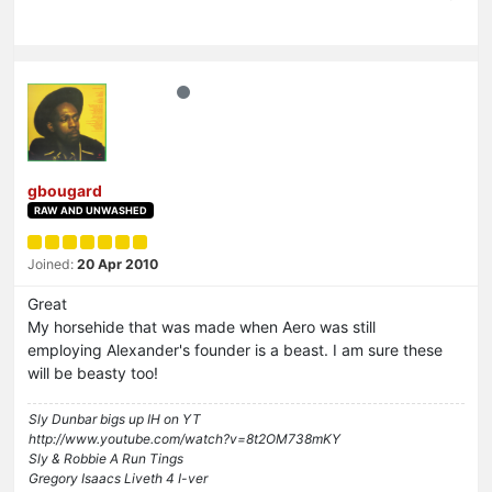
gbougard
RAW AND UNWASHED
Joined:
20 Apr 2010
Great
My horsehide that was made when Aero was still
employing Alexander's founder is a beast. I am sure these
will be beasty too!
Sly Dunbar bigs up IH on YT
http://www.youtube.com/watch?v=8t2OM738mKY
Sly & Robbie A Run Tings
Gregory Isaacs Liveth 4 I-ver