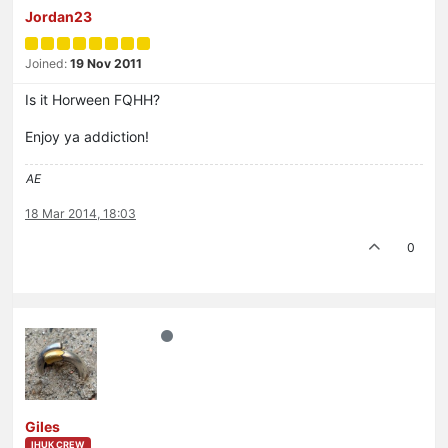
Jordan23
Joined:
19 Nov 2011
Is it Horween FQHH?
Enjoy ya addiction!
AE
18 Mar 2014, 18:03
0
Giles
IHUK CREW