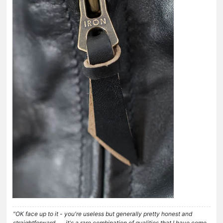
"OK face up to it - you're useless but generally pretty honest and
straightforward . . . it's a rare combination of qualities that I have come