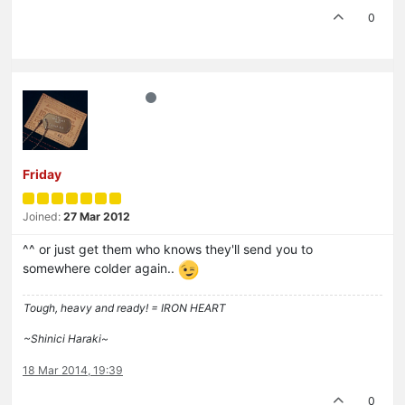
0
Friday
Joined:
27 Mar 2012
^^ or just get them who knows they'll send you to
somewhere colder again..
Tough, heavy and ready! = IRON HEART
~Shinici Haraki~
18 Mar 2014, 19:39
0