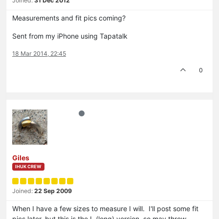
Joined:
31 Dec 2012
Measurements and fit pics coming?
Sent from my iPhone using Tapatalk
18 Mar 2014, 22:45
0
Giles
IHUK CREW
Joined:
22 Sep 2009
When I have a few sizes to measure I will. I'll post some fit
pics later, but this is the L (long) version, so may throw