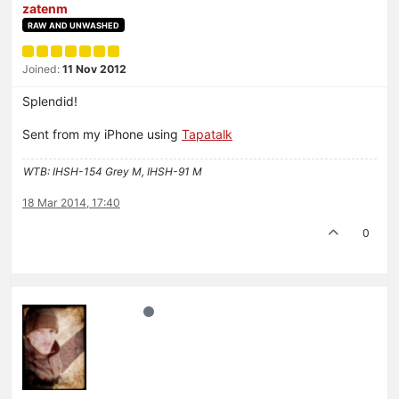
zatenm
RAW AND UNWASHED
Joined:
11 Nov 2012
Splendid!
Sent from my iPhone using
Tapatalk
WTB: IHSH-154 Grey M, IHSH-91 M
18 Mar 2014, 17:40
0