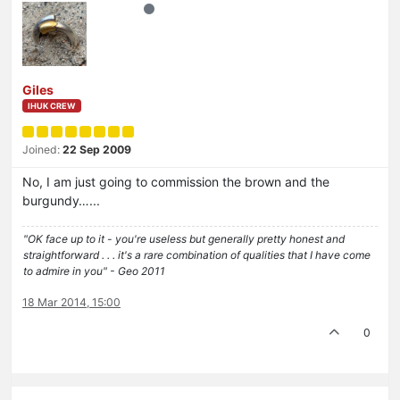
Giles
IHUK CREW
Joined:
22 Sep 2009
No, I am just going to commission the brown and the
burgundy…...
"OK face up to it - you're useless but generally pretty honest and
straightforward . . . it's a rare combination of qualities that I have come
to admire in you" - Geo 2011
18 Mar 2014, 15:00
0