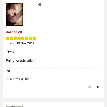
Jordan23
Joined:
19 Nov 2011
Thx G!
Enjoy ya addiction!
AE
18 Mar 2014, 18:55
0