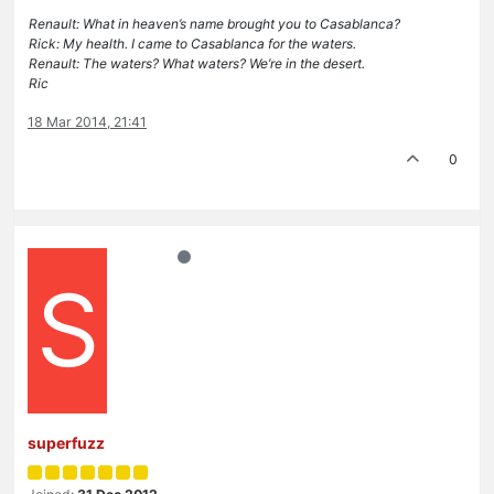
Renault: What in heaven’s name brought you to Casablanca?
Rick: My health. I came to Casablanca for the waters.
Renault: The waters? What waters? We’re in the desert.
Ric
18 Mar 2014, 21:41
0
S
superfuzz