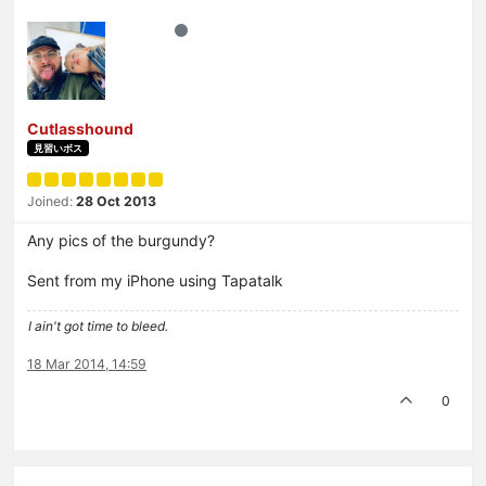
Cutlasshound
見習いボス
Joined:
28 Oct 2013
Any pics of the burgundy?
Sent from my iPhone using Tapatalk
I ain't got time to bleed.
18 Mar 2014, 14:59
0