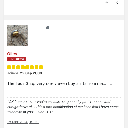
0
Giles
IHUK CREW
Joined:
22 Sep 2009
The Tuck Shop very rarely even buy shirts from me….....
"OK face up to it - you're useless but generally pretty honest and
straightforward . . . it's a rare combination of qualities that I have come
to admire in you" - Geo 2011
18 Mar 2014, 19:29