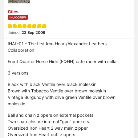
Giles
IHUK CREW
Joined:
22 Sep 2009
IHAL-01 - The first Iron Heart/Alexander Leathers
Collaboration
Front Quarter Horse Hide (FQHH) cafe racer with collar.
3 versions:
Black with black Ventile over black moleskin
Brown with Tobacco Ventile over brown moleskin
Vintage Burgundy with olive green Ventile over brown
moleskin
Ball and chain zippers on external pockets
Two snap closure internal "gun" pockets
Oversized Iron Heart 2 way main zipper
Oversized Iron Heart cuff zippers