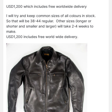
USD1,200 which includes free worldwide delivery
I will try and keep common sizes of all colours in stock.
So that will be 38-44 regular. Other sizes (longer or
shorter and smaller and larger) will take 2-4 weeks to
make.
USD1,200 includes free world wide delivery.