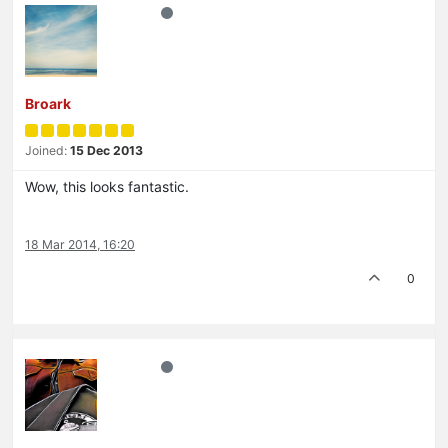
Broark
Joined:
15 Dec 2013
Wow, this looks fantastic.
18 Mar 2014, 16:20
0