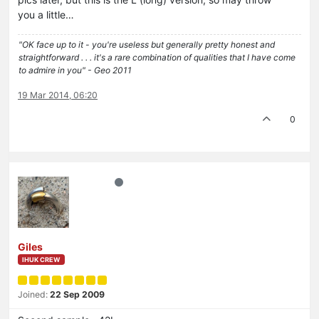
you a little…
"OK face up to it - you're useless but generally pretty honest and
straightforward . . . it's a rare combination of qualities that I have come
to admire in you" - Geo 2011
19 Mar 2014, 06:20
0
Giles
IHUK CREW
Joined:
22 Sep 2009