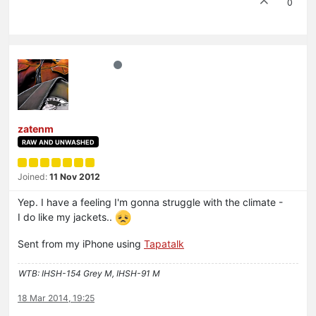
0
zatenm
RAW AND UNWASHED
Joined:
11 Nov 2012
Yep. I have a feeling I'm gonna struggle with the climate -
I do like my jackets..
Sent from my iPhone using
Tapatalk
WTB: IHSH-154 Grey M, IHSH-91 M
18 Mar 2014, 19:25