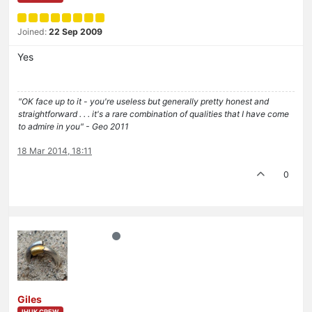
Joined:
22 Sep 2009
Yes
"OK face up to it - you're useless but generally pretty honest and
straightforward . . . it's a rare combination of qualities that I have come
to admire in you" - Geo 2011
18 Mar 2014, 18:11
0
Giles
IHUK CREW