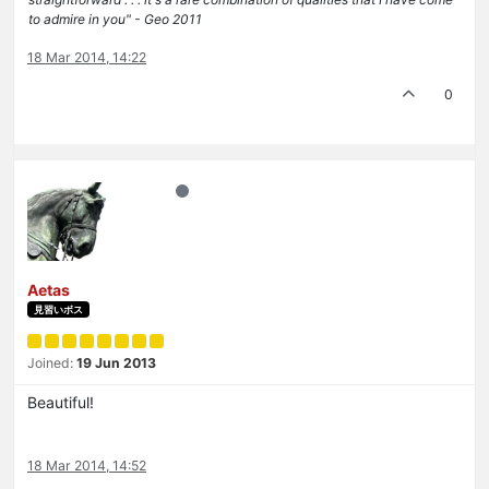
to admire in you" - Geo 2011
18 Mar 2014, 14:22
0
Aetas
見習いボス
Joined:
19 Jun 2013
Beautiful!
18 Mar 2014, 14:52