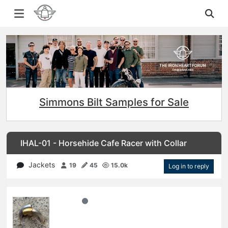
Simmons Bilt Samples for Sale
IHAL-01 - Horsehide Cafe Racer with Collar
Jackets
19
45
15.0k
Log in to reply