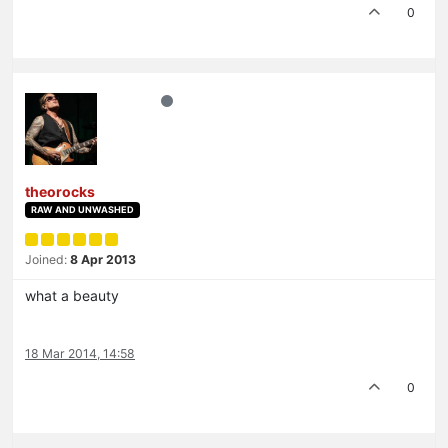
0
theorocks
RAW AND UNWASHED
Joined:
8 Apr 2013
what a beauty
18 Mar 2014, 14:58
0