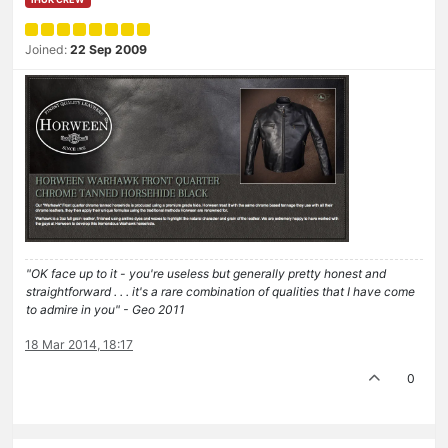
Joined:
22 Sep 2009
"OK face up to it - you're useless but generally pretty honest and
straightforward . . . it's a rare combination of qualities that I have come
to admire in you" - Geo 2011
18 Mar 2014, 18:17
0