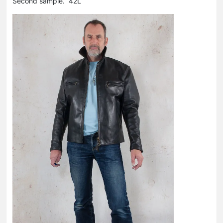
Second sample. 42L