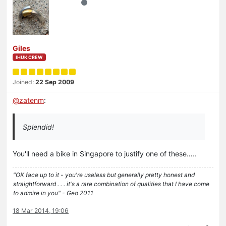
Giles
IHUK CREW
Joined:
22 Sep 2009
@
zatenm
:
Splendid!
You'll need a bike in Singapore to justify one of these…..
"OK face up to it - you're useless but generally pretty honest and
straightforward . . . it's a rare combination of qualities that I have come
to admire in you" - Geo 2011
18 Mar 2014, 19:06