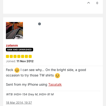
0
zatenm
RAW AND UNWASHED
Joined:
11 Nov 2012
Feck
I can see why… On the bright side, a good
occasion to try those TW shirts
Sent from my iPhone using
Tapatalk
WTB: IHSH-154 Grey M, IHSH-91 M
18 Mar 2014, 19:37