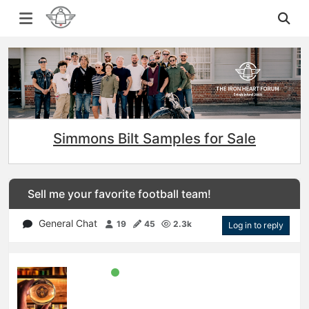
Simmons Bilt Samples for Sale
Sell me your favorite football team!
General Chat
19
45
2.3k
Log in to reply