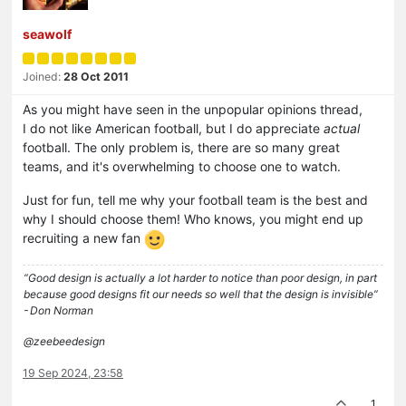
seawolf
Joined:
28 Oct 2011
As you might have seen in the unpopular opinions thread,
I do not like American football, but I do appreciate
actual
football. The only problem is, there are so many great
teams, and it's overwhelming to choose one to watch.
Just for fun, tell me why your football team is the best and
why I should choose them! Who knows, you might end up
recruiting a new fan
“Good design is actually a lot harder to notice than poor design, in part
because good designs fit our needs so well that the design is invisible”
- Don Norman
@zeebeedesign
19 Sep 2024, 23:58
1