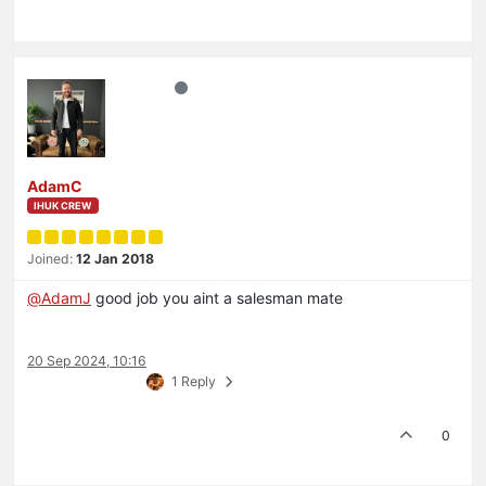
AdamC
IHUK CREW
Joined:
12 Jan 2018
@
AdamJ
good job you aint a salesman mate
20 Sep 2024, 10:16
1 Reply
0