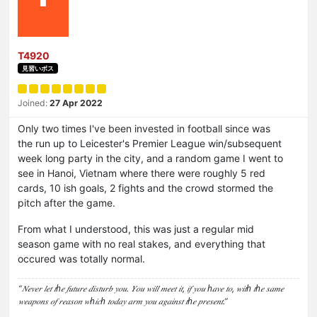
T4920
見習いボス
Joined:
27 Apr 2022
Only two times I've been invested in football since was
the run up to Leicester's Premier League win/subsequent
week long party in the city, and a random game I went to
see in Hanoi, Vietnam where there were roughly 5 red
cards, 10 ish goals, 2 fights and the crowd stormed the
pitch after the game.
From what I understood, this was just a regular mid
season game with no real stakes, and everything that
occured was totally normal.
“𝑁𝑒𝑣𝑒𝑟 𝑙𝑒𝑡 𝑡ℎ𝑒 𝑓𝑢𝑡𝑢𝑟𝑒 𝑑𝑖𝑠𝑡𝑢𝑟𝑏 𝑦𝑜𝑢. 𝑌𝑜𝑢 𝑤𝑖𝑙𝑙 𝑚𝑒𝑒𝑡 𝑖𝑡, 𝑖𝑓 𝑦𝑜𝑢 ℎ𝑎𝑣𝑒 𝑡𝑜, 𝑤𝑖𝑡ℎ 𝑡ℎ𝑒 𝑠𝑎𝑚𝑒
𝑤𝑒𝑎𝑝𝑜𝑛𝑠 𝑜𝑓 𝑟𝑒𝑎𝑠𝑜𝑛 𝑤ℎ𝑖𝑐ℎ 𝑡𝑜𝑑𝑎𝑦 𝑎𝑟𝑚 𝑦𝑜𝑢 𝑎𝑔𝑎𝑖𝑛𝑠𝑡 𝑡ℎ𝑒 𝑝𝑟𝑒𝑠𝑒𝑛𝑡.”