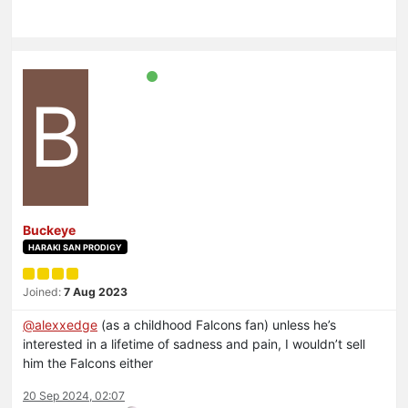
B
Buckeye
HARAKI SAN PRODIGY
Joined:
7 Aug 2023
@
alexxedge
(as a childhood Falcons fan) unless he’s
interested in a lifetime of sadness and pain, I wouldn’t sell
him the Falcons either
20 Sep 2024, 02:07