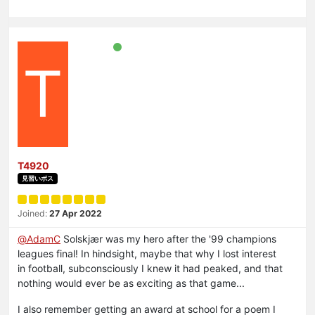
T
T4920
見習いボス
Joined:
27 Apr 2022
@
AdamC
Solskjær was my hero after the '99 champions
leagues final! In hindsight, maybe that why I lost interest
in football, subconsciously I knew it had peaked, and that
nothing would ever be as exciting as that game...
I also remember getting an award at school for a poem I