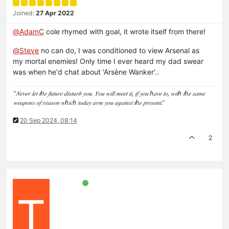
Joined:
27 Apr 2022
@
AdamC
cole rhymed with goal, it wrote itself from there!
@
Steve
no can do, I was conditioned to view Arsenal as
my mortal enemies! Only time I ever heard my dad swear
was when he'd chat about 'Arsène Wanker'..
“𝑁𝑒𝑣𝑒𝑟 𝑙𝑒𝑡 𝑡ℎ𝑒 𝑓𝑢𝑡𝑢𝑟𝑒 𝑑𝑖𝑠𝑡𝑢𝑟𝑏 𝑦𝑜𝑢. 𝑌𝑜𝑢 𝑤𝑖𝑙𝑙 𝑚𝑒𝑒𝑡 𝑖𝑡, 𝑖𝑓 𝑦𝑜𝑢 ℎ𝑎𝑣𝑒 𝑡𝑜, 𝑤𝑖𝑡ℎ 𝑡ℎ𝑒 𝑠𝑎𝑚𝑒
𝑤𝑒𝑎𝑝𝑜𝑛𝑠 𝑜𝑓 𝑟𝑒𝑎𝑠𝑜𝑛 𝑤ℎ𝑖𝑐ℎ 𝑡𝑜𝑑𝑎𝑦 𝑎𝑟𝑚 𝑦𝑜𝑢 𝑎𝑔𝑎𝑖𝑛𝑠𝑡 𝑡ℎ𝑒 𝑝𝑟𝑒𝑠𝑒𝑛𝑡.”
20 Sep 2024, 08:14
2
T