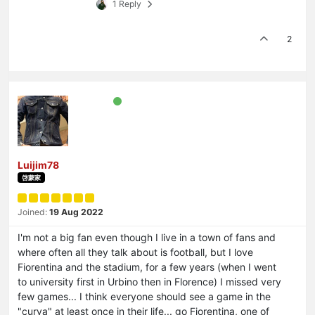
1 Reply
2
Luijim78
啓蒙家
Joined:
19 Aug 2022
I'm not a big fan even though I live in a town of fans and
where often all they talk about is football, but I love
Fiorentina and the stadium, for a few years (when I went
to university first in Urbino then in Florence) I missed very
few games... I think everyone should see a game in the
"curva" at least once in their life... go Fiorentina, one of