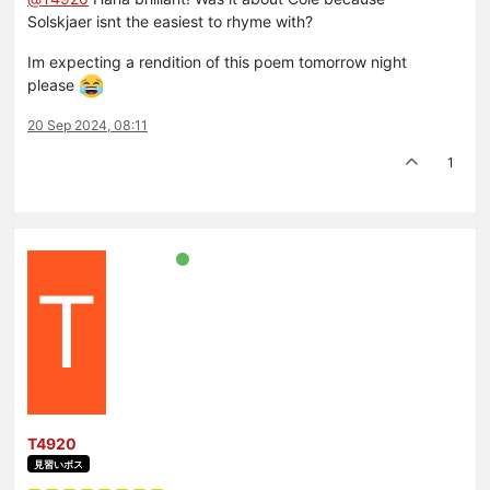
Solskjaer isnt the easiest to rhyme with?
Im expecting a rendition of this poem tomorrow night
please
20 Sep 2024, 08:11
1
T
T4920
見習いボス