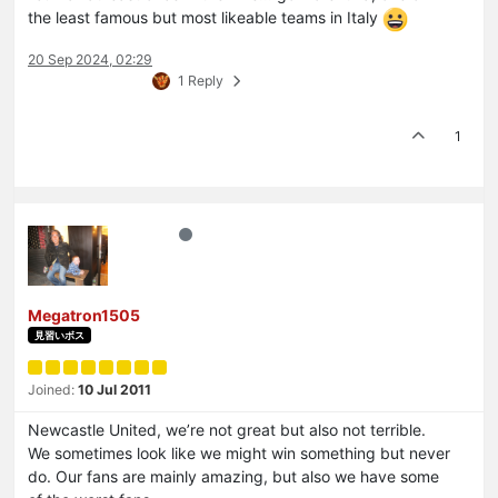
the least famous but most likeable teams in Italy
20 Sep 2024, 02:29
1 Reply
1
Megatron1505
見習いボス
Joined:
10 Jul 2011
Newcastle United, we’re not great but also not terrible.
We sometimes look like we might win something but never
do. Our fans are mainly amazing, but also we have some