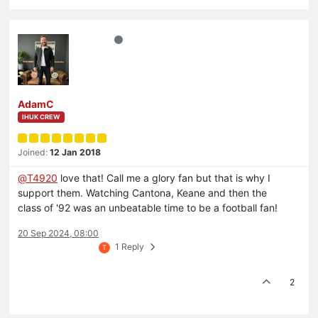
AdamC
IHUK CREW
Joined:
12 Jan 2018
@
T4920
love that! Call me a glory fan but that is why I
support them. Watching Cantona, Keane and then the
class of '92 was an unbeatable time to be a football fan!
20 Sep 2024, 08:00
1 Reply
T
2