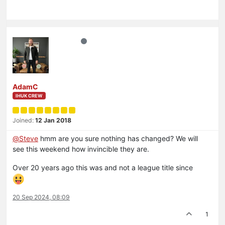
AdamC
IHUK CREW
Joined:
12 Jan 2018
@
Steve
hmm are you sure nothing has changed? We will
see this weekend how invincible they are.
Over 20 years ago this was and not a league title since
20 Sep 2024, 08:09
1