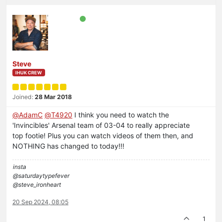
Steve
IHUK CREW
Joined:
28 Mar 2018
@
AdamC
@
T4920
I think you need to watch the
'Invincibles' Arsenal team of 03-04 to really appreciate
top footie! Plus you can watch videos of them then, and
NOTHING has changed to today!!!
insta
@saturdaytypefever
@steve_ironheart
20 Sep 2024, 08:05
1