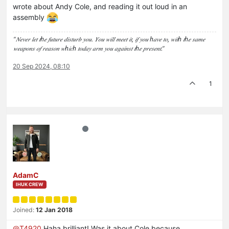
wrote about Andy Cole, and reading it out loud in an
assembly
“𝑁𝑒𝑣𝑒𝑟 𝑙𝑒𝑡 𝑡ℎ𝑒 𝑓𝑢𝑡𝑢𝑟𝑒 𝑑𝑖𝑠𝑡𝑢𝑟𝑏 𝑦𝑜𝑢. 𝑌𝑜𝑢 𝑤𝑖𝑙𝑙 𝑚𝑒𝑒𝑡 𝑖𝑡, 𝑖𝑓 𝑦𝑜𝑢 ℎ𝑎𝑣𝑒 𝑡𝑜, 𝑤𝑖𝑡ℎ 𝑡ℎ𝑒 𝑠𝑎𝑚𝑒
𝑤𝑒𝑎𝑝𝑜𝑛𝑠 𝑜𝑓 𝑟𝑒𝑎𝑠𝑜𝑛 𝑤ℎ𝑖𝑐ℎ 𝑡𝑜𝑑𝑎𝑦 𝑎𝑟𝑚 𝑦𝑜𝑢 𝑎𝑔𝑎𝑖𝑛𝑠𝑡 𝑡ℎ𝑒 𝑝𝑟𝑒𝑠𝑒𝑛𝑡.”
20 Sep 2024, 08:10
1
AdamC
IHUK CREW
Joined:
12 Jan 2018
@
T4920
Haha brilliant! Was it about Cole because