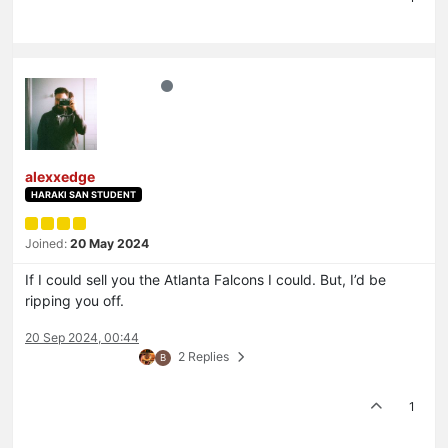
alexxedge
HARAKI SAN STUDENT
Joined:
20 May 2024
If I could sell you the Atlanta Falcons I could. But, I’d be
ripping you off.
20 Sep 2024, 00:44
2 Replies
B
1