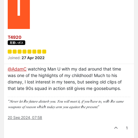
T
T4920
見習いボス
Joined:
27 Apr 2022
@
AdamC
watching Man U with my dad around that time
was one of the highlights of my childhood! Much to his
dismay, I lost interest in my teens, but seeing old clips of
that late 90s squad in action still gives me goosebumps.
“𝑁𝑒𝑣𝑒𝑟 𝑙𝑒𝑡 𝑡ℎ𝑒 𝑓𝑢𝑡𝑢𝑟𝑒 𝑑𝑖𝑠𝑡𝑢𝑟𝑏 𝑦𝑜𝑢. 𝑌𝑜𝑢 𝑤𝑖𝑙𝑙 𝑚𝑒𝑒𝑡 𝑖𝑡, 𝑖𝑓 𝑦𝑜𝑢 ℎ𝑎𝑣𝑒 𝑡𝑜, 𝑤𝑖𝑡ℎ 𝑡ℎ𝑒 𝑠𝑎𝑚𝑒
𝑤𝑒𝑎𝑝𝑜𝑛𝑠 𝑜𝑓 𝑟𝑒𝑎𝑠𝑜𝑛 𝑤ℎ𝑖𝑐ℎ 𝑡𝑜𝑑𝑎𝑦 𝑎𝑟𝑚 𝑦𝑜𝑢 𝑎𝑔𝑎𝑖𝑛𝑠𝑡 𝑡ℎ𝑒 𝑝𝑟𝑒𝑠𝑒𝑛𝑡.”
20 Sep 2024, 07:58
1