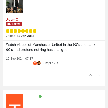
AdamC
IHUK CREW
Joined:
12 Jan 2018
Watch videos of Manchester United in the 90's and early
00's and pretend nothing has changed
20 Sep 2024, 07:37
2 Replies
T
2