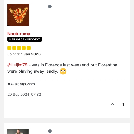
Nocturama
HARAKI SAN PRODIGY
Joined:
1 Jan 2023
@
Luijim78
- was in Florence last weekend but Fiorentina
were playing away, sadly.
#JustStopCrocs
20 Sep 2024, 07:32
1