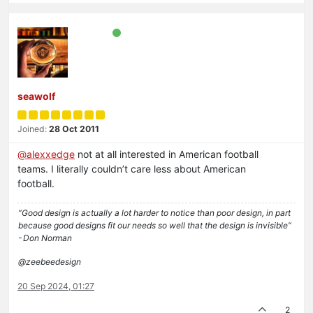
seawolf
Joined:
28 Oct 2011
@
alexxedge
not at all interested in American football
teams. I literally couldn’t care less about American
football.
“Good design is actually a lot harder to notice than poor design, in part
because good designs fit our needs so well that the design is invisible”
- Don Norman
@zeebeedesign
20 Sep 2024, 01:27
2