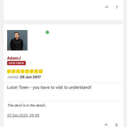
1
AdamJ
IHUK CREW
Joined:
29 Jun 2017
Luton Town - you have to visit to understand!
The devil is in the detail..
20 Sep 2024, 08:48
0