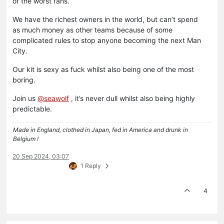
of the worst fans.
We have the richest owners in the world, but can’t spend
as much money as other teams because of some
complicated rules to stop anyone becoming the next Man
City.
Our kit is sexy as fuck whilst also being one of the most
boring.
Join us
@
seawolf
, it’s never dull whilst also being highly
predictable.
Made in England, clothed in Japan, fed in America and drunk in
Belgium !
20 Sep 2024, 03:07
1 Reply
4