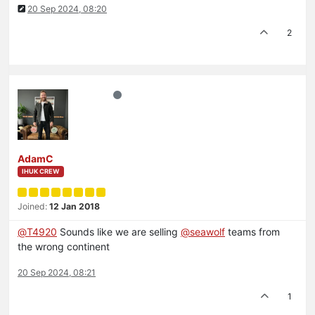
20 Sep 2024, 08:20
2
AdamC
IHUK CREW
Joined:
12 Jan 2018
@
T4920
Sounds like we are selling
@
seawolf
teams from
the wrong continent
20 Sep 2024, 08:21
1