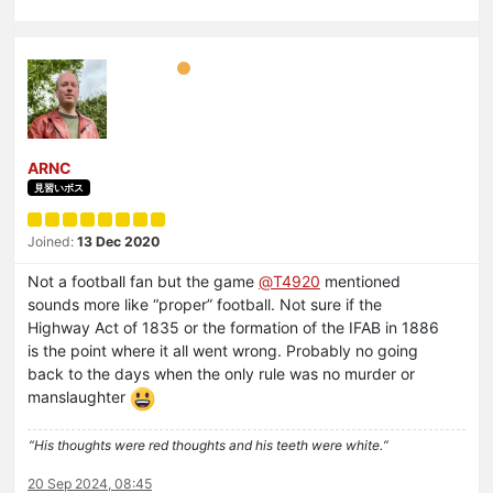
ARNC
見習いボス
Joined:
13 Dec 2020
Not a football fan but the game
@
T4920
mentioned
sounds more like “proper” football. Not sure if the
Highway Act of 1835 or the formation of the IFAB in 1886
is the point where it all went wrong. Probably no going
back to the days when the only rule was no murder or
manslaughter
“His thoughts were red thoughts and his teeth were white.“
20 Sep 2024, 08:45