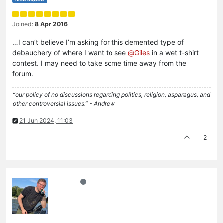
Joined:
8 Apr 2016
…I can’t believe I’m asking for this demented type of
debauchery of where I want to see
@
Giles
in a wet t-shirt
contest. I may need to take some time away from the
forum.
“our policy of no discussions regarding politics, religion, asparagus, and
other controversial issues.” - Andrew
21 Jun 2024, 11:03
2