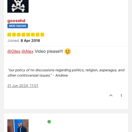
goosehd
MOD SQUAD
Joined:
8 Apr 2016
@
Giles
@
Alex
Video please!!!
“our policy of no discussions regarding politics, religion, asparagus, and
other controversial issues.” - Andrew
21 Jun 2024, 11:01
1