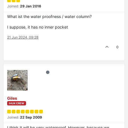
Joined:
29 Jan 2016
What ist the water proofness / water column?
I suppose, it has no inner pocket
21 Jun 2024, 09:28
0
Giles
IHUK CREW
Joined:
22 Sep 2009
I think it will be very waterproof. However, because we