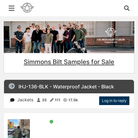
Simmons Bilt Samples for Sale
IHJ-136-BLK - Waterproof Jacket - Black
Jackets
35
111
17.0k
Log in to reply