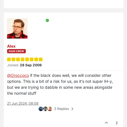
Alex
IHUK CREW
Joined:
28 Sep 2009
@
Oroccoco
if the black does well, we will consider other
options. This is a bit of a risk for us, as it's not super IH-y,
but we are trying to dabble in some new areas alongside
the normal stuff
21 Jun 2024, 08:08
3 Replies
2