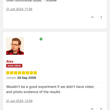
other controversial issues.” - Andrew
21 Jun 2024, 11:36
1
Alex
IHUK CREW
Joined:
28 Sep 2009
Wouldn’t be a good experiment if we didn’t have video
and photo evidence of the results
21 Jun 2024, 12:06
2