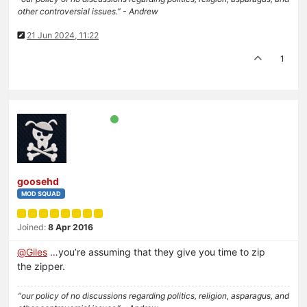
other controversial issues.” - Andrew
21 Jun 2024, 11:22
1
goosehd
MOD SQUAD
Joined:
8 Apr 2016
@
Giles
…you’re assuming that they give you time to zip
the zipper.
“our policy of no discussions regarding politics, religion, asparagus, and