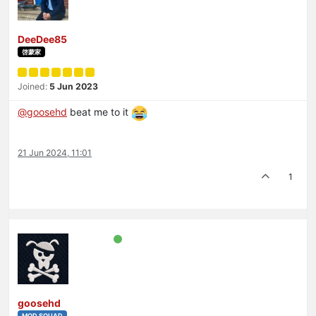
DeeDee85
啓蒙家
Joined:
5 Jun 2023
@
goosehd
beat me to it
21 Jun 2024, 11:01
1
goosehd
MOD SQUAD