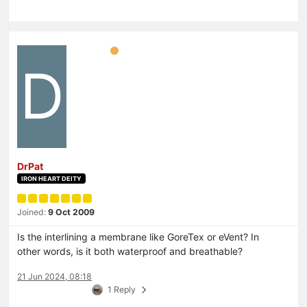
D
DrPat
IRON HEART DEITY
Joined:
9 Oct 2009
Is the interlining a membrane like GoreTex or eVent? In
other words, is it both waterproof and breathable?
21 Jun 2024, 08:18
1 Reply