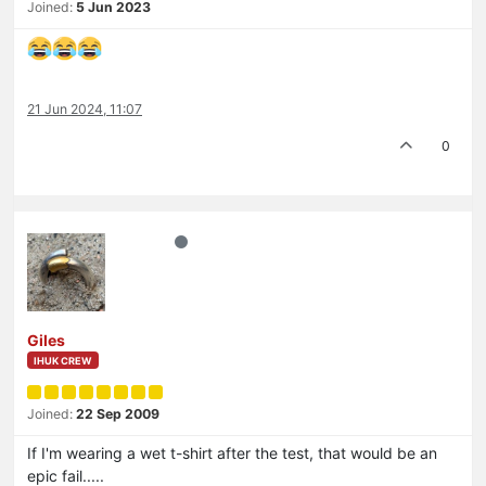
Joined:
5 Jun 2023
21 Jun 2024, 11:07
0
Giles
IHUK CREW
Joined:
22 Sep 2009
If I'm wearing a wet t-shirt after the test, that would be an
epic fail.....