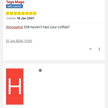
Tago Mago
MOD SQUAD
Joined:
16 Jan 2021
@
goosehd
Still haven't had your coffee?
21 Jun 2024, 11:04
2
H