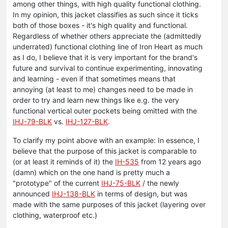
among other things, with high quality functional clothing.
In my opinion, this jacket classifies as such since it ticks
both of those boxes - it's high quality and functional.
Regardless of whether others appreciate the (admittedly
underrated) functional clothing line of Iron Heart as much
as I do, I believe that it is very important for the brand's
future and survival to continue experimenting, innovating
and learning - even if that sometimes means that
annoying (at least to me) changes need to be made in
order to try and learn new things like e.g. the very
functional vertical outer pockets being omitted with the
IHJ-79-BLK
vs.
IHJ-127-BLK
.
To clarify my point above with an example: In essence, I
believe that the purpose of this jacket is comparable to
(or at least it reminds of it) the
IH-535
from 12 years ago
(damn) which on the one hand is pretty much a
"prototype" of the current
IHJ-75-BLK
/ the newly
announced
IHJ-138-BLK
in terms of design, but was
made with the same purposes of this jacket (layering over
clothing, waterproof etc.)