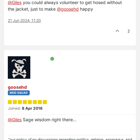
@
Giles
you could always volunteer to get hosed without
the jacket, just to make
@
goosehd
happy
21 Jun 2024, 11:20
2
goosehd
MOD SQUAD
Joined:
8 Apr 2016
@
Giles
Sage wisdom right there…
“our policy of no discussions regarding politics, religion, asparagus, and