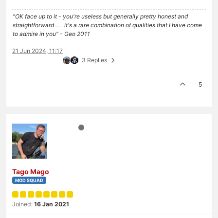
"OK face up to it - you're useless but generally pretty honest and
straightforward . . . it's a rare combination of qualities that I have come
to admire in you" - Geo 2011
21 Jun 2024, 11:17
3 Replies
5
Tago Mago
MOD SQUAD
Joined:
16 Jan 2021