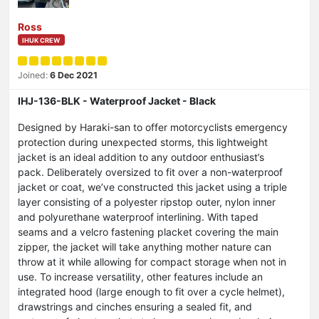
Ross
IHUK CREW
Joined:
6 Dec 2021
IHJ-136-BLK - Waterproof Jacket - Black
Designed by Haraki-san to offer motorcyclists emergency
protection during unexpected storms, this lightweight
jacket is an ideal addition to any outdoor enthusiast’s
pack. Deliberately oversized to fit over a non-waterproof
jacket or coat, we’ve constructed this jacket using a triple
layer consisting of a polyester ripstop outer, nylon inner
and polyurethane waterproof interlining. With taped
seams and a velcro fastening placket covering the main
zipper, the jacket will take anything mother nature can
throw at it while allowing for compact storage when not in
use. To increase versatility, other features include an
integrated hood (large enough to fit over a cycle helmet),
drawstrings and cinches ensuring a sealed fit, and