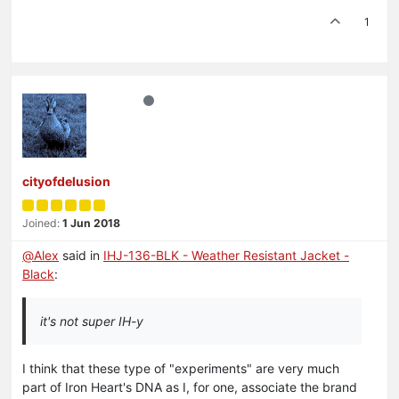
1
cityofdelusion
Joined:
1 Jun 2018
@
Alex
said in
IHJ-136-BLK - Weather Resistant Jacket -
Black
:
it's not super IH-y
I think that these type of "experiments" are very much
part of Iron Heart's DNA as I, for one, associate the brand