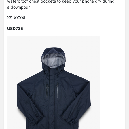
waterproof chest pockets to keep your phone dry during
a downpour.
XS-XXXXL
USD735