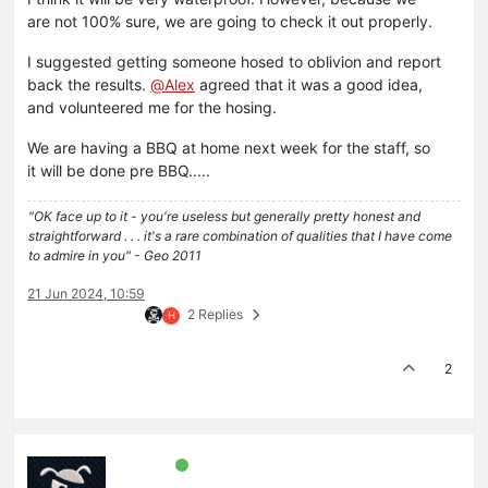
are not 100% sure, we are going to check it out properly.
I suggested getting someone hosed to oblivion and report
back the results.
@
Alex
agreed that it was a good idea,
and volunteered me for the hosing.
We are having a BBQ at home next week for the staff, so
it will be done pre BBQ.....
"OK face up to it - you're useless but generally pretty honest and
straightforward . . . it's a rare combination of qualities that I have come
to admire in you" - Geo 2011
21 Jun 2024, 10:59
2 Replies
H
2