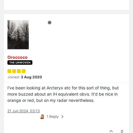
Oroccoco
THE UNWOVEN
Joined:
3 Aug 2020
I've been looking at Arcteryx etc for this sort of thing, but
more buzzed about an IH equivalent obvs. It'd be nice in
orange or red, but on my radar nevertheless.
21 Jun 2024, 03:13
1 Reply
0