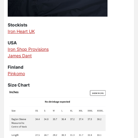
Stockists
Iron Heart UK
USA
Iron Shop Provisions
James Dant
Finland
Pinkomo
Size Chart