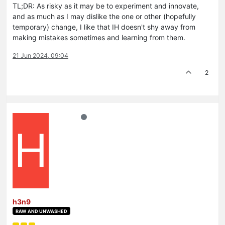
TL;DR: As risky as it may be to experiment and innovate,
and as much as I may dislike the one or other (hopefully
temporary) change, I like that IH doesn't shy away from
making mistakes sometimes and learning from them.
21 Jun 2024, 09:04
2
H
h3n9
RAW AND UNWASHED