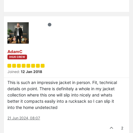
AdamC
IHUK CREW
Joined:
12 Jan 2018
This is such an impressive jacket in person. Fit, technical
details on point. There is definitely a whole in my jacket
collection where this one will slip into nicely and whats
better it compacts easily into a rucksack so I can slip it
into the home undetected
21 Jun 2024, 08:07
2