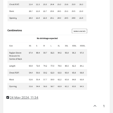
24 May 2024, 11:34
1