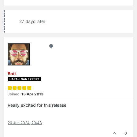
27 days later
Boit
HARAKI SAN EXPERT
Joined:
13 Apr 2013
Really excited for this release!
20 Jun 2024, 20:43
0