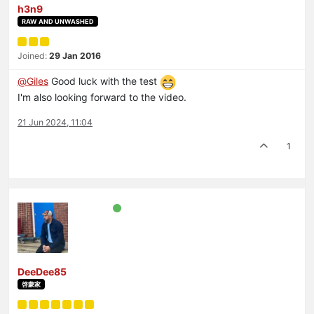
h3n9
RAW AND UNWASHED
Joined:
29 Jan 2016
@
Giles
Good luck with the test
I'm also looking forward to the video.
21 Jun 2024, 11:04
1
DeeDee85
啓蒙家