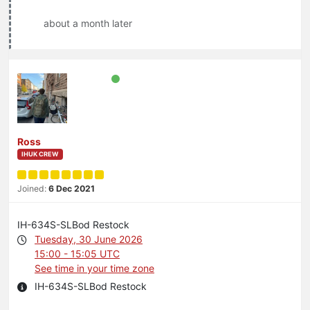
about a month later
Ross
IHUK CREW
Joined:
6 Dec 2021
IH-634S-SLBod Restock
Tuesday, 30 June 2026
15:00 - 15:05 UTC
See time in your time zone
IH-634S-SLBod Restock