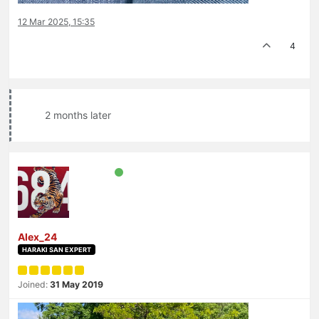
12 Mar 2025, 15:35
4
2 months later
Alex_24
HARAKI SAN EXPERT
Joined:
31 May 2019