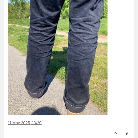
11 May 2025, 13:29
9