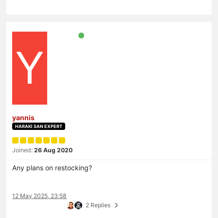
Y
yannis
HARAKI SAN EXPERT
Joined:
26 Aug 2020
Any plans on restocking?
12 May 2025, 23:58
2 Replies