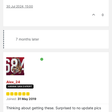
30 Jul 2024, 15:00
0
7 months later
Alex_24
HARAKI SAN EXPERT
Joined:
31 May 2019
Thinking about getting these. Surprised to no update pics