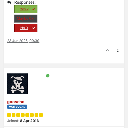
Yes
2
Maybe
0
No
0
23 Jun 2026, 09:39
2
goosehd
MOD SQUAD
Joined:
8 Apr 2016