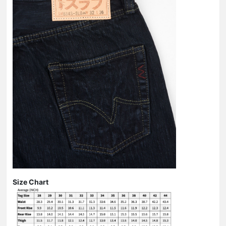
Size Chart