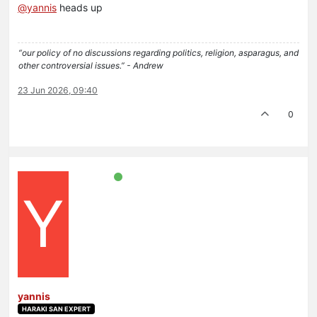
@
yannis
heads up
“our policy of no discussions regarding politics, religion, asparagus, and
other controversial issues.” - Andrew
23 Jun 2026, 09:40
0
Y
yannis
HARAKI SAN EXPERT