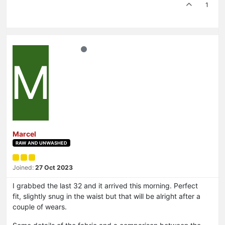
1
M
Marcel
RAW AND UNWASHED
Joined:
27 Oct 2023
I grabbed the last 32 and it arrived this morning. Perfect
fit, slightly snug in the waist but that will be alright after a
couple of wears.