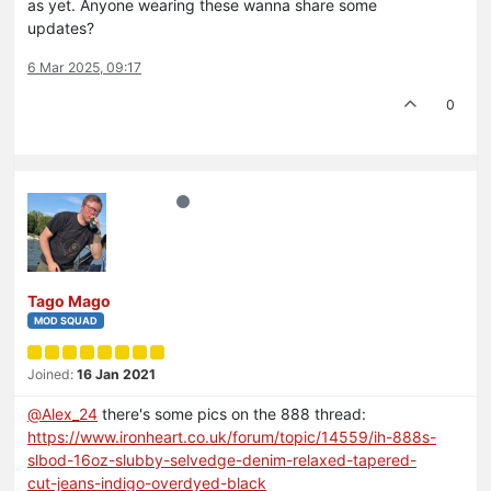
as yet. Anyone wearing these wanna share some
updates?
6 Mar 2025, 09:17
0
Tago Mago
MOD SQUAD
Joined:
16 Jan 2021
@
Alex_24
there's some pics on the 888 thread:
https://www.ironheart.co.uk/forum/topic/14559/ih-888s-
slbod-16oz-slubby-selvedge-denim-relaxed-tapered-
cut-jeans-indigo-overdyed-black