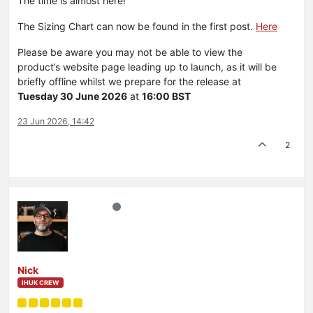
The time is almost here!
The Sizing Chart can now be found in the first post.
Here
Please be aware you may not be able to view the
product’s website page leading up to launch, as it will be
briefly offline whilst we prepare for the release at
Tuesday 30 June 2026
at
16:00 BST
23 Jun 2026, 14:42
2
Nick
IHUK CREW