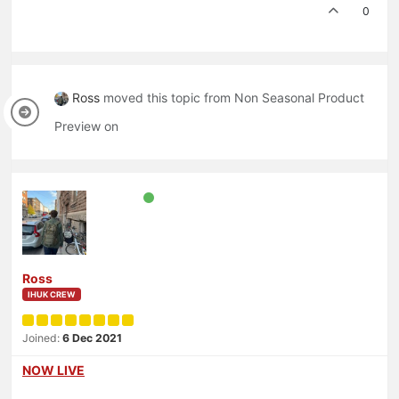
0
Ross
moved this topic from Non Seasonal Product
Preview on
Ross
IHUK CREW
Joined:
6 Dec 2021
NOW LIVE