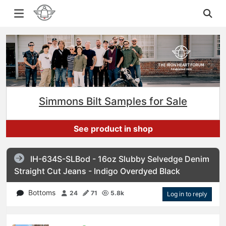
Simmons Bilt Samples for Sale
See product in shop
IH-634S-SLBod - 16oz Slubby Selvedge Denim
Straight Cut Jeans - Indigo Overdyed Black
Bottoms
24
71
5.8k
Log in to reply