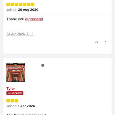
Joined:
26 Aug 2020
Thank you
@
goosehd
23 Jun 2026, 11:11
1
Tyler
IHUK CREW
Joined:
1 Apr 2026