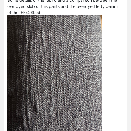
Some details of the fabric and a comparison between the
overdyed slub of this pants and the overdyed lefty denim
of the IH-526Lod.