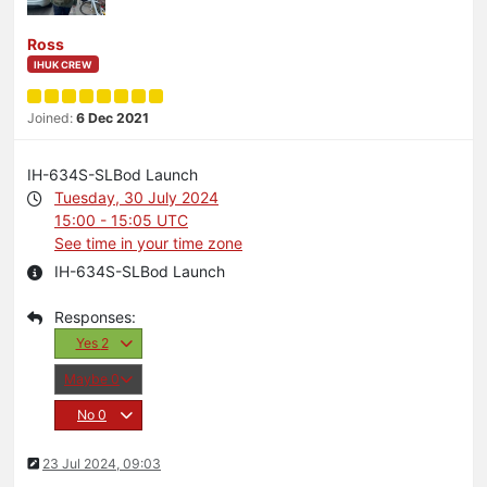
Ross
IHUK CREW
Joined:
6 Dec 2021
IH-634S-SLBod Launch
Tuesday, 30 July 2024
15:00 - 15:05 UTC
See time in your time zone
IH-634S-SLBod Launch
Yes
2
Maybe
0
No
0
23 Jul 2024, 09:03