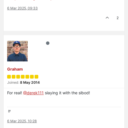
6 Mar 2025, 09:33
2
Graham
Joined:
8 May 2014
For real!
@
derek111
slaying it with the slbod!
🤘
6 Mar 2025, 10:28