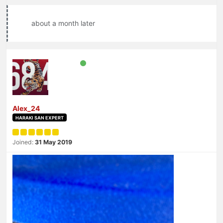
about a month later
Alex_24
HARAKI SAN EXPERT
Joined:
31 May 2019