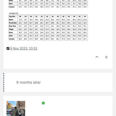
9 Nov 2023, 10:53
0
9 months later