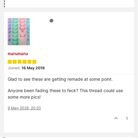
nurunuru
Joined:
16 May 2018
Glad to see these are getting remade at some point.
Anyone been fading these to feck? This thread could use
some more pics!
9 May 2026, 20:20
1