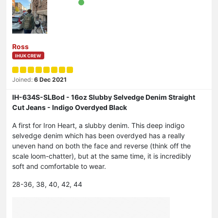
Ross
IHUK CREW
Joined:
6 Dec 2021
IH-634S-SLBod - 16oz Slubby Selvedge Denim Straight
Cut Jeans - Indigo Overdyed Black
A first for Iron Heart, a slubby denim. This deep indigo
selvedge denim which has been overdyed has a really
uneven hand on both the face and reverse (think off the
scale loom-chatter), but at the same time, it is incredibly
soft and comfortable to wear.
28-36, 38, 40, 42, 44