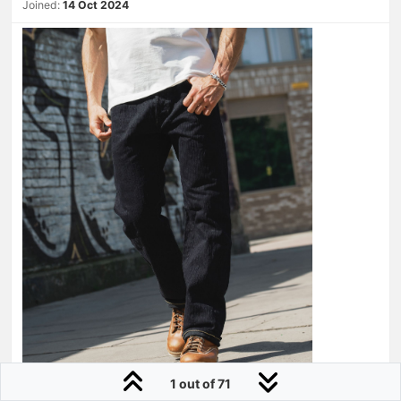
Joined:
14 Oct 2024
1 out of 71