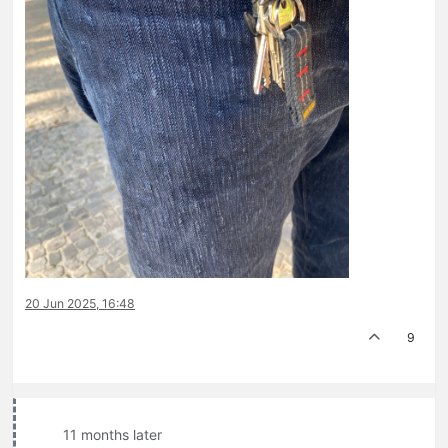
20 Jun 2025, 16:48
9
11 months later