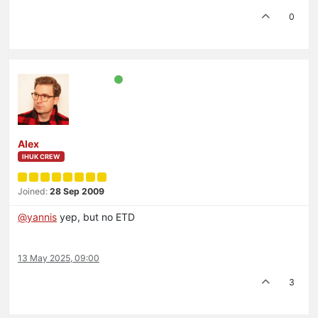
0
Alex
IHUK CREW
Joined:
28 Sep 2009
@
yannis
yep, but no ETD
13 May 2025, 09:00
3