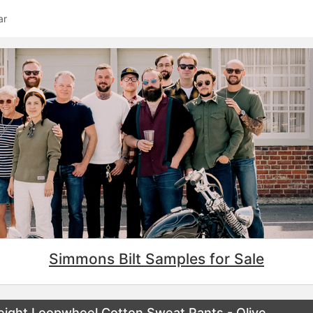
ar
Simmons Bilt Samples for Sale
ight Loopwheel Cotton Sweat Pants - Olive