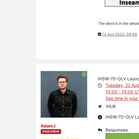
The devil is in the detail
14 Aug 2023, 09:48
IHSW-70-OLV Laun
Tuesday, 22 Au
15:00 - 15:05 
See time in your
IHUK
IHSW-70-OLV L
AdamJ
IHUK CREW