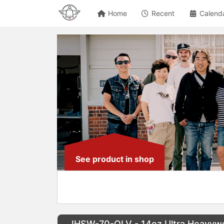
Home
Recent
Calend
See product in shop
IHSW-70-OLV - 14oz Ultra Heavywe