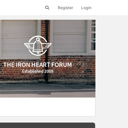
Register
Login