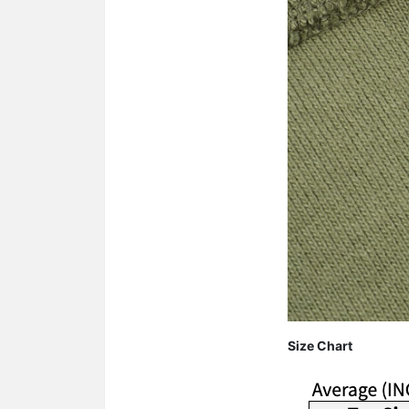
Size Chart