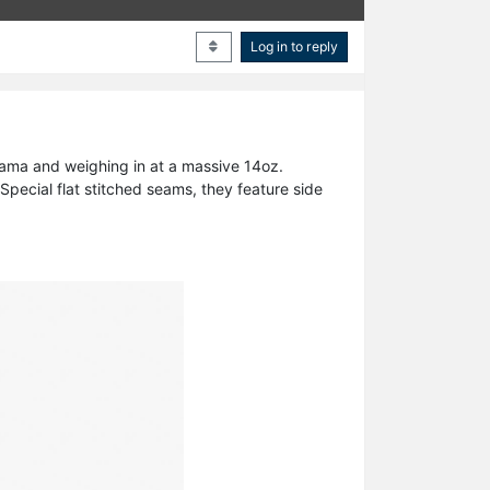
Log in to reply
yama and weighing in at a massive 14oz.
pecial flat stitched seams, they feature side