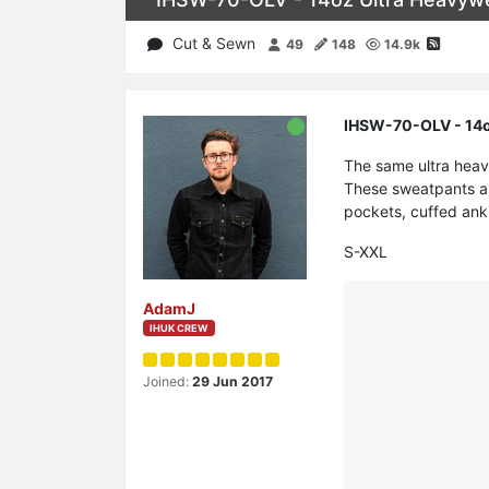
Cut & Sewn
49
148
14.9k
IHSW-70-OLV - 14oz
The same ultra heav
These sweatpants ar
pockets, cuffed ank
S-XXL
AdamJ
IHUK CREW
Joined:
29 Jun 2017