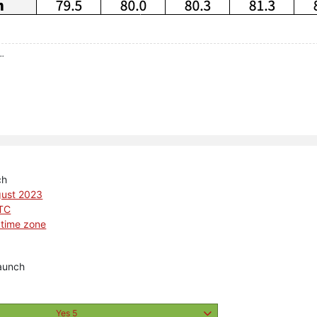
..
ch
gust 2023
UTC
 time zone
aunch
Yes
5