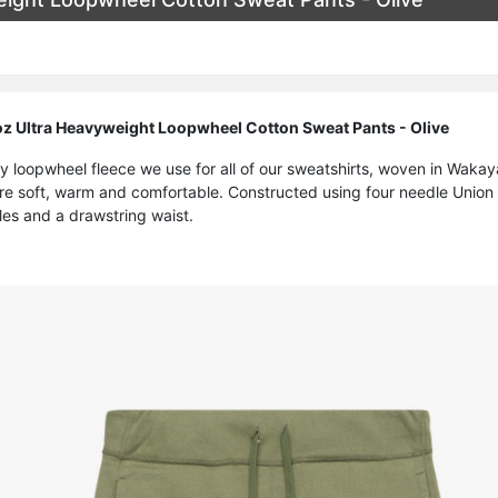
 Ultra Heavyweight Loopwheel Cotton Sweat Pants - Olive
y loopwheel fleece we use for all of our sweatshirts, woven in Waka
e soft, warm and comfortable. Constructed using four needle Union S
les and a drawstring waist.