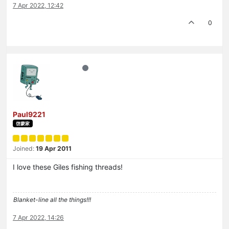
7 Apr 2022, 12:42
0
Paul9221
啓蒙家
Joined:
19 Apr 2011
I love these Giles fishing threads!
Blanket-line all the things!!!
7 Apr 2022, 14:26