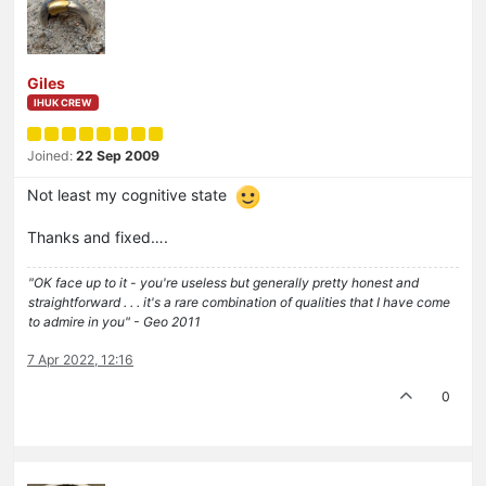
Giles
IHUK CREW
Joined:
22 Sep 2009
Not least my cognitive state
Thanks and fixed….
"OK face up to it - you're useless but generally pretty honest and
straightforward . . . it's a rare combination of qualities that I have come
to admire in you" - Geo 2011
7 Apr 2022, 12:16
0