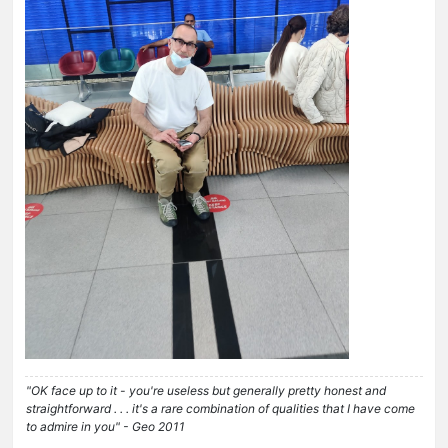
"OK face up to it - you're useless but generally pretty honest and
straightforward . . . it's a rare combination of qualities that I have come
to admire in you" - Geo 2011