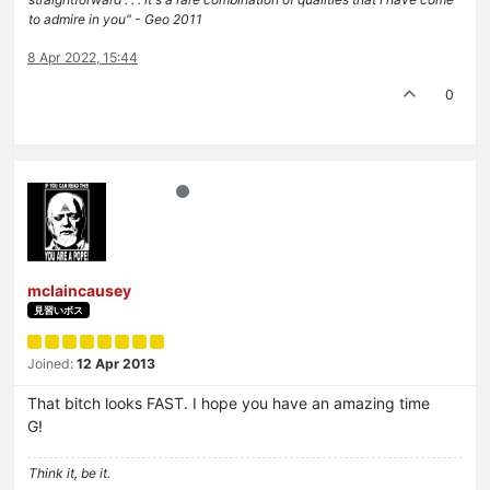
to admire in you" - Geo 2011
8 Apr 2022, 15:44
0
mclaincausey
見習いボス
Joined:
12 Apr 2013
That bitch looks FAST. I hope you have an amazing time
G!
Think it, be it.