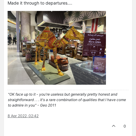
Made it through to departures….
"OK face up to it - you're useless but generally pretty honest and
straightforward . . . it's a rare combination of qualities that I have come
to admire in you" - Geo 2011
8 Apr 2022, 02:42
0