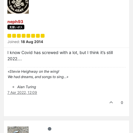
neph93
見習いボス
Joined:
18 Aug 2014
I know Covid has screwed with a lot, but I think it’s still
2022….
«Stevie Heighway on the wing!
We had dreams, and songs to sing…»
Alan Turing
7 Apr 2022, 12:09
0