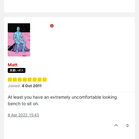
Matt
見習いボス
Joined:
4 Oct 2011
At least you have an extremely uncomfortable looking
bench to sit on.
8 Apr 2022, 15:43
0