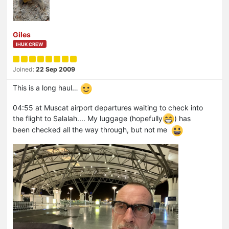
Giles
IHUK CREW
Joined:
22 Sep 2009
This is a long haul…
04:55 at Muscat airport departures waiting to check into
the flight to Salalah.... My luggage (hopefully
) has
been checked all the way through, but not me