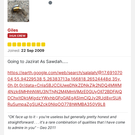
Giles
IHUK CREW
Joined:
22 Sep 2009
Going to Jazirat As Sawdah…..
https://earth.google.com/web/search/salalah/@17.691070
04,55.94229538,5.26383713a,166818.26524448d,35y,
0h,0t,0r/data=CnIaSBJCCiUweDNkZDNkZjk2NDQ4MWM
4Nzk6MHhhNWU3NThjN2M4MmViMzE0GUyOll72BDFAIQ
DChxItDktAKgdzYWxhbGFoGAEgASImCiQJv2RJd8xrSUA
RuSumpaZgSUAZck0NlqOO778hWMBA350V9L8
"OK face up to it - you're useless but generally pretty honest and
straightforward . . . it's a rare combination of qualities that I have come
to admire in you" - Geo 2011