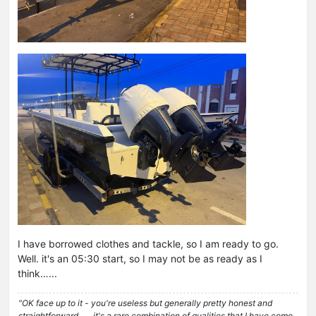
I have borrowed clothes and tackle, so I am ready to go.
Well. it's an 05:30 start, so I may not be as ready as I
think…...
"OK face up to it - you're useless but generally pretty honest and
straightforward . . . it's a rare combination of qualities that I have come