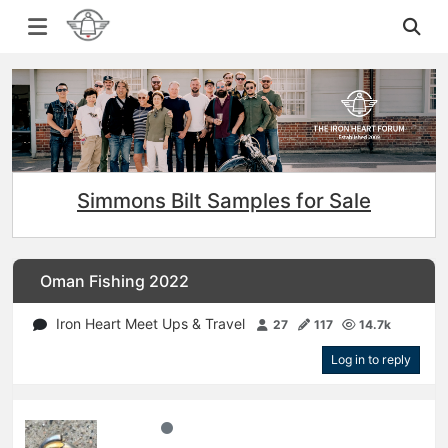
Simmons Bilt Samples for Sale
Oman Fishing 2022
Iron Heart Meet Ups & Travel
27
117
14.7k
Log in to reply