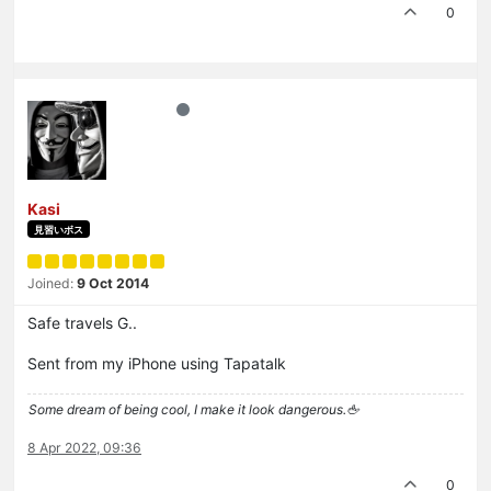
0
Kasi
見習いボス
Joined:
9 Oct 2014
Safe travels G..
Sent from my iPhone using Tapatalk
Some dream of being cool, I make it look dangerous.🖕
8 Apr 2022, 09:36
0