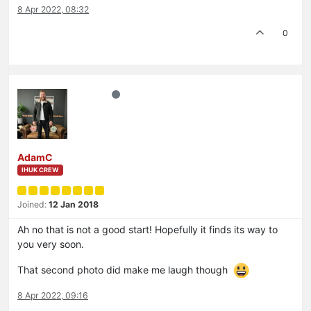
8 Apr 2022, 08:32
0
AdamC
IHUK CREW
Joined:
12 Jan 2018
Ah no that is not a good start! Hopefully it finds its way to
you very soon.
That second photo did make me laugh though
8 Apr 2022, 09:16