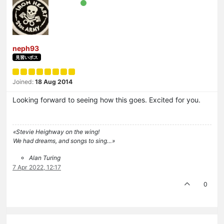
neph93
見習いボス
Joined:
18 Aug 2014
Looking forward to seeing how this goes. Excited for you.
«Stevie Heighway on the wing!
We had dreams, and songs to sing…»
Alan Turing
7 Apr 2022, 12:17
0