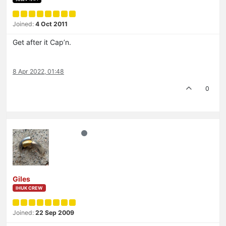
Joined:
4 Oct 2011
Get after it Cap’n.
8 Apr 2022, 01:48
0
Giles
IHUK CREW
Joined:
22 Sep 2009