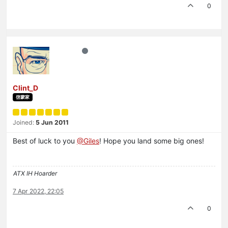
0
Clint_D
啓蒙家
Joined:
5 Jun 2011
Best of luck to you
@Giles
! Hope you land some big ones!
ATX IH Hoarder
7 Apr 2022, 22:05
0