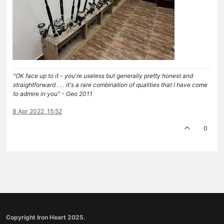
"OK face up to it - you're useless but generally pretty honest and
straightforward . . . it's a rare combination of qualities that I have come
to admire in you" - Geo 2011
8 Apr 2022, 15:52
0
Copyright Iron Heart 2025.