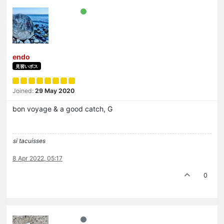
endo
見習いボス
Joined:
29 May 2020
bon voyage & a good catch, G
si tacuisses
8 Apr 2022, 05:17
0