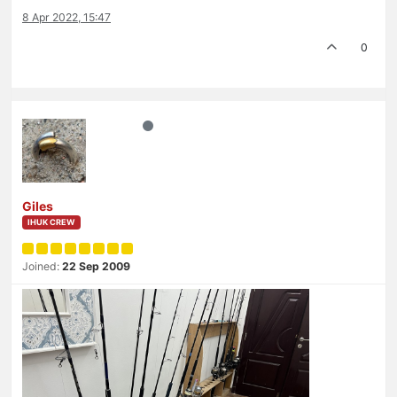
8 Apr 2022, 15:47
0
Giles
IHUK CREW
Joined:
22 Sep 2009