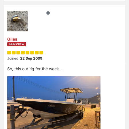
Giles
IHUK CREW
Joined:
22 Sep 2009
So, this our rig for the week…..