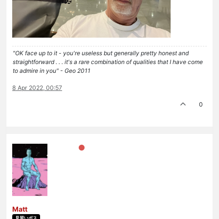
"OK face up to it - you're useless but generally pretty honest and
straightforward . . . it's a rare combination of qualities that I have come
to admire in you" - Geo 2011
8 Apr 2022, 00:57
0
Matt
見習いボス