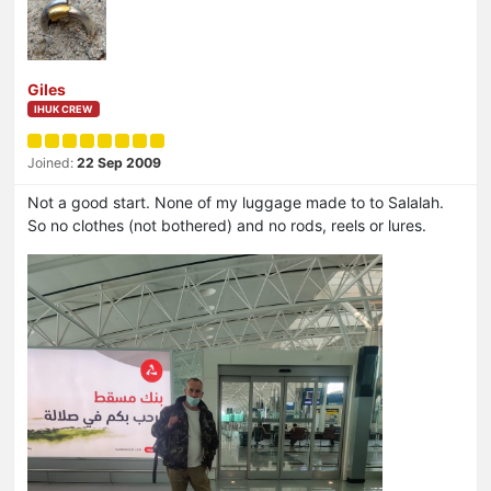
Giles
IHUK CREW
Joined:
22 Sep 2009
Not a good start. None of my luggage made to to Salalah.
So no clothes (not bothered) and no rods, reels or lures.