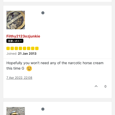
Filthy2123ozjunkie
見習いボスー
Joined:
21 Jan 2013
Hopefully you won't need any of the narcotic horse cream
this time G
7 Apr 2022, 22:08
0