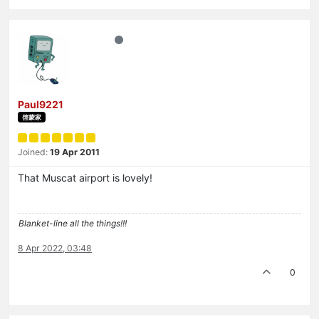
Paul9221
啓蒙家
Joined:
19 Apr 2011
That Muscat airport is lovely!
Blanket-line all the things!!!
8 Apr 2022, 03:48
0