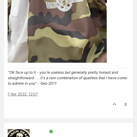
"OK face up to it - you're useless but generally pretty honest and
straightforward . . . it's a rare combination of qualities that I have come
to admire in you" - Geo 2011
7 Apr 2022, 12:07
0