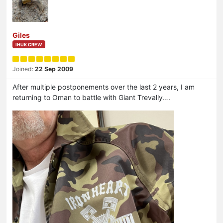
Giles
IHUK CREW
Joined:
22 Sep 2009
After multiple postponements over the last 2 years, I am
returning to Oman to battle with Giant Trevally….