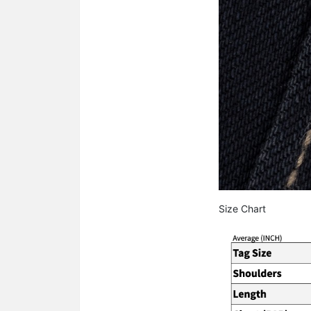
Size Chart