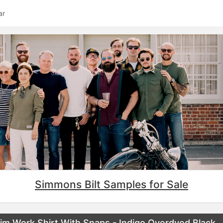
ar
Simmons Bilt Samples for Sale
m Work Shirt With Snaps - Indigo Overdyed Black