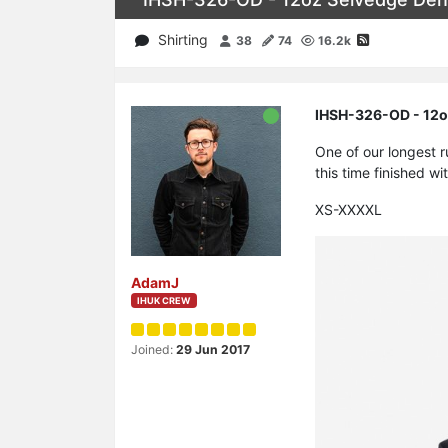
Shirting
38
74
16.2k
IHSH-326-OD - 12oz
One of our longest 
this time finished wi
XS-XXXXL
AdamJ
IHUK CREW
Joined:
29 Jun 2017