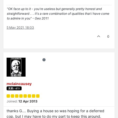
"OK face up to it - you're useless but generally pretty honest and
straightforward . . . it's a rare combination of qualities that I have come
to admire in you" - Geo 2011
5 May 2021, 18:03
0
mclaincausey
見習いボス
Joined:
12 Apr 2013
thanks G…. Buying a house so was hoping for a deferred
cop, but I may have to do my part to keep this around.