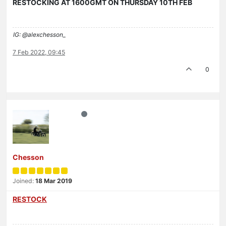
RESTOCKING AT 1600GMT ON THURSDAY 10TH FEB
IG: @alexchesson_
7 Feb 2022, 09:45
0
Chesson
Joined:
18 Mar 2019
RESTOCK