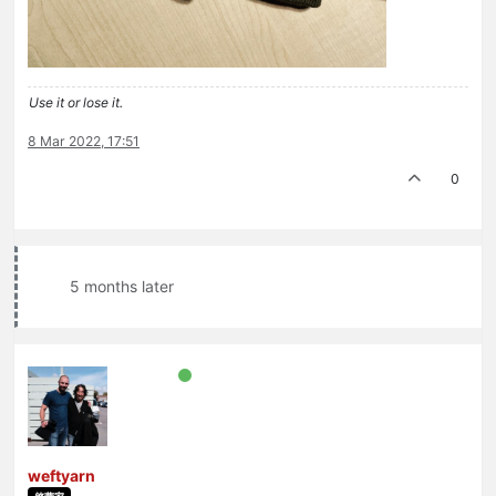
Use it or lose it.
8 Mar 2022, 17:51
0
5 months later
weftyarn