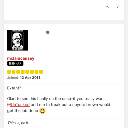
2
mclaincausey
見習いボス
Joined:
12 Apr 2013
Extant?
Glad to see this finally on the cusp–if you really want
@UnTucked
and me to freak out a coyote brown would
get the job done
Think it, be it.