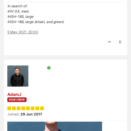
In search of:
IHV-04, med.
IHSH-185, large
IHSH-186, large (khaki, and green)
5 May 2021, 20:03
0
AdamJ
IHUK CREW
Joined:
29 Jun 2017