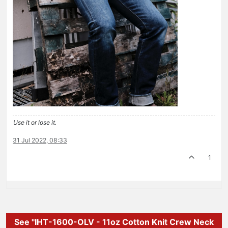
Use it or lose it.
31 Jul 2022, 08:33
1
See "IHT-1600-OLV - 11oz Cotton Knit Crew Neck