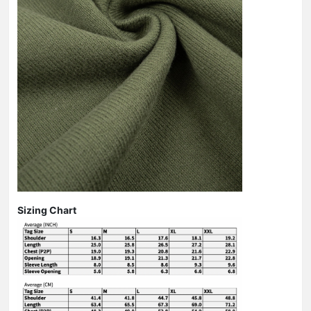
Sizing Chart