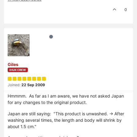
0
Giles
IHUK CREW
Joined:
22 Sep 2009
Hmmmm. As far as I am aware, we have not asked Japan
for any changes to the original product.
Japan are still saying: "This product is unwashed. → After
washing several times, the length and body will shrink by
about 1.5 cm."