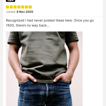
啓蒙家
Joined:
8 Nov 2020
Recognized I had never posted these here. Once you go
1600, there’s no way back…