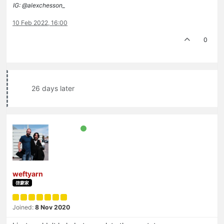
IG: @alexchesson_
10 Feb 2022, 16:00
0
26 days later
weftyarn
啓蒙家
Joined:
8 Nov 2020