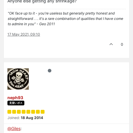
Anyone else getting any shrinkage?
"OK face up to it - you're useless but generally pretty honest and
straightforward . . . it's a rare combination of qualities that I have come
to admire in you" - Geo 2011
17 May 2021, 09:10
0
neph93
見習いボス
Joined:
18 Aug 2014
@
Giles
: