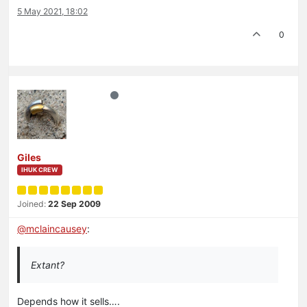
5 May 2021, 18:02
0
Giles
IHUK CREW
Joined:
22 Sep 2009
@
mclaincausey
:
Extant?
Depends how it sells….