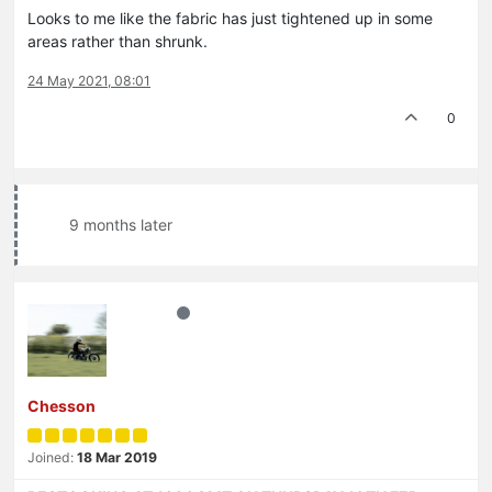
Looks to me like the fabric has just tightened up in some
areas rather than shrunk.
24 May 2021, 08:01
0
9 months later
Chesson
Joined:
18 Mar 2019