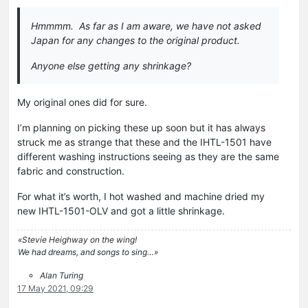
Hmmmm. As far as I am aware, we have not asked
Japan for any changes to the original product.
Anyone else getting any shrinkage?
My original ones did for sure.
I’m planning on picking these up soon but it has always
struck me as strange that these and the IHTL-1501 have
different washing instructions seeing as they are the same
fabric and construction.
For what it’s worth, I hot washed and machine dried my
new IHTL-1501-OLV and got a little shrinkage.
«Stevie Heighway on the wing!
We had dreams, and songs to sing…»
Alan Turing
17 May 2021, 09:29