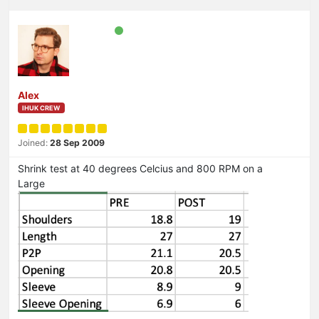
Alex
IHUK CREW
Joined:
28 Sep 2009
Shrink test at 40 degrees Celcius and 800 RPM on a
Large