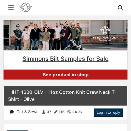
Simmons Bilt Samples for Sale
See product in shop
IHT-1600-OLV - 11oz Cotton Knit Crew Neck T-
Shirt - Olive
Cut & Sewn
37
116
24.2k
Log in to reply