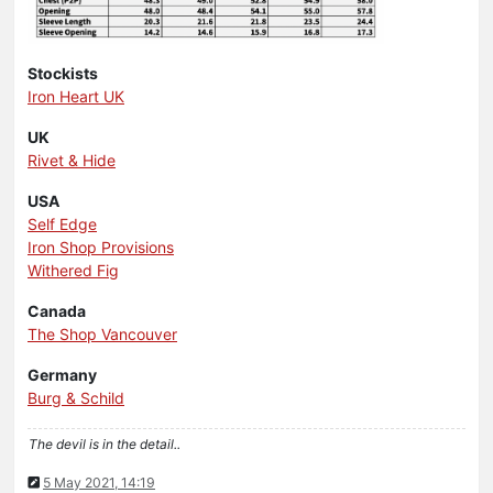
Stockists
Iron Heart UK
UK
Rivet & Hide
USA
Self Edge
Iron Shop Provisions
Withered Fig
Canada
The Shop Vancouver
Germany
Burg & Schild
The devil is in the detail..
5 May 2021, 14:19