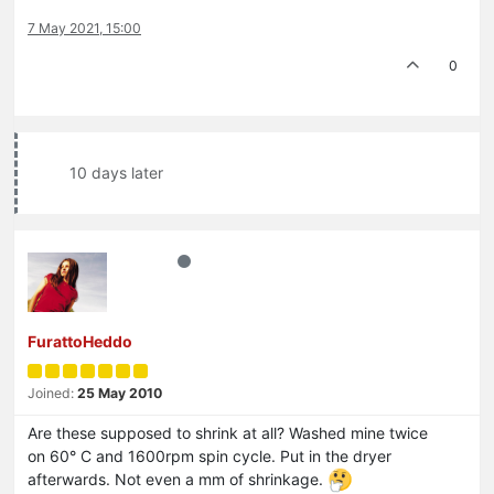
7 May 2021, 15:00
0
10 days later
FurattoHeddo
Joined:
25 May 2010
Are these supposed to shrink at all? Washed mine twice
on 60° C and 1600rpm spin cycle. Put in the dryer
afterwards. Not even a mm of shrinkage.