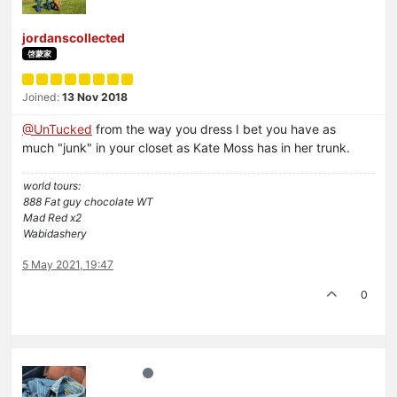
jordanscollected
啓蒙家
Joined:
13 Nov 2018
@UnTucked
from the way you dress I bet you have as
much "junk" in your closet as Kate Moss has in her trunk.
world tours:
888 Fat guy chocolate WT
Mad Red x2
Wabidashery
5 May 2021, 19:47
0