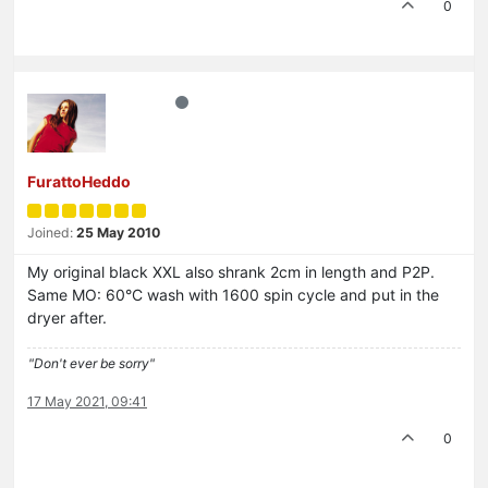
0
FurattoHeddo
Joined:
25 May 2010
My original black XXL also shrank 2cm in length and P2P.
Same MO: 60°C wash with 1600 spin cycle and put in the
dryer after.
"Don't ever be sorry"
17 May 2021, 09:41
0