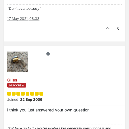
"Don't ever be sorry"
17 May 2021, 08:33
0
Giles
IHUK CREW
Joined:
22 Sep 2009
i think you just answered your own question
"OK face up to it - you're useless but generally pretty honest and