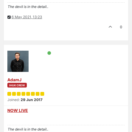
The devil is in the detail..
6 May 2021, 13:23
0
AdamJ
IHUK CREW
Joined:
29 Jun 2017
NOW LIVE
The devil is in the detail..