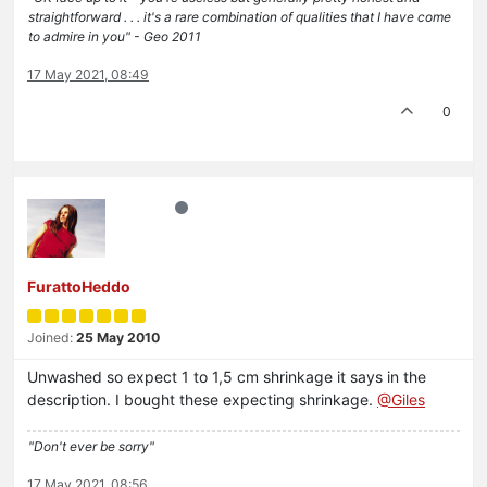
straightforward . . . it's a rare combination of qualities that I have come
to admire in you" - Geo 2011
17 May 2021, 08:49
0
FurattoHeddo
Joined:
25 May 2010
Unwashed so expect 1 to 1,5 cm shrinkage it says in the
description. I bought these expecting shrinkage.
@Giles
"Don't ever be sorry"
17 May 2021, 08:56