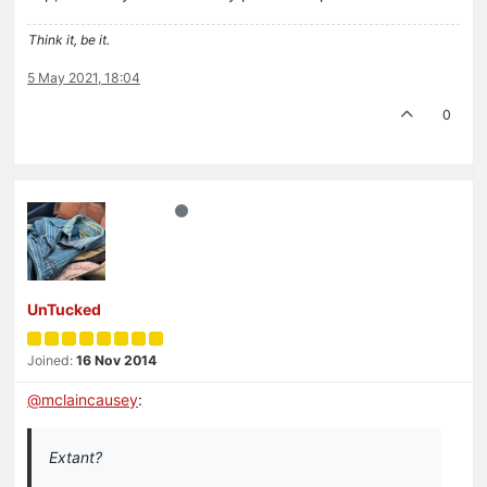
Think it, be it.
5 May 2021, 18:04
0
UnTucked
Joined:
16 Nov 2014
@
mclaincausey
:
Extant?