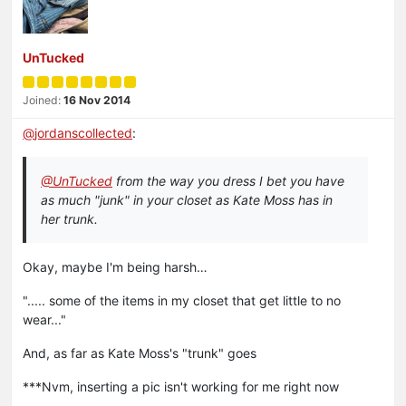
UnTucked
Joined:
16 Nov 2014
@
jordanscollected
:
@UnTucked
from the way you dress I bet you have
as much "junk" in your closet as Kate Moss has in
her trunk.
Okay, maybe I'm being harsh…
"..... some of the items in my closet that get little to no
wear..."
And, as far as Kate Moss's "trunk" goes
***Nvm, inserting a pic isn't working for me right now