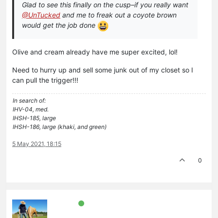
Glad to see this finally on the cusp–if you really want
@UnTucked
and me to freak out a coyote brown
would get the job done
Olive and cream already have me super excited, lol!
Need to hurry up and sell some junk out of my closet so I
can pull the trigger!!!
In search of:
IHV-04, med.
IHSH-185, large
IHSH-186, large (khaki, and green)
5 May 2021, 18:15
0