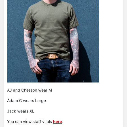
AJ and Chesson wear M
Adam C wears Large
Jack wears XL
You can view staff vitals
here
.