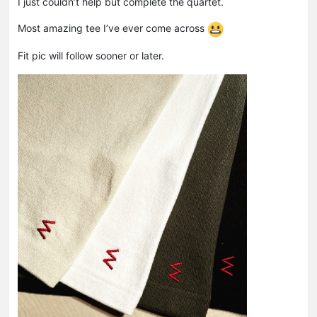
I just couldn’t help but complete the quartet.
Most amazing tee I’ve ever come across
Fit pic will follow sooner or later.