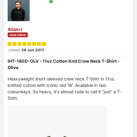
AdamJ
IHUK CREW
Joined:
29 Jun 2017
IHT-1600-OLV - 11oz Cotton Knit Crew Neck T-Shirt -
Olive
Heavyweight short-sleeved crew neck T-Shirt in 11oz
knitted cotton with iconic red 'W'. Available in two
colourways. So heavy, it's almost rude to call it “just” a T-
Shirt.