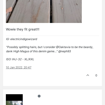
Wowie they fit great!!!
IG: electricindigowizard
"Possibly splitting hairs, but I consider @Oaktavia to be the beardy,
dank High Magus of this denim game…" @neph93
ISO: IHJ-32 - XL/XXL
10 Jan 2022, 20:47
0