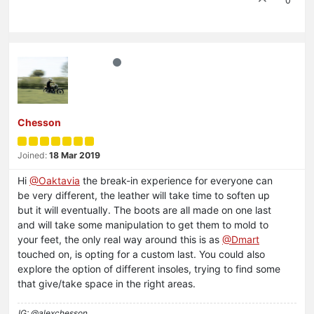
0
Chesson
Joined:
18 Mar 2019
Hi
@Oaktavia
the break-in experience for everyone can
be very different, the leather will take time to soften up
but it will eventually. The boots are all made on one last
and will take some manipulation to get them to mold to
your feet, the only real way around this is as
@Dmart
touched on, is opting for a custom last. You could also
explore the option of different insoles, trying to find some
that give/take space in the right areas.
IG: @alexchesson_