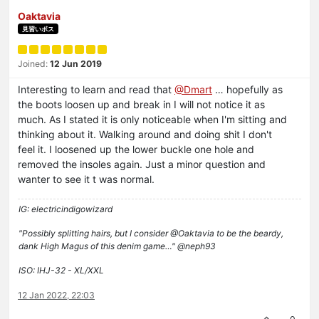
Oaktavia
見習いボス
Joined:
12 Jun 2019
Interesting to learn and read that
@Dmart
… hopefully as
the boots loosen up and break in I will not notice it as
much. As I stated it is only noticeable when I'm sitting and
thinking about it. Walking around and doing shit I don't
feel it. I loosened up the lower buckle one hole and
removed the insoles again. Just a minor question and
wanter to see it t was normal.
IG: electricindigowizard
"Possibly splitting hairs, but I consider @Oaktavia to be the beardy,
dank High Magus of this denim game…" @neph93
ISO: IHJ-32 - XL/XXL
12 Jan 2022, 22:03