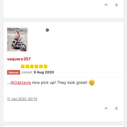
0
vaquero357
Joined:
9 Aug 2020
Banned
…
@
Oaktavia
nice pick up! They look great!
11 Jan 2022, 00:15
0