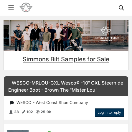
Simmons Bilt Samples for Sale
WESCO-MRLOU-CXL Wesco® -10" CXL Steerhide
Engineer Boot - Brown The "Mister Lou"
WESCO - West Coast Shoe Company
28
102
25.9k
Log in to reply