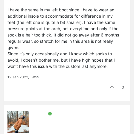
I have the same in my left boot since I have to wear an
additional insole to accommodate for difference in my
feet (the left one is quite a bit smaller). I have the same
pressure points at the arch, not everytime and only if the
sock is a hair too thick. It did not go away after 6 months
regular wear, so stretch for me in this area is not really
given.
Since it’s only occasionally and I know which socks to
avoid, I doesn’t bother me, but I have high hopes that I
won’t have this issue with the custom last anymore.
12 Jan 2022, 19:59
0