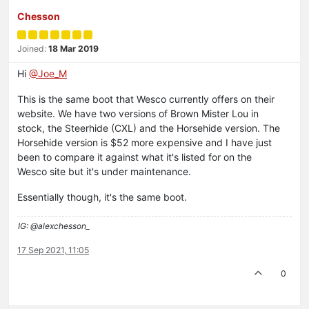
Chesson
Joined:
18 Mar 2019
Hi
@Joe_M
This is the same boot that Wesco currently offers on their
website. We have two versions of Brown Mister Lou in
stock, the Steerhide (CXL) and the Horsehide version. The
Horsehide version is $52 more expensive and I have just
been to compare it against what it's listed for on the
Wesco site but it's under maintenance.
Essentially though, it's the same boot.
IG: @alexchesson_
17 Sep 2021, 11:05
0