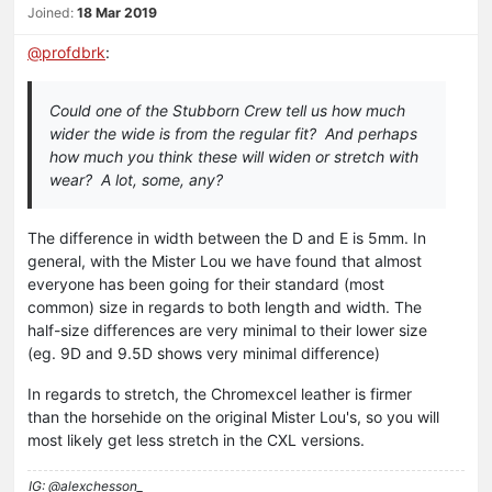
Joined:
18 Mar 2019
@
profdbrk
:
Could one of the Stubborn Crew tell us how much
wider the wide is from the regular fit? And perhaps
how much you think these will widen or stretch with
wear? A lot, some, any?
The difference in width between the D and E is 5mm. In
general, with the Mister Lou we have found that almost
everyone has been going for their standard (most
common) size in regards to both length and width. The
half-size differences are very minimal to their lower size
(eg. 9D and 9.5D shows very minimal difference)
In regards to stretch, the Chromexcel leather is firmer
than the horsehide on the original Mister Lou's, so you will
most likely get less stretch in the CXL versions.
IG: @alexchesson_