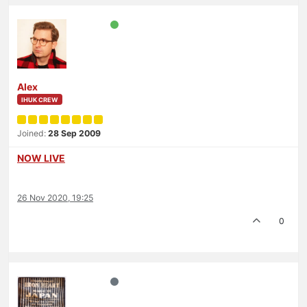
Alex
IHUK CREW
Joined:
28 Sep 2009
NOW LIVE
26 Nov 2020, 19:25
0