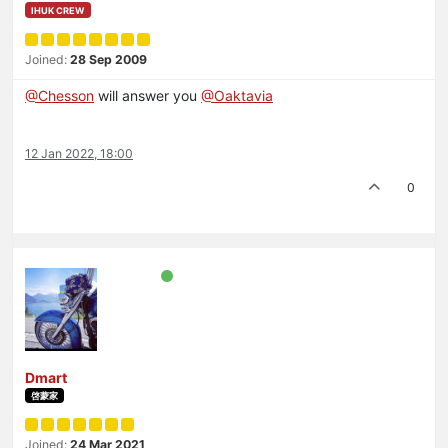
IHUK CREW
Joined:
28 Sep 2009
@Chesson
will answer you
@Oaktavia
12 Jan 2022, 18:00
0
Dmart
啓蒙家
Joined:
24 Mar 2021