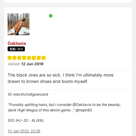
Oaktavia
見習いボス
Joined:
12 Jun 2019
The black ones are so sick. I think I'm ultimately more
drawn to brown shoes and boots myself.
IG: electricindigowizard
"Possibly splitting hairs, but I consider @Oaktavia to be the beardy,
dank High Magus of this denim game…" @neph93
ISO: IHJ-32 - XL/XXL
10 Jan 2022, 22:26