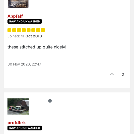
Appfaff
RAW AND UNWASHED
Joined:
11 Oct 2013
these stitched up quite nicely!
30 Nov 2020, 22:47
0
profdbrk
RAW AND UNWASHED