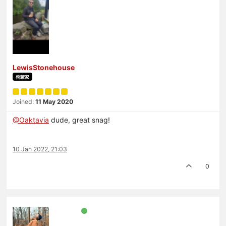
LewisStonehouse
啓蒙家
Joined:
11 May 2020
@Oaktavia
dude, great snag!
10 Jan 2022, 21:03
0