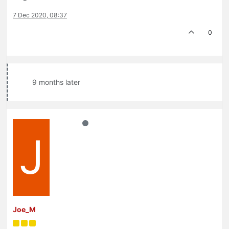
7 Dec 2020, 08:37
0
9 months later
J
Joe_M