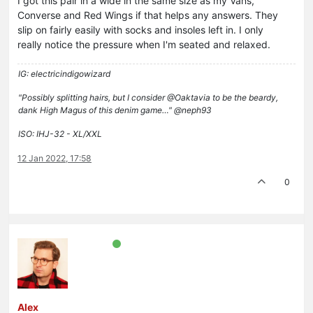
I got this pair in a wide in the same size as my Vans,
Converse and Red Wings if that helps any answers. They
slip on fairly easily with socks and insoles left in. I only
really notice the pressure when I'm seated and relaxed.
IG: electricindigowizard
"Possibly splitting hairs, but I consider @Oaktavia to be the beardy,
dank High Magus of this denim game…" @neph93
ISO: IHJ-32 - XL/XXL
12 Jan 2022, 17:58
0
Alex