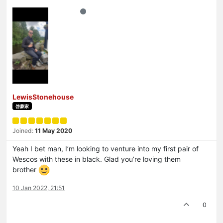
LewisStonehouse
啓蒙家
Joined:
11 May 2020
Yeah I bet man, I’m looking to venture into my first pair of
Wescos with these in black. Glad you’re loving them
brother
10 Jan 2022, 21:51
0