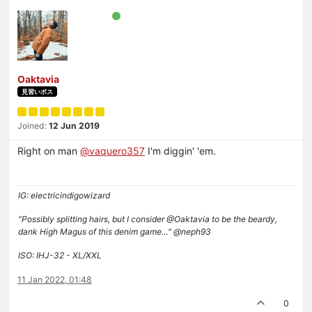
Oaktavia
見習いボス
Joined:
12 Jun 2019
Right on man
@vaquero357
I'm diggin' 'em.
IG: electricindigowizard
"Possibly splitting hairs, but I consider @Oaktavia to be the beardy,
dank High Magus of this denim game…" @neph93
ISO: IHJ-32 - XL/XXL
11 Jan 2022, 01:48
0