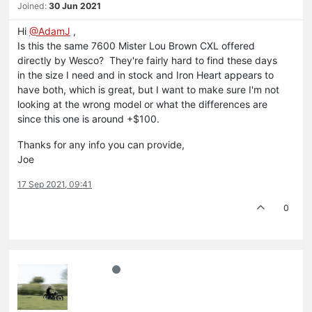
Joined:
30 Jun 2021
Hi
@AdamJ
,
Is this the same 7600 Mister Lou Brown CXL offered
directly by Wesco? They're fairly hard to find these days
in the size I need and in stock and Iron Heart appears to
have both, which is great, but I want to make sure I'm not
looking at the wrong model or what the differences are
since this one is around +$100.
Thanks for any info you can provide,
Joe
17 Sep 2021, 09:41
0