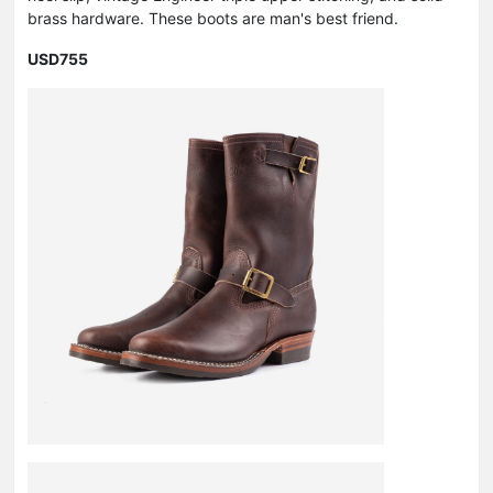
brass hardware. These boots are man's best friend.
USD755