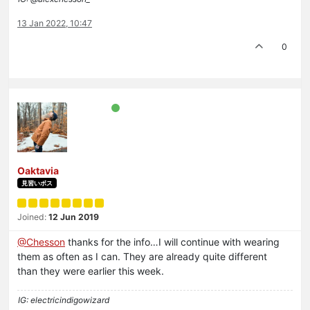
13 Jan 2022, 10:47
0
Oaktavia
見習いボス
Joined:
12 Jun 2019
@Chesson
thanks for the info…I will continue with wearing
them as often as I can. They are already quite different
than they were earlier this week.
IG: electricindigowizard