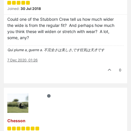
Joined:
30 Jul 2018
Could one of the Stubborn Crew tell us how much wider
the wide is from the regular fit? And perhaps how much
you think these will widen or stretch with wear? A lot,
some, any?
Qui plume a, guerre a. 不完全さは美しさ,です狂気は天才です
7 Dec 2020, 01:26
0
Chesson