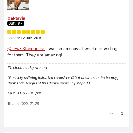
Oaktavia
見習いボス
Joined:
12 Jun 2019
@LewisStonehouse
I was so anxious all weekend waiting
for them. They are amazing!
IG: electricindigowizard
"Possibly splitting hairs, but I consider @Oaktavia to be the beardy,
dank High Magus of this denim game…" @neph93
ISO: IHJ-32 - XL/XXL
10 Jan 2022, 21:28
0