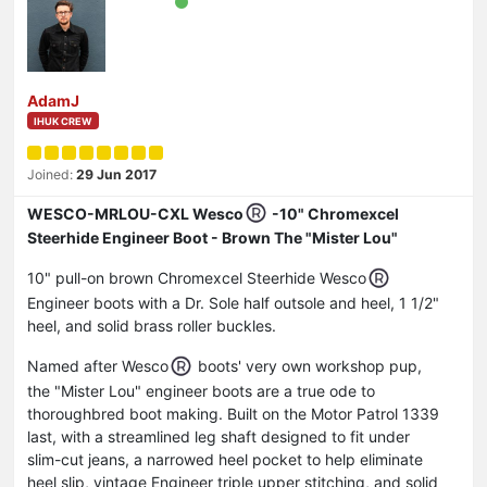
AdamJ
IHUK CREW
Joined:
29 Jun 2017
WESCO-MRLOU-CXL Wesco
-10" Chromexcel
Steerhide Engineer Boot - Brown The "Mister Lou"
10" pull-on brown Chromexcel Steerhide Wesco
Engineer boots with a Dr. Sole half outsole and heel, 1 1/2"
heel, and solid brass roller buckles.
Named after Wesco
boots' very own workshop pup,
the "Mister Lou" engineer boots are a true ode to
thoroughbred boot making. Built on the Motor Patrol 1339
last, with a streamlined leg shaft designed to fit under
slim-cut jeans, a narrowed heel pocket to help eliminate
heel slip, vintage Engineer triple upper stitching, and solid