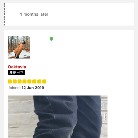
4 months later
Oaktavia
見習いボス
Joined:
12 Jun 2019