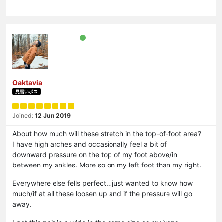
Oaktavia
見習いボス
Joined:
12 Jun 2019
About how much will these stretch in the top-of-foot area?
I have high arches and occasionally feel a bit of
downward pressure on the top of my foot above/in
between my ankles. More so on my left foot than my right.
Everywhere else fells perfect…just wanted to know how
much/if at all these loosen up and if the pressure will go
away.