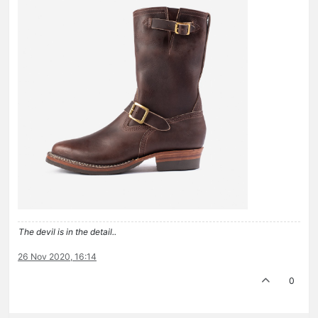
The devil is in the detail..
26 Nov 2020, 16:14
0