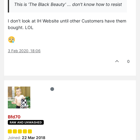
This is 'The Black Beauty' ... don't know how to resist
I don’t look at IH Website until other Customers have them
bought. LOL
3 Feb 2020, 18:06
0
Bfd70
RAW AND UNWASHED
Joined:
22 Mar 2018