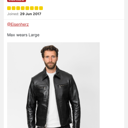
Joined:
29 Jun 2017
@Eisenherz
Max wears Large