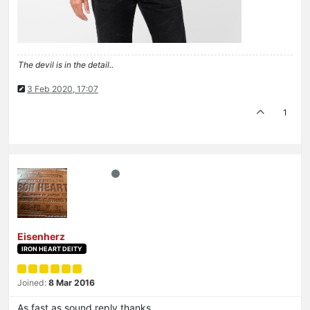
The devil is in the detail..
3 Feb 2020, 17:07
1
Eisenherz
IRON HEART DEITY
Joined:
8 Mar 2016
As fast as sound reply thanks.