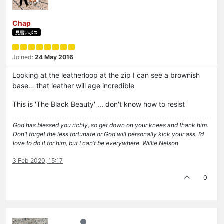
Chap
見習いボス
Joined:
24 May 2016
Looking at the leatherloop at the zip I can see a brownish
base… that leather will age incredible
This is 'The Black Beauty' ... don't know how to resist
God has blessed you richly, so get down on your knees and thank him.
Don’t forget the less fortunate or God will personally kick your ass. I’d
love to do it for him, but I can’t be everywhere. Willie Nelson
3 Feb 2020, 15:17
0