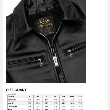
SIZE CHART