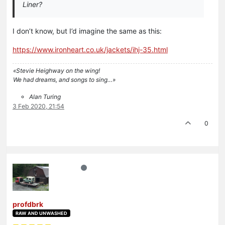
Liner?
I don’t know, but I’d imagine the same as this:
https://www.ironheart.co.uk/jackets/ihj-35.html
«Stevie Heighway on the wing!
We had dreams, and songs to sing…»
Alan Turing
3 Feb 2020, 21:54
0
profdbrk
RAW AND UNWASHED