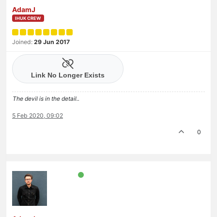
AdamJ
IHUK CREW
Joined:
29 Jun 2017
The devil is in the detail..
5 Feb 2020, 09:02
0