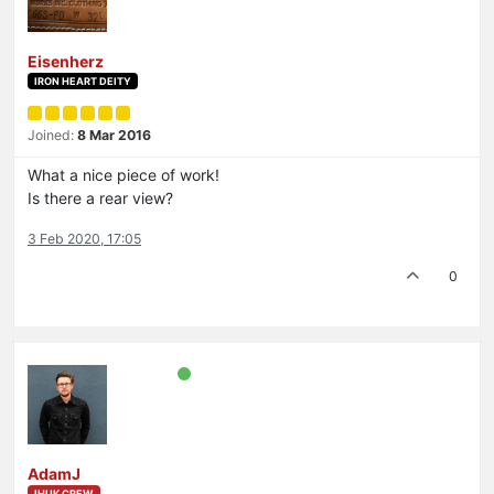
Eisenherz
IRON HEART DEITY
Joined:
8 Mar 2016
What a nice piece of work!
Is there a rear view?
3 Feb 2020, 17:05
0
AdamJ
IHUK CREW