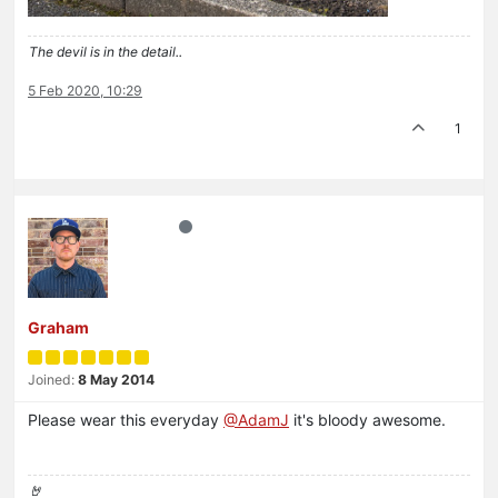
The devil is in the detail..
5 Feb 2020, 10:29
1
Graham
Joined:
8 May 2014
Please wear this everyday
@AdamJ
it's bloody awesome.
🤘