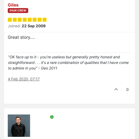
Giles
IHUK CREW
Joined:
22 Sep 2009
Great story….
"OK face up to it - you're useless but generally pretty honest and
straightforward . . . it's a rare combination of qualities that I have come
to admire in you" - Geo 2011
4 Feb 2020, 07:17
0