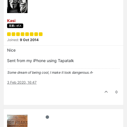
Kasi
見習いボス
Joined:
9 Oct 2014
Nice
Sent from my iPhone using Tapatalk
Some dream of being cool, I make it look dangerous.🖕
3 Feb 2020, 16:47
0