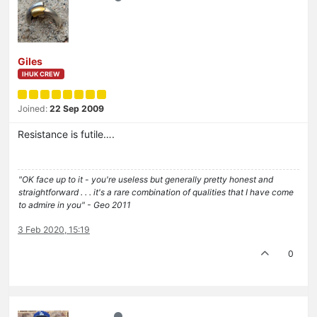
Giles
IHUK CREW
Joined:
22 Sep 2009
Resistance is futile….
"OK face up to it - you're useless but generally pretty honest and
straightforward . . . it's a rare combination of qualities that I have come
to admire in you" - Geo 2011
3 Feb 2020, 15:19
0