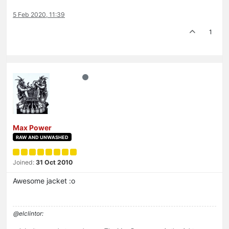
5 Feb 2020, 11:39
1
Max Power
RAW AND UNWASHED
Joined:
31 Oct 2010
Awesome jacket :o
@elclintor: