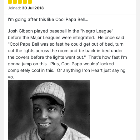
Joined:
30 Jul 2018
I'm going after this like Cool Papa Bell…
Josh Gibson played baseball in the "Negro League"
before the Major Leagues were integrated. He once said,
"Cool Papa Bell was so fast he could get out of bed, turn
out the lights across the room and be back in bed under
the covers before the lights went out." That's how fast I'm
gonna jump on this. Plus, Cool Papa woulda' looked
completely cool in this. Or anything Iron Heart just saying
yo.