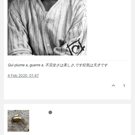
Qui plume a, guerre a. 不完全さは美しさ,です狂気は天才です
4 Feb 2020, 01:47
1