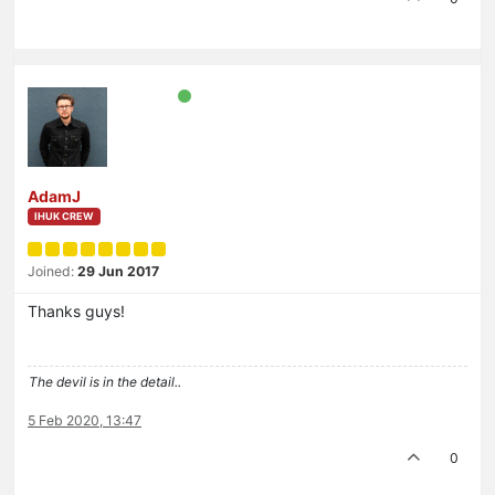
AdamJ
IHUK CREW
Joined:
29 Jun 2017
Thanks guys!
The devil is in the detail..
5 Feb 2020, 13:47
0