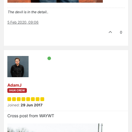
The devil is in the detail..
5 Feb 2020, 09:06
0
AdamJ
IHUK CREW
Joined:
29 Jun 2017
Cross post from WAYWT