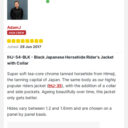
AdamJ
IHUK CREW
Joined:
29 Jun 2017
IHJ-54-BLK - Black Japanese Horsehide Rider's Jacket
with Collar
Super soft tea-core chrome tanned horsehide from Himeji,
the tanning capital of Japan. The same body as our highly
popular riders jacket (
IHJ-35
), with the addition of a collar
and side pockets. Ageing beautifully over time, this jacket
only gets better.
Hides vary between 1.2 and 1.6mm and are chosen on a
panel by panel basis.