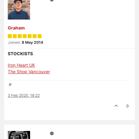
Graham
Joined:
8 May 2014
STOCKISTS
Iron Heart UK
The Shop Vancouver
🤘
3 Feb 2020, 16:22
0