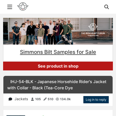
Simmons Bilt Samples for Sale
See product in shop
IHJ-54-BLK - Japanese Horsehide Rider's Jacket
with Collar - Black (Tea-Core Dye
Jackets
105
510
134.0k
Log in to reply