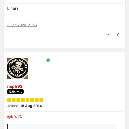
Liner?
3 Feb 2020, 21:53
0
neph93
見習いボス
Joined:
18 Aug 2014
@
Bfd70
: