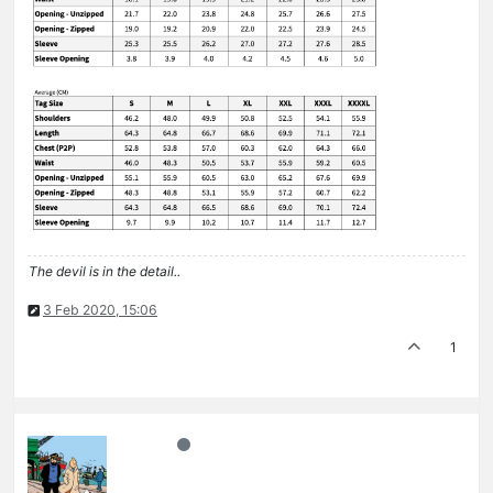
The devil is in the detail..
3 Feb 2020, 15:06
1