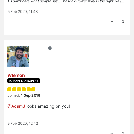
> I don't care what people say.. The Max Power way is the right way…
5 Feb 2020, 11:48
0
Wlemon
HARAKI SAN EXPERT
Joined:
1 Sep 2018
@AdamJ
looks amazing on you!
5 Feb 2020, 12:42
0