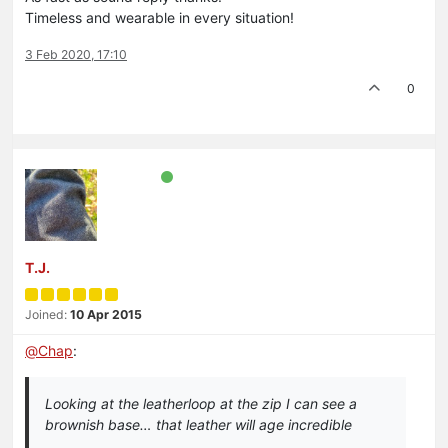
Timeless and wearable in every situation!
3 Feb 2020, 17:10
0
T.J.
Joined:
10 Apr 2015
@
Chap
:
Looking at the leatherloop at the zip I can see a
brownish base… that leather will age incredible