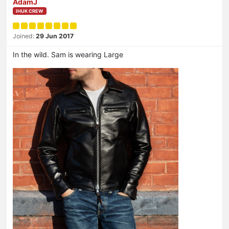
AdamJ
IHUK CREW
Joined:
29 Jun 2017
In the wild. Sam is wearing Large