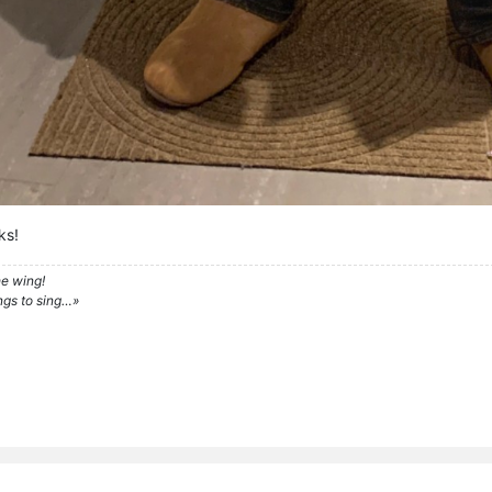
ks!
e wing!
ngs to sing…»