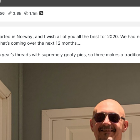
n
156
3.8k
1.1m
rted in Norway, and I wish all of you all the best for 2020. We had
what’s coming over the next 12 months….
wo year’s threads with supremely goofy pics, so three makes a tradition