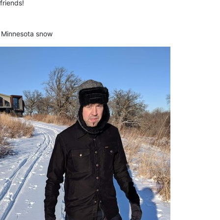
friends!
t Minnesota snow