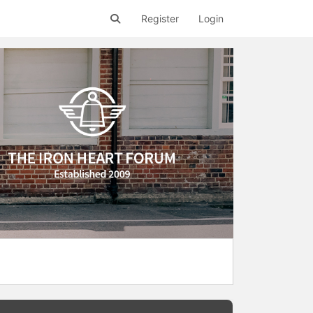
Register
Login