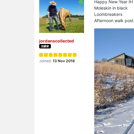
Happy New Year IH 
Moleskin in black
Loombreakers
Afternoon walk pos
jordanscollected
啓蒙家
Joined:
13 Nov 2018