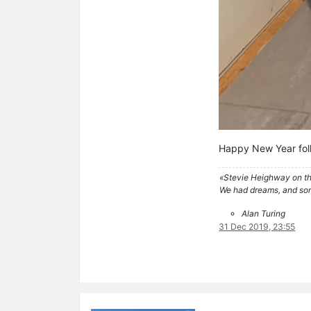
Happy New Year fol
«Stevie Heighway on th
We had dreams, and so
Alan Turing
31 Dec 2019, 23:55