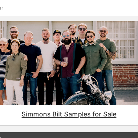
ar
Simmons Bilt Samples for Sale