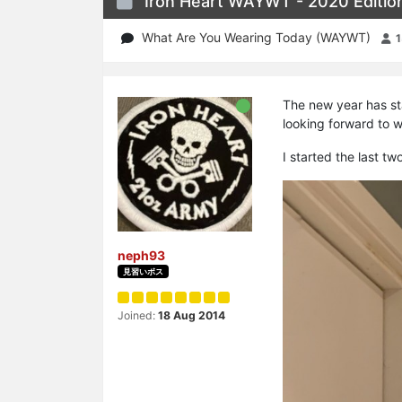
Iron Heart WAYWT - 2020 Editio
What Are You Wearing Today (WAYWT)
The new year has sta
looking forward to 
I started the last t
neph93
見習いボス
Joined:
18 Aug 2014