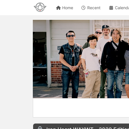
Home
Recent
Calend