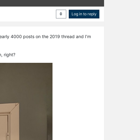
Log in to reply
 nearly 4000 posts on the 2019 thread and I’m
, right?