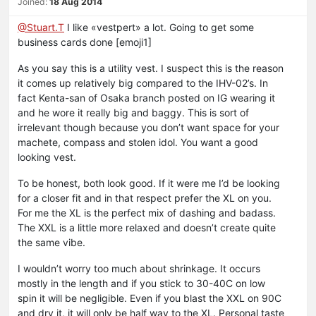
Joined:
18 Aug 2014
@Stuart.T
I like «vestpert» a lot. Going to get some
business cards done [emoji1]
As you say this is a utility vest. I suspect this is the reason
it comes up relatively big compared to the IHV-02’s. In
fact Kenta-san of Osaka branch posted on IG wearing it
and he wore it really big and baggy. This is sort of
irrelevant though because you don’t want space for your
machete, compass and stolen idol. You want a good
looking vest.
To be honest, both look good. If it were me I’d be looking
for a closer fit and in that respect prefer the XL on you.
For me the XL is the perfect mix of dashing and badass.
The XXL is a little more relaxed and doesn’t create quite
the same vibe.
I wouldn’t worry too much about shrinkage. It occurs
mostly in the length and if you stick to 30-40C on low
spin it will be negligible. Even if you blast the XXL on 90C
and dry it, it will only be half way to the XL. Personal taste