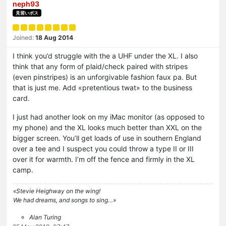
neph93
見習いボス
Joined:
18 Aug 2014
I think you’d struggle with the a UHF under the XL. I also
think that any form of plaid/check paired with stripes
(even pinstripes) is an unforgivable fashion faux pa. But
that is just me. Add «pretentious twat» to the business
card.
I just had another look on my iMac monitor (as opposed to
my phone) and the XL looks much better than XXL on the
bigger screen. You’ll get loads of use in southern England
over a tee and I suspect you could throw a type II or III
over it for warmth. I’m off the fence and firmly in the XL
camp.
«Stevie Heighway on the wing!
We had dreams, and songs to sing…»
Alan Turing