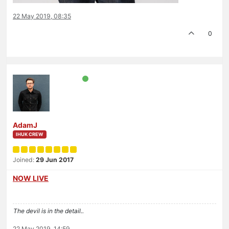
22 May 2019, 08:35
0
AdamJ
IHUK CREW
Joined:
29 Jun 2017
NOW LIVE
The devil is in the detail..
22 May 2019, 14:59