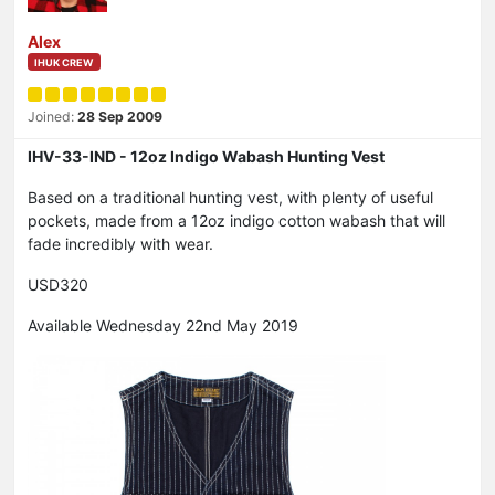
Alex
IHUK CREW
Joined:
28 Sep 2009
IHV-33-IND - 12oz Indigo Wabash Hunting Vest
Based on a traditional hunting vest, with plenty of useful
pockets, made from a 12oz indigo cotton wabash that will
fade incredibly with wear.
USD320
Available Wednesday 22nd May 2019