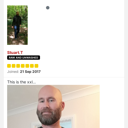
Stuart.T
RAW AND UNWASHED
Joined:
21 Sep 2017
This is the xxl…