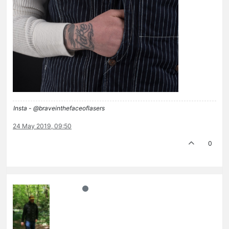
Insta - @braveinthefaceoflasers
24 May 2019, 09:50
0