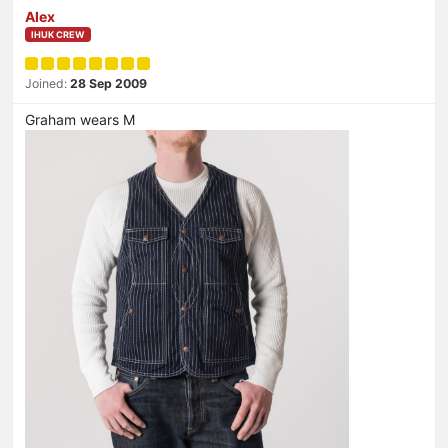
Alex
IHUK CREW
Joined:
28 Sep 2009
Graham wears M