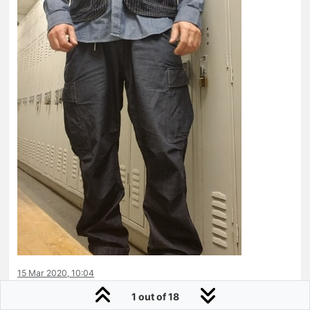
15 Mar 2020, 10:04
1 out of 18
0