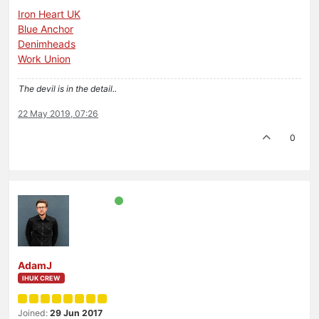
Iron Heart UK
Blue Anchor
Denimheads
Work Union
The devil is in the detail..
22 May 2019, 07:26
0
AdamJ
IHUK CREW
Joined:
29 Jun 2017