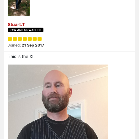
Stuart.T
RAW AND UNWASHED
Joined:
21 Sep 2017
This is the XL