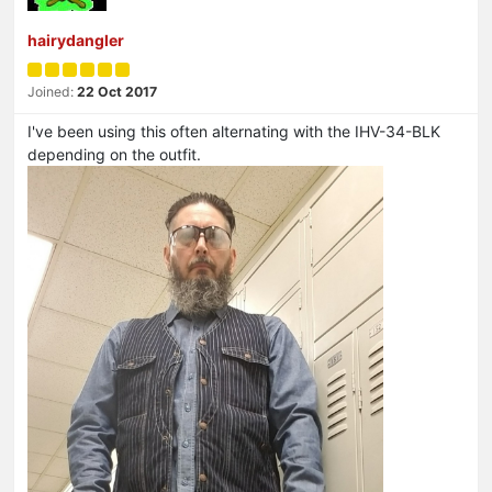
hairydangler
Joined:
22 Oct 2017
I've been using this often alternating with the IHV-34-BLK
depending on the outfit.