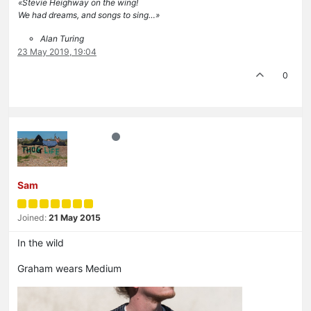
«Stevie Heighway on the wing!
We had dreams, and songs to sing…»
Alan Turing
23 May 2019, 19:04
0
Sam
Joined:
21 May 2015
In the wild
Graham wears Medium