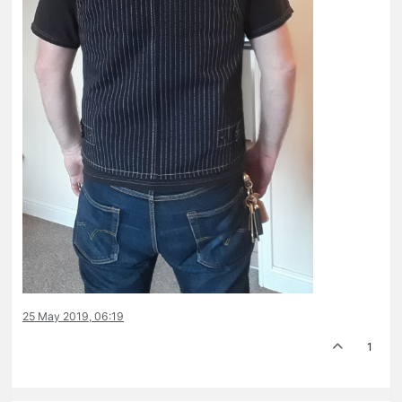
25 May 2019, 06:19
1