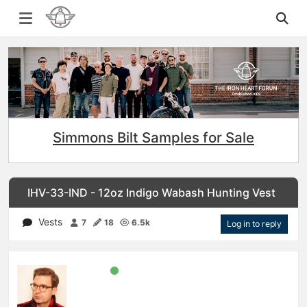
Simmons Bilt Samples for Sale
IHV-33-IND - 12oz Indigo Wabash Hunting Vest
Vests
7
18
6.5k
Log in to reply