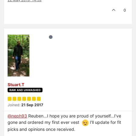
0
Stuart.T
RAW AND UNWASHED
Joined:
21 Sep 2017
@neph93
Reuben…I hope you are proud of yourself...I've
gone and ordered my first ever vest
I'll update for fit
picks and opinions once received.