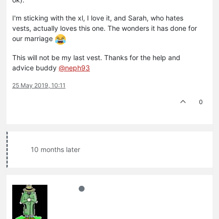
I'm sticking with the xl, I love it, and Sarah, who hates
vests, actually loves this one. The wonders it has done for
our marriage
This will not be my last vest. Thanks for the help and
advice buddy
@neph93
25 May 2019, 10:11
0
10 months later