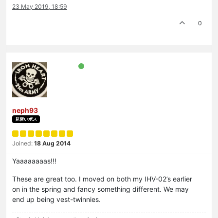
23 May 2019, 18:59
0
neph93
見習いボス
Joined:
18 Aug 2014
Yaaaaaaaas!!!
These are great too. I moved on both my IHV-02’s earlier
on in the spring and fancy something different. We may
end up being vest-twinnies.