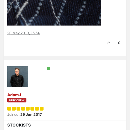
20 May 2019, 15:54
0
AdamJ
IHUK CREW
Joined:
29 Jun 2017
STOCKISTS