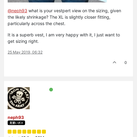
@neph93
what is your vestpert view on the sizing, given
the likely shrinkage? The XL is slightly closer fitting,
particularly across the chest.
It is a superb vest, I am very happy with it, I just want to
get sizing right.
25 May 2019, 06:32
0
neph93
見習いボス