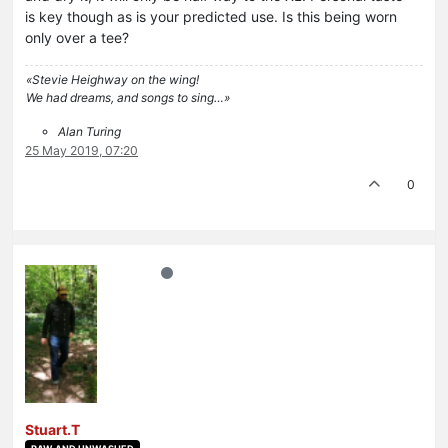
is key though as is your predicted use. Is this being worn
only over a tee?
«Stevie Heighway on the wing!
We had dreams, and songs to sing…»
Alan Turing
25 May 2019, 07:20
0
Stuart.T