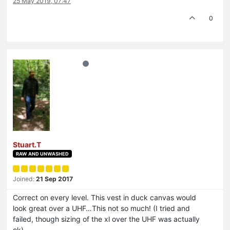
25 May 2019, 07:47
0
Stuart.T
RAW AND UNWASHED
Joined:
21 Sep 2017
Correct on every level. This vest in duck canvas would
look great over a UHF…This not so much! (I tried and
failed, though sizing of the xl over the UHF was actually
ok).