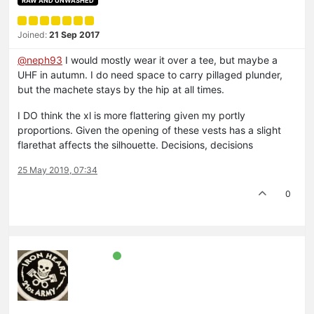
RAW AND UNWASHED
Joined:
21 Sep 2017
@neph93
I would mostly wear it over a tee, but maybe a
UHF in autumn. I do need space to carry pillaged plunder,
but the machete stays by the hip at all times.
I DO think the xl is more flattering given my portly
proportions. Given the opening of these vests has a slight
flarethat affects the silhouette. Decisions, decisions
25 May 2019, 07:34
0