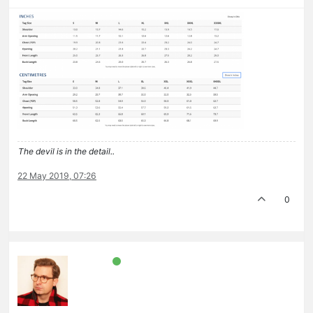
The devil is in the detail..
22 May 2019, 07:26
0