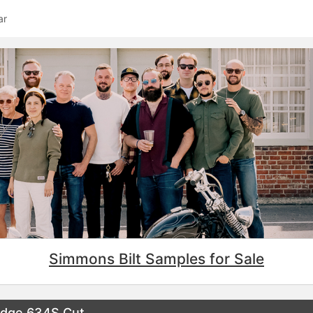
ar
Simmons Bilt Samples for Sale
edge 634S Cut