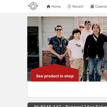
Home
Recent
Calend
See product in shop
IH-634S-142 - Renewal 14oz Selv