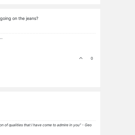
 going on the jeans?
..
0
tion of qualities that I have come to admire in you" - Geo