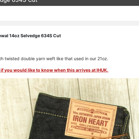
ewal 14oz Selvedge 634S Cut
h twisted double yarn weft like that used in our 21oz.
if you would like to know when this arrives at IHUK.