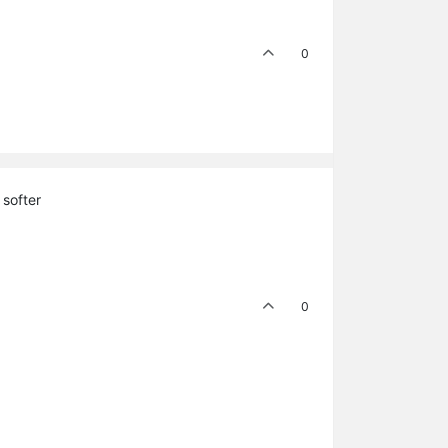
0
 softer
0