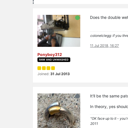
Does the double weft
colonelclegg: if you thr
11 Jul 2018, 16:27
Ponyboy312
RAW AND UNWASHED
Joined:
31 Jul 2013
It'll be the same pa
In theory, yes shoul
"OK face up to it - you'
2011