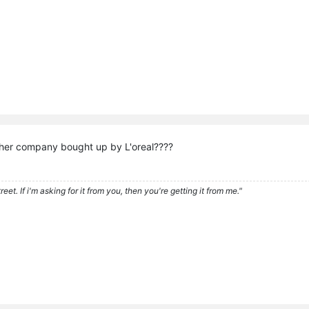
her company bought up by L'oreal????
eet. If i'm asking for it from you, then you're getting it from me."