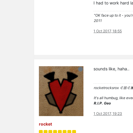
I had to work hard la
"OK face up to it - you'
2011
1 Oct 2017, 18:55
sounds like, haha..
rocketrocksrox 🤙🏼🤙
It's all humbug, like e
R.I.P. Geo
1 Oct 2017, 19:23
rocket