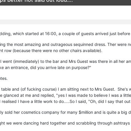
ding, which started at 16:00, a couple of guests arrived just before
ng the most amazing and outrageous sequinned dress. Ther were no 
ont row (because there were no other chairs available).
I went (immediately) to the bar and Mrs Guest was there in all her am
ake an entrance, did you arrive late on purpose?"
tes.
 table and (of fucking course) I am sitting next to Mrs Guest. She'
 glanced at me and replied, "yes I was made to believe I was a littl
 realised I have a little work to do…..So I said, "Oh, did I say tha
ly sold her cosmetics company for many $million and is quite a big d
ght we were dancing hard together and scrabbling through ashtrays lo