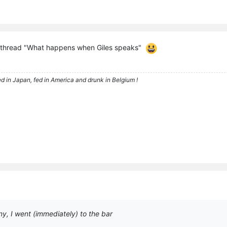
 thread "What happens when Giles speaks"
d in Japan, fed in America and drunk in Belgium !
y, I went (immediately) to the bar