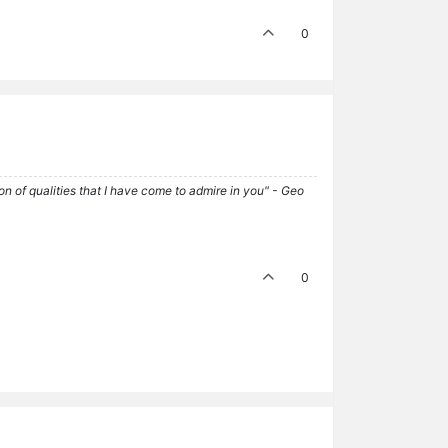
0
tion of qualities that I have come to admire in you" - Geo
0