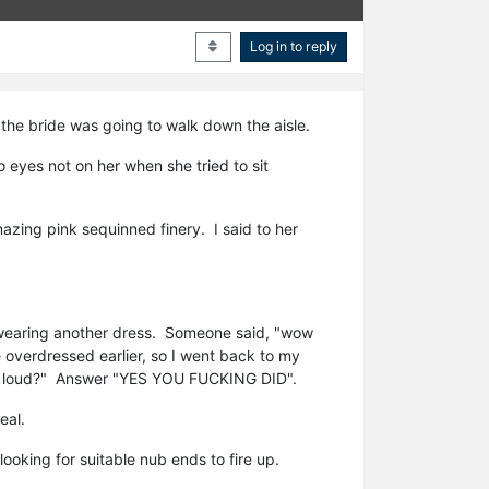
Log in to reply
 the bride was going to walk down the aisle.
eyes not on her when she tried to sit
azing pink sequinned finery. I said to her
s wearing another dress. Someone said, "wow
e overdressed earlier, so I went back to my
t out loud?" Answer "YES YOU FUCKING DID".
eal.
oking for suitable nub ends to fire up.