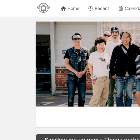
Home
Recent
Calend
Swallow me up now - Things perhap