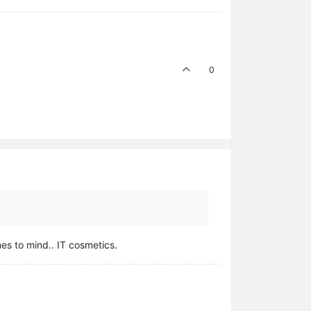
0
mes to mind.. IT cosmetics.