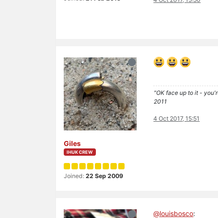
"OK face up to it - you'
2011
4 Oct 2017, 15:51
Giles
IHUK CREW
Joined:
22 Sep 2009
@
louisbosco
: