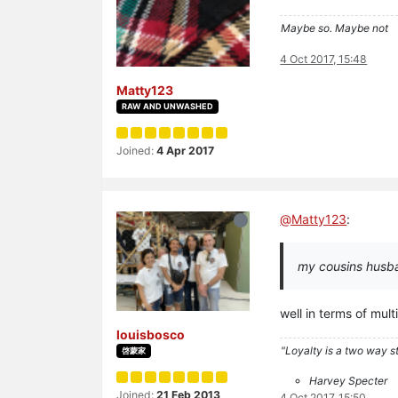
Maybe so. Maybe not
4 Oct 2017, 15:48
Matty123
RAW AND UNWASHED
Joined:
4 Apr 2017
@
Matty123
:
my cousins husban
well in terms of mul
louisbosco
"Loyalty is a two way str
啓蒙家
Harvey Specter
Joined:
21 Feb 2013
4 Oct 2017, 15:50