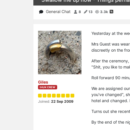
General Chat
8
13
3.3k
Yesterday at the wed
Mrs Guest was weari
discreetly on the fr
After the ceremony, 
"Shit, you like to m
Roll forward 90 minu
Giles
IHUK CREW
We are assigned our
you've changed", she
hotel and changed. I
Joined:
22 Sep 2009
Turns out she recent
By the end of the ni