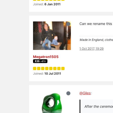
Joined:
6 Jan 2011
Can we rename this
Made in England, clothe
1 Oct 2017, 19:29
Megatron1505
見習いボス
Joined:
10 Jul 2011
@
Giles
:
After the ceremon