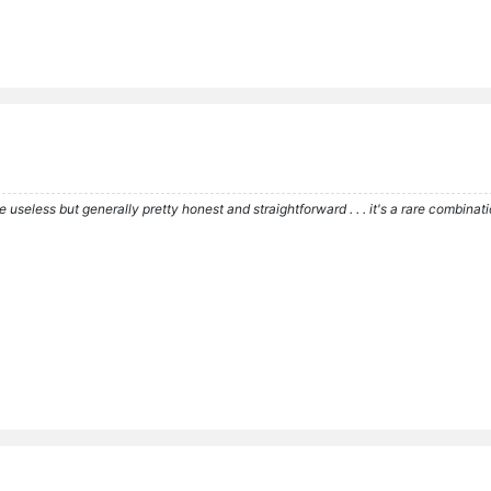
re useless but generally pretty honest and straightforward . . . it's a rare combina