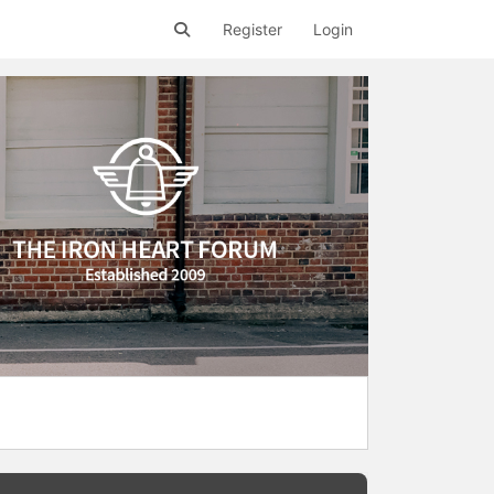
Register
Login