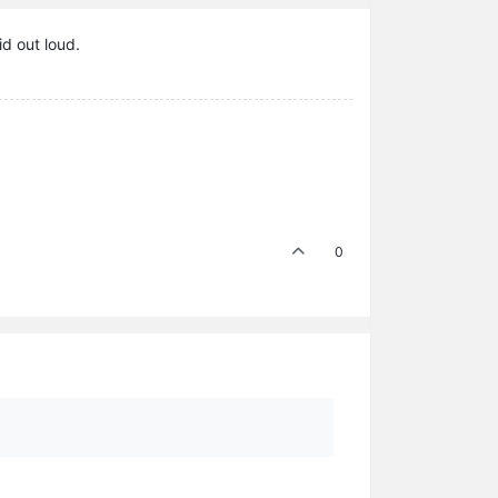
id out loud.
0