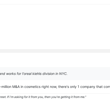
d works for l'oreal kiehls division in NYC.
ti-million M&A in cosmetics right now, there's only 1 company that co
eet. If i'm asking for it from you, then you're getting it from me."