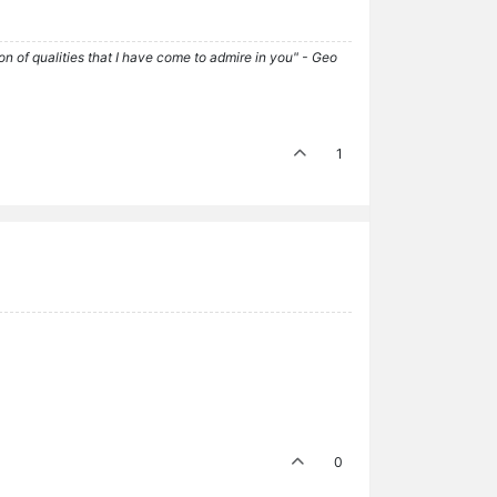
tion of qualities that I have come to admire in you" - Geo
1
0