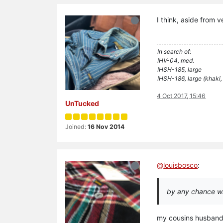
I think, aside from 
In search of:
IHV-04, med.
IHSH-185, large
IHSH-186, large (khaki,
4 Oct 2017, 15:46
UnTucked
Joined:
16 Nov 2014
@
louisbosco
:
by any chance w
my cousins husband w