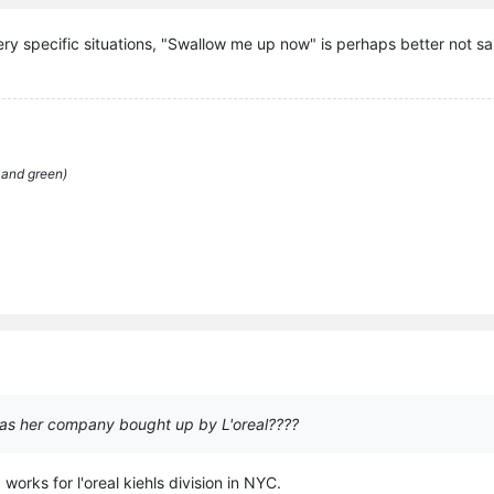
very specific situations, "Swallow me up now" is perhaps better not sa
 and green)
as her company bought up by L'oreal????
orks for l'oreal kiehls division in NYC.