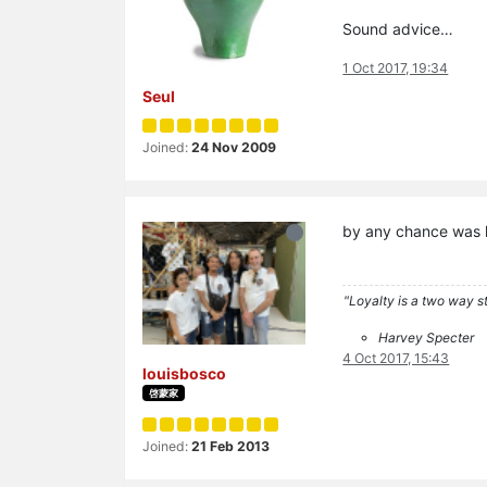
Sound advice…
1 Oct 2017, 19:34
Seul
Joined:
24 Nov 2009
by any chance was 
"Loyalty is a two way str
Harvey Specter
4 Oct 2017, 15:43
louisbosco
啓蒙家
Joined:
21 Feb 2013