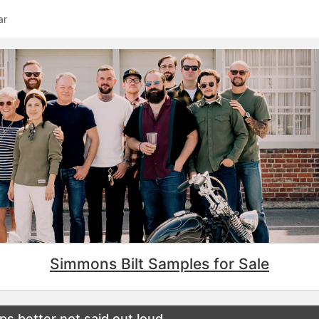
ar
Simmons Bilt Samples for Sale
s better not said out loud….