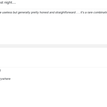
st night....
re useless but generally pretty honest and straightforward . . . it's a rare combina

verywhere