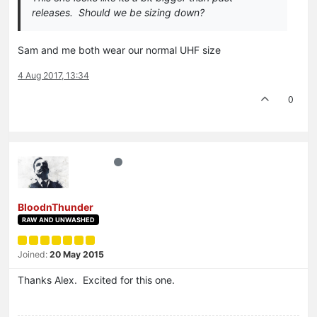
releases. Should we be sizing down?
Sam and me both wear our normal UHF size
4 Aug 2017, 13:34
0
BloodnThunder
RAW AND UNWASHED
Joined:
20 May 2015
Thanks Alex. Excited for this one.