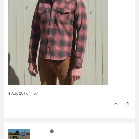
4 Aug 2017, 11:57
0