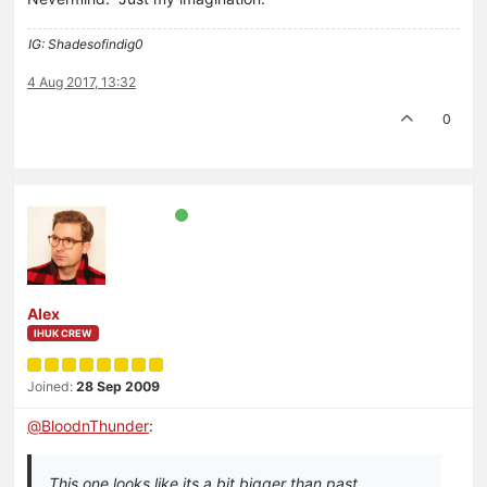
IG: Shadesofindig0
4 Aug 2017, 13:32
0
Alex
IHUK CREW
Joined:
28 Sep 2009
@
BloodnThunder
:
This one looks like its a bit bigger than past