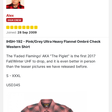
Alex
IHUK CREW
Joined:
28 Sep 2009
IHSH-192 - Pink/Grey Ultra Heavy Flannel Ombré Check
Western Shirt
The 'Faded Flamingo' AKA "The Piglet" is the first 2017
Fall/Winter UHF to drop, and it is even better in person
than the teaser pictures we have released before.
S - XXXL
USD345