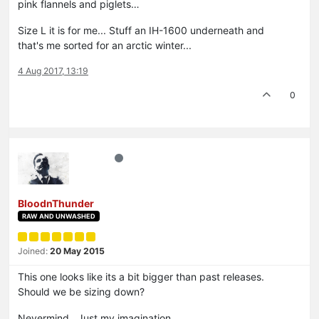
pink flannels and piglets…
Size L it is for me... Stuff an IH-1600 underneath and
that's me sorted for an arctic winter...
4 Aug 2017, 13:19
0
BloodnThunder
RAW AND UNWASHED
Joined:
20 May 2015
This one looks like its a bit bigger than past releases.
Should we be sizing down?
Nevermind. Just my imagination.