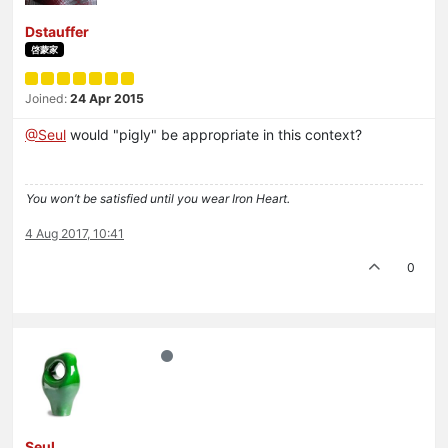
Dstauffer
啓蒙家
Joined:
24 Apr 2015
@Seul
would "pigly" be appropriate in this context?
You won’t be satisfied until you wear Iron Heart.
4 Aug 2017, 10:41
0
Seul