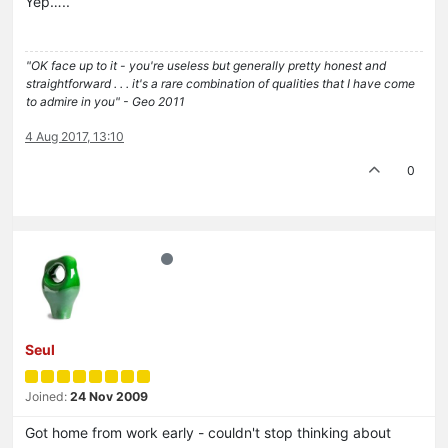
Yep…..
"OK face up to it - you're useless but generally pretty honest and
straightforward . . . it's a rare combination of qualities that I have come
to admire in you" - Geo 2011
4 Aug 2017, 13:10
0
Seul
Joined:
24 Nov 2009
Got home from work early - couldn't stop thinking about