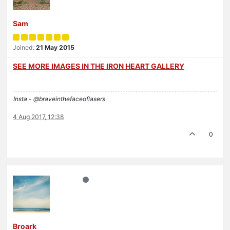
Sam
Joined:
21 May 2015
SEE MORE IMAGES IN THE IRON HEART GALLERY
Insta - @braveinthefaceoflasers
4 Aug 2017, 12:38
0
Broark