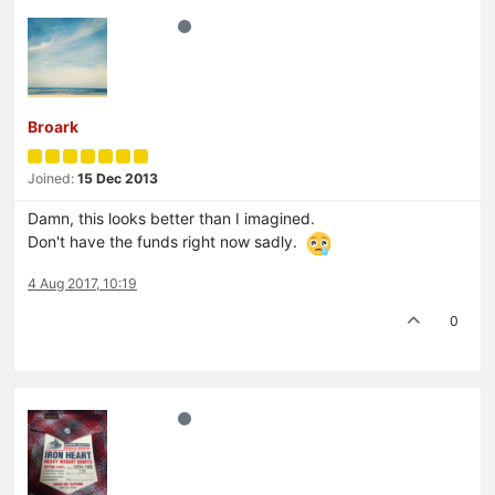
Broark
Joined:
15 Dec 2013
Damn, this looks better than I imagined.
Don't have the funds right now sadly.
4 Aug 2017, 10:19
0