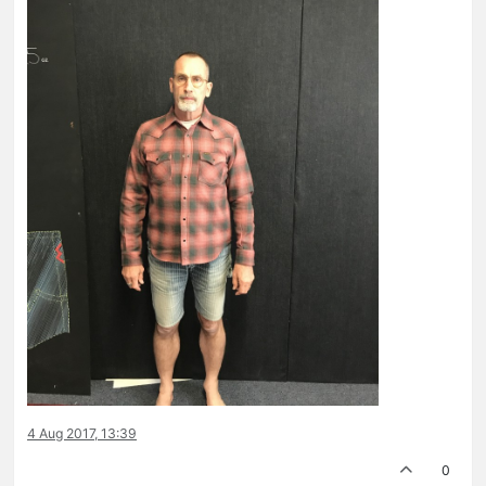
4 Aug 2017, 13:39
0