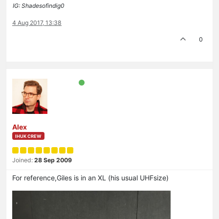
IG: Shadesofindig0
4 Aug 2017, 13:38
0
Alex
IHUK CREW
Joined:
28 Sep 2009
For reference,Giles is in an XL (his usual UHFsize)