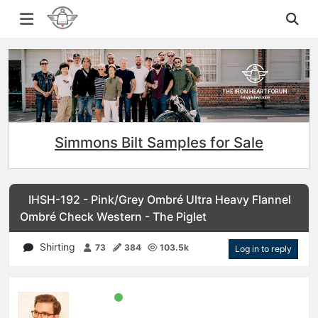
Simmons Bilt Samples for Sale
IHSH-192 - Pink/Grey Ombré Ultra Heavy Flannel
Ombré Check Western - The Piglet
Shirting
73
384
103.5k
Log in to reply