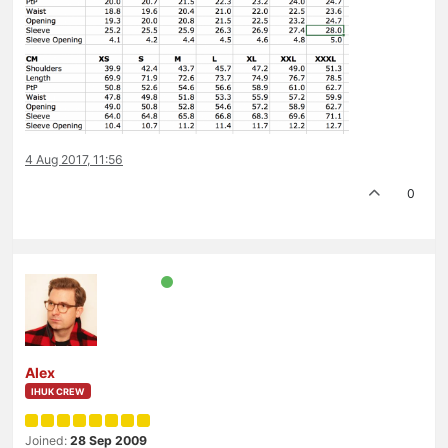
4 Aug 2017, 11:56
0
Alex
IHUK CREW
Joined:
28 Sep 2009