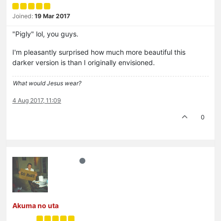
Joined:
19 Mar 2017
"Pigly" lol, you guys.
I'm pleasantly surprised how much more beautiful this
darker version is than I originally envisioned.
What would Jesus wear?
4 Aug 2017, 11:09
0
Akuma no uta