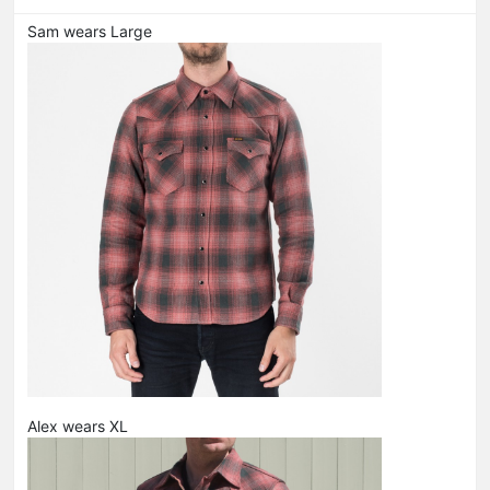
Sam wears Large
Alex wears XL