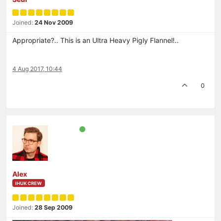
Joined:
24 Nov 2009
Appropriate?.. This is an Ultra Heavy Pigly Flannel!..
4 Aug 2017, 10:44
0
Alex
IHUK CREW
Joined:
28 Sep 2009