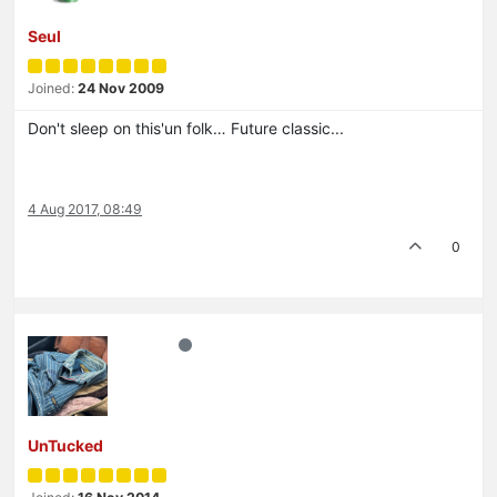
Seul
Joined:
24 Nov 2009
Don't sleep on this'un folk… Future classic...
4 Aug 2017, 08:49
0
UnTucked