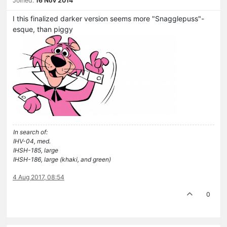
Joined:
16 Nov 2014
I this finalized darker version seems more "Snagglepuss"-
esque, than piggy
In search of:
IHV-04, med.
IHSH-185, large
IHSH-186, large (khaki, and green)
4 Aug 2017, 08:54
0