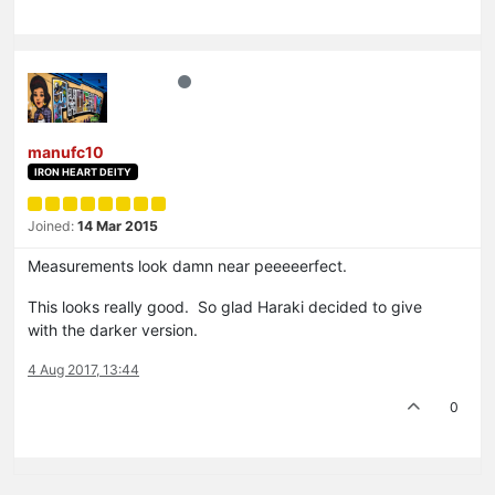
manufc10
IRON HEART DEITY
Joined:
14 Mar 2015
Measurements look damn near peeeeerfect.
This looks really good. So glad Haraki decided to give
with the darker version.
4 Aug 2017, 13:44
0