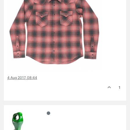
4 Aug 2017, 08:44
1