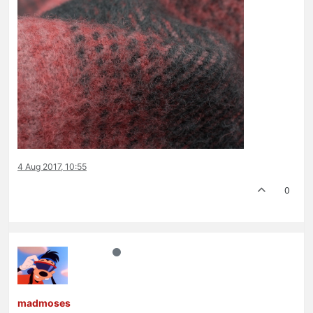
4 Aug 2017, 10:55
0
madmoses