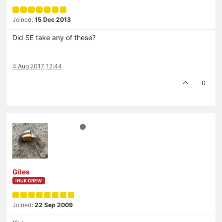
Joined:
15 Dec 2013
Did SE take any of these?
4 Aug 2017, 12:44
0
Giles
IHUK CREW
Joined:
22 Sep 2009