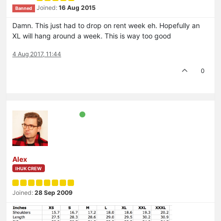
Joined:
16 Aug 2015
Banned
Damn. This just had to drop on rent week eh. Hopefully an
XL will hang around a week. This is way too good
4 Aug 2017, 11:44
0
Alex
IHUK CREW
Joined:
28 Sep 2009