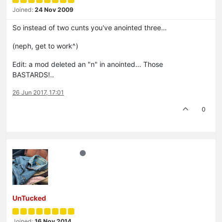
Joined:
24 Nov 2009
So instead of two cunts you've anointed three…
(neph, get to work^)
Edit: a mod deleted an "n" in anointed... Those
BASTARDS!..
26 Jun 2017, 17:01
0
UnTucked
Joined:
16 Nov 2014