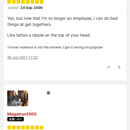
Joined:
24 Sep 2009
Yes, but now that I'm no longer an employee, I can do bad
things at get togethers.
Like tattoo a nipple on the top of your head.
I know violence is not the answer, I got it wrong on purpose
26 Jun 2017, 17:23
0
Megatron1505
見習いボス