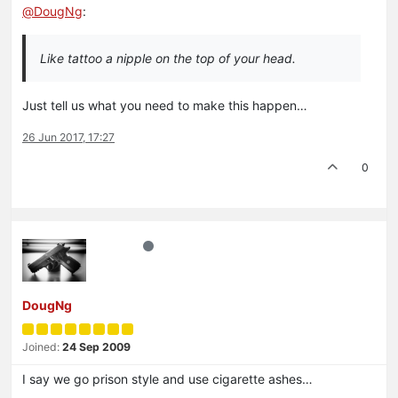
@
DougNg
:
Like tattoo a nipple on the top of your head.
Just tell us what you need to make this happen…
26 Jun 2017, 17:27
0
DougNg
Joined:
24 Sep 2009
I say we go prison style and use cigarette ashes…