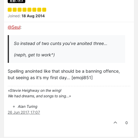
見習いボス
Joined:
18 Aug 2014
@
Seul
:
So instead of two cunts you've anoited three…
(neph, get to work^)
Spelling anointed like that should be a banning offence,
but seeing as it's my first day… [emoji851]
«Stevie Heighway on the wing!
We had dreams, and songs to sing…»
Alan Turing
26 Jun 2017, 17:07
0