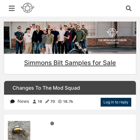
Simmons Bilt Samples for Sale
Changes To The Mod Squad
News
18
70
18.7k
Log in to reply