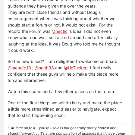
guidance they have given me over the years.
They are both close friends and without Doug's
encouragement when I was thinking about whether we
should start a forum or not, it would not exist. For the
record the Forum was
@hectic
's idea, I did not even
know what one was, so I asked around and after initially
laughing at the idea, it was Doug who told me he thought
it could work.
So the new blood? I am delighted to welcome on board,
@manufc10
,
@neph93
and
@UnTucked
. I feel really
confident that these guys will help make this place more
fun and interactive.
Watch this space and a few other places on the forum.
One of the first things we will do is try and make the place
a little more streamlined and easier to navigate, expect
that to start happening soon.
"OK face up to it - you're useless but generally pretty honest and
straightforward . . . it's a rare combination of qualities that I have come