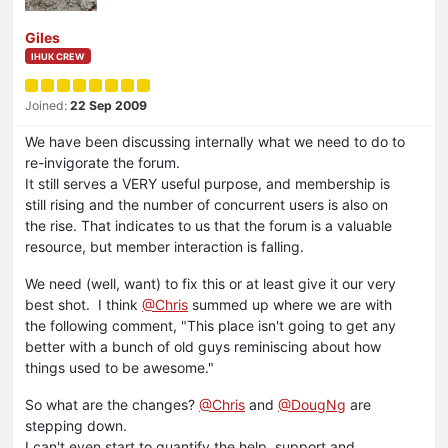
Giles
IHUK CREW
Joined:
22 Sep 2009
We have been discussing internally what we need to do to
re-invigorate the forum.
It still serves a VERY useful purpose, and membership is
still rising and the number of concurrent users is also on
the rise. That indicates to us that the forum is a valuable
resource, but member interaction is falling.
We need (well, want) to fix this or at least give it our very
best shot. I think
@Chris
summed up where we are with
the following comment, "This place isn't going to get any
better with a bunch of old guys reminiscing about how
things used to be awesome."
So what are the changes?
@Chris
and
@DougNg
are
stepping down.
I can't even start to quantify the help, support and