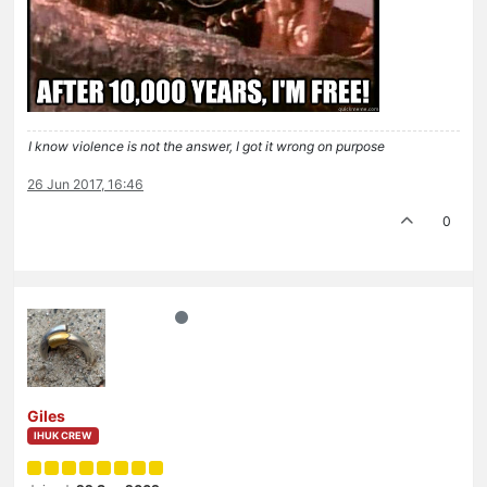
I know violence is not the answer, I got it wrong on purpose
26 Jun 2017, 16:46
0
Giles
IHUK CREW