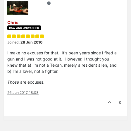
Chris
RAW AND UNWASHED
Joined:
28 Jun 2010
I make no excuses for that. It's been years since I fired a
gun and I was not good at it. However, I thought you
knew that a) I'm not a Texan, merely a resident alien, and
b) I'm a lover, not a fighter.
Those
are excuses.
26 Jun 2017, 18:08
0