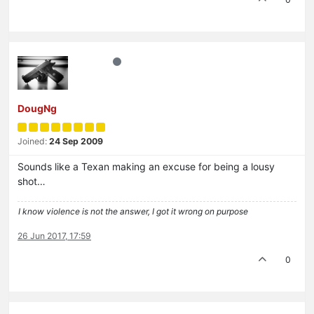
DougNg
Joined:
24 Sep 2009
Sounds like a Texan making an excuse for being a lousy
shot…
I know violence is not the answer, I got it wrong on purpose
26 Jun 2017, 17:59
0