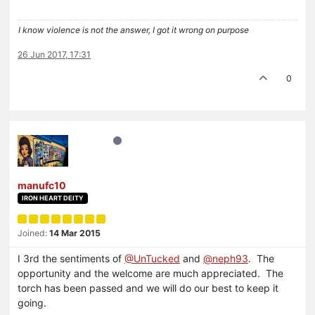
I know violence is not the answer, I got it wrong on purpose
26 Jun 2017, 17:31
0
manufc10
IRON HEART DEITY
Joined:
14 Mar 2015
I 3rd the sentiments of
@UnTucked
and
@neph93
. The
opportunity and the welcome are much appreciated. The
torch has been passed and we will do our best to keep it
going.