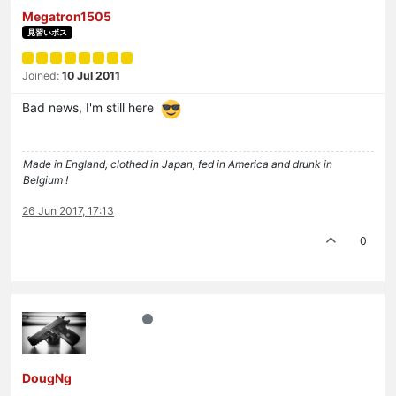
Megatron1505
見習いボス
Joined:
10 Jul 2011
Bad news, I'm still here
Made in England, clothed in Japan, fed in America and drunk in
Belgium !
26 Jun 2017, 17:13
0
DougNg