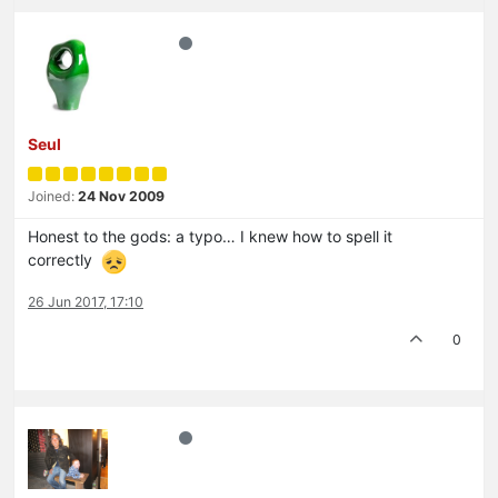
Seul
Joined:
24 Nov 2009
Honest to the gods: a typo… I knew how to spell it
correctly
26 Jun 2017, 17:10
0