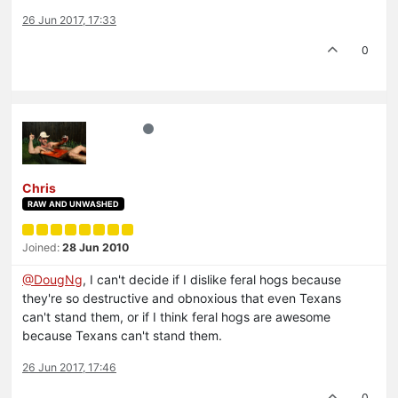
26 Jun 2017, 17:33
0
Chris
RAW AND UNWASHED
Joined:
28 Jun 2010
@DougNg
, I can't decide if I dislike feral hogs because
they're so destructive and obnoxious that even Texans
can't stand them, or if I think feral hogs are awesome
because Texans can't stand them.
26 Jun 2017, 17:46
0