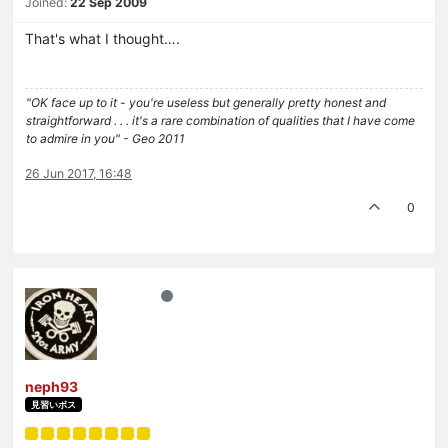
Joined:
22 Sep 2009
That's what I thought….
"OK face up to it - you're useless but generally pretty honest and
straightforward . . . it's a rare combination of qualities that I have come
to admire in you" - Geo 2011
26 Jun 2017, 16:48
0
neph93
見習いボス