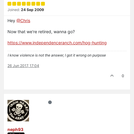
Joined:
24 Sep 2009
Hey
@Chris
Now that we're retired, wanna go?
https://www.independenceranch.com/hog-hunting
I know violence is not the answer, I got it wrong on purpose
26 Jun 2017, 17:04
0
neph93