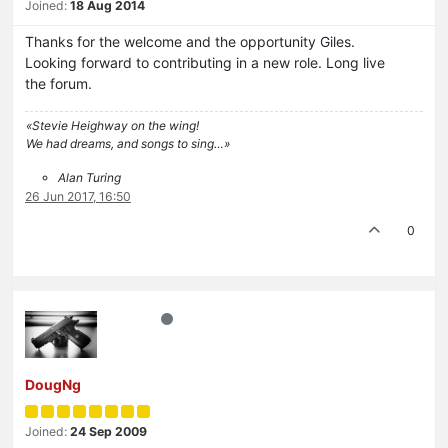
Joined:
18 Aug 2014
Thanks for the welcome and the opportunity Giles.
Looking forward to contributing in a new role. Long live
the forum.
«Stevie Heighway on the wing!
We had dreams, and songs to sing…»
Alan Turing
26 Jun 2017, 16:50
0
DougNg
Joined:
24 Sep 2009