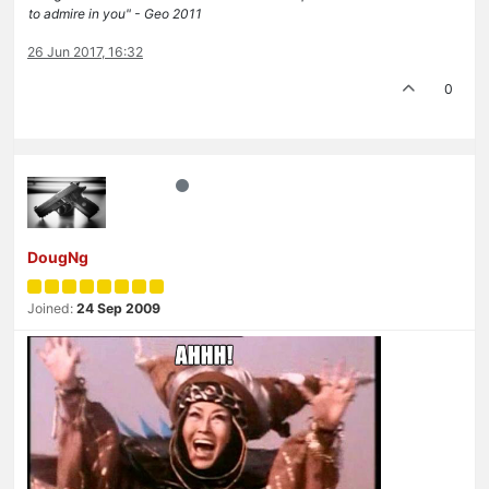
to admire in you" - Geo 2011
26 Jun 2017, 16:32
0
DougNg
Joined:
24 Sep 2009