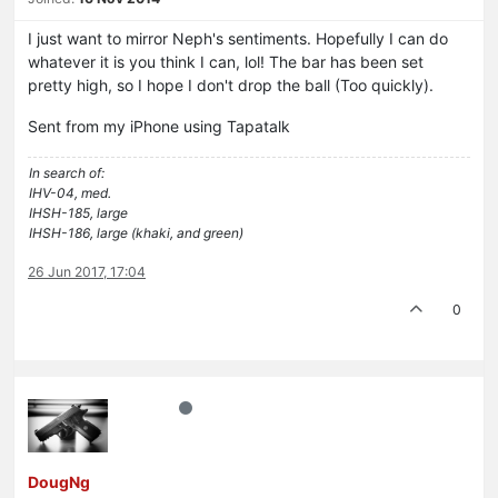
I just want to mirror Neph's sentiments. Hopefully I can do
whatever it is you think I can, lol! The bar has been set
pretty high, so I hope I don't drop the ball (Too quickly).
Sent from my iPhone using Tapatalk
In search of:
IHV-04, med.
IHSH-185, large
IHSH-186, large (khaki, and green)
26 Jun 2017, 17:04
0
DougNg