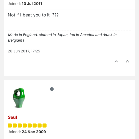
Joined:
10 Jul 2011
Not if I beat you to it ???
Made in England, clothed in Japan, fed in America and drunk in
Belgium !
26 Jun 2017, 17:25
0
Seul
Joined:
24 Nov 2009