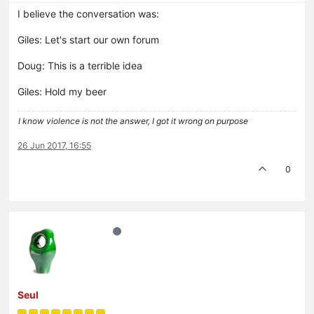
I believe the conversation was:
Giles: Let's start our own forum
Doug: This is a terrible idea
Giles: Hold my beer
I know violence is not the answer, I got it wrong on purpose
26 Jun 2017, 16:55
0
Seul