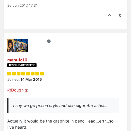
26 Jun 2017, 17:31
0
manufc10
IRON HEART DEITY
Joined:
14 Mar 2015
@
DougNg
:
I say we go prison style and use cigarette ashes…
Actually it would be the graphite in pencil lead…errr...so
I've heard.