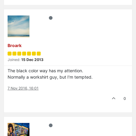
Broark
Joined:
15 Dec 2013
The black color way has my attention.
Normally a workshirt guy, but I'm tempted.
7 Nov 2016, 16:01
0