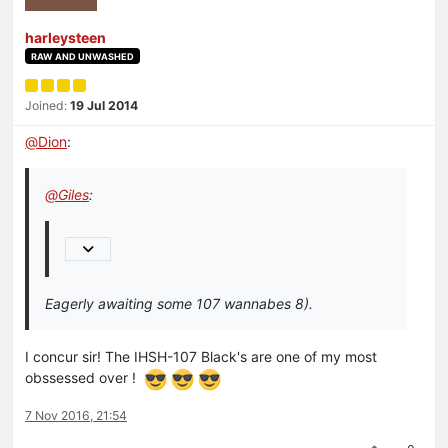
harleysteen
RAW AND UNWASHED
Joined:
19 Jul 2014
@
Dion
:
@
Giles
:
Eagerly awaiting some 107 wannabes 8).
I concur sir! The IHSH-107 Black's are one of my most
obssessed over !
7 Nov 2016, 21:54