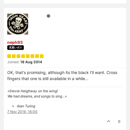
neph93
見習いボス
Joined:
18 Aug 2014
OK, that's promising, although its the black I'll want. Cross
fingers that one is still available in a while…
«Stevie Heighway on the wing!
We had dreams, and songs to sing…»
Alan Turing
7 Nov 2016, 16:00
0