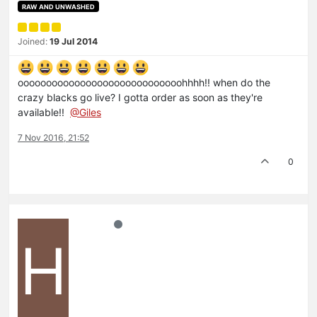
RAW AND UNWASHED
Joined:
19 Jul 2014
ooooooooooooooooooooooooooooohhhh!! when do the
crazy blacks go live? I gotta order as soon as they're
available!!
@Giles
7 Nov 2016, 21:52
0
H