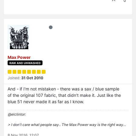
0
Max Power
RAW AND UNWASHED
Joined:
31 Oct 2010
And - if I'm not mistaken - there was a sax / blue sample
of the original 107 fabric, that didn't make it. Just like the
blue 51 never made it as far as I know.
@elclintor:
> I don't care what people say.. The Max Power way is the right way…
8 Nov 2016, 12:07