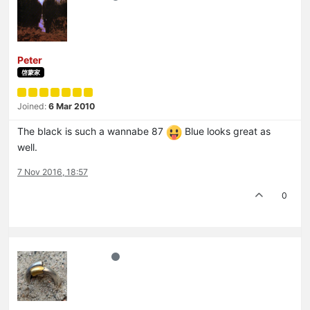
Peter
啓蒙家
Joined:
6 Mar 2010
The black is such a wannabe 87
Blue looks great as
well.
7 Nov 2016, 18:57
0