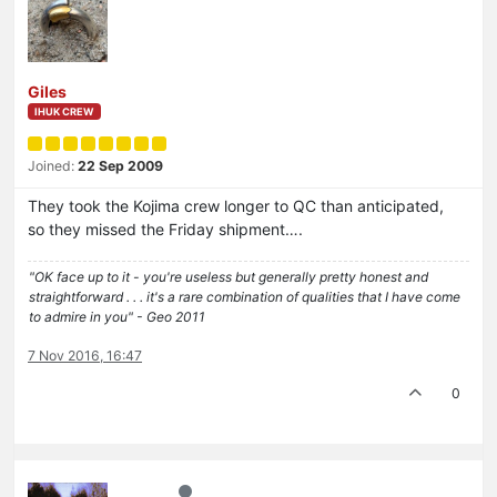
Giles
IHUK CREW
Joined:
22 Sep 2009
They took the Kojima crew longer to QC than anticipated,
so they missed the Friday shipment….
"OK face up to it - you're useless but generally pretty honest and
straightforward . . . it's a rare combination of qualities that I have come
to admire in you" - Geo 2011
7 Nov 2016, 16:47
0