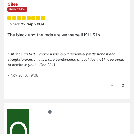
Giles
IHUK CREW
Joined:
22 Sep 2009
The black and the reds are wannabe IHSH-51's…..
"OK face up to it - you're useless but generally pretty honest and
straightforward . . . it's a rare combination of qualities that I have come
to admire in you" - Geo 2011
7 Nov 2016, 19:08
0
O