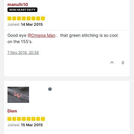
manufc10
IRON HEART DEITY
Joined:
14 Mar 2015
Good eye
@Omega Man
. that green stitching is so cool
on the 155's.
7 Nov 2016, 20:36
0
Dion
Joined:
15 Mar 2015