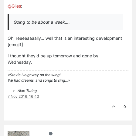
@
Giles
:
Going to be about a week….
Oh, reeeeaaaally… well that is an interesting development
[emoji1]
I thought they'd be up tomorrow and gone by
Wednesday.
«Stevie Heighway on the wing!
We had dreams, and songs to sing…»
Alan Turing
7 Nov 2016, 16:43
0