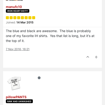
manufc10
IRON HEART DEITY
Joined:
14 Mar 2015
The blue and black are awesome. The blue is probably
one of my favorite IH shirts. Yes that list is long, but it's at
the top of it.
7 Nov 2016, 16:21
0
pillowPANTS
RAW AND UNWASHED