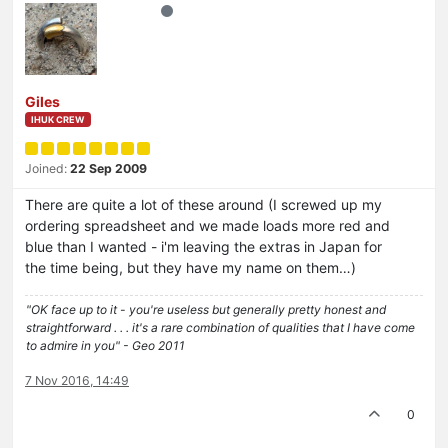
Giles
IHUK CREW
Joined:
22 Sep 2009
There are quite a lot of these around (I screwed up my
ordering spreadsheet and we made loads more red and
blue than I wanted - i'm leaving the extras in Japan for
the time being, but they have my name on them…)
"OK face up to it - you're useless but generally pretty honest and
straightforward . . . it's a rare combination of qualities that I have come
to admire in you" - Geo 2011
7 Nov 2016, 14:49
0