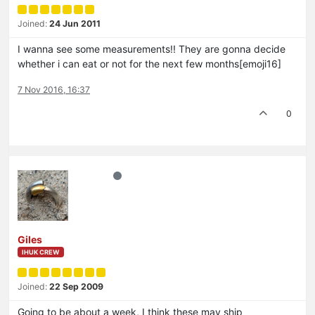
Joined:
24 Jun 2011
I wanna see some measurements!! They are gonna decide
whether i can eat or not for the next few months[emoji16]
7 Nov 2016, 16:37
0
Giles
IHUK CREW
Joined:
22 Sep 2009
Going to be about a week, I think these may ship