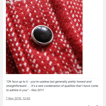
"OK face up to it - you're useless but generally pretty honest and
straightforward . . . it's a rare combination of qualities that I have come
to admire in you" - Geo 2011
7 Nov 2016, 12:40