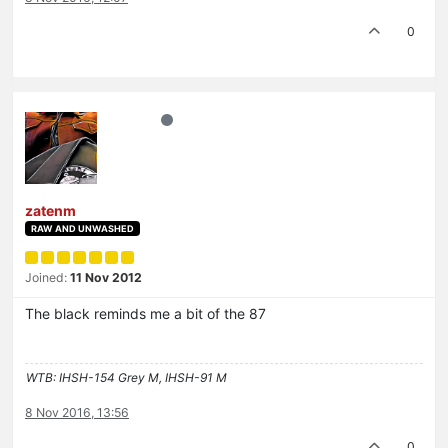
0
zatenm
RAW AND UNWASHED
Joined:
11 Nov 2012
The black reminds me a bit of the 87
WTB: IHSH-154 Grey M, IHSH-91 M
8 Nov 2016, 13:56
0