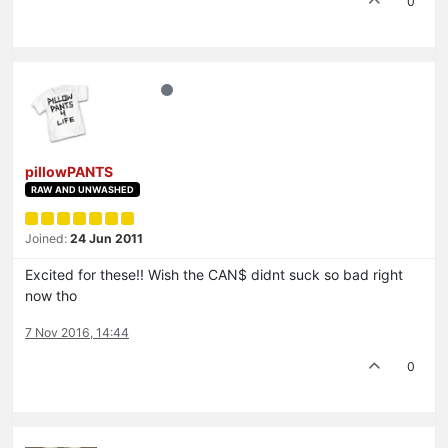
0
pillowPANTS
RAW AND UNWASHED
Joined:
24 Jun 2011
Excited for these!! Wish the CAN$ didnt suck so bad right
now tho
7 Nov 2016, 14:44
0