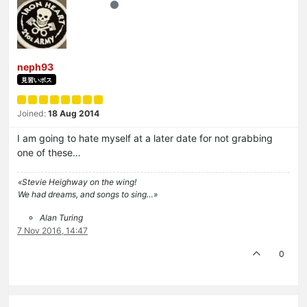
neph93
見習いボス
Joined:
18 Aug 2014
I am going to hate myself at a later date for not grabbing
one of these…
«Stevie Heighway on the wing!
We had dreams, and songs to sing…»
Alan Turing
7 Nov 2016, 14:47
0