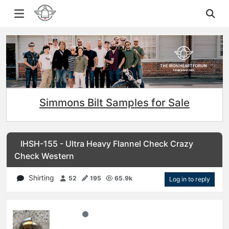
Simmons Bilt Samples for Sale
IHSH-155 - Ultra Heavy Flannel Check Crazy
Check Western
Shirting
52
195
65.9k
Log in to reply