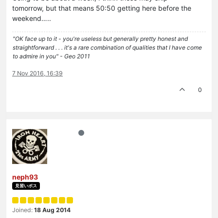
tomorrow, but that means 50:50 getting here before the
weekend…..
"OK face up to it - you're useless but generally pretty honest and
straightforward . . . it's a rare combination of qualities that I have come
to admire in you" - Geo 2011
7 Nov 2016, 16:39
0
neph93
見習いボス
Joined:
18 Aug 2014