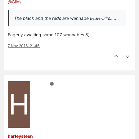
@
Giles
:
The black and the reds are wannabe IHSH-51's…..
Eagerly awaiting some 107 wannabes 8).
7 Nov 2016, 21:46
0
H
harleysteen