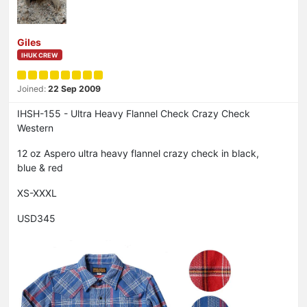
Giles
IHUK CREW
Joined:
22 Sep 2009
IHSH-155 - Ultra Heavy Flannel Check Crazy Check
Western
12 oz Aspero ultra heavy flannel crazy check in black,
blue & red
XS-XXXL
USD345