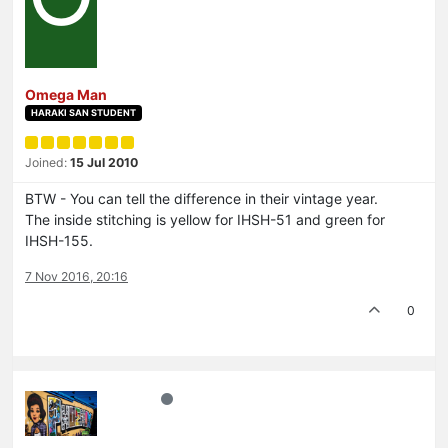
Omega Man
HARAKI SAN STUDENT
Joined:
15 Jul 2010
BTW - You can tell the difference in their vintage year.
The inside stitching is yellow for IHSH-51 and green for
IHSH-155.
7 Nov 2016, 20:16
0