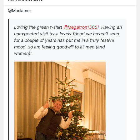
@Madame:
Loving the green t-shirt
@Megatron1505
! Having an
unexpected visit by a lovely friend we haven't seen
for a couple of years has put me in a truly festive
mood, so am feeling goodwill to all men (and
women)!