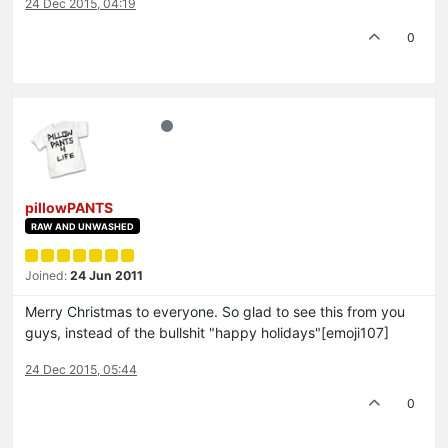
24 Dec 2015, 04:19
0
pillowPANTS
RAW AND UNWASHED
Joined:
24 Jun 2011
Merry Christmas to everyone. So glad to see this from you
guys, instead of the bullshit "happy holidays"[emoji107]
24 Dec 2015, 05:44
0