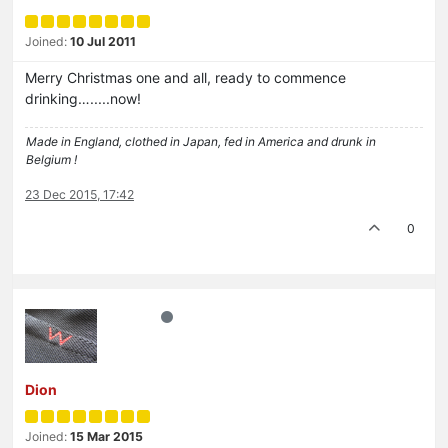
Joined:
10 Jul 2011
Merry Christmas one and all, ready to commence
drinking….....now!
Made in England, clothed in Japan, fed in America and drunk in
Belgium !
23 Dec 2015, 17:42
0
Dion
Joined:
15 Mar 2015