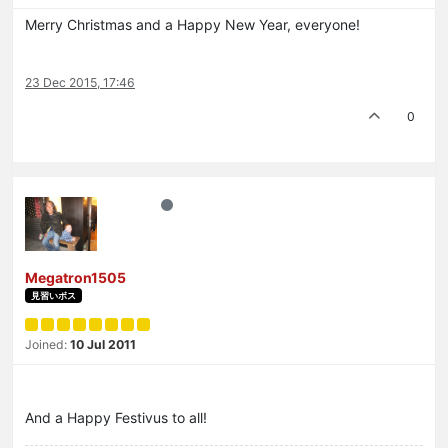
Merry Christmas and a Happy New Year, everyone!
23 Dec 2015, 17:46
0
Megatron1505
見習いボス
Joined:
10 Jul 2011
And a Happy Festivus to all!