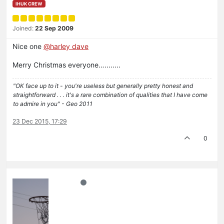
IHUK CREW
Joined:
22 Sep 2009
Nice one
@harley dave
Merry Christmas everyone…........
"OK face up to it - you're useless but generally pretty honest and
straightforward . . . it's a rare combination of qualities that I have come
to admire in you" - Geo 2011
23 Dec 2015, 17:29
0