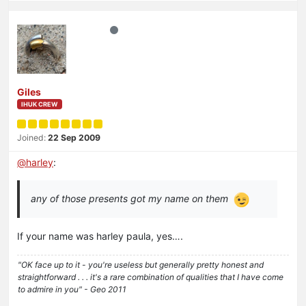
Giles
IHUK CREW
Joined:
22 Sep 2009
@
harley
:
any of those presents got my name on them
If your name was harley paula, yes….
"OK face up to it - you're useless but generally pretty honest and
straightforward . . . it's a rare combination of qualities that I have come
to admire in you" - Geo 2011