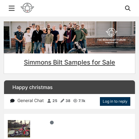
Simmons Bilt Samples for Sale
Happy christmas
General Chat
25
38
7.1k
Log in to reply