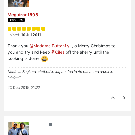
Megatron1505
見習いボス
Joined:
10 Jul 2011
Thank you
@Madame Buttonfly
, a Merry Christmas to
you and try and keep
@Giles
off the sherry until the
cooking is done
Made in England, clothed in Japan, fed in America and drunk in
Belgium !
23 Dec 2015, 21:22
0