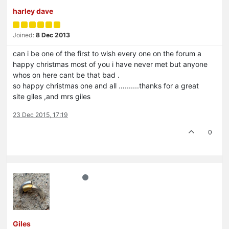
harley dave
Joined:
8 Dec 2013
can i be one of the first to wish every one on the forum a
happy christmas most of you i have never met but anyone
whos on here cant be that bad .
so happy christmas one and all ….......thanks for a great
site giles ,and mrs giles
23 Dec 2015, 17:19
0
Giles