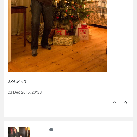
AKA Mrs G
23 Dec 2015, 20:38
0