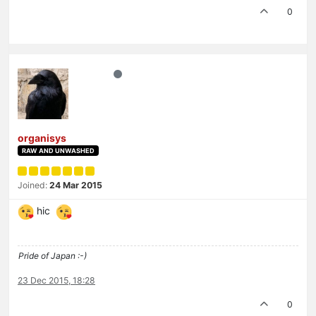
0
organisys
RAW AND UNWASHED
Joined:
24 Mar 2015
hic
Pride of Japan :-)
23 Dec 2015, 18:28
0