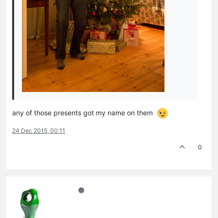
any of those presents got my name on them
24 Dec 2015, 00:11
0