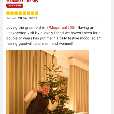
Madame Buttonfly
IHUK CREW
Joined:
28 Sep 2009
Loving the green t-shirt
@Megatron1505
! Having an
unexpected visit by a lovely friend we haven't seen for a
couple of years has put me in a truly festive mood, so am
feeling goodwill to all men (and women)!