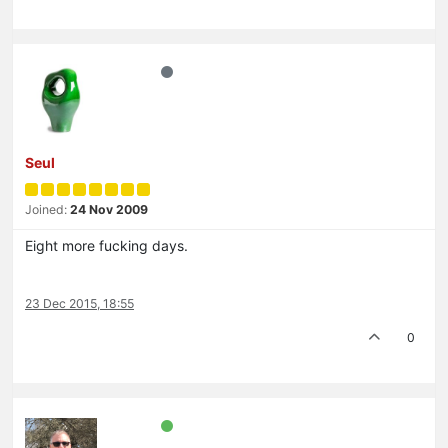
Seul
Joined:
24 Nov 2009
Eight more fucking days.
23 Dec 2015, 18:55
0