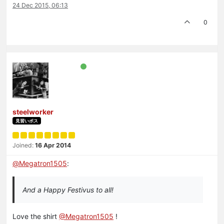
24 Dec 2015, 06:13
0
steelworker
見習いボス
Joined:
16 Apr 2014
@
Megatron1505
:
And a Happy Festivus to all!
Love the shirt
@Megatron1505
!