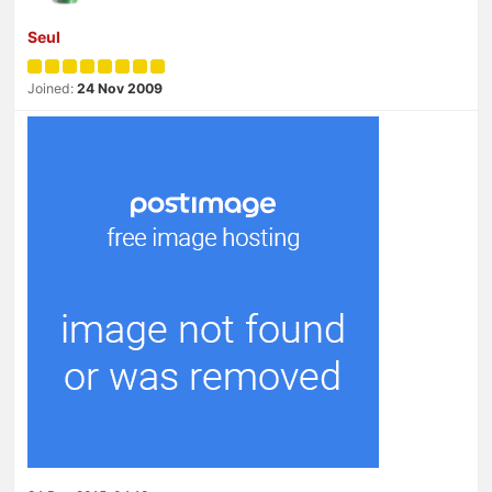
Seul
Joined:
24 Nov 2009