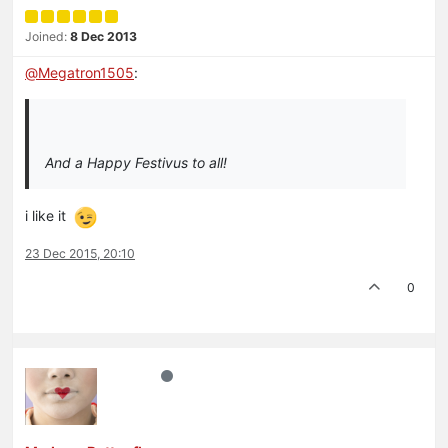
Joined:
8 Dec 2013
@
Megatron1505
:
And a Happy Festivus to all!
i like it
23 Dec 2015, 20:10
0