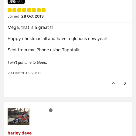
見習いボス
Joined:
28 Oct 2013
Mega, that is a great t!
Happy christmas all and have a glorious new year!
Sent from my iPhone using Tapatalk
I ain't got time to bleed.
23 Dec 2015, 20:01
0
harley dave