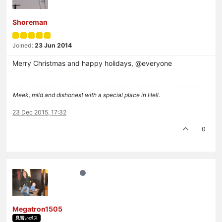
Shoreman
Joined:
23 Jun 2014
Merry Christmas and happy holidays, @everyone
Meek, mild and dishonest with a special place in Hell.
23 Dec 2015, 17:32
0
Megatron1505
見習いボス