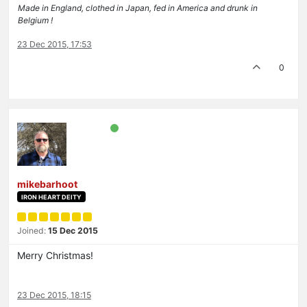
Made in England, clothed in Japan, fed in America and drunk in
Belgium !
23 Dec 2015, 17:53
0
mikebarhoot
IRON HEART DEITY
Joined:
15 Dec 2015
Merry Christmas!
23 Dec 2015, 18:15