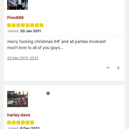
Finn666
Joined:
20 Jan 2011
merry fucking christmas IHF and all parties involved!
much love to all of you guys…
23 Dec 2015, 22:21
0
harley dave
Joined:
8 Dec 2013