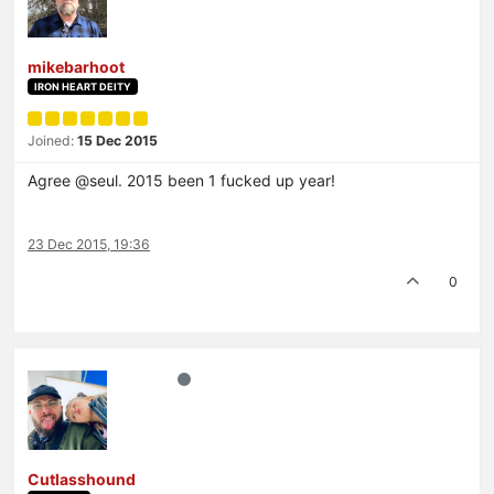
mikebarhoot
IRON HEART DEITY
Joined:
15 Dec 2015
Agree @seul. 2015 been 1 fucked up year!
23 Dec 2015, 19:36
0
Cutlasshound