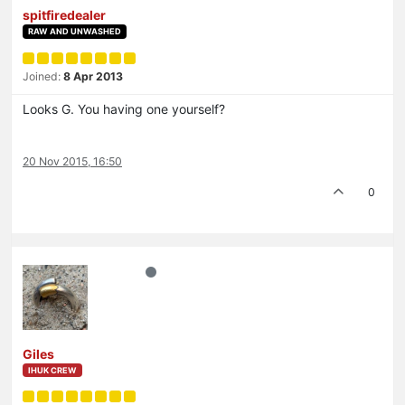
spitfiredealer
RAW AND UNWASHED
Joined:
8 Apr 2013
Looks G. You having one yourself?
20 Nov 2015, 16:50
0
Giles
IHUK CREW