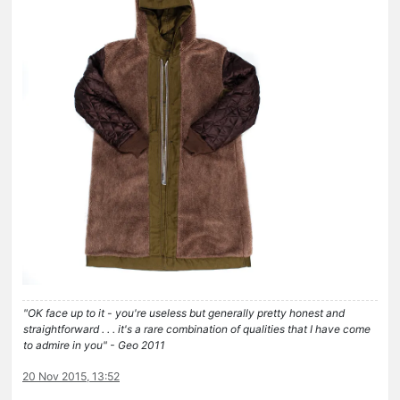
"OK face up to it - you're useless but generally pretty honest and
straightforward . . . it's a rare combination of qualities that I have come
to admire in you" - Geo 2011
20 Nov 2015, 13:52