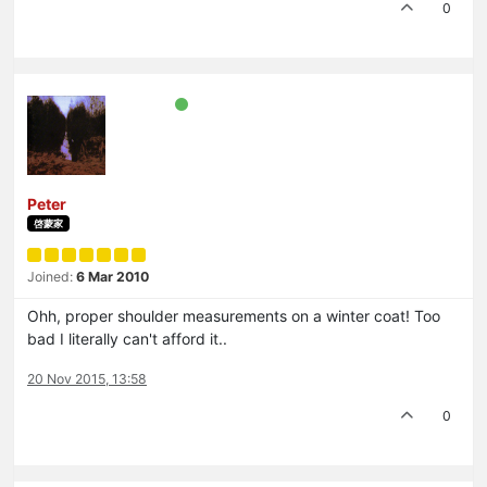
0
Peter
啓蒙家
Joined:
6 Mar 2010
Ohh, proper shoulder measurements on a winter coat! Too
bad I literally can't afford it..
20 Nov 2015, 13:58
0