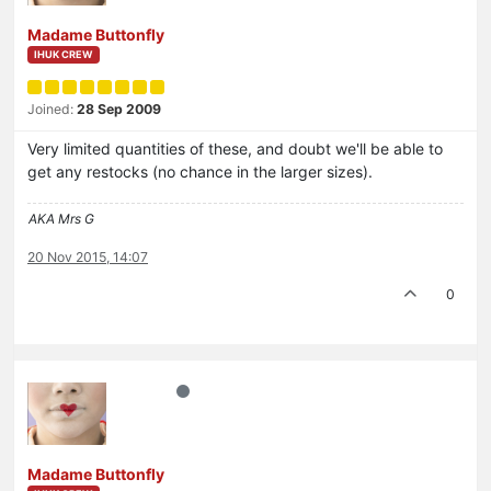
Madame Buttonfly
IHUK CREW
Joined:
28 Sep 2009
Very limited quantities of these, and doubt we'll be able to
get any restocks (no chance in the larger sizes).
AKA Mrs G
20 Nov 2015, 14:07
0
Madame Buttonfly