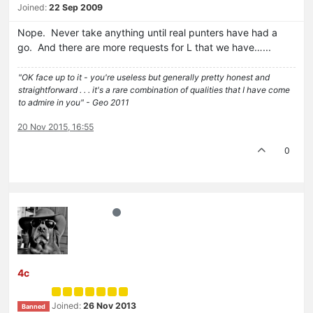
Joined:
22 Sep 2009
Nope. Never take anything until real punters have had a
go. And there are more requests for L that we have…...
"OK face up to it - you're useless but generally pretty honest and
straightforward . . . it's a rare combination of qualities that I have come
to admire in you" - Geo 2011
20 Nov 2015, 16:55
0
4c
Joined:
26 Nov 2013
Banned