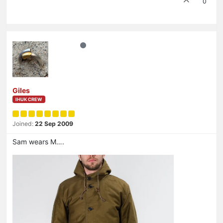
0
Giles
IHUK CREW
Joined:
22 Sep 2009
Sam wears M….