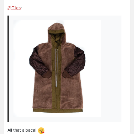
@
Giles
:
All that alpaca!