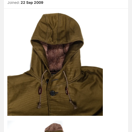
Joined:
22 Sep 2009