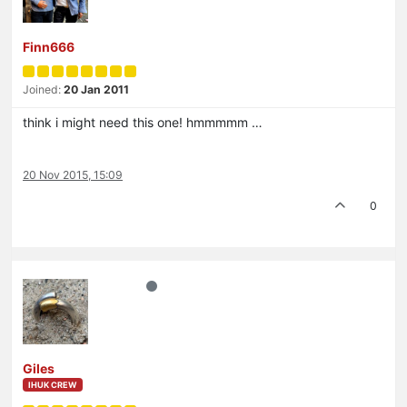
Finn666
Joined:
20 Jan 2011
think i might need this one! hmmmmm …
20 Nov 2015, 15:09
0
Giles
IHUK CREW