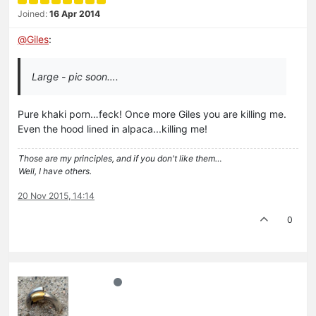
Joined:
16 Apr 2014
@
Giles
:
Large - pic soon….
Pure khaki porn…feck! Once more Giles you are killing me.
Even the hood lined in alpaca...killing me!
Those are my principles, and if you don't like them…
Well, I have others.
20 Nov 2015, 14:14
0