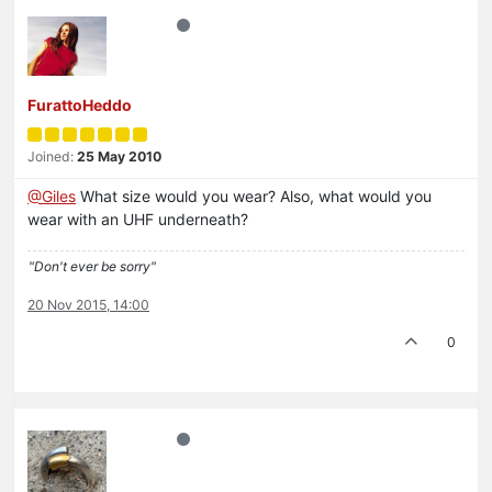
FurattoHeddo
Joined:
25 May 2010
@Giles
What size would you wear? Also, what would you
wear with an UHF underneath?
"Don't ever be sorry"
20 Nov 2015, 14:00
0