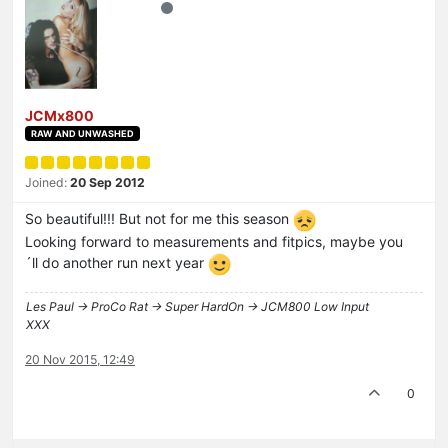
JCMx800
RAW AND UNWASHED
Joined:
20 Sep 2012
So beautiful!!! But not for me this season
Looking forward to measurements and fitpics, maybe you
´ll do another run next year
Les Paul -> ProCo Rat -> Super HardOn -> JCM800 Low Input
XXX
20 Nov 2015, 12:49
0