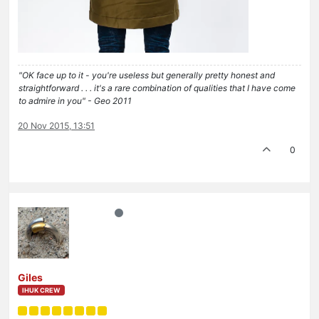
"OK face up to it - you're useless but generally pretty honest and
straightforward . . . it's a rare combination of qualities that I have come
to admire in you" - Geo 2011
20 Nov 2015, 13:51
0
Giles
IHUK CREW