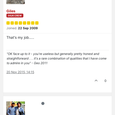
Giles
IHUK CREW
Joined:
22 Sep 2009
That's my job…..
"OK face up to it - you're useless but generally pretty honest and
straightforward . . . it's a rare combination of qualities that I have come
to admire in you" - Geo 2011
20 Nov 2015, 14:15
0