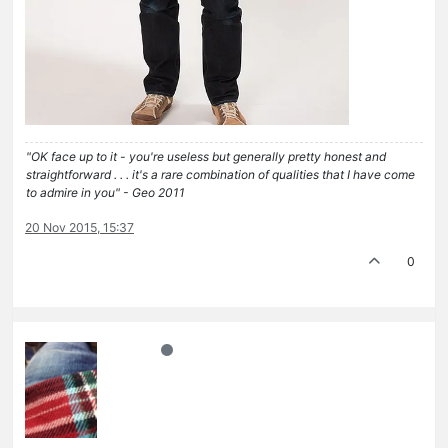
"OK face up to it - you're useless but generally pretty honest and
straightforward . . . it's a rare combination of qualities that I have come
to admire in you" - Geo 2011
20 Nov 2015, 15:37
0