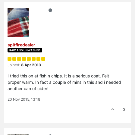
spitfiredealer
RAW AND UNWASHED
Joined:
8 Apr 2013
I tried this on at fish n chips. It is a serious coat. Felt
proper warm. In fact a couple of mins in this and i needed
another can of cider!
20 Nov 2015, 13:18
0