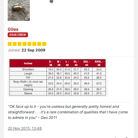
Giles
IHUK CREW
Joined:
22 Sep 2009
"OK face up to it - you're useless but generally pretty honest and
straightforward . . . it's a rare combination of qualities that I have come
to admire in you" - Geo 2011
20 Nov 2015, 13:48