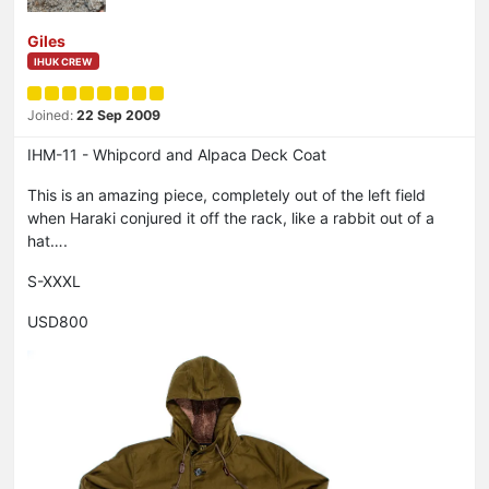
Giles
IHUK CREW
Joined:
22 Sep 2009
IHM-11 - Whipcord and Alpaca Deck Coat
This is an amazing piece, completely out of the left field
when Haraki conjured it off the rack, like a rabbit out of a
hat….
S-XXXL
USD800