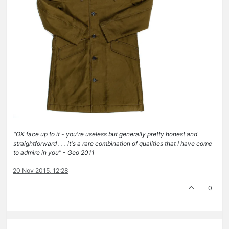
"OK face up to it - you're useless but generally pretty honest and
straightforward . . . it's a rare combination of qualities that I have come
to admire in you" - Geo 2011
20 Nov 2015, 12:28
0