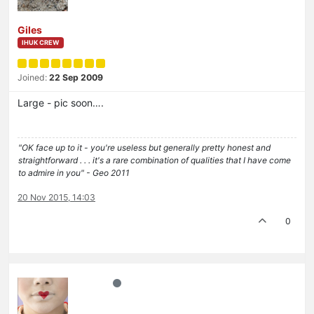
Giles
IHUK CREW
Joined:
22 Sep 2009
Large - pic soon….
"OK face up to it - you're useless but generally pretty honest and
straightforward . . . it's a rare combination of qualities that I have come
to admire in you" - Geo 2011
20 Nov 2015, 14:03
0