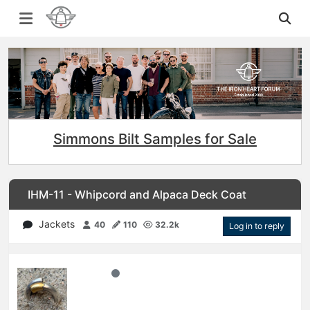
Simmons Bilt Samples for Sale
IHM-11 - Whipcord and Alpaca Deck Coat
Jackets
40
110
32.2k
Log in to reply