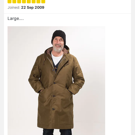
Joined:
22 Sep 2009
Large….