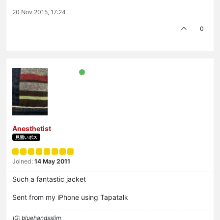
20 Nov 2015, 17:24
0
Anesthetist
見習いボス
Joined:
14 May 2011
Such a fantastic jacket
Sent from my iPhone using Tapatalk
IG: bluehandsslim