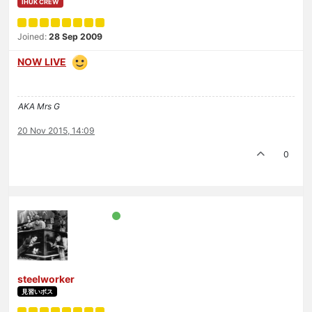
IHUK CREW
Joined:
28 Sep 2009
NOW LIVE
AKA Mrs G
20 Nov 2015, 14:09
0
steelworker
見習いボス