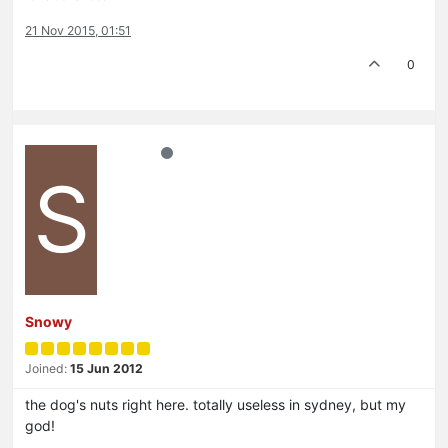
21 Nov 2015, 01:51
0
S
Snowy
Joined:
15 Jun 2012
the dog's nuts right here. totally useless in sydney, but my
god!