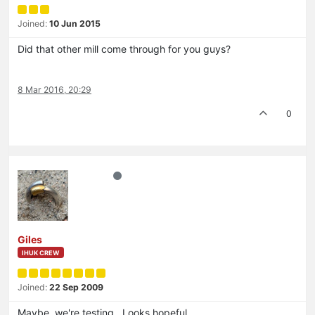
Joined:
10 Jun 2015
Did that other mill come through for you guys?
8 Mar 2016, 20:29
0
Giles
IHUK CREW
Joined:
22 Sep 2009
Maybe, we're testing. Looks hopeful….