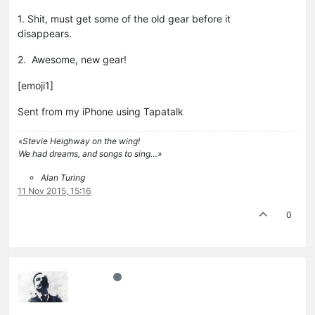
1. Shit, must get some of the old gear before it
disappears.
2. Awesome, new gear!
[emoji1]
Sent from my iPhone using Tapatalk
«Stevie Heighway on the wing!
We had dreams, and songs to sing…»
Alan Turing
11 Nov 2015, 15:16
0