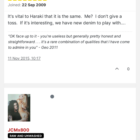
Joined:
22 Sep 2009
It's vital to Haraki that it is the same. Me? I don't give a
toss. If it's interesting, we have new denim to play with….
"OK face up to it - you're useless but generally pretty honest and
straightforward . . . it's a rare combination of qualities that I have come
to admire in you" - Geo 2011
11 Nov 2015, 10:17
0
JCMx800
RAW AND UNWASHED