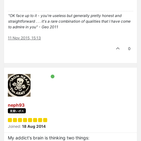
"OK face up to it - you're useless but generally pretty honest and
straightforward . . . it's a rare combination of qualities that I have come
to admire in you" - Geo 2011
11 Nov 2015, 15:13
0
neph93
見習いボス
Joined:
18 Aug 2014
My addict's brain is thinking two things: