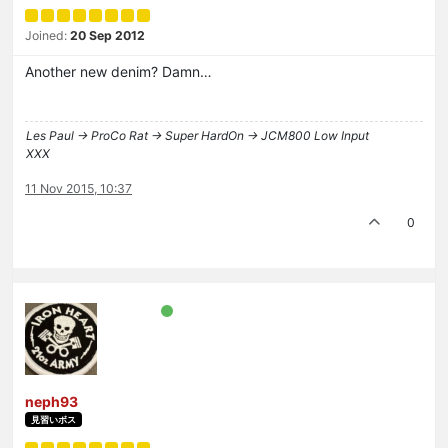
Joined:
20 Sep 2012
Another new denim? Damn…
Les Paul -> ProCo Rat -> Super HardOn -> JCM800 Low Input
XXX
11 Nov 2015, 10:37
0
neph93
見習いボス