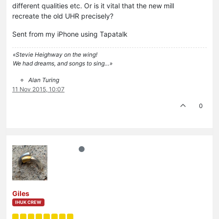
different qualities etc. Or is it vital that the new mill
recreate the old UHR precisely?
Sent from my iPhone using Tapatalk
«Stevie Heighway on the wing!
We had dreams, and songs to sing…»
Alan Turing
11 Nov 2015, 10:07
0
Giles
IHUK CREW