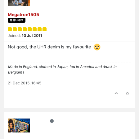
Megatron1505
見習いボス
Joined:
10 Jul 2011
Not good, the UHR denim is my favourite
Made in England, clothed in Japan, fed in America and drunk in
Belgium !
21 Dec 2015, 16:45
0