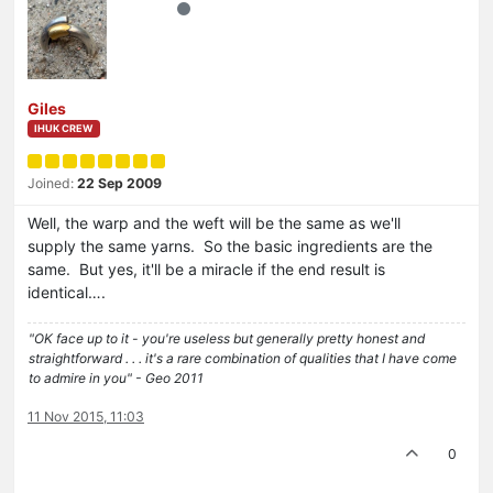
Giles
IHUK CREW
Joined:
22 Sep 2009
Well, the warp and the weft will be the same as we'll
supply the same yarns. So the basic ingredients are the
same. But yes, it'll be a miracle if the end result is
identical….
"OK face up to it - you're useless but generally pretty honest and
straightforward . . . it's a rare combination of qualities that I have come
to admire in you" - Geo 2011
11 Nov 2015, 11:03
0