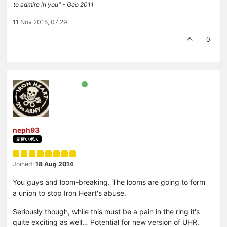
to admire in you" - Geo 2011
11 Nov 2015, 07:29
0
neph93
見習いボス
Joined:
18 Aug 2014
You guys and loom-breaking. The looms are going to form
a union to stop Iron Heart's abuse.
Seriously though, while this must be a pain in the ring it's
quite exciting as well… Potential for new version of UHR,