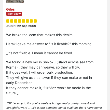
Giles
IHUK CREW
Joined:
22 Sep 2009
We broke the loom that makes this denim.
Haraki gave me answer to "is it fixable?" this morning…..
_It's not fixable. I mean it cannot be fixed.
We found a new mill in Shikoku (island across sea from
Kojima) , they may can weave. so they will try.
If it goes well, I will order bulk production.
They will give us an answer if they can make or not in
early December.
If they cannot make it, 21/23oz won't be made in the
future._
"OK face up to it - you're useless but generally pretty honest and
straightforward . . . it's a rare combination of qualities that I have come