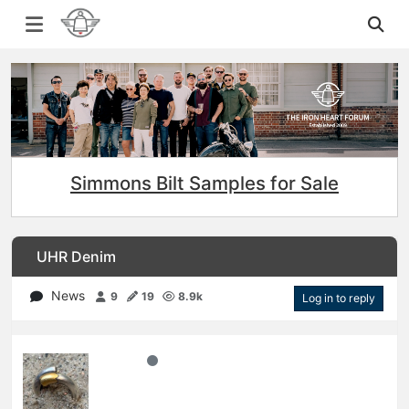
Simmons Bilt Samples for Sale
UHR Denim
News
9
19
8.9k
Log in to reply