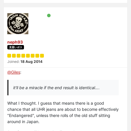
neph93
見習いボス
Joined:
18 Aug 2014
@
Giles
:
it'll be a miracle if the end result is identical….
What I thought. I guess that means there is a good
chance that all UHR jeans are about to become effectively
"Endangered", unless there rolls of the old stuff sitting
around in Japan.