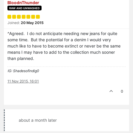
BloodnThunder
RAW AND UNWASHED
Joined:
20 May 2015
^Agreed. I do not anticipate needing new jeans for quite
some time. But the potential for a denim I would very
much like to have to become extinct or never be the same
means I may have to add to the collection much sooner
than planned.
IG: Shadesofindig0
11 Nov 2015, 16:01
0
about a month later