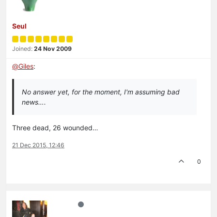
Seul
Joined:
24 Nov 2009
@
Giles
:
No answer yet, for the moment, I'm assuming bad
news….
Three dead, 26 wounded…
21 Dec 2015, 12:46
0