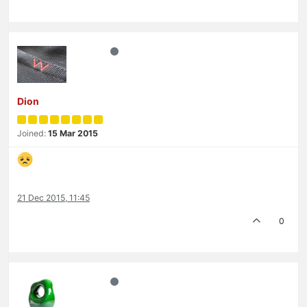
Dion
Joined:
15 Mar 2015
21 Dec 2015, 11:45
0