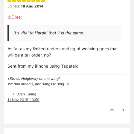
Joined:
18 Aug 2014
@
Giles
:
It's vital to Haraki that it is the same.
As far as my limited understanding of weaving goes that
will be a tall order, no?
Sent from my iPhone using Tapatalk
«Stevie Heighway on the wing!
We had dreams, and songs to sing…»
Alan Turing
11 Nov 2015, 10:59
0