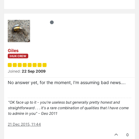
Giles
IHUK CREW
Joined:
22 Sep 2009
No answer yet, for the moment, I'm assuming bad news….
"OK face up to it - you're useless but generally pretty honest and
straightforward . . . it's a rare combination of qualities that I have come
to admire in you" - Geo 2011
21 Dec 2015, 11:44
0