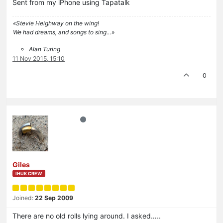
Sent from my iPhone using Tapatalk
«Stevie Heighway on the wing!
We had dreams, and songs to sing…»
Alan Turing
11 Nov 2015, 15:10
0
Giles
IHUK CREW
Joined:
22 Sep 2009
There are no old rolls lying around. I asked…..