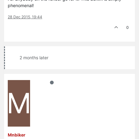
phenomenal!
28 Dec 2015, 19:44
0
2 months later
M
Mnbiker