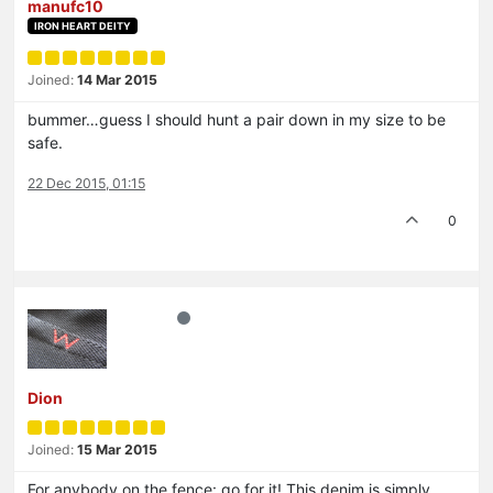
manufc10
IRON HEART DEITY
Joined:
14 Mar 2015
bummer…guess I should hunt a pair down in my size to be
safe.
22 Dec 2015, 01:15
0
Dion
Joined:
15 Mar 2015
For anybody on the fence: go for it! This denim is simply