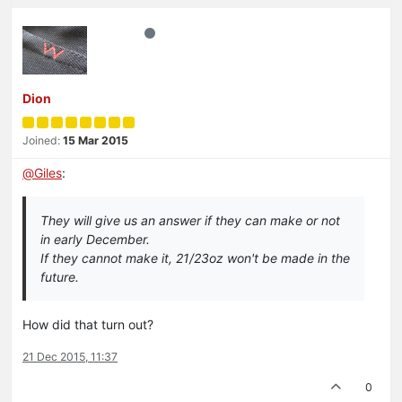
Dion
Joined:
15 Mar 2015
@
Giles
:
They will give us an answer if they can make or not
in early December.
If they cannot make it, 21/23oz won't be made in the
future.
How did that turn out?
21 Dec 2015, 11:37
0