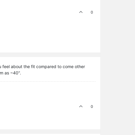
0
 feel about the fit compared to come other
um as ~40".
0