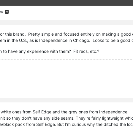
7k
for this brand. Pretty simple and focused entirely on making a good q
hem in the U.S., as is Independence in Chicago. Looks to be a good o
to have any experience with them? Fit recs, etc.?
e white ones from Self Edge and the grey ones from Independence.
 knit so they don't have any side seams. They're fairly lightweight whi
ue/black pack from Self Edge. But I'm curious why the ditched the loc