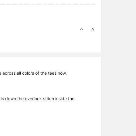
0
 across all colors of the tees now.
ds down the overlock stitch inside the