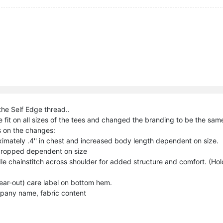
the Self Edge thread..
 fit on all sizes of the tees and changed the branding to be the same
 on the changes:
imately .4'' in chest and increased body length dependent on size.
dropped dependent on size
e chainstitch across shoulder for added structure and comfort. (Hol
ar-out) care label on bottom hem.
pany name, fabric content