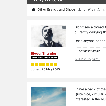
Other Brands and Shops
10
21
14.
Didn't see a thread 
currently carrying t
Does anyone happen 
IG: Shadesofindig0
BloodnThunder
RAW AND UNWASHED
17 Jun 2015, 14:26
Joined:
20 May 2015
I have a pack of th
Quite nice, circular
Interested in the bl