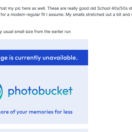
ost my pic here as well. These are really good old School 40s/50s sty
p for a modern regular fit I assume. My smalls stretched out a bit an
y usual small size from the earlier run