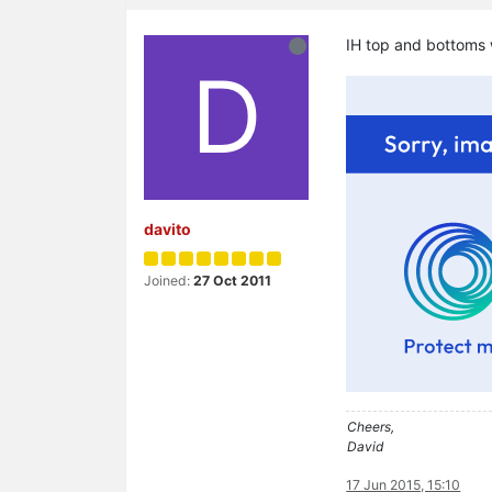
IH top and bottoms
D
davito
Joined:
27 Oct 2011
Cheers,
David
17 Jun 2015, 15:10