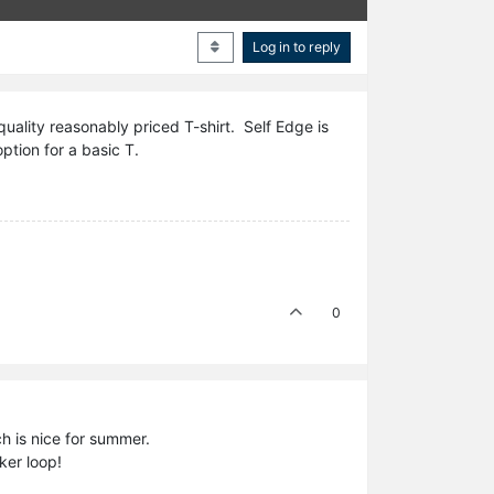
Log in to reply
uality reasonably priced T-shirt. Self Edge is
ption for a basic T.
0
ch is nice for summer.
ker loop!