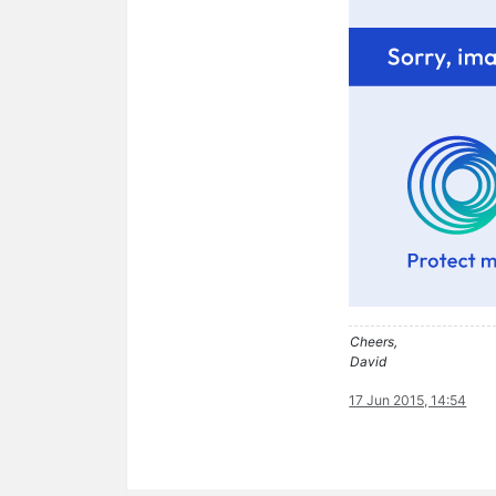
Cheers,
David
17 Jun 2015, 14:54