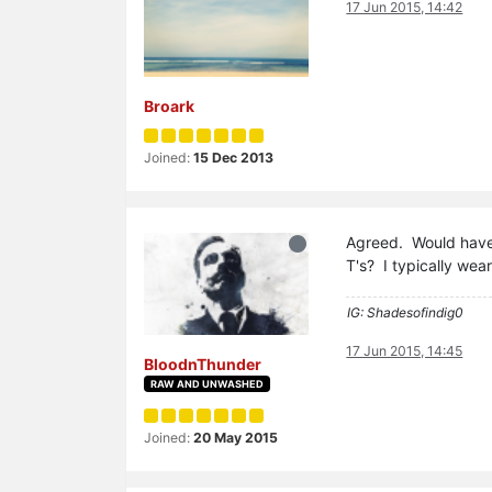
17 Jun 2015, 14:42
Broark
Joined:
15 Dec 2013
Agreed. Would have 
T's? I typically wea
IG: Shadesofindig0
17 Jun 2015, 14:45
BloodnThunder
RAW AND UNWASHED
Joined:
20 May 2015