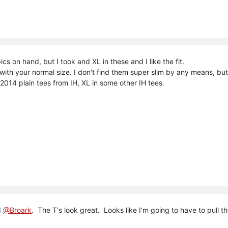
pics on hand, but I took and XL in these and I like the fit.
 with your normal size. I don't find them super slim by any means, but
e 2014 plain tees from IH, XL in some other IH tees.
d
@Broark
. The T's look great. Looks like I'm going to have to pull th