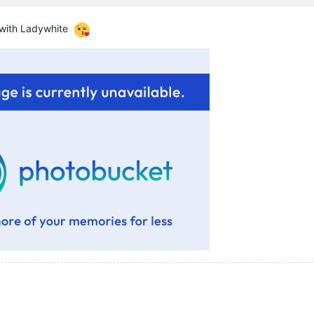
 with Ladywhite