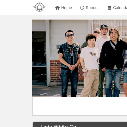
Home
Recent
Calend
Lady White Co.