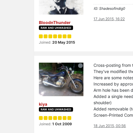
IG: Shadesofindig0
17 Jun 2015, 16:22
BloodnThunder
RAW AND UNWASHED
Joined:
20 May 2015
Cross-posting from 
They've modified the
Here are some notes
Increased by approx
Arm hole has been 
Added a single needl
shoulder)
kiya
Added removable (te
RAW AND UNWASHED
Screen-Printed Com
Joined:
1 Oct 2009
18 Jun 2015, 00:56