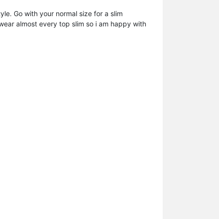
le. Go with your normal size for a slim
d wear almost every top slim so i am happy with