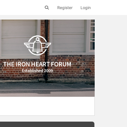
Register
Login