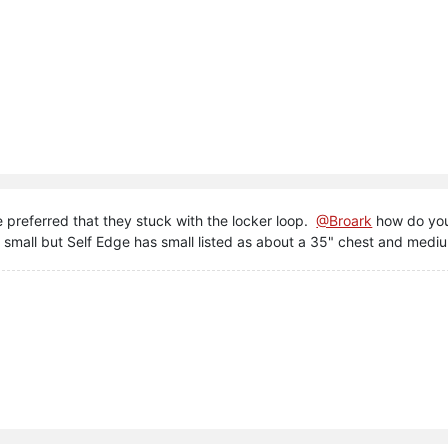
preferred that they stuck with the locker loop.
@Broark
how do you
r small but Self Edge has small listed as about a 35" chest and medi