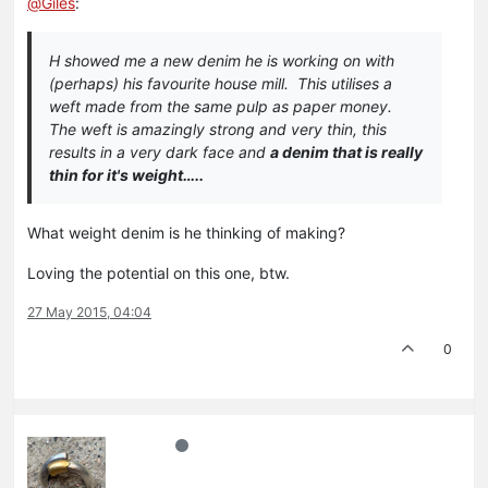
@
Giles
:
H showed me a new denim he is working on with
(perhaps) his favourite house mill. This utilises a
weft made from the same pulp as paper money.
The weft is amazingly strong and very thin, this
results in a very dark face and
a denim that is really
thin for it's weight…..
What weight denim is he thinking of making?
Loving the potential on this one, btw.
27 May 2015, 04:04
0