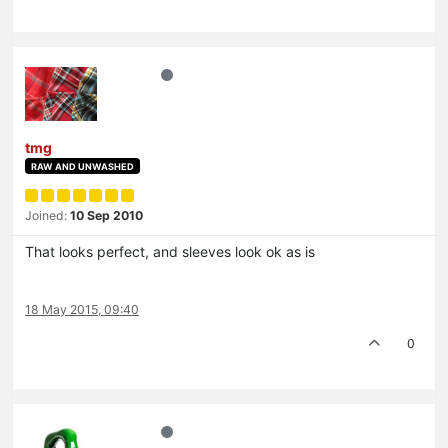
tmg
RAW AND UNWASHED
Joined:
10 Sep 2010
That looks perfect, and sleeves look ok as is
18 May 2015, 09:40
0