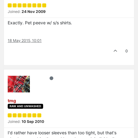
Joined:
24 Nov 2009
Exactly. Pet peeve w/ s/s shirts.
18 May 2015, 10:01
0
tmg
RAW AND UNWASHED
Joined:
10 Sep 2010
I'd rather have looser sleeves than too tight, but that's