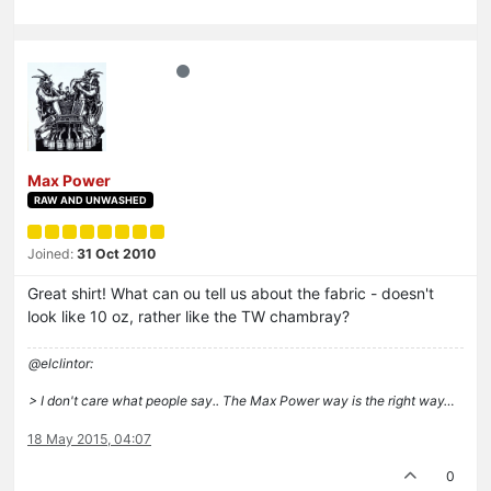
Max Power
RAW AND UNWASHED
Joined:
31 Oct 2010
Great shirt! What can ou tell us about the fabric - doesn't
look like 10 oz, rather like the TW chambray?
@elclintor:
> I don't care what people say.. The Max Power way is the right way…
18 May 2015, 04:07
0