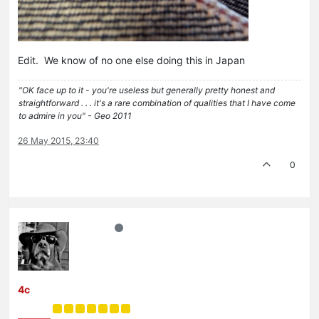
Edit. We know of no one else doing this in Japan
"OK face up to it - you're useless but generally pretty honest and
straightforward . . . it's a rare combination of qualities that I have come
to admire in you" - Geo 2011
26 May 2015, 23:40
0
4c