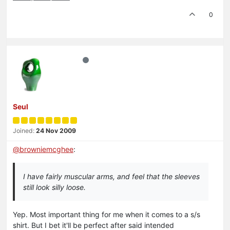
0
Seul
Joined:
24 Nov 2009
@
browniemcghee
:
I have fairly muscular arms, and feel that the sleeves
still look silly loose.
Yep. Most important thing for me when it comes to a s/s
shirt. But I bet it'll be perfect after said intended