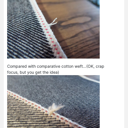
Compared with comparative cotton weft…(OK, crap
focus, but you get the idea)