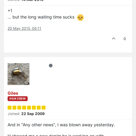
+1
… but the long waiting time sucks
20 May 2015, 06:11
0
Giles
IHUK CREW
Joined:
22 Sep 2009
And in "Any other news", I was blown away yesterday.
H showed me a new denim he is working on with