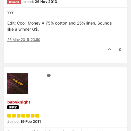
Joined:
26 Nov 2013
Banned
???
Edit: Cool. Money = 75% cotton and 25% linen. Sounds
like a winner G$.
26 May 2015, 23:50
0
babyknight
啓蒙家
Joined:
19 Feb 2011