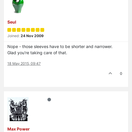
Seul
Joined:
24 Nov 2009
Nope - those sleeves have to be shorter and narrower.
Glad you're taking care of that.
18 May 2015, 09:47
0
Max Power