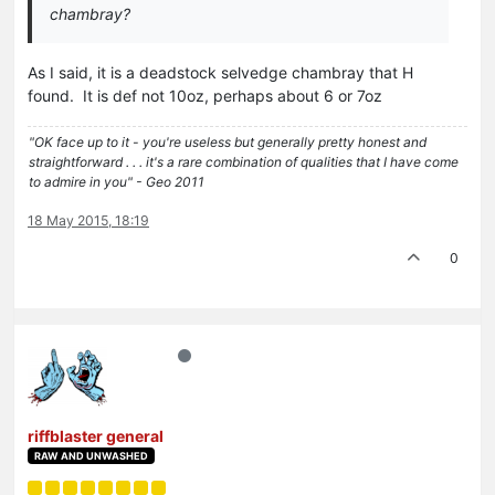
chambray?
As I said, it is a deadstock selvedge chambray that H
found. It is def not 10oz, perhaps about 6 or 7oz
"OK face up to it - you're useless but generally pretty honest and
straightforward . . . it's a rare combination of qualities that I have come
to admire in you" - Geo 2011
18 May 2015, 18:19
0
riffblaster general
RAW AND UNWASHED