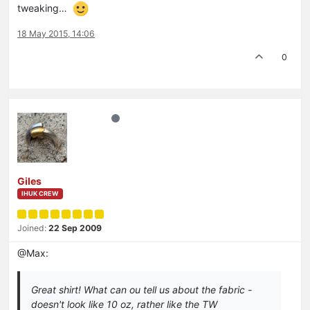
tweaking…
18 May 2015, 14:06
0
Giles
IHUK CREW
Joined:
22 Sep 2009
@Max:
Great shirt! What can ou tell us about the fabric -
doesn't look like 10 oz, rather like the TW