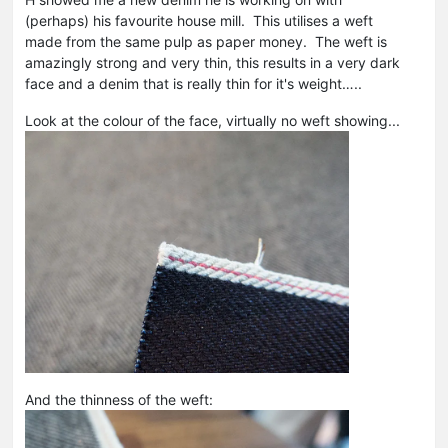
(perhaps) his favourite house mill. This utilises a weft
made from the same pulp as paper money. The weft is
amazingly strong and very thin, this results in a very dark
face and a denim that is really thin for it's weight…..
Look at the colour of the face, virtually no weft showing...
And the thinness of the weft: