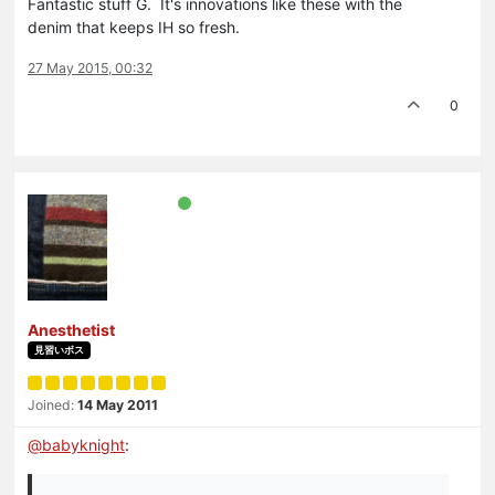
Fantastic stuff G. It's innovations like these with the
denim that keeps IH so fresh.
27 May 2015, 00:32
0
Anesthetist
見習いボス
Joined:
14 May 2011
@
babyknight
: