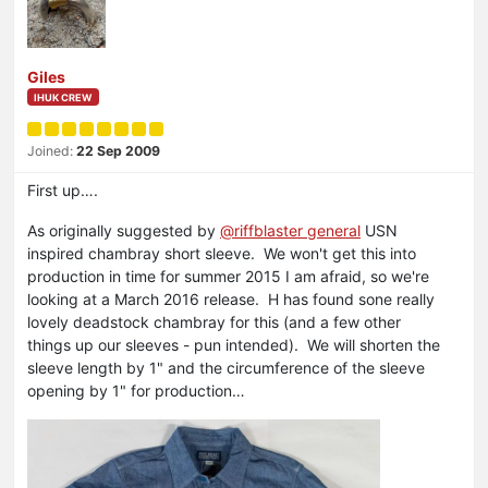
Giles
IHUK CREW
Joined:
22 Sep 2009
First up….
As originally suggested by
@riffblaster general
USN
inspired chambray short sleeve. We won't get this into
production in time for summer 2015 I am afraid, so we're
looking at a March 2016 release. H has found sone really
lovely deadstock chambray for this (and a few other
things up our sleeves - pun intended). We will shorten the
sleeve length by 1" and the circumference of the sleeve
opening by 1" for production…