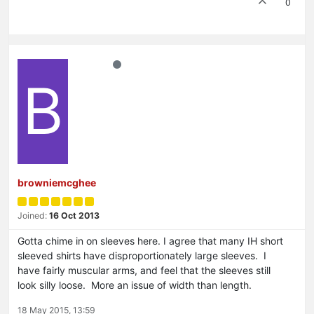
0
B
browniemcghee
Joined:
16 Oct 2013
Gotta chime in on sleeves here. I agree that many IH short
sleeved shirts have disproportionately large sleeves. I
have fairly muscular arms, and feel that the sleeves still
look silly loose. More an issue of width than length.
18 May 2015, 13:59