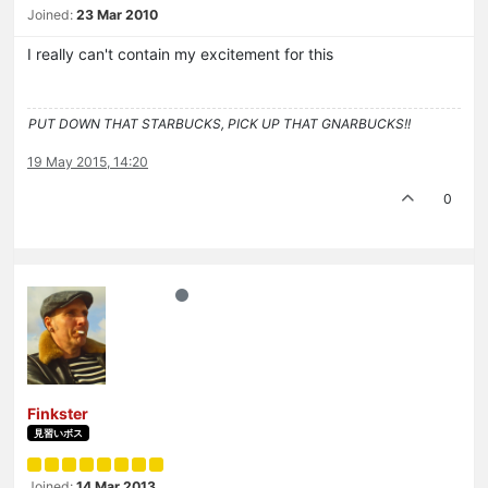
Joined:
23 Mar 2010
I really can't contain my excitement for this
PUT DOWN THAT STARBUCKS, PICK UP THAT GNARBUCKS!!
19 May 2015, 14:20
0
Finkster
見習いボス
Joined:
14 Mar 2013