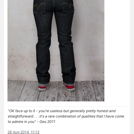
"OK face up to it - you're useless but generally pretty honest and
straightforward . . . it's a rare combination of qualities that I have come
to admire in you" - Geo 2011
28 Aug 2014, 11:13