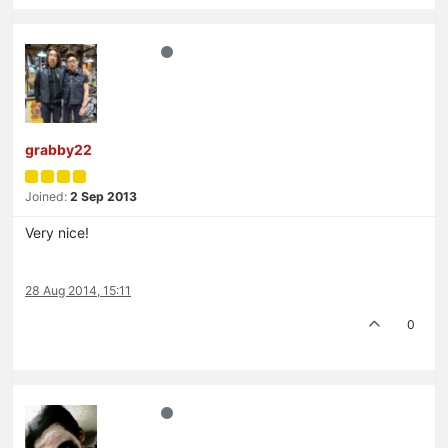
grabby22
Joined:
2 Sep 2013
Very nice!
28 Aug 2014, 15:11
0