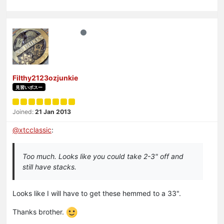
Filthy2123ozjunkie
見習いボスー
Joined:
21 Jan 2013
@
xtcclassic
:
Too much. Looks like you could take 2-3" off and
still have stacks.
Looks like I will have to get these hemmed to a 33".
Thanks brother.