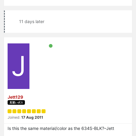
11 days later
J
Jett129
見習いボス
Joined:
17 Aug 2011
Is this the same material/color as the 634S-BLK?–Jett