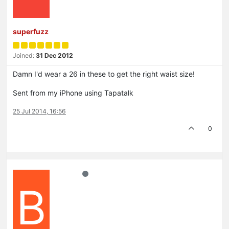
superfuzz
Joined:
31 Dec 2012
Damn I'd wear a 26 in these to get the right waist size!
Sent from my iPhone using Tapatalk
25 Jul 2014, 16:56
0
B