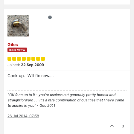
Giles
IHUK CREW
Joined:
22 Sep 2009
Cock up. Will fix now….
"OK face up to it - you're useless but generally pretty honest and
straightforward . . . it's a rare combination of qualities that I have come
to admire in you" - Geo 2011
26 Jul 2014, 07:58
0