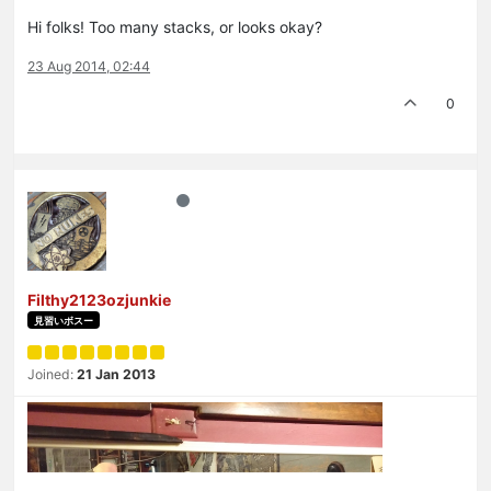
Hi folks! Too many stacks, or looks okay?
23 Aug 2014, 02:44
0
Filthy2123ozjunkie
見習いボスー
Joined:
21 Jan 2013