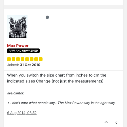
Max Power
RAW AND UNWASHED
Joined:
31 Oct 2010
When you switch the size chart from inches to cm the
indicated sizes Change (not just the measurements).
@elclintor:
> I don't care what people say.. The Max Power way is the right way…
6 Aug 2014, 06:52
0