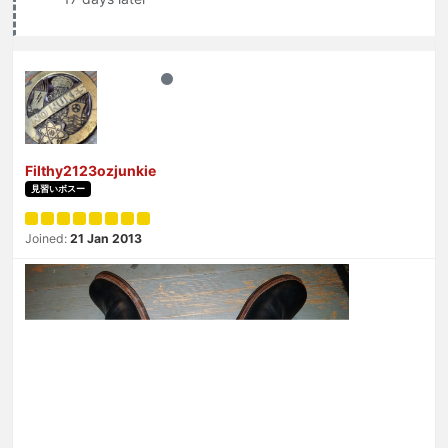
Filthy2123ozjunkie
見習いボスー
Joined:
21 Jan 2013