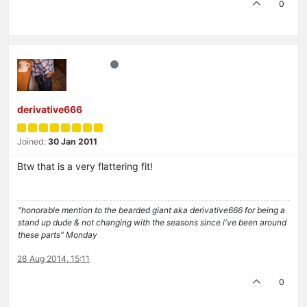
0
derivative666
Joined:
30 Jan 2011
Btw that is a very flattering fit!
"honorable mention to the bearded giant aka derivative666 for being a
stand up dude & not changing with the seasons since i've been around
these parts" Monday
28 Aug 2014, 15:11
0