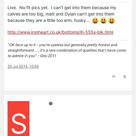
Live. No fit pics yet. I can't get into them because my
calves are too big, matt and Dylan can't get into them
because they are a little too erm, husky….
http://www.ironheart.co.uk/bottoms/ih-555s-blk.html
"OK face up to it - you're useless but generally pretty honest and
straightforward . . . it's a rare combination of qualities that I have come
to admire in you" - Geo 2011
25 Jul 2014, 15:54
0
S