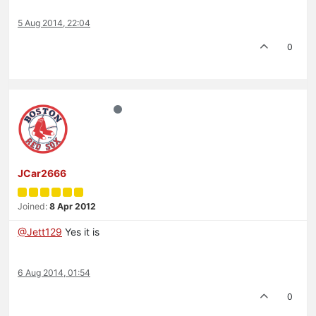
5 Aug 2014, 22:04
0
JCar2666
Joined:
8 Apr 2012
@Jett129
Yes it is
6 Aug 2014, 01:54
0