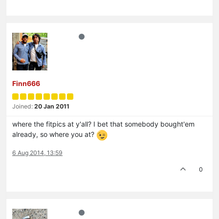
Finn666
Joined:
20 Jan 2011
where the fitpics at y'all? I bet that somebody bought'em
already, so where you at?
6 Aug 2014, 13:59
0