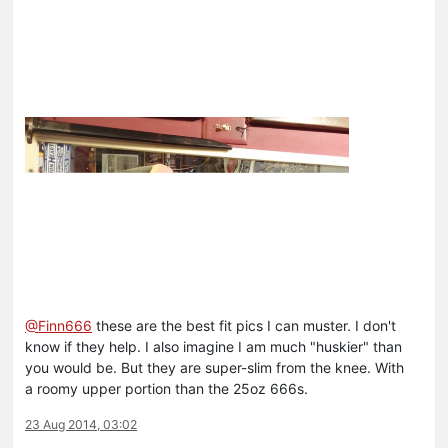
@Finn666
these are the best fit pics I can muster. I don't
know if they help. I also imagine I am much "huskier" than
you would be. But they are super-slim from the knee. With
a roomy upper portion than the 25oz 666s.
23 Aug 2014, 03:02