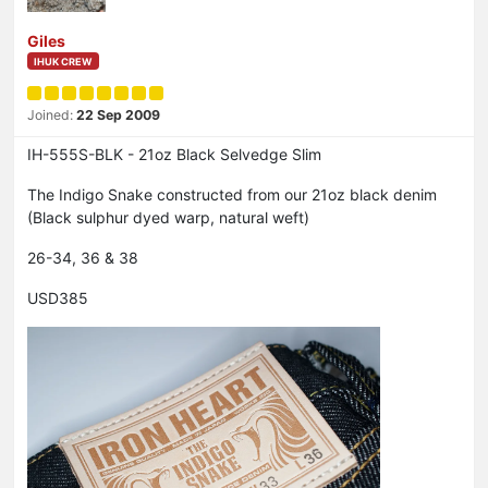
Giles
IHUK CREW
Joined:
22 Sep 2009
IH-555S-BLK - 21oz Black Selvedge Slim
The Indigo Snake constructed from our 21oz black denim
(Black sulphur dyed warp, natural weft)
26-34, 36 & 38
USD385