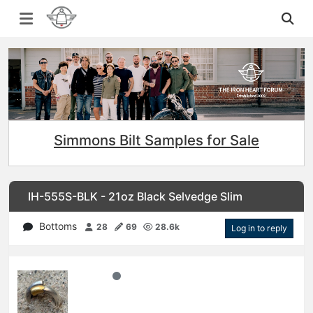
Simmons Bilt Samples for Sale
IH-555S-BLK - 21oz Black Selvedge Slim
Bottoms
28
69
28.6k
Log in to reply