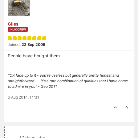
Giles
IHUK CREW
Joined:
22 Sep 2009
People have bought them…...
"OK face up to it - you're useless but generally pretty honest and
straightforward . . . it's a rare combination of qualities that I have come
to admire in you" - Geo 2011
6 Aug 2014, 14:31
0
17 days later