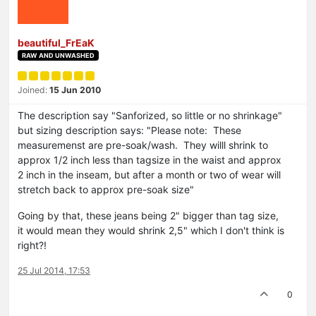
beautiful_FrEaK
RAW AND UNWASHED
Joined:
15 Jun 2010
The description say "Sanforized, so little or no shrinkage"
but sizing description says: "Please note: These
measuremenst are pre-soak/wash. They willl shrink to
approx 1/2 inch less than tagsize in the waist and approx
2 inch in the inseam, but after a month or two of wear will
stretch back to approx pre-soak size"
Going by that, these jeans being 2" bigger than tag size,
it would mean they would shrink 2,5" which I don't think is
right?!
25 Jul 2014, 17:53
0