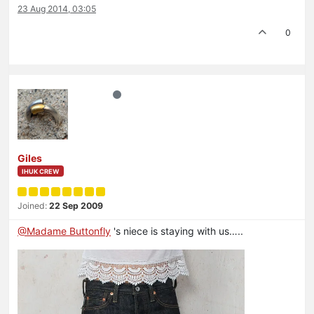
23 Aug 2014, 03:05
0
Giles
IHUK CREW
Joined:
22 Sep 2009
@Madame Buttonfly
's niece is staying with us…..