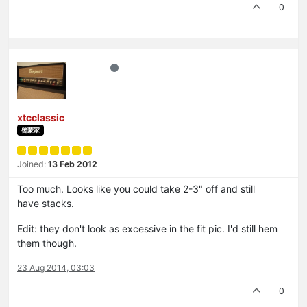
0
xtcclassic
啓蒙家
Joined:
13 Feb 2012
Too much. Looks like you could take 2-3" off and still
have stacks.
Edit: they don't look as excessive in the fit pic. I'd still hem
them though.
23 Aug 2014, 03:03
0