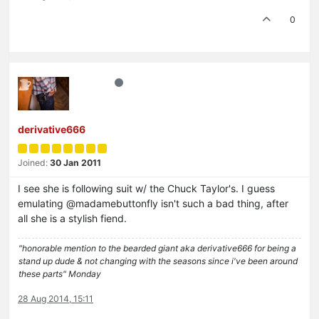
0
derivative666
Joined:
30 Jan 2011
I see she is following suit w/ the Chuck Taylor's. I guess
emulating @madamebuttonfly isn't such a bad thing, after
all she is a stylish fiend.
"honorable mention to the bearded giant aka derivative666 for being a
stand up dude & not changing with the seasons since i've been around
these parts" Monday
28 Aug 2014, 15:11