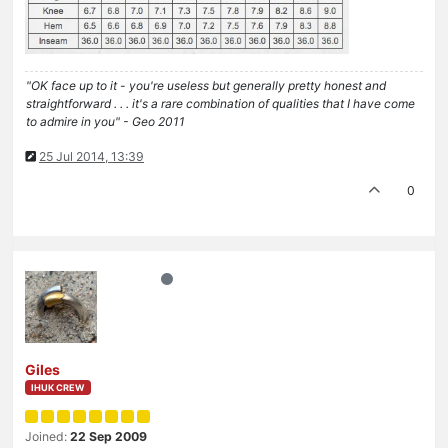
"OK face up to it - you're useless but generally pretty honest and
straightforward . . . it's a rare combination of qualities that I have come
to admire in you" - Geo 2011
25 Jul 2014, 13:39
0
Giles
IHUK CREW
Joined:
22 Sep 2009