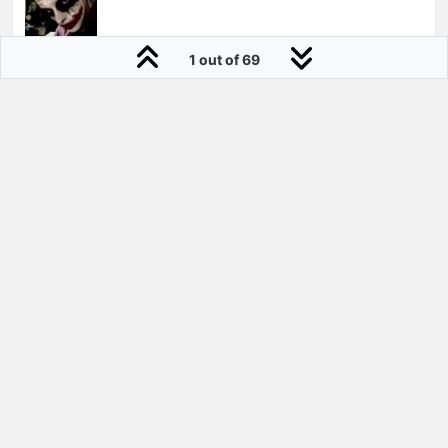
1 out of 69
daynym
Joined:
23 Jul 2010
She has got a nice fit!
why so serious?
28 Aug 2014, 18:11
0