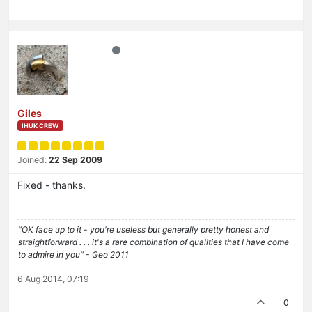
Giles
IHUK CREW
Joined:
22 Sep 2009
Fixed - thanks.
"OK face up to it - you're useless but generally pretty honest and
straightforward . . . it's a rare combination of qualities that I have come
to admire in you" - Geo 2011
6 Aug 2014, 07:19
0