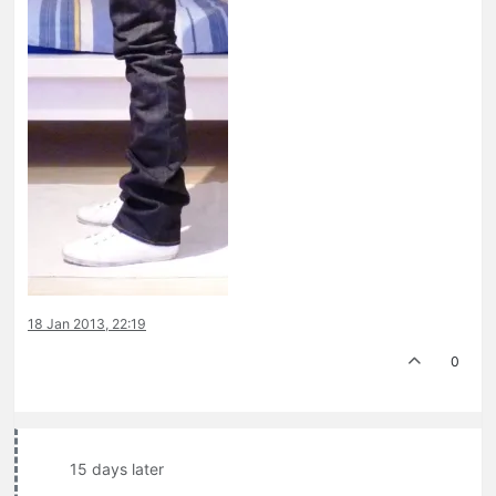
18 Jan 2013, 22:19
0
15 days later