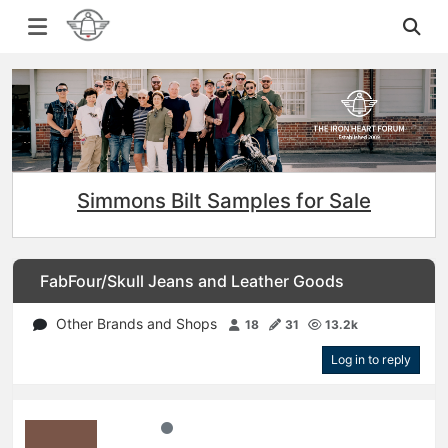
Simmons Bilt Samples for Sale
FabFour/Skull Jeans and Leather Goods
Other Brands and Shops
18
31
13.2k
Log in to reply