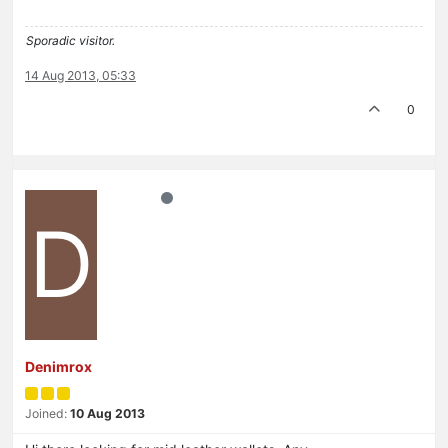
Sporadic visitor.
14 Aug 2013, 05:33
0
D
Denimrox
Joined:
10 Aug 2013