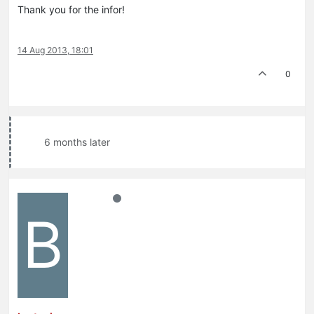
Thank you for the infor!
14 Aug 2013, 18:01
0
6 months later
B