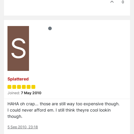
0
S
Splattered
Joined:
7 May 2010
HAHA oh crap… those are still way too expensive though.
I could never afford em. I still think theyre cool lookin
though.
5 Sep 2010, 23:18