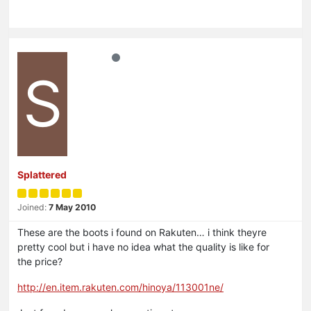
S
Splattered
Joined:
7 May 2010
These are the boots i found on Rakuten… i think theyre
pretty cool but i have no idea what the quality is like for
the price?
http://en.item.rakuten.com/hinoya/113001ne/