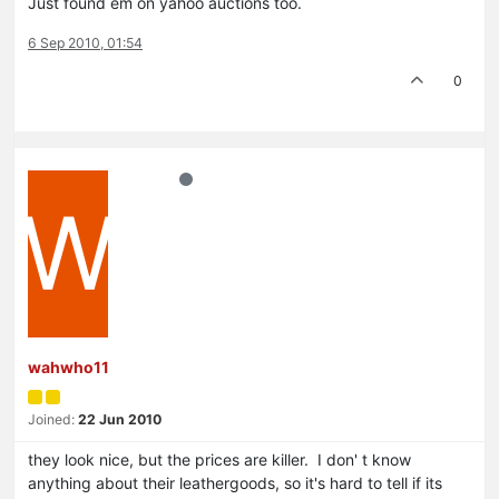
Just found em on yahoo auctions too.
6 Sep 2010, 01:54
0
W
wahwho11
Joined:
22 Jun 2010
they look nice, but the prices are killer. I don' t know
anything about their leathergoods, so it's hard to tell if its