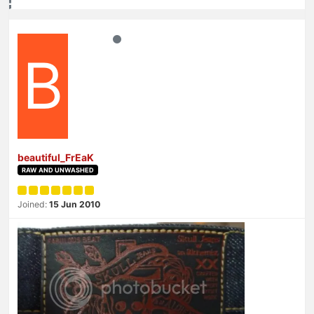
B
beautiful_FrEaK
RAW AND UNWASHED
Joined:
15 Jun 2010