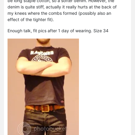
be long staple cotton, so a softer denim. However, the
denim is quite stiff, actually it really hurts at the back of
my knees where the combs formed (possibly also an
effect of the tighter fit).
Enough talk, fit pics after 1 day of wearing. Size 34