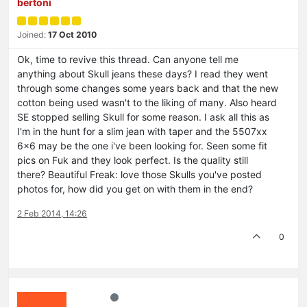
bertoni
Joined:
17 Oct 2010
Ok, time to revive this thread. Can anyone tell me
anything about Skull jeans these days? I read they went
through some changes some years back and that the new
cotton being used wasn't to the liking of many. Also heard
SE stopped selling Skull for some reason. I ask all this as
I'm in the hunt for a slim jean with taper and the 5507xx
6x6 may be the one i've been looking for. Seen some fit
pics on Fuk and they look perfect. Is the quality still
there? Beautiful Freak: love those Skulls you've posted
photos for, how did you get on with them in the end?
2 Feb 2014, 14:26
0