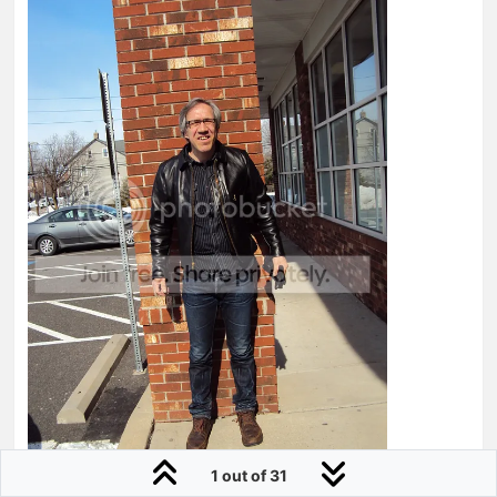
1 out of 31