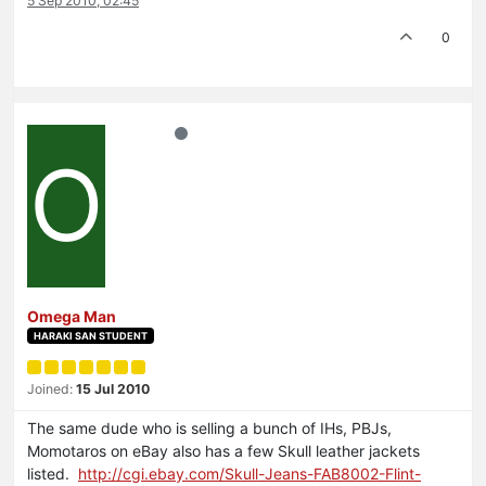
5 Sep 2010, 02:45
0
O
Omega Man
HARAKI SAN STUDENT
Joined:
15 Jul 2010
The same dude who is selling a bunch of IHs, PBJs,
Momotaros on eBay also has a few Skull leather jackets
listed.
http://cgi.ebay.com/Skull-Jeans-FAB8002-Flint-