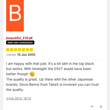
B
beautiful_FrEaK
RAW AND UNWASHED
Joined:
15 Jun 2010
I am happy with that pair. It's a bit slim in the top block
but works. With hindsight the 5507 would have been
better though
The quality is great. Up there with the other Japanese
brands. Since Benny from Take5 is involved you can trust
the quality.
2 Feb 2014, 18:13
0