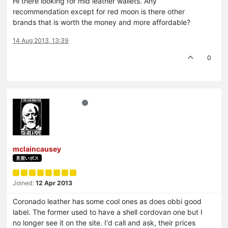
Hi there looking for mid leather wallets. Any
recommendation except for red moon is there other
brands that is worth the money and more affordable?
14 Aug 2013, 13:39
0
mclaincausey
見習いボス
Joined:
12 Apr 2013
Coronado leather has some cool ones as does obbi good
label. The former used to have a shell cordovan one but I
no longer see it on the site. I'd call and ask, their prices