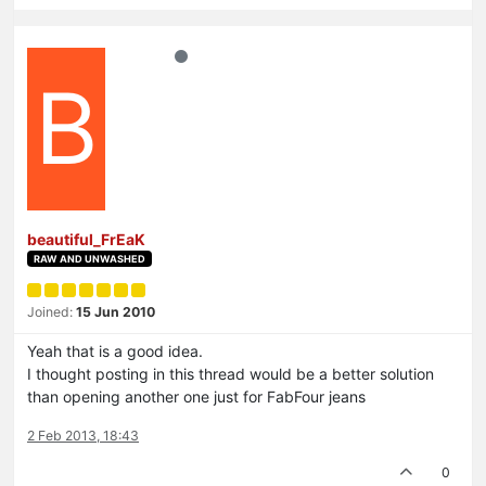
B
beautiful_FrEaK
RAW AND UNWASHED
Joined:
15 Jun 2010
Yeah that is a good idea.
I thought posting in this thread would be a better solution
than opening another one just for FabFour jeans
2 Feb 2013, 18:43
0