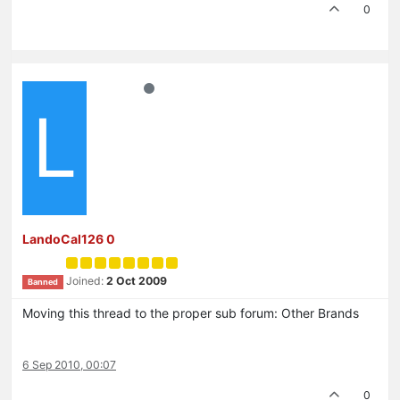
0
L
LandoCal126 0
Joined:
2 Oct 2009
Banned
Moving this thread to the proper sub forum: Other Brands
6 Sep 2010, 00:07
0