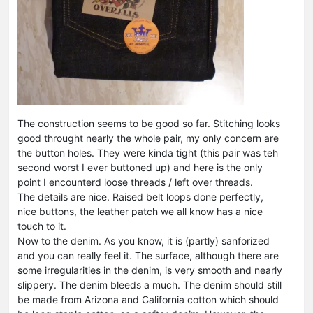
The construction seems to be good so far. Stitching looks
good throught nearly the whole pair, my only concern are
the button holes. They were kinda tight (this pair was teh
second worst I ever buttoned up) and here is the only
point I encounterd loose threads / left over threads.
The details are nice. Raised belt loops done perfectly,
nice buttons, the leather patch we all know has a nice
touch to it.
Now to the denim. As you know, it is (partly) sanforized
and you can really feel it. The surface, although there are
some irregularities in the denim, is very smooth and nearly
slippery. The denim bleeds a much. The denim should still
be made from Arizona and California cotton which should