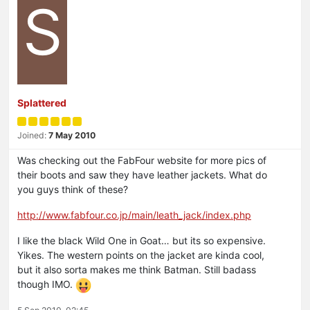
S
Splattered
Joined:
7 May 2010
Was checking out the FabFour website for more pics of
their boots and saw they have leather jackets. What do
you guys think of these?
http://www.fabfour.co.jp/main/leath_jack/index.php
I like the black Wild One in Goat… but its so expensive.
Yikes. The western points on the jacket are kinda cool,
but it also sorta makes me think Batman. Still badass
though IMO.