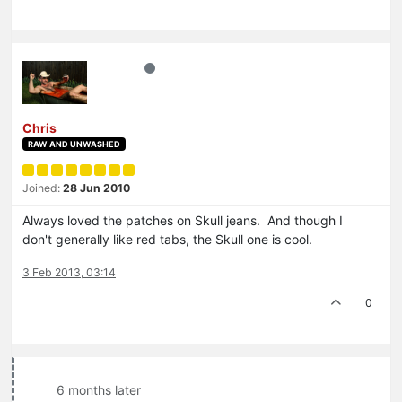
Chris
RAW AND UNWASHED
Joined:
28 Jun 2010
Always loved the patches on Skull jeans. And though I
don't generally like red tabs, the Skull one is cool.
3 Feb 2013, 03:14
0
6 months later