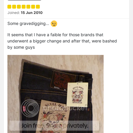
Joined:
15 Jun 2010
Some gravedigging…
It seems that I have a faible for those brands that
underwent a bigger change and after that, were bashed
by some guys