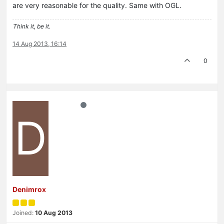
are very reasonable for the quality. Same with OGL.
Think it, be it.
14 Aug 2013, 16:14
0
D
Denimrox
Joined:
10 Aug 2013