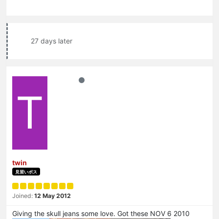
27 days later
T
twin
見習いボス
Joined:
12 May 2012
Giving the skull jeans some love. Got these NOV 6 2010