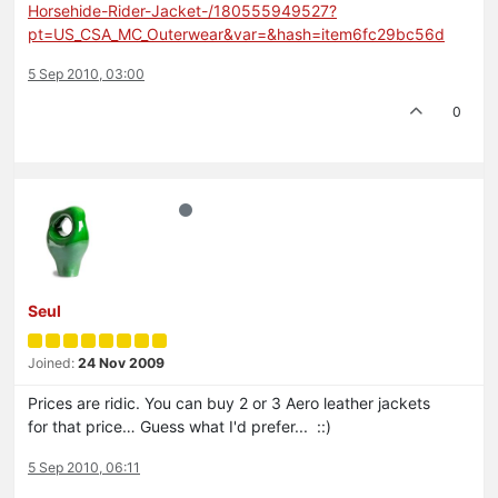
Horsehide-Rider-Jacket-/180555949527?
pt=US_CSA_MC_Outerwear&var=&hash=item6fc29bc56d
5 Sep 2010, 03:00
0
Seul
Joined:
24 Nov 2009
Prices are ridic. You can buy 2 or 3 Aero leather jackets
for that price… Guess what I'd prefer... ::)
5 Sep 2010, 06:11