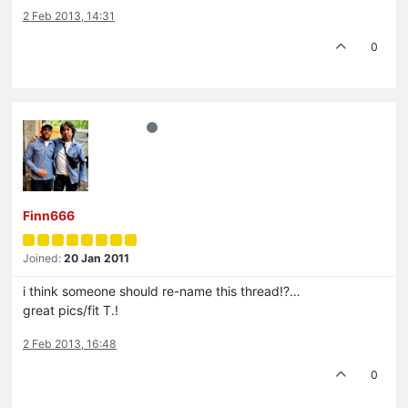
2 Feb 2013, 14:31
0
Finn666
Joined:
20 Jan 2011
i think someone should re-name this thread!?…
great pics/fit T.!
2 Feb 2013, 16:48
0