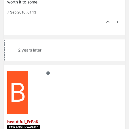
worth it to some.
7 Sep 2010, 01:13
0
2 years later
B
beautiful_FrEaK
RAW AND UNWASHED