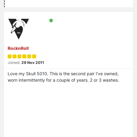
RocknRoll
Joined:
29 Nov 2011
Love my Skull 5010. This is the second pair I've owned,
worn intermittently for a couple of years. 2 or 3 washes.