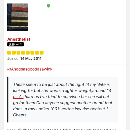
Anesthetist
見習いボス
Joined:
14 May 2011
@
Anodsasgoodasawink
:
These seem to be just about the right fit my Wife is
looking for,but she wants a lighter weight,around 14
oz.As
hard as I’ve tried to convince her she will not
go for them.Can anyone suggest another brand that
does a raw Ladies 100% cotton low rise bootcut ?
Cheers.