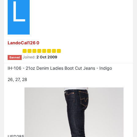
L
LandoCal126 0
Joined:
2 Oct 2009
Banned
IH-106 - 21oz Denim Ladies Boot Cut Jeans - Indigo
26, 27, 28
USD285