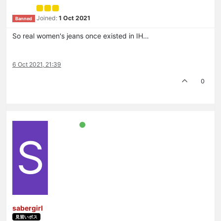
Joined:
1 Oct 2021
Banned
So real women's jeans once existed in IH…
6 Oct 2021, 21:39
0
S
sabergirl
見習いボス