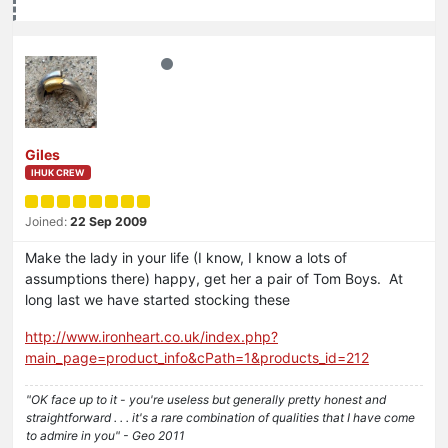
Giles
IHUK CREW
Joined:
22 Sep 2009
Make the lady in your life (I know, I know a lots of
assumptions there) happy, get her a pair of Tom Boys. At
long last we have started stocking these
http://www.ironheart.co.uk/index.php?
main_page=product_info&cPath=1&products_id=212
"OK face up to it - you're useless but generally pretty honest and
straightforward . . . it's a rare combination of qualities that I have come
to admire in you" - Geo 2011