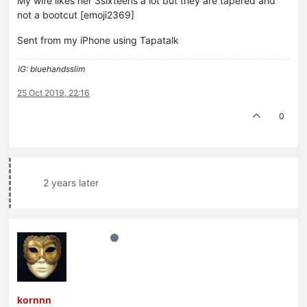
My wife likes her 3sixteens a lot but they are tapered and
not a bootcut [emoji2369]
Sent from my iPhone using Tapatalk
IG: bluehandsslim
25 Oct 2019, 22:16
0
2 years later
kornnn