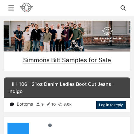
Simmons Bilt Samples for Sale
IH-106 - 21oz Denim Ladies Boot Cut Jeans -
Indigo
Bottoms
9
10
8.0k
Log in to reply