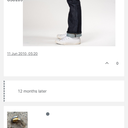
11 Jun 2010, 05:20
0
12 months later