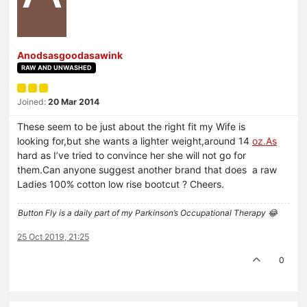
Anodsasgoodasawink
RAW AND UNWASHED
Joined:
20 Mar 2014
These seem to be just about the right fit my Wife is
looking for,but she wants a lighter weight,around 14
oz.As
hard as I’ve tried to convince her she will not go for
them.Can anyone suggest another brand that does a raw
Ladies 100% cotton low rise bootcut ? Cheers.
Button Fly is a daily part of my Parkinson’s Occupational Therapy 😂
25 Oct 2019, 21:25
0