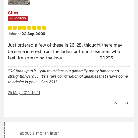
Giles
IHUK CREW
Joined:
22 Sep 2009
Just ordered a few of these in 26-28, thiought there may
be some interest from the ladies or from those men who
feel like spreading the love….........................USD295
"OK face up to it - you're useless but generally pretty honest and
straightforward . . . it's a rare combination of qualities that I have come
to admire in you" - Geo 2011
25 May 2011, 16:11
0
about a month later