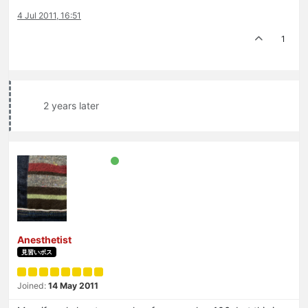
4 Jul 2011, 16:51
1
2 years later
Anesthetist
見習いボス
Joined:
14 May 2011