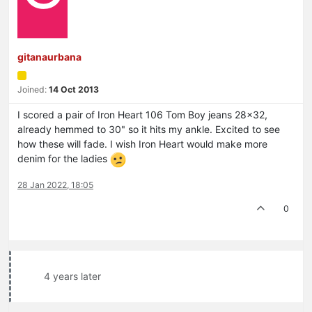
gitanaurbana
Joined:
14 Oct 2013
I scored a pair of Iron Heart 106 Tom Boy jeans 28x32,
already hemmed to 30" so it hits my ankle. Excited to see
how these will fade. I wish Iron Heart would make more
denim for the ladies
28 Jan 2022, 18:05
0
4 years later