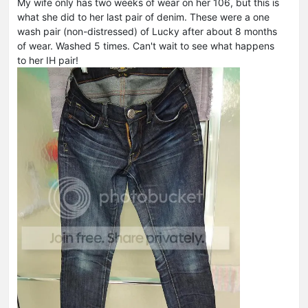
My wife only has two weeks of wear on her 106, but this is
what she did to her last pair of denim. These were a one
wash pair (non-distressed) of Lucky after about 8 months
of wear. Washed 5 times. Can't wait to see what happens
to her IH pair!