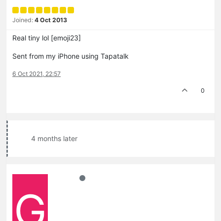
Joined:
4 Oct 2013
Real tiny lol [emoji23]
Sent from my iPhone using Tapatalk
6 Oct 2021, 22:57
0
4 months later
G