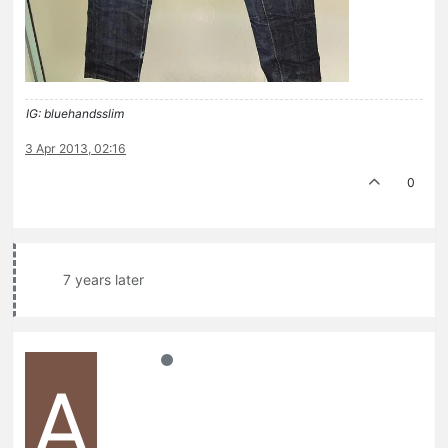
IG: bluehandsslim
3 Apr 2013, 02:16
0
7 years later
A