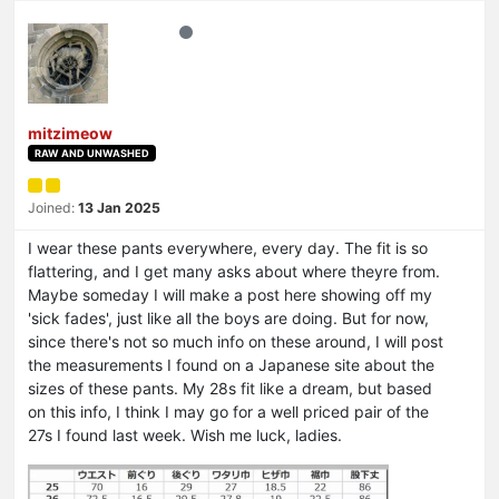
mitzimeow
RAW AND UNWASHED
Joined:
13 Jan 2025
I wear these pants everywhere, every day. The fit is so
flattering, and I get many asks about where theyre from.
Maybe someday I will make a post here showing off my
'sick fades', just like all the boys are doing. But for now,
since there's not so much info on these around, I will post
the measurements I found on a Japanese site about the
sizes of these pants. My 28s fit like a dream, but based
on this info, I think I may go for a well priced pair of the
27s I found last week. Wish me luck, ladies.