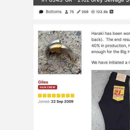
Bottoms
75
309
122.6k
Haraki has been wor
back). The end resul
40% in production, H
enough for the Big H
We have initiated a 
Giles
IHUK CREW
Joined:
22 Sep 2009