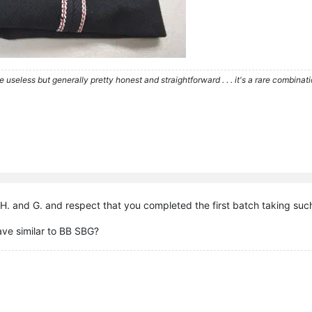
re useless but generally pretty honest and straightforward . . . it's a rare combina
H. and G. and respect that you completed the first batch taking such
ave similar to BB SBG?