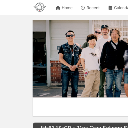
Home
Recent
Calend
IH-634S-GR - 21oz Grey Selvage St