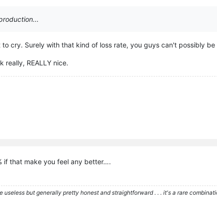
production...
o cry. Surely with that kind of loss rate, you guys can't possibly be 
k really, REALLY nice.
% if that make you feel any better….
re useless but generally pretty honest and straightforward . . . it's a rare combina