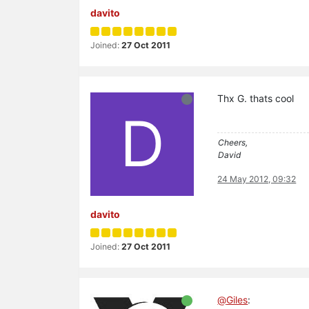
davito
Joined:
27 Oct 2011
Thx G. thats cool
D
Cheers,
David
24 May 2012, 09:32
davito
Joined:
27 Oct 2011
@
Giles
: