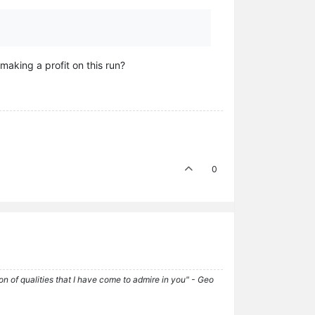
making a profit on this run?
0
tion of qualities that I have come to admire in you" - Geo