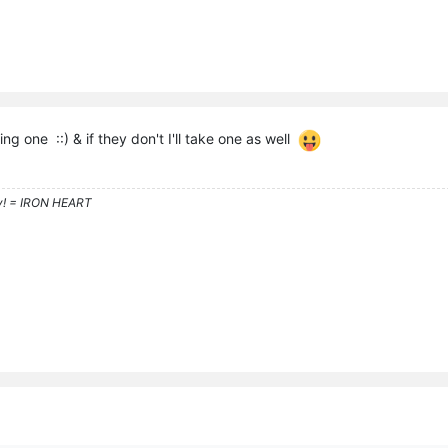
king one ::) & if they don't I'll take one as well
y! = IRON HEART