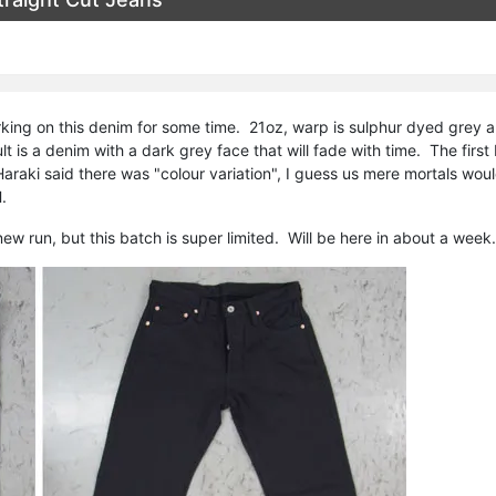
king on this denim for some time. 21oz, warp is sulphur dyed grey 
t is a denim with a dark grey face that will fade with time. The firs
araki said there was "colour variation", I guess us mere mortals wo
.
new run, but this batch is super limited. Will be here in about a week