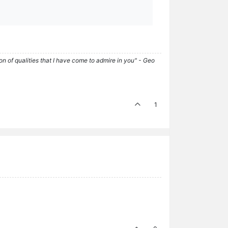
tion of qualities that I have come to admire in you" - Geo
1