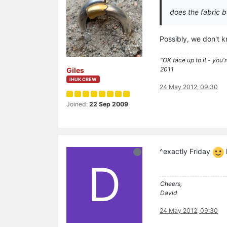
does the fabric 
Possibly, we don't 
"OK face up to it - you'
2011
Giles
IHUK CREW
24 May 2012, 09:30
Joined:
22 Sep 2009
^exactly Friday
D
Cheers,
David
24 May 2012, 09:30