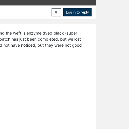
Log in to reply
and the weft is enzyme dyed black (super
t batch has just been completed, but we lost
uld not have noticed, but they were not good
….