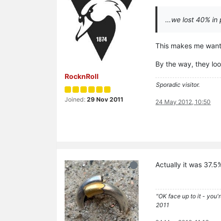
…we lost 40% in 
This makes me want t
By the way, they loo
RocknRoll
Sporadic visitor.
Joined:
29 Nov 2011
24 May 2012, 10:50
Actually it was 37.5
"OK face up to it - you'
2011