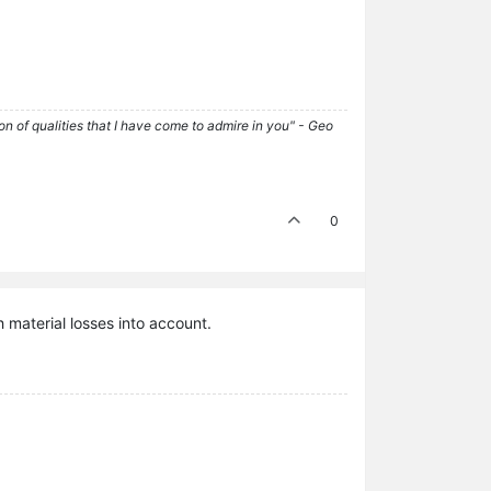
tion of qualities that I have come to admire in you" - Geo
0
 material losses into account.