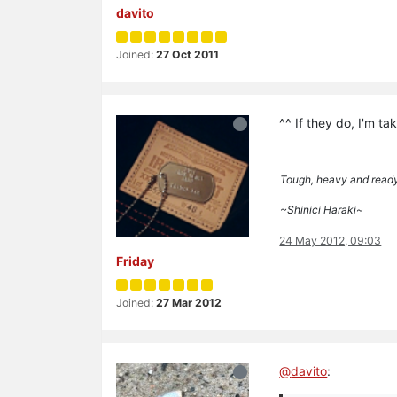
davito
Joined:
27 Oct 2011
^^ If they do, I'm ta
Tough, heavy and read
~Shinici Haraki~
24 May 2012, 09:03
Friday
Joined:
27 Mar 2012
@
davito
: