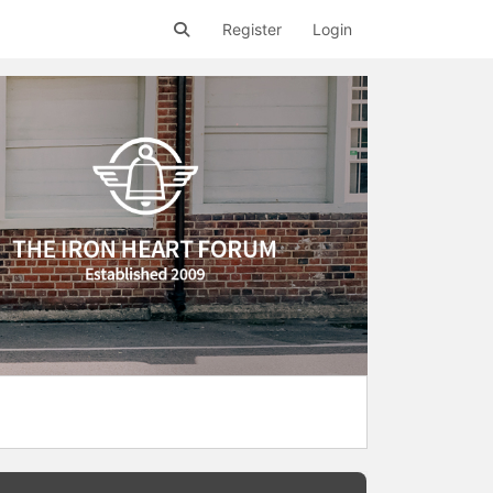
Register
Login