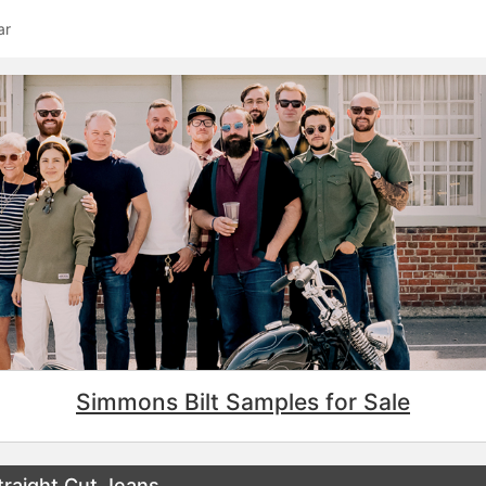
ar
Simmons Bilt Samples for Sale
raight Cut Jeans