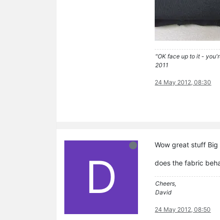
"OK face up to it - you'
2011
24 May 2012, 08:30
Wow great stuff Big 
D
does the fabric beh
Cheers,
David
24 May 2012, 08:50