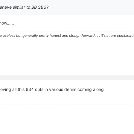
behave similar to BB SBG?
know…...
re useless but generally pretty honest and straightforward . . . it's a rare combina
loving all this 634 cuts in various denim coming along