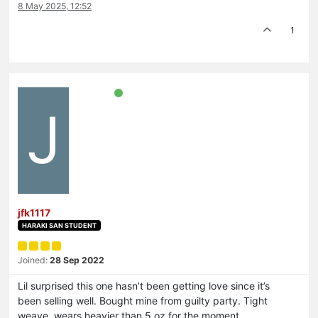
8 May 2025, 12:52
1
J
jfk1117
HARAKI SAN STUDENT
Joined:
28 Sep 2022
Lil surprised this one hasn’t been getting love since it’s
been selling well. Bought mine from guilty party. Tight
weave, wears heavier than 5 oz for the moment,