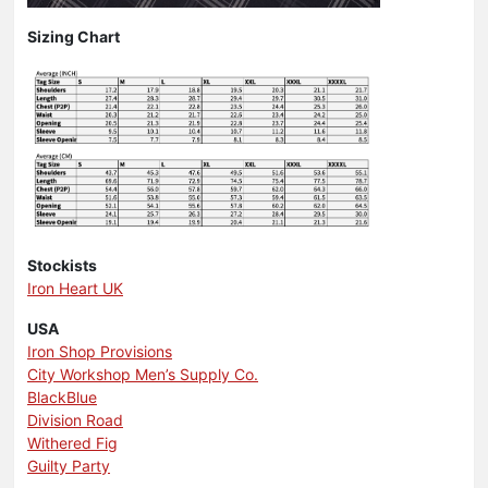
Sizing Chart
Stockists
Iron Heart UK
USA
Iron Shop Provisions
City Workshop Men’s Supply Co.
BlackBlue
Division Road
Withered Fig
Guilty Party