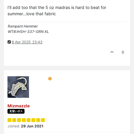
I’ll add too that the 5 oz madras is hard to beat for
summer…love that fabric
Rampant Hemmer
WTB:IHSH-337-GRN XL
8 Apr 2025, 23:43
0
Mizmazzle
見習いボス
Joined:
29 Jun 2021