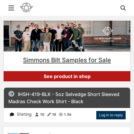
Simmons Bilt Samples for Sale
See product in shop
IHSH-419-BLK - 5oz Selvedge Short Sleeved
Madras Check Work Shirt - Black
Shirting
10
16
1.5k
Log in to reply