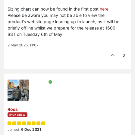
Sizing chart can now be found in the first post
here
Please be aware you may not be able to view the
product’s website page leading up to launch, as it will be
briefly offline whilst we prepare for the release at 1600
BST on Tuesday 6th of May
2 May 2025, 11:07
0
Ross
IHUK CREW
Joined:
6 Dec 2021