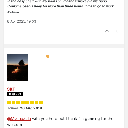
In the easy chair with my boots on, melted whiskey in my hand.
Could'na been asleep for more than three hours...time to go to work
again...
8 Apr 2025, 19:03
0
SKT
見習いボス
Joined:
26 Aug 2019
@
Mizmazzle
with you here but I think I’m gunning for the
western