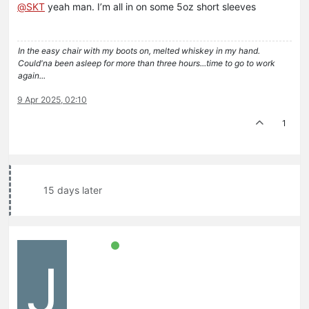
@
SKT
yeah man. I’m all in on some 5oz short sleeves
In the easy chair with my boots on, melted whiskey in my hand.
Could'na been asleep for more than three hours...time to go to work
again...
9 Apr 2025, 02:10
1
15 days later
J