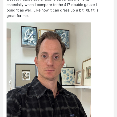
especially when I compare to the 417 double gauze I
bought as well. Like how it can dress up a bit. XL fit is
great for me.