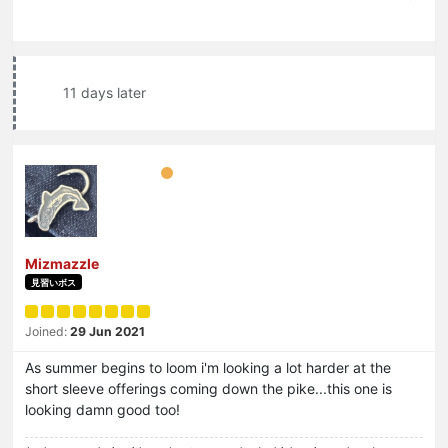
11 days later
Mizmazzle
見習いボス
Joined:
29 Jun 2021
As summer begins to loom i'm looking a lot harder at the
short sleeve offerings coming down the pike...this one is
looking damn good too!