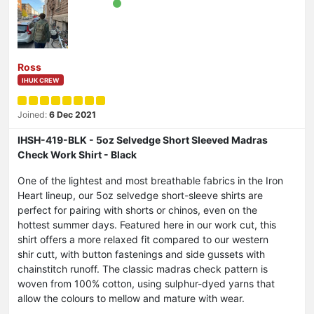
Ross
IHUK CREW
Joined:
6 Dec 2021
IHSH-419-BLK - 5oz Selvedge Short Sleeved Madras
Check Work Shirt - Black
One of the lightest and most breathable fabrics in the Iron
Heart lineup, our 5oz selvedge short-sleeve shirts are
perfect for pairing with shorts or chinos, even on the
hottest summer days. Featured here in our work cut, this
shirt offers a more relaxed fit compared to our western
shir cutt, with button fastenings and side gussets with
chainstitch runoff. The classic madras check pattern is
woven from 100% cotton, using sulphur-dyed yarns that
allow the colours to mellow and mature with wear.