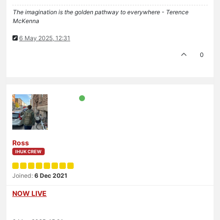
The imagination is the golden pathway to everywhere - Terence
McKenna
6 May 2025, 12:31
0
Ross
IHUK CREW
Joined:
6 Dec 2021
NOW LIVE