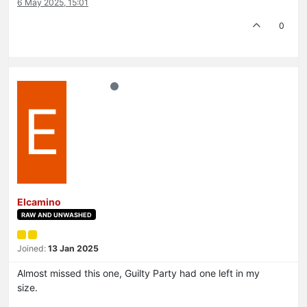
6 May 2025, 15:01
0
E
Elcamino
RAW AND UNWASHED
Joined:
13 Jan 2025
Almost missed this one, Guilty Party had one left in my
size.