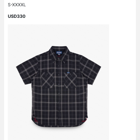
S-XXXXL
USD330