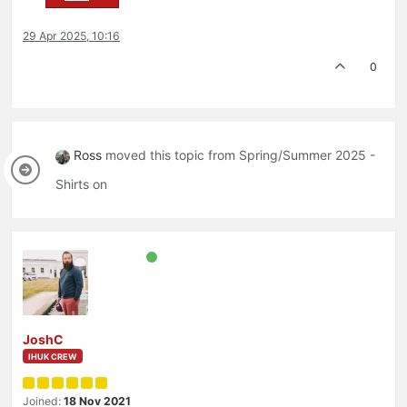
29 Apr 2025, 10:16
0
Ross
moved this topic from Spring/Summer 2025 -
Shirts on
JoshC
IHUK CREW
Joined:
18 Nov 2021