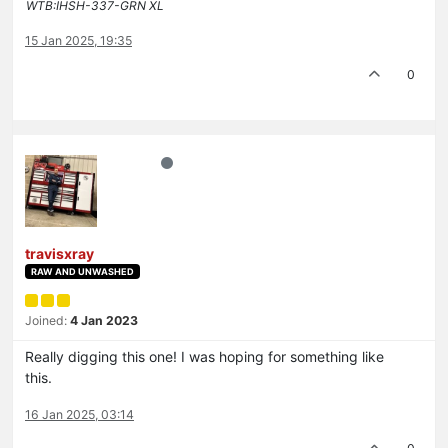
WTB:IHSH-337-GRN XL
15 Jan 2025, 19:35
0
travisxray
RAW AND UNWASHED
Joined:
4 Jan 2023
Really digging this one! I was hoping for something like
this.
16 Jan 2025, 03:14