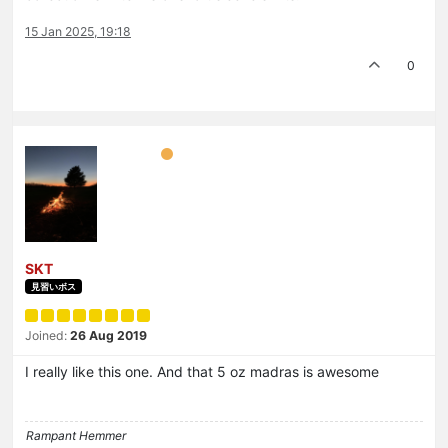
15 Jan 2025, 19:18
0
SKT
見習いボス
Joined:
26 Aug 2019
I really like this one. And that 5 oz madras is awesome
Rampant Hemmer