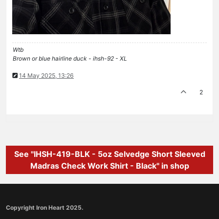
Wtb
Brown or blue hairline duck - ihsh-92 - XL
14 May 2025, 13:26
2
See "IHSH-419-BLK - 5oz Selvedge Short Sleeved
Madras Check Work Shirt - Black" in shop
Copyright Iron Heart 2025.