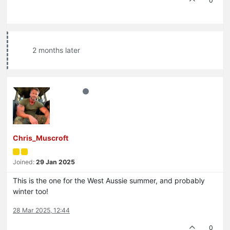
0
2 months later
Chris_Muscroft
Joined:
29 Jan 2025
This is the one for the West Aussie summer, and probably
winter too!
28 Mar 2025, 12:44
0