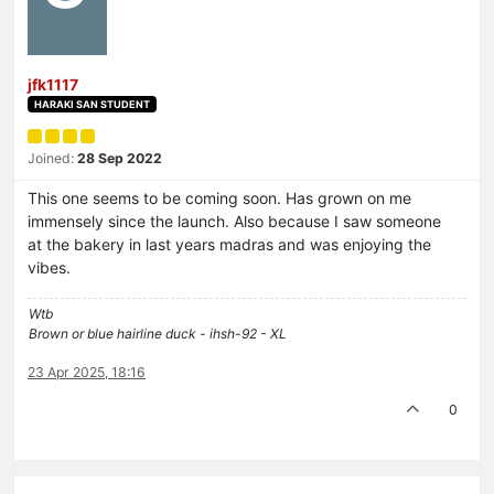
jfk1117
HARAKI SAN STUDENT
Joined:
28 Sep 2022
This one seems to be coming soon. Has grown on me
immensely since the launch. Also because I saw someone
at the bakery in last years madras and was enjoying the
vibes.
Wtb
Brown or blue hairline duck - ihsh-92 - XL
23 Apr 2025, 18:16
0