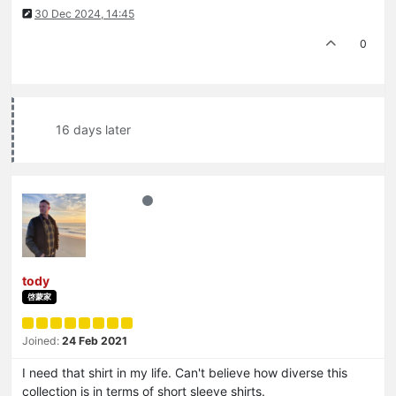
30 Dec 2024, 14:45
0
16 days later
tody
啓蒙家
Joined:
24 Feb 2021
I need that shirt in my life. Can't believe how diverse this
collection is in terms of short sleeve shirts.