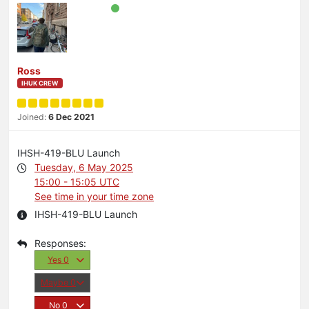
Ross
IHUK CREW
Joined:
6 Dec 2021
IHSH-419-BLU Launch
Tuesday, 6 May 2025
15:00 - 15:05 UTC
See time in your time zone
IHSH-419-BLU Launch
Yes
0
Maybe
0
No
0