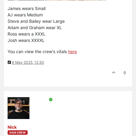
James wears Small
AJ wears Medium
Steve and Bailey wear Large
Adam and Graham wear XL
Ross wears a XXXL
Josh wears XXXXL
You can view the crew's vitals
here
6 May 2025, 12:30
0
Nick
IHUK CREW