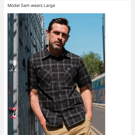
Model Sam wears Large