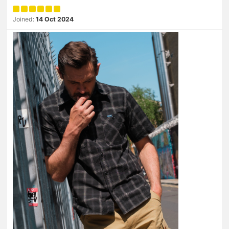
Joined:
14 Oct 2024