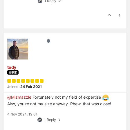
1 Reply
1
tody
啓蒙家
Joined:
24 Feb 2021
@
Mizmazzle
Fortunately not my field of expertise
Also, you're not my size anyway. Phew, that was close!
4 Nov 2024, 19:01
1 Reply