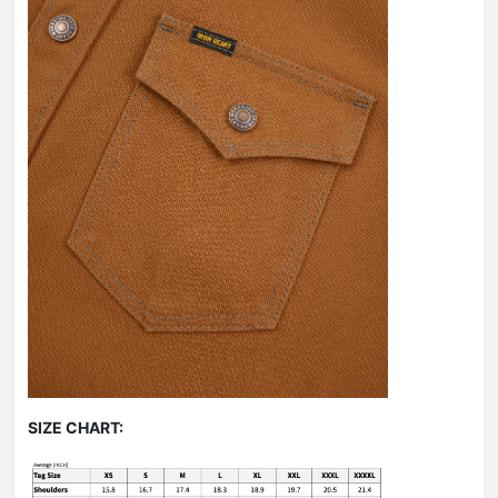
SIZE CHART: