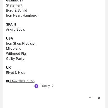
GERMANY
Statement
Burg & Schild
Iron Heart Hamburg
SPAIN
Angry Souls
USA
Iron Shop Provision
Mildblend
Withered Fig
Guilty Party
UK
Rivet & Hide
4 Nov 2024, 16:55
1 Reply
I
8