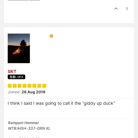
1
SKT
見習いボス
Joined:
26 Aug 2019
I think I said I was going to call it the “giddy up duck”
Rampant Hemmer
WTB:IHSH-337-GRN XL