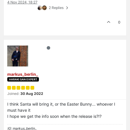
4 Nov 2024, 18:27
2 Replies
0
markus_berlin_
HARAKI SAN EXPERT
Joined:
30 Aug 2022
I think Santa will bring it, or the Easter Bunny... whoever I
must have it
I hope we get the info soon when the release is?!?
IG: markus_berlin_