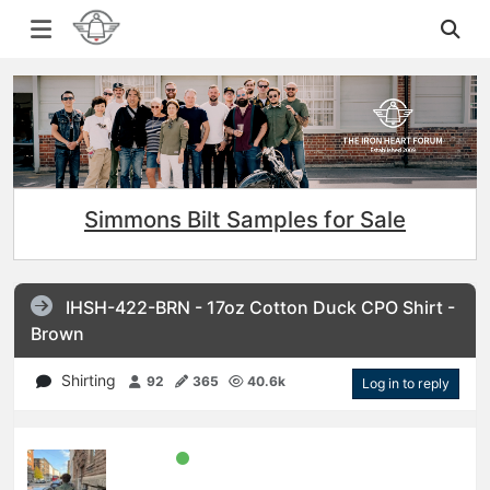
Simmons Bilt Samples for Sale
IHSH-422-BRN - 17oz Cotton Duck CPO Shirt -
Brown
Shirting
92
365
40.6k
Log in to reply