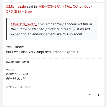
@
Mizmazzle
said in
IHSH-XXX-BRN - 17oz Cotton Duck
CPO Shirt - Brown
:
@
markus_berlin_
I remember they announced this in
the Future or Planned products thread...just wasn't
expecting an announcement like this so soon!
Yes, I know
But I was also very surprised, I didn't expect it
IG: markus_berlin_
WTB :
IHSW-50 size M
IHV-44 size M
4 Nov 2024, 18:43
1