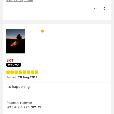
0
SKT
見習いボス
Joined:
26 Aug 2019
It’s happening
Rampant Hemmer
WTB:IHSH-337-GRN XL