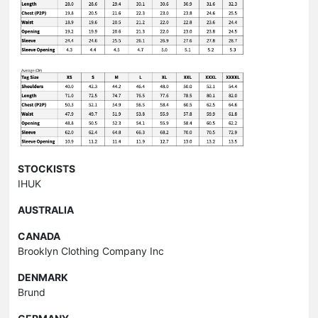
STOCKISTS
IHUK
AUSTRALIA
CANADA
Brooklyn Clothing Company Inc
DENMARK
Brund