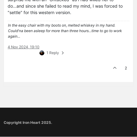
do...and since she failed to read my mind, I was forced to
"settle" for this western version.
In the easy chair with my boots on, melted whiskey in my hand.
Could'na been asleep for more than three hours...time to go to work
again...
4 Nov 2024, 19:10
1 Reply
2
Copyright Iron Heart 2025.