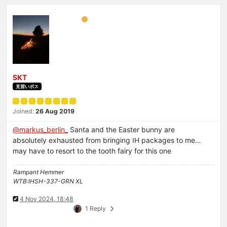
SKT
見習いボス
Joined:
26 Aug 2019
@
markus_berlin_
Santa and the Easter bunny are
absolutely exhausted from bringing IH packages to me…
may have to resort to the tooth fairy for this one
Rampant Hemmer
WTB:IHSH-337-GRN XL
4 Nov 2024, 18:48
1 Reply