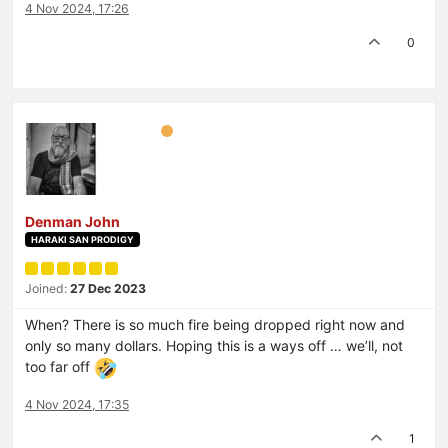
4 Nov 2024, 17:26
0
Denman John
HARAKI SAN PRODIGY
Joined:
27 Dec 2023
When? There is so much fire being dropped right now and
only so many dollars. Hoping this is a ways off … we’ll, not
too far off
4 Nov 2024, 17:35
1