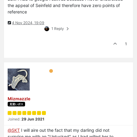
the appeal of Seinfeld and therefore have zero points of
reference
4 Nov 2024, 19:09
1 Reply
1
Mizmazzle
見習いボス
Joined:
29 Jun 2021
@
SKT
I will aire out the fact that my darling did not
surprise me with an "Untucked" as I had willed her to