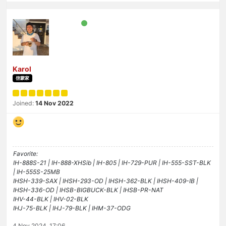
Karol
啓蒙家
Joined:
14 Nov 2022
Favorite:
IH-888S-21 | IH-888-XHSib | IH-805 | IH-729-PUR | IH-555-SST-BLK
| IH-555S-25MB
IHSH-339-SAX | IHSH-293-OD | IHSH-362-BLK | IHSH-409-IB |
IHSH-336-OD | IHSB-BIGBUCK-BLK | IHSB-PR-NAT
IHV-44-BLK | IHV-02-BLK
IHJ-75-BLK | IHJ-79-BLK | IHM-37-ODG
4 Nov 2024, 17:06