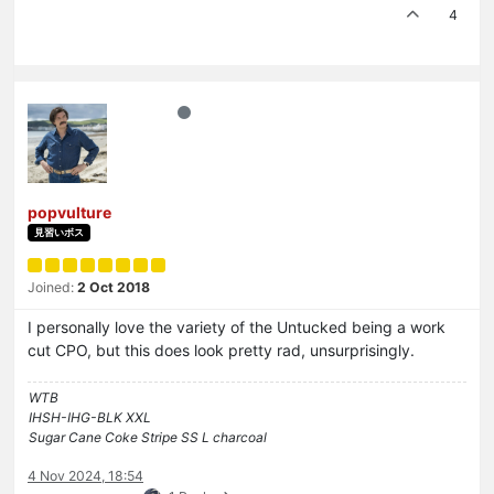
4
popvulture
見習いボス
Joined:
2 Oct 2018
I personally love the variety of the Untucked being a work
cut CPO, but this does look pretty rad, unsurprisingly.
WTB
IHSH-IHG-BLK XXL
Sugar Cane Coke Stripe SS L charcoal
4 Nov 2024, 18:54