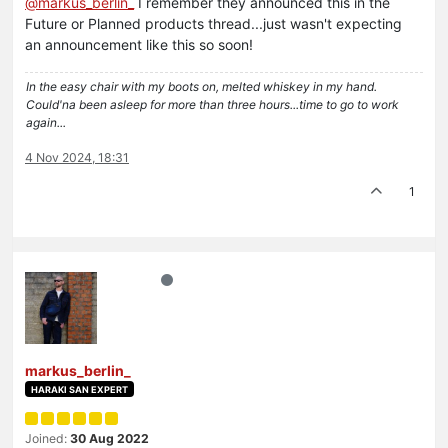
@
markus_berlin_
I remember they announced this in the
Future or Planned products thread...just wasn't expecting
an announcement like this so soon!
In the easy chair with my boots on, melted whiskey in my hand.
Could'na been asleep for more than three hours...time to go to work
again...
4 Nov 2024, 18:31
1
markus_berlin_
HARAKI SAN EXPERT
Joined:
30 Aug 2022