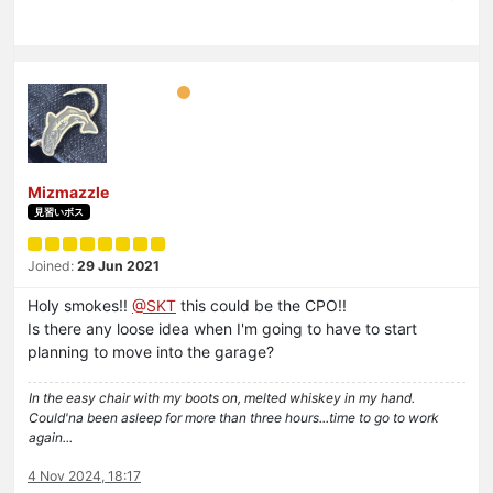
Mizmazzle
見習いボス
Joined:
29 Jun 2021
Holy smokes!!
@
SKT
this could be the CPO!!
Is there any loose idea when I'm going to have to start
planning to move into the garage?
In the easy chair with my boots on, melted whiskey in my hand.
Could'na been asleep for more than three hours...time to go to work
again...
4 Nov 2024, 18:17