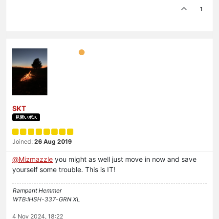
1
SKT
見習いボス
Joined:
26 Aug 2019
@
Mizmazzle
you might as well just move in now and save
yourself some trouble. This is IT!
Rampant Hemmer
WTB:IHSH-337-GRN XL
4 Nov 2024, 18:22