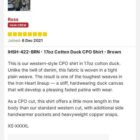
Ross
IHUK CREW
Joined:
6 Dec 2021
IHSH-422-BRN - 17oz Cotton Duck CPO Shirt - Brown
This is our western-style CPO shirt in 17oz cotton duck.
Unlike the twill of denim, this fabric is woven in a tight
plain weave. The result is one of the toughest weaves in
the Iron Heart lineup — a stiff, hardwearing duck canvas
that will develop a pleasing faded patina with wear.
As a CPO cut, this shirt offers a little more length in the
body than our standard western cut, with additional side
handwarmer pockets and heavyweight copper snaps.
XS-XXXXL