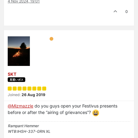
4 Nov 2024, 19:01
0
SKT
見習いボス
Joined:
26 Aug 2019
@
Mizmazzle
do you guys open your Festivus presents
before or after the “airing of grievances”?
Rampant Hemmer
WTB:IHSH-337-GRN XL