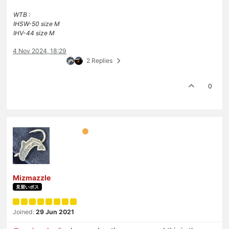
WTB :
IHSW-50 size M
IHV-44 size M
4 Nov 2024, 18:29
2 Replies
0
Mizmazzle
見習いボス
Joined:
29 Jun 2021