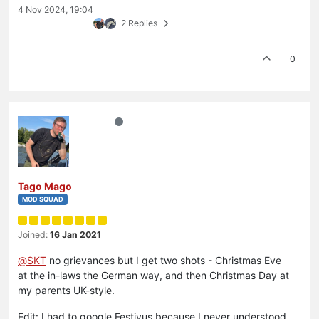
4 Nov 2024, 19:04
2 Replies
0
Tago Mago
MOD SQUAD
Joined:
16 Jan 2021
@
SKT
no grievances but I get two shots - Christmas Eve
at the in-laws the German way, and then Christmas Day at
my parents UK-style.
Edit: I had to google Festivus because I never understood