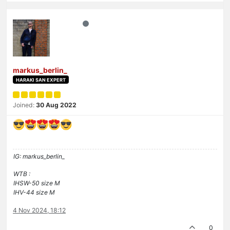
markus_berlin_
HARAKI SAN EXPERT
Joined:
30 Aug 2022
IG: markus_berlin_
WTB :
IHSW-50 size M
IHV-44 size M
4 Nov 2024, 18:12
0