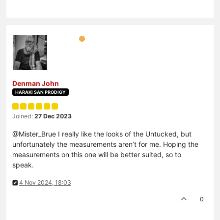
Denman John
HARAKI SAN PRODIGY
Joined:
27 Dec 2023
@Mister_Brue I really like the looks of the Untucked, but
unfortunately the measurements aren’t for me. Hoping the
measurements on this one will be better suited, so to
speak.
4 Nov 2024, 18:03
0