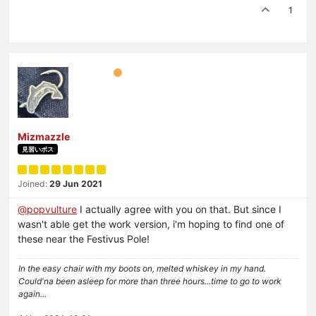
1
Mizmazzle
見習いボス
Joined:
29 Jun 2021
@
popvulture
I actually agree with you on that. But since I
wasn't able get the work version, i'm hoping to find one of
these near the Festivus Pole!
In the easy chair with my boots on, melted whiskey in my hand.
Could'na been asleep for more than three hours...time to go to work
again...