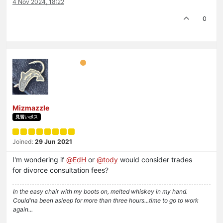
4 Nov 2024, 18:22
0
Mizmazzle
見習いボス
Joined:
29 Jun 2021
I'm wondering if
@
EdH
or
@
tody
would consider trades
for divorce consultation fees?
In the easy chair with my boots on, melted whiskey in my hand.
Could'na been asleep for more than three hours...time to go to work
again...