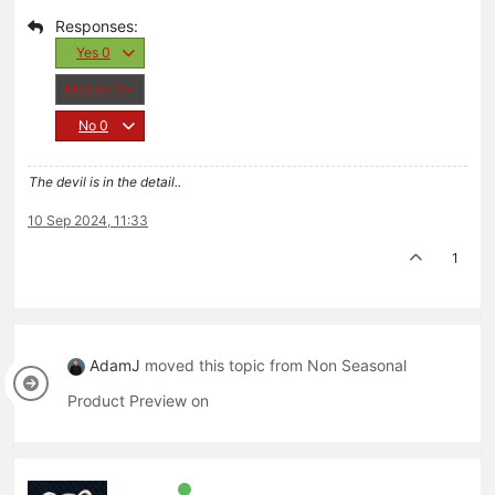
Yes
0
Maybe
0
No
0
The devil is in the detail..
10 Sep 2024, 11:33
1
AdamJ
moved this topic from Non Seasonal
Product Preview on