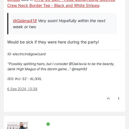
Crew Neck Border Tee - Black and White Stripes
:
@
Galena418
Very soon! Hopefully within the next
week or two
Would be sick if they were here during the party!
IG: electricindigowizard
"Possibly splitting hairs, but I consider @Oaktavia to be the beardy,
dank High Magus of this denim game…" @neph93
ISO: IHJ-32 - XL/XXL
6 Sep 2024, 13:38
1