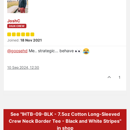
JoshC
IHUK CREW
Joined:
18 Nov 2021
@
goosehd
Me.. strategic... behave
10 Sep 2024, 12:30
1
See "IHTB-09-BLK - 7.5oz Cotton Long-Sleeved
Crew Neck Border Tee - Black and White Stripes"
in shop