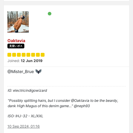
Oaktavia
見習いボス
Joined:
12 Jun 2019
@Mister_Brue
IG: electricindigowizard
"Possibly splitting hairs, but I consider @Oaktavia to be the beardy,
dank High Magus of this denim game…" @neph93
ISO: IHJ-32 - XL/XXL
10 Sep 2024, 01:16