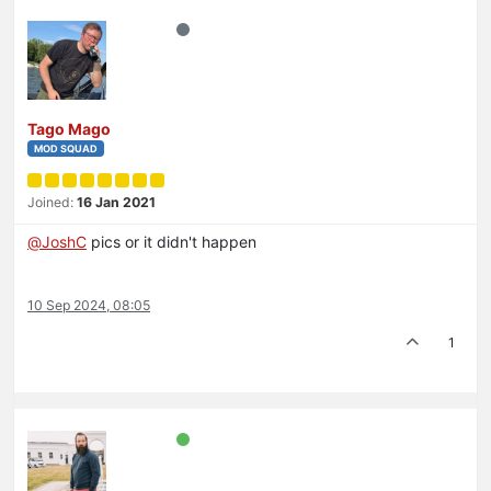
Tago Mago
MOD SQUAD
Joined:
16 Jan 2021
@
JoshC
pics or it didn't happen
10 Sep 2024, 08:05
1