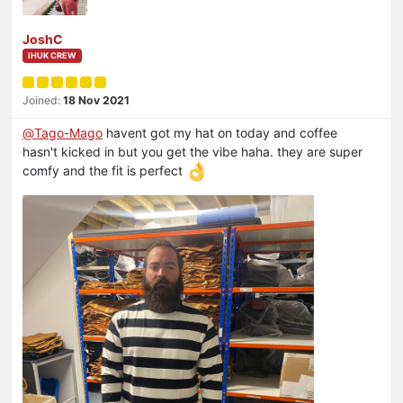
JoshC
IHUK CREW
Joined:
18 Nov 2021
@
Tago-Mago
havent got my hat on today and coffee
hasn't kicked in but you get the vibe haha. they are super
comfy and the fit is perfect