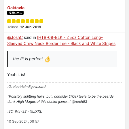
Oaktavia
見習いボス
Joined:
12 Jun 2019
@
JoshC
said in
IHTB-09-BLK - 7.5oz Cotton Long-
Sleeved Crew Neck Border Tee - Black and White Stripes
:
the fit is perfect
Yeah it is!
IG: electricindigowizard
"Possibly splitting hairs, but I consider @Oaktavia to be the beardy,
dank High Magus of this denim game…" @neph93
ISO: IHJ-32 - XL/XXL
10 Sep 2024, 09:57