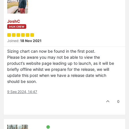
JoshC
IHUK CREW
Joined:
18 Nov 2021
Sizing chart can now be found in the first post.
Please be aware you may not be able to view the
product’s website page leading up to launch, as it will be
briefly offline whilst we prepare for the release, we will
update this post when we have a release date which
should be soon.
9 Sep 2024, 14:47
0