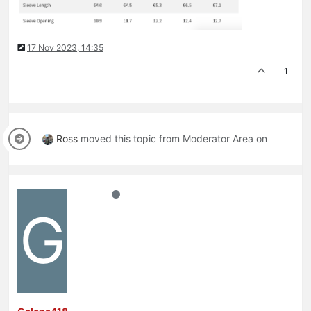
17 Nov 2023, 14:35
1
Ross
moved this topic from Moderator Area on
G