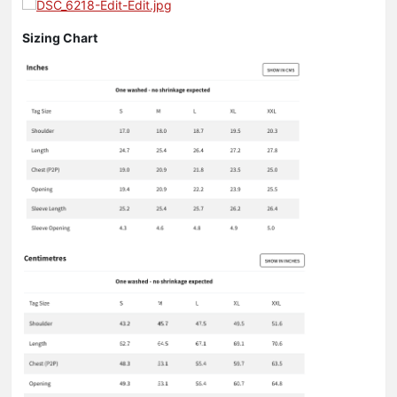
Sizing Chart