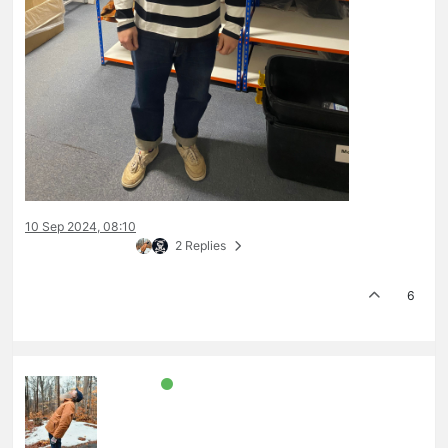
10 Sep 2024, 08:10
2 Replies
6