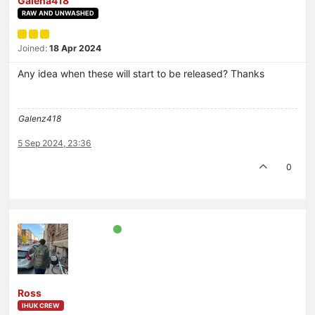
Galena418
RAW AND UNWASHED
Joined:
18 Apr 2024
Any idea when these will start to be released? Thanks
Galenz418
5 Sep 2024, 23:36
0
Ross
IHUK CREW