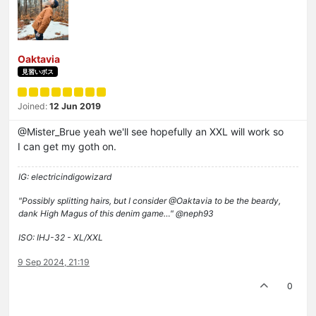
Oaktavia
見習いボス
Joined:
12 Jun 2019
@Mister_Brue yeah we'll see hopefully an XXL will work so
I can get my goth on.
IG: electricindigowizard
"Possibly splitting hairs, but I consider @Oaktavia to be the beardy,
dank High Magus of this denim game…" @neph93
ISO: IHJ-32 - XL/XXL
9 Sep 2024, 21:19
0