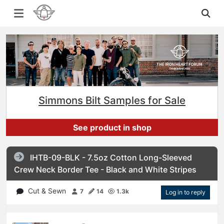
Simmons Bilt Samples for Sale
See product in shop
IHTB-09-BLK - 7.5oz Cotton Long-Sleeved
Crew Neck Border Tee - Black and White Stripes
Cut & Sewn
7
14
1.3k
Log in to reply