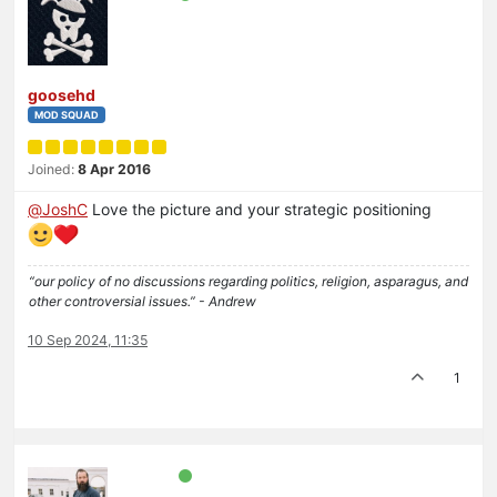
goosehd
MOD SQUAD
Joined:
8 Apr 2016
@
JoshC
Love the picture and your strategic positioning
“our policy of no discussions regarding politics, religion, asparagus, and
other controversial issues.” - Andrew
10 Sep 2024, 11:35
1