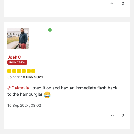
0
JoshC
IHUK CREW
Joined:
18 Nov 2021
@
Oaktavia
I tried it on and had an immediate flash back
to the hamburglar
10 Sep 2024, 08:02
2