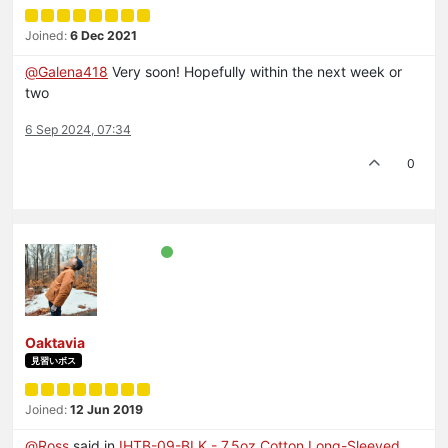
Joined:
6 Dec 2021
@
Galena418
Very soon! Hopefully within the next week or
two
6 Sep 2024, 07:34
0
Oaktavia
見習いボス
Joined:
12 Jun 2019
@
Ross
said in
IHTB-09-BLK - 7.5oz Cotton Long-Sleeved