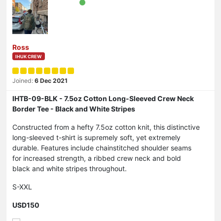
Ross
IHUK CREW
Joined:
6 Dec 2021
IHTB-09-BLK - 7.5oz Cotton Long-Sleeved Crew Neck
Border Tee - Black and White Stripes
Constructed from a hefty 7.5oz cotton knit, this distinctive
long-sleeved t-shirt is supremely soft, yet extremely
durable. Features include chainstitched shoulder seams
for increased strength, a ribbed crew neck and bold
black and white stripes throughout.
S-XXL
USD150