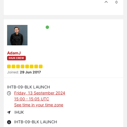
0
AdamJ
IHUK CREW
Joined:
29 Jun 2017
IHTB-09-BLK LAUNCH
Friday, 13 September 2024
15:00 - 15:05 UTC
See time in your time zone
IHUK
IHTB-09-BLK LAUNCH