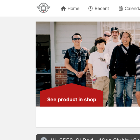
Home
Recent
Calend
See product in shop