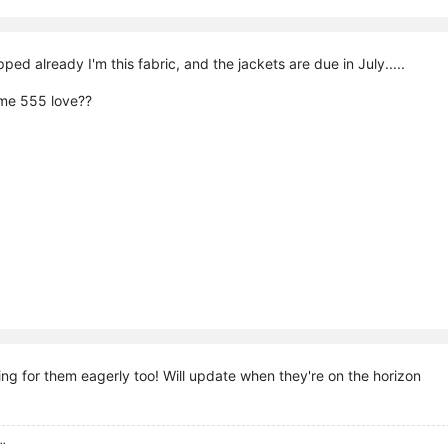
ped already I'm this fabric, and the jackets are due in July.....
ome 555 love??
ing for them eagerly too! Will update when they're on the horizon
..