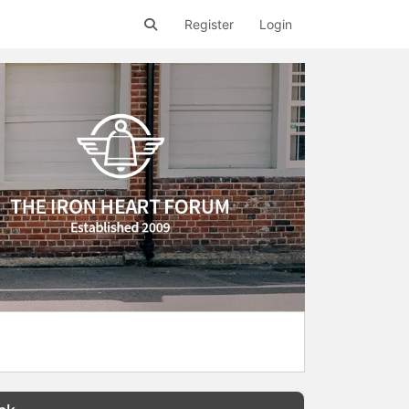
Register
Login