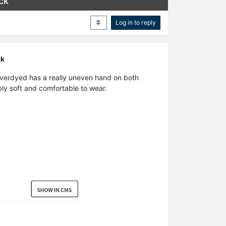
ck
Log in to reply
ck
 overdyed has a really uneven hand on both
ibly soft and comfortable to wear.