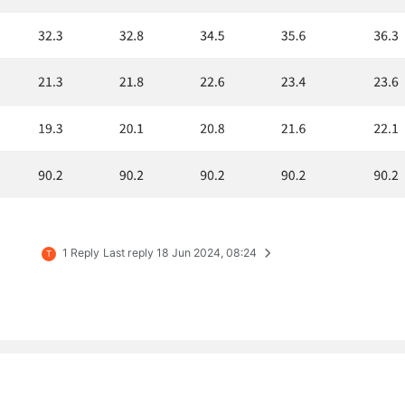
1 Reply
Last reply
18 Jun 2024, 08:24
T