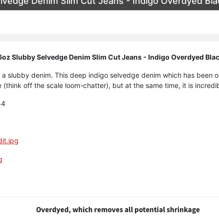
lvedge Denim Slim Cut Jeans - Indigo Overdyed Bla
oz Slubby Selvedge Denim Slim Cut Jeans - Indigo Overdyed Bla
art, a slubby denim. This deep indigo selvedge denim which has been
 (think off the scale loom-chatter), but at the same time, it is incred
44