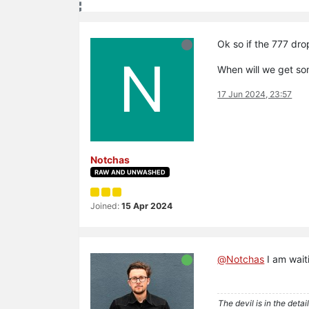
Ok so if the 777 drop
N
When will we get s
17 Jun 2024, 23:57
Notchas
RAW AND UNWASHED
Joined:
15 Apr 2024
@
Notchas
I am wait
The devil is in the detail