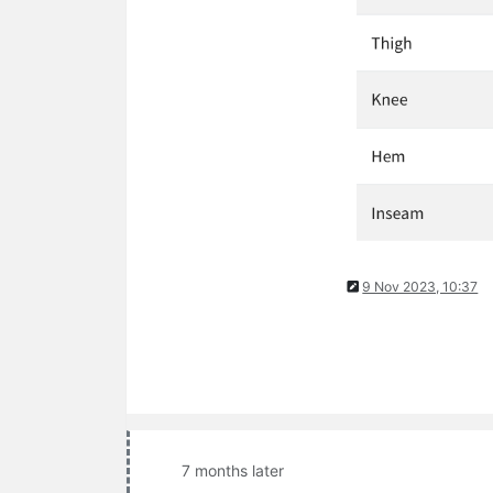
9 Nov 2023, 10:37
7 months later