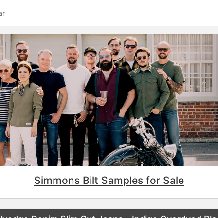
ar
Simmons Bilt Samples for Sale