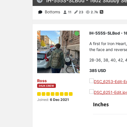
IH-555S-SLBod - 16oz Slubby Se
Bottoms
11
23
2.7k
IH-555S-SLBod - 16
A first for Iron He
the face and reverse
28-36, 38, 40, 42, 
385 USD
Ross
IHUK CREW
Joined:
6 Dec 2021