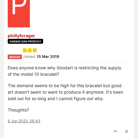
P
phillyforager
HARAKI SAN PRODIGY
Joined:
15 Mar 2019
Banned
Does anyone know why Goodart is restricting the supply
of the model 10 bracelet?
The demand seems to be high for this bracelet but good
art doesn't seem to want to produce it anymore. It's been
sold out for so long and I cannot figure out why.
Thoughts?
9 Jun 2023, 06:43
0