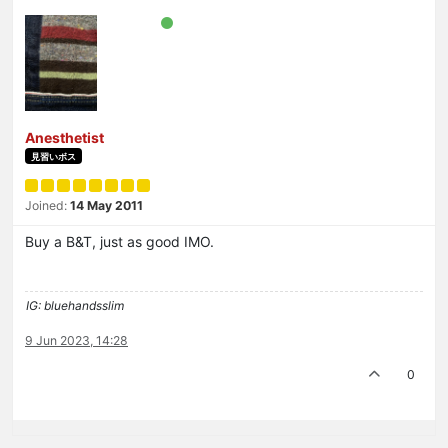
Anesthetist
見習いボス
Joined:
14 May 2011
Buy a B&T, just as good IMO.
IG: bluehandsslim
9 Jun 2023, 14:28
0