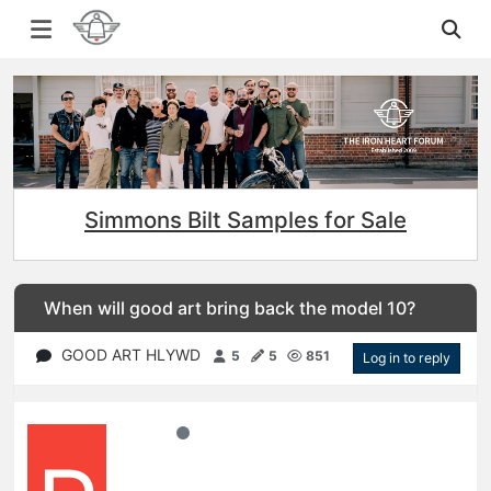
Simmons Bilt Samples for Sale
When will good art bring back the model 10?
GOOD ART HLYWD
5
5
851
Log in to reply