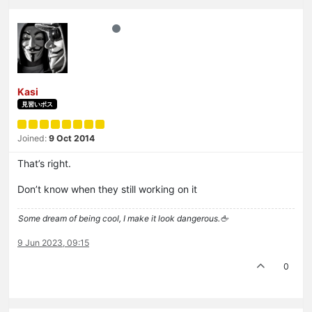
Kasi
見習いボス
Joined:
9 Oct 2014
That’s right.
Don’t know when they still working on it
Some dream of being cool, I make it look dangerous.🖕
9 Jun 2023, 09:15
0