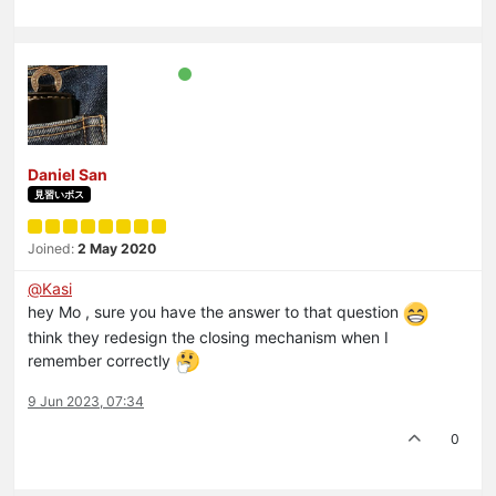
Daniel San
見習いボス
Joined:
2 May 2020
@
Kasi
hey Mo , sure you have the answer to that question
think they redesign the closing mechanism when I
remember correctly
9 Jun 2023, 07:34
0