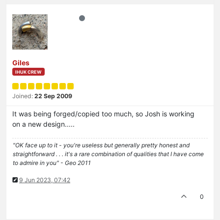
Giles
IHUK CREW
Joined:
22 Sep 2009
It was being forged/copied too much, so Josh is working
on a new design.....
"OK face up to it - you're useless but generally pretty honest and
straightforward . . . it's a rare combination of qualities that I have come
to admire in you" - Geo 2011
9 Jun 2023, 07:42
0