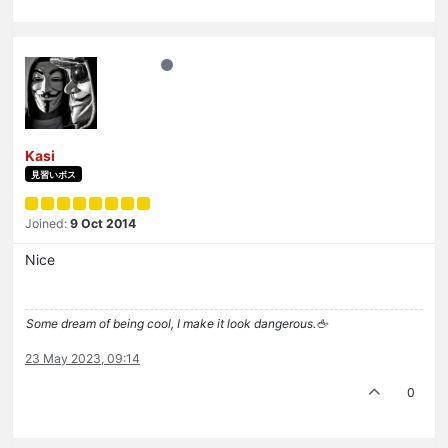
Kasi
見習いボス
Joined:
9 Oct 2014
Nice
Some dream of being cool, I make it look dangerous.🖕
23 May 2023, 09:14
0