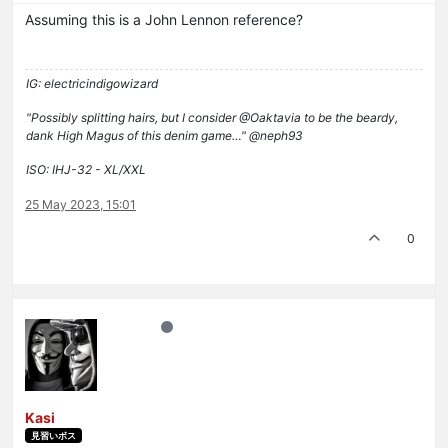
Assuming this is a John Lennon reference?
IG: electricindigowizard
"Possibly splitting hairs, but I consider @Oaktavia to be the beardy,
dank High Magus of this denim game…" @neph93
ISO: IHJ-32 - XL/XXL
25 May 2023, 15:01
0
Kasi
見習いボス