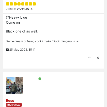
Joined:
9 Oct 2014
@Heavy_blue
Come on
Black one of as well.
Some dream of being cool, I make it look dangerous.🖕
25 May 2023, 15:11
0
Ross
IHUK CREW