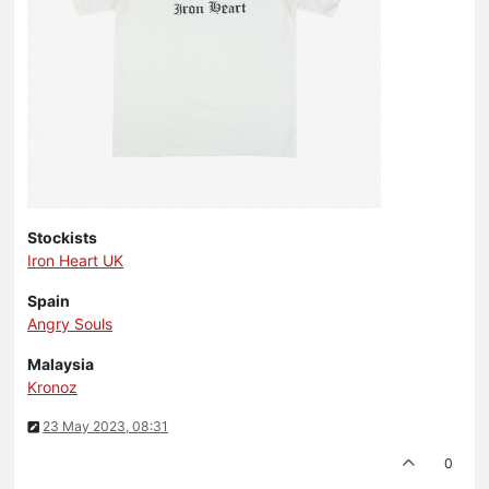
Stockists
Iron Heart UK
Spain
Angry Souls
Malaysia
Kronoz
23 May 2023, 08:31
0