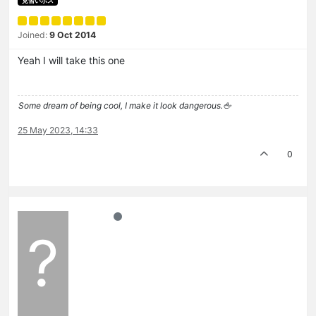
見習いボス
Joined:
9 Oct 2014
Yeah I will take this one
Some dream of being cool, I make it look dangerous.🖕
25 May 2023, 14:33
0
?