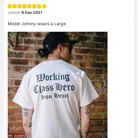
Joined:
6 Dec 2021
Model Johnny wears a Large