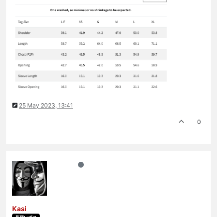
25 May 2023, 13:41
0
Kasi