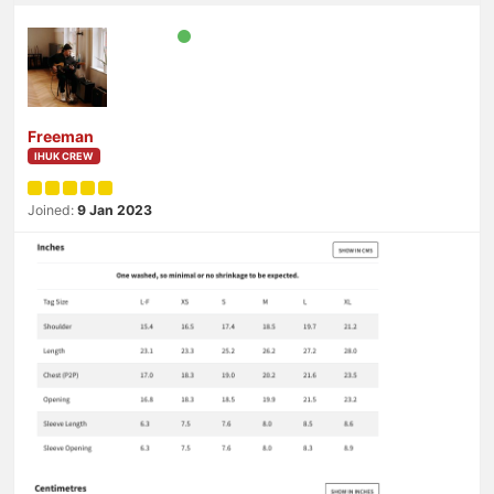
Freeman
IHUK CREW
Joined:
9 Jan 2023