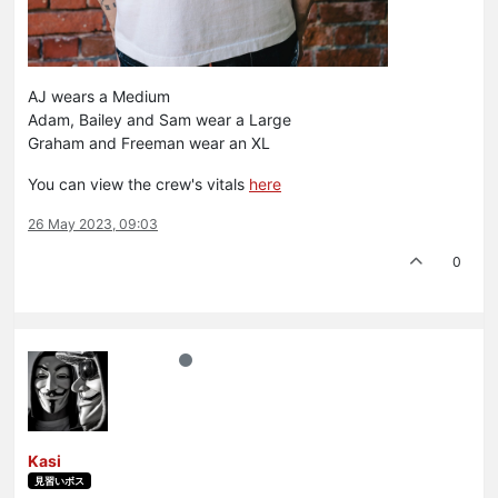
AJ wears a Medium
Adam, Bailey and Sam wear a Large
Graham and Freeman wear an XL
You can view the crew's vitals
here
26 May 2023, 09:03
0
Kasi
見習いボス