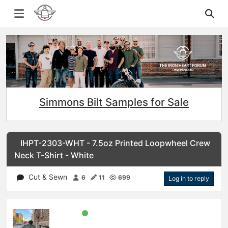
Simmons Bilt Samples for Sale
IHPT-2303-WHT - 7.5oz Printed Loopwheel Crew
Neck T-Shirt - White
Cut & Sewn
6
11
699
Log in to reply