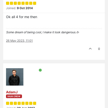
Joined:
9 Oct 2014
Ok all 4 for me then
Some dream of being cool, I make it look dangerous.🖕
26 May 2023, 11:01
0
AdamJ
IHUK CREW