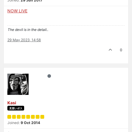
Joined:
29 Jun 2017
NOW LIVE
The devil is in the detail..
29 May 2023, 14:58
0
Kasi
見習いボス
Joined:
9 Oct 2014