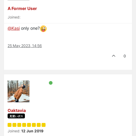
A Former User
Joined:
@
Kasi
only one?
25 May 2023, 14:56
0
Oaktavia
見習いボス
Joined:
12 Jun 2019