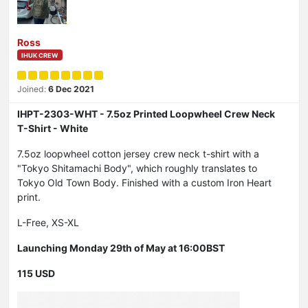
Ross
IHUK CREW
Joined:
6 Dec 2021
IHPT-2303-WHT - 7.5oz Printed Loopwheel Crew Neck
T-Shirt - White
7.5oz loopwheel cotton jersey crew neck t-shirt with a
"Tokyo Shitamachi Body", which roughly translates to
Tokyo Old Town Body. Finished with a custom Iron Heart
print.
L-Free, XS-XL
Launching Monday 29th of May at 16:00BST
115 USD