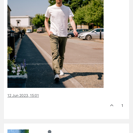
12 Jun 2023, 15:01
1