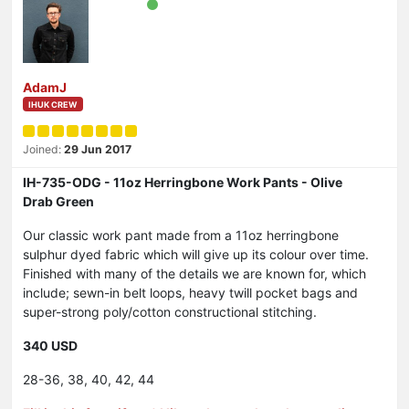
AdamJ
IHUK CREW
Joined:
29 Jun 2017
IH-735-ODG - 11oz Herringbone Work Pants - Olive
Drab Green
Our classic work pant made from a 11oz herringbone
sulphur dyed fabric which will give up its colour over time.
Finished with many of the details we are known for, which
include; sewn-in belt loops, heavy twill pocket bags and
super-strong poly/cotton constructional stitching.
340 USD
28-36, 38, 40, 42, 44