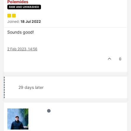
Polemides
RAW AND UNWASHED
Joined:
18 Jul 2022
Sounds good!
2 Feb 2023, 14:56
0
29 days later