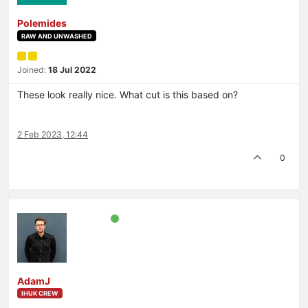
Polemides
RAW AND UNWASHED
Joined:
18 Jul 2022
These look really nice. What cut is this based on?
2 Feb 2023, 12:44
0
AdamJ
IHUK CREW