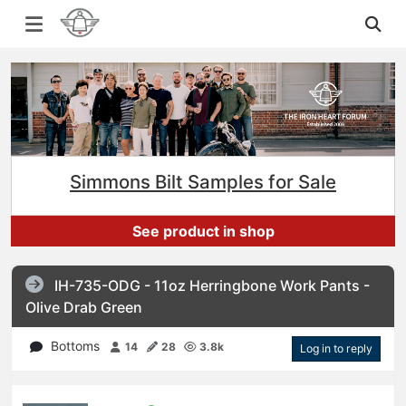
Simmons Bilt Samples for Sale
See product in shop
IH-735-ODG - 11oz Herringbone Work Pants -
Olive Drab Green
Bottoms
14
28
3.8k
Log in to reply