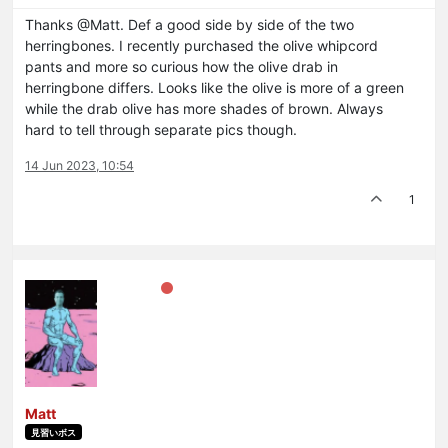
Thanks @Matt. Def a good side by side of the two
herringbones. I recently purchased the olive whipcord
pants and more so curious how the olive drab in
herringbone differs. Looks like the olive is more of a green
while the drab olive has more shades of brown. Always
hard to tell through separate pics though.
14 Jun 2023, 10:54
1
Matt
見習いボス