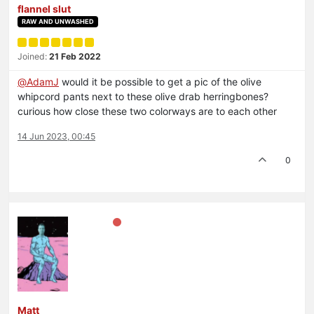
flannel slut
RAW AND UNWASHED
Joined:
21 Feb 2022
@
AdamJ
would it be possible to get a pic of the olive
whipcord pants next to these olive drab herringbones?
curious how close these two colorways are to each other
14 Jun 2023, 00:45
0
Matt