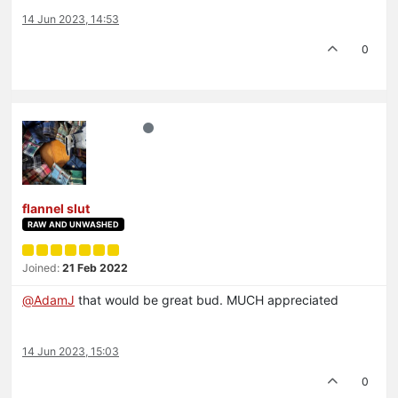
14 Jun 2023, 14:53
0
flannel slut
RAW AND UNWASHED
Joined:
21 Feb 2022
@
AdamJ
that would be great bud. MUCH appreciated
14 Jun 2023, 15:03
0