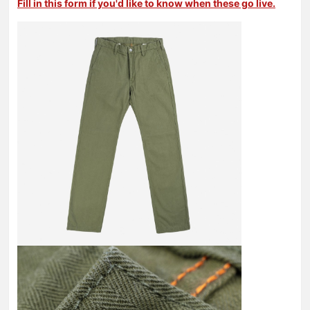
Fill in this form if you'd like to know when these go live.