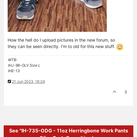
How the hell do I upload pictures in the new forum, so
they can be seen directly. I'm to old for this new stuff.
WTB:
IHJ-96-OLV Size L
IHE-13
21 Jun 2023, 18:24
3
See "IH-735-ODG - 11oz Herringbone Work Pants