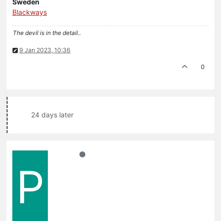
Sweden
Blackways
The devil is in the detail..
9 Jan 2023, 10:36
0
24 days later
P