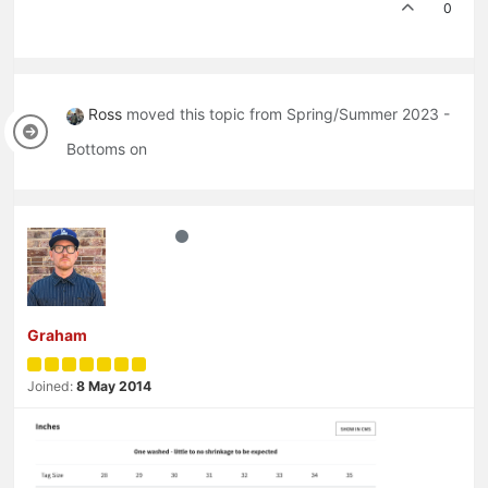
0
Ross
moved this topic from Spring/Summer 2023 -
Bottoms on
Graham
Joined:
8 May 2014