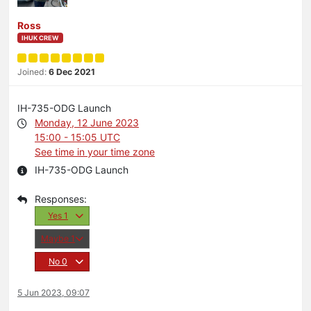
Ross
IHUK CREW
Joined:
6 Dec 2021
IH-735-ODG Launch
Monday, 12 June 2023
15:00 - 15:05 UTC
See time in your time zone
IH-735-ODG Launch
Yes
1
Maybe
1
No
0
5 Jun 2023, 09:07