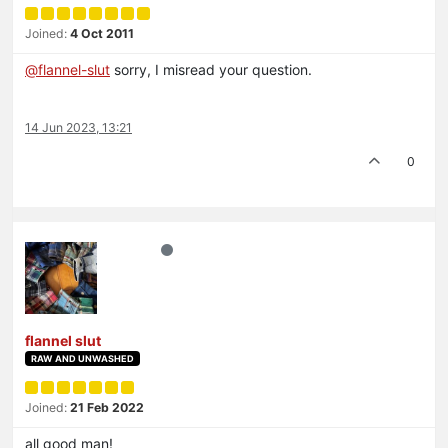
Joined:
4 Oct 2011
@
flannel-slut
sorry, I misread your question.
14 Jun 2023, 13:21
0
flannel slut
RAW AND UNWASHED
Joined:
21 Feb 2022
all good man!