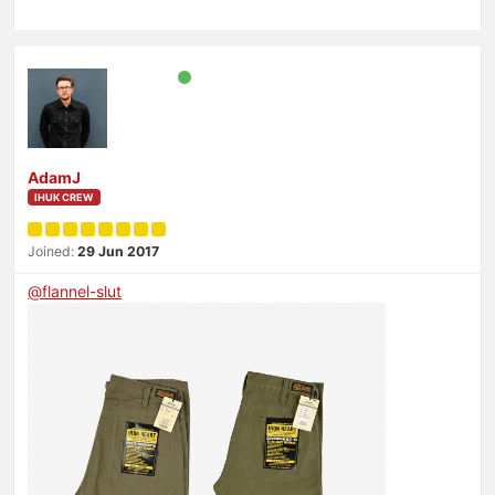
AdamJ
IHUK CREW
Joined:
29 Jun 2017
@
flannel-slut