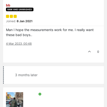
bb
RAW AND UNWASHED
Joined:
6 Jan 2021
Man I hope the measurements work for me. I really want
these bad boys..
4 Mar 2023, 00:48
0
3 months later