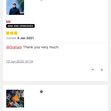
bb
RAW AND UNWASHED
Joined:
6 Jan 2021
@
Graham
Thank you very much.
13 Jun 2023, 01:14
0