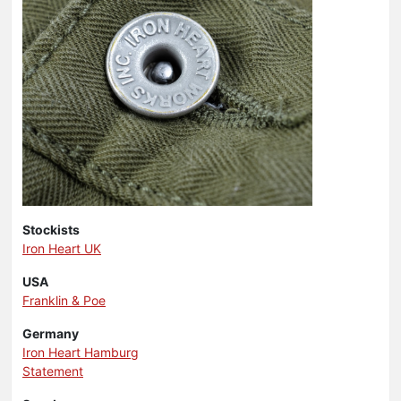
Stockists
Iron Heart UK
USA
Franklin & Poe
Germany
Iron Heart Hamburg
Statement