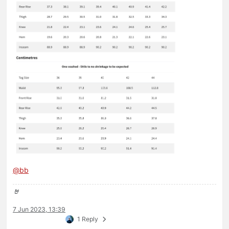
@
bb
🤘
7 Jun 2023, 13:39
1 Reply