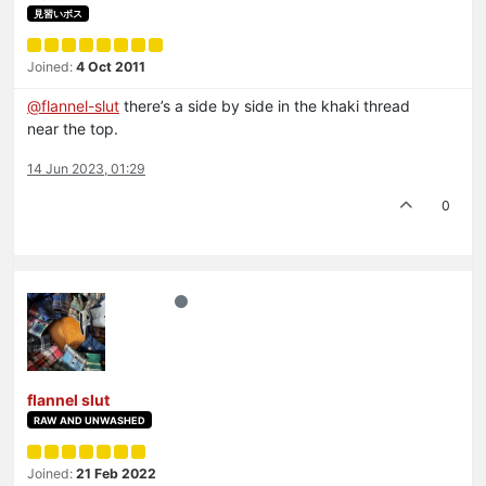
見習いボス
Joined:
4 Oct 2011
@
flannel-slut
there’s a side by side in the khaki thread
near the top.
14 Jun 2023, 01:29
0
flannel slut
RAW AND UNWASHED
Joined:
21 Feb 2022