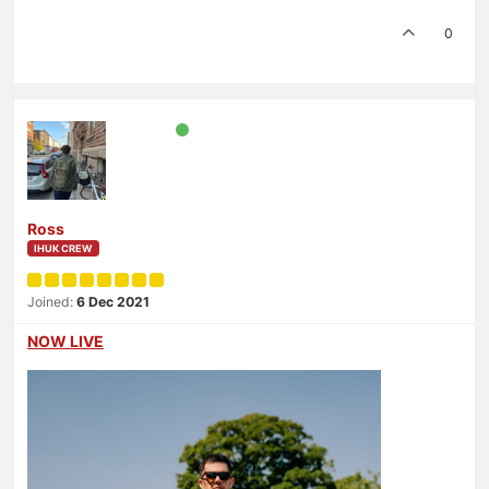
0
Ross
IHUK CREW
Joined:
6 Dec 2021
NOW LIVE