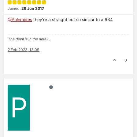
Joined:
29 Jun 2017
@Polemides
they're a straight cut so similar to a 634
The devil is in the detail..
2 Feb 2023, 13:09
0
P