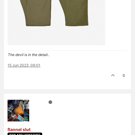
The devil is in the detail..
15 Jun 2023, 09:01
0
flannel slut
RAW AND UNWASHED