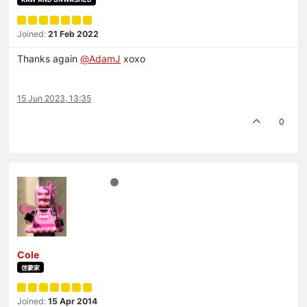
Joined:
21 Feb 2022
Thanks again
@
AdamJ
xoxo
15 Jun 2023, 13:35
0
Cole
啓蒙家
Joined:
15 Apr 2014