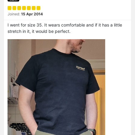
Joined:
15 Apr 2014
I went for size 35. It wears comfortable and if it has a little
stretch in it, it would be perfect.