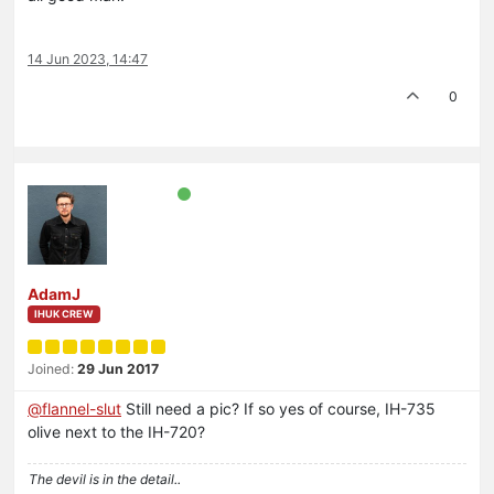
14 Jun 2023, 14:47
0
AdamJ
IHUK CREW
Joined:
29 Jun 2017
@
flannel-slut
Still need a pic? If so yes of course, IH-735
olive next to the IH-720?
The devil is in the detail..