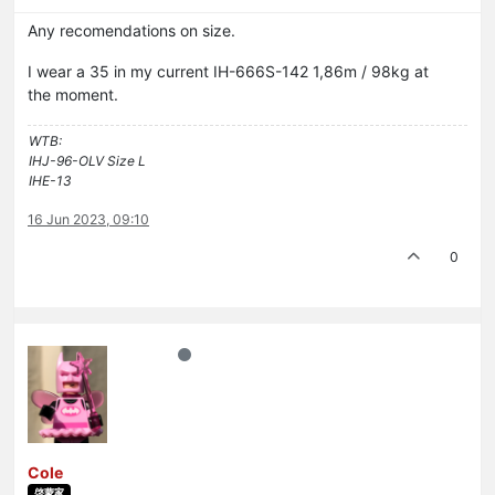
Any recomendations on size.
I wear a 35 in my current IH-666S-142 1,86m / 98kg at
the moment.
WTB:
IHJ-96-OLV Size L
IHE-13
16 Jun 2023, 09:10
0
Cole
啓蒙家