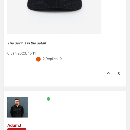
The devil is in the detail..
6 Jan 2023, 15:11
2 Replies
B
0
AdamJ