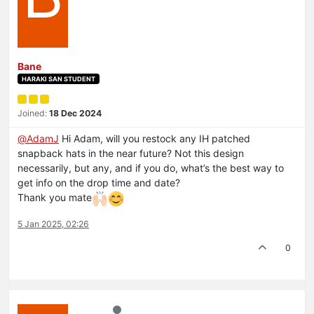
Bane
HARAKI SAN STUDENT
Joined:
18 Dec 2024
@
AdamJ
Hi Adam, will you restock any IH patched
snapback hats in the near future? Not this design
necessarily, but any, and if you do, what’s the best way to
get info on the drop time and date?
Thank you mate
5 Jan 2025, 02:26
0