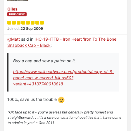
Giles
IHUK CREW
Joined:
22 Sep 2009
@
Matt
said in
IHC-19-ITTB - Iron Heart 'Iron To The Bone'
Snapback Cap - Black
:
Buy a cap and sew a patch on it.
https://www.caliheadwear.com/products/copy-of-6-
panel-cap-w-curved-bill-us50?
variant=43137740013818
100%, save us the trouble
"OK face up to it - you're useless but generally pretty honest and
straightforward . . . it's a rare combination of qualities that I have come
to admire in you" - Geo 2011