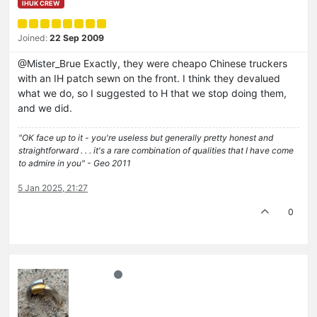
IHUK CREW
Joined:
22 Sep 2009
@Mister_Brue Exactly, they were cheapo Chinese truckers
with an IH patch sewn on the front. I think they devalued
what we do, so I suggested to H that we stop doing them,
and we did.
"OK face up to it - you're useless but generally pretty honest and
straightforward . . . it's a rare combination of qualities that I have come
to admire in you" - Geo 2011
5 Jan 2025, 21:27
0