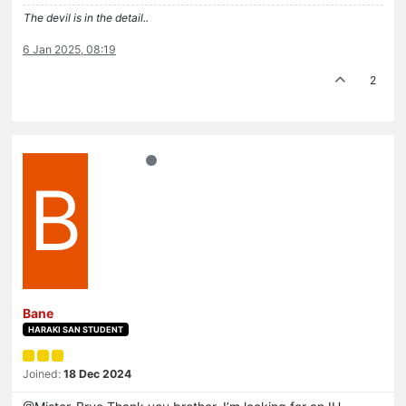
The devil is in the detail..
6 Jan 2025, 08:19
2
B
Bane
HARAKI SAN STUDENT
Joined:
18 Dec 2024