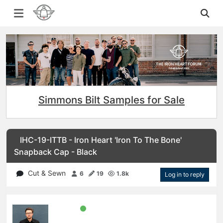
Simmons Bilt Samples for Sale
IHC-19-ITTB - Iron Heart 'Iron To The Bone'
Snapback Cap - Black
Cut & Sewn
6
19
1.8k
Log in to reply