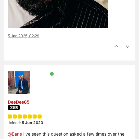
5 Jan 2025, 02:29
0
DeeDee85
啓蒙家
Joined:
5 Jun 2023
@
Bane
I’ve seen this question asked a few times over the