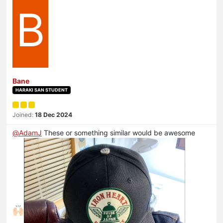
B
Bane
HARAKI SAN STUDENT
Joined:
18 Dec 2024
@
AdamJ
These or something similar would be awesome