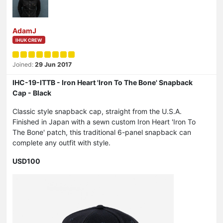
AdamJ
IHUK CREW
Joined:
29 Jun 2017
IHC-19-ITTB - Iron Heart 'Iron To The Bone' Snapback
Cap - Black
Classic style snapback cap, straight from the U.S.A.
Finished in Japan with a sewn custom Iron Heart 'Iron To
The Bone' patch, this traditional 6-panel snapback can
complete any outfit with style.
USD100