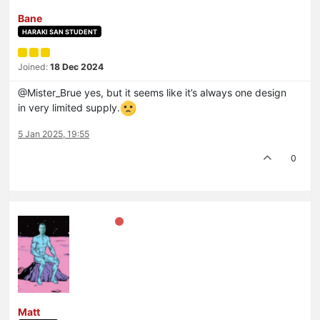
Bane
HARAKI SAN STUDENT
Joined:
18 Dec 2024
@Mister_Brue yes, but it seems like it’s always one design
in very limited supply.
5 Jan 2025, 19:55
0
Matt