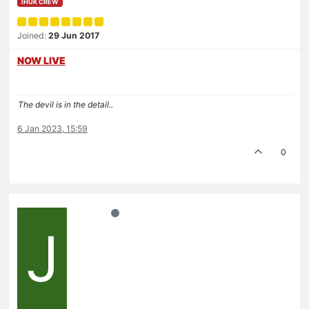
IHUK CREW
Joined:
29 Jun 2017
NOW LIVE
The devil is in the detail..
6 Jan 2023, 15:59
0
J