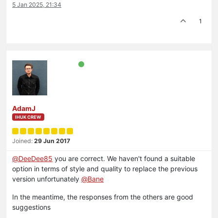
5 Jan 2025, 21:34
1
AdamJ
IHUK CREW
Joined:
29 Jun 2017
@
DeeDee85
you are correct. We haven't found a suitable
option in terms of style and quality to replace the previous
version unfortunately
@
Bane
In the meantime, the responses from the others are good
suggestions