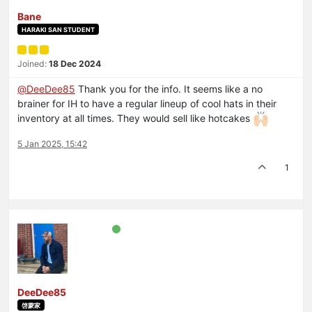
Bane
HARAKI SAN STUDENT
Joined:
18 Dec 2024
@
DeeDee85
Thank you for the info. It seems like a no
brainer for IH to have a regular lineup of cool hats in their
inventory at all times. They would sell like hotcakes
5 Jan 2025, 15:42
1
DeeDee85
啓蒙家