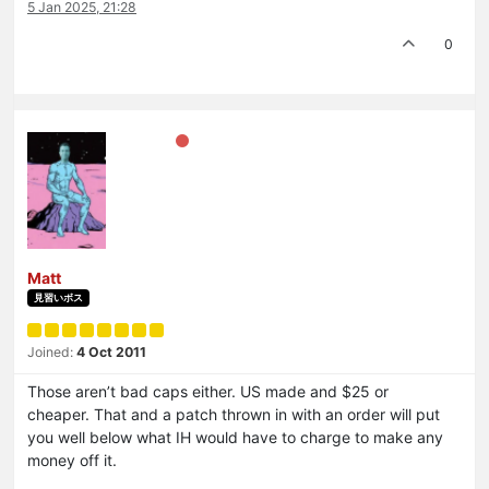
5 Jan 2025, 21:28
0
Matt
見習いボス
Joined:
4 Oct 2011
Those aren’t bad caps either. US made and $25 or
cheaper. That and a patch thrown in with an order will put
you well below what IH would have to charge to make any
money off it.