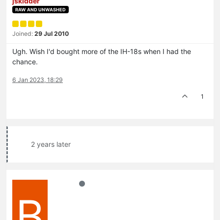
jskidder
RAW AND UNWASHED
Joined:
29 Jul 2010
Ugh. Wish I'd bought more of the IH-18s when I had the
chance.
6 Jan 2023, 18:29
1
2 years later
B