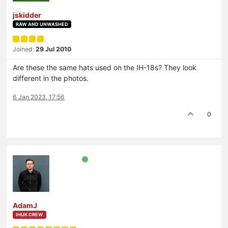
jskidder
RAW AND UNWASHED
Joined:
29 Jul 2010
Are these the same hats used on the IH-18s? They look
different in the photos.
6 Jan 2023, 17:56
0
AdamJ
IHUK CREW