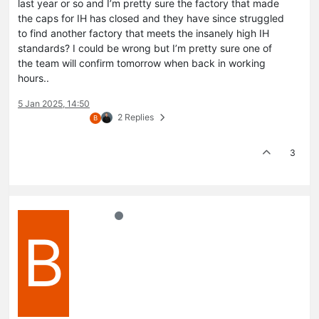
last year or so and I’m pretty sure the factory that made
the caps for IH has closed and they have since struggled
to find another factory that meets the insanely high IH
standards? I could be wrong but I’m pretty sure one of
the team will confirm tomorrow when back in working
hours..
5 Jan 2025, 14:50
2 Replies
B
3
B