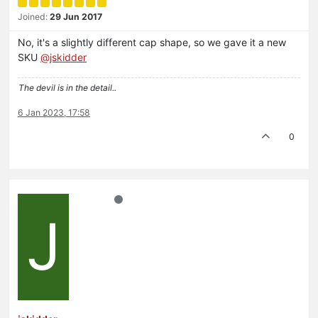
Joined:
29 Jun 2017
No, it's a slightly different cap shape, so we gave it a new
SKU
@jskidder
The devil is in the detail..
6 Jan 2023, 17:58
0
J