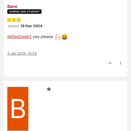
Bane
HARAKI SAN STUDENT
Joined:
18 Dec 2024
@
DeeDee85
yes please
5 Jan 2025, 19:53
1
B