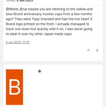
Joined:
5 Jun 2023
@Mister_Brue maybe you are referring to the yellow and
blue Brund anniversary trucker caps from a few months
ago? They were Topp branded and had the iron heart X
Brund logo printed on the front. I actually managed to
track one down but quickly sold it on, I was never going
to wear it over my other Japan made caps
5 Jan 2025, 17:37
0
B