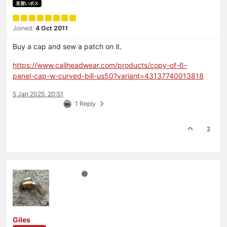
見習いボス
Joined:
4 Oct 2011
Buy a cap and sew a patch on it.
https://www.caliheadwear.com/products/copy-of-6-
panel-cap-w-curved-bill-us50?variant=43137740013818
5 Jan 2025, 20:51
1 Reply
2
Giles