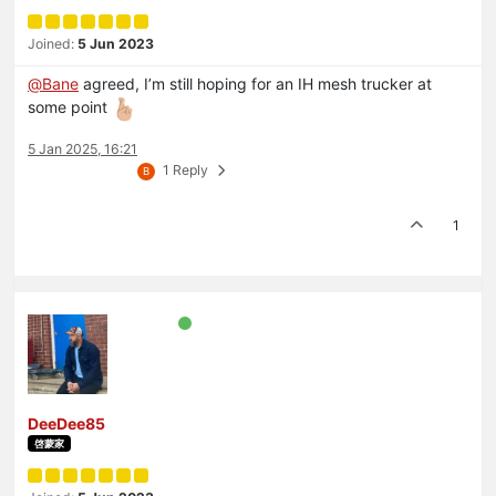
Joined:
5 Jun 2023
@
Bane
agreed, I’m still hoping for an IH mesh trucker at
some point
5 Jan 2025, 16:21
1 Reply
B
1
DeeDee85
啓蒙家