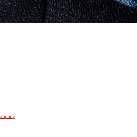
s
Company