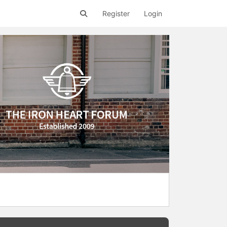
Register
Login