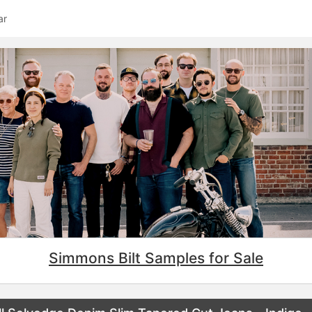
ar
Simmons Bilt Samples for Sale