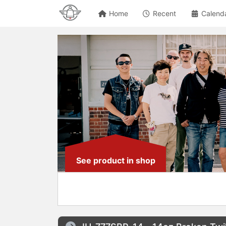
Home
Recent
Calend
See product in shop