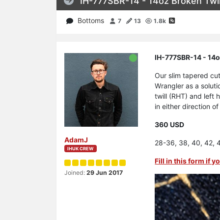
IH-777SBR-14 - 14oz Broken Twil
Bottoms
7
13
1.8k
IH-777SBR-14 - 14o
Our slim tapered cu
Wrangler as a soluti
twill (RHT) and left
in either direction o
360 USD
AdamJ
28-36, 38, 40, 42, 
IHUK CREW
Fill in this form if
Joined:
29 Jun 2017