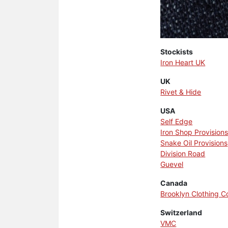
Stockists
Iron Heart UK
UK
Rivet & Hide
USA
Self Edge
Iron Shop Provision
Snake Oil Provisions
Division Road
Guevel
Canada
Brooklyn Clothing 
Switzerland
VMC