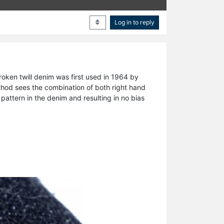
Log in to reply
oken twill denim was first used in 1964 by
ethod sees the combination of both right hand
pattern in the denim and resulting in no bias