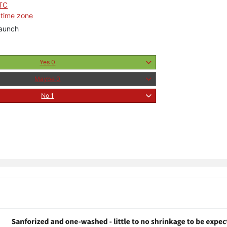
UTC
 time zone
aunch
Yes
0
Maybe
0
No
1