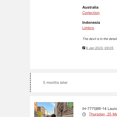
Australia
Corlection
Indonesia
Limbro
The devil is in the detail
6 Jan 2023, 09:05
5 months later
IH-777SBR-14 Laun
Thursday, 25 M