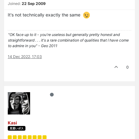
Joined:
22 Sep 2009
It's not technically exactly the same
"OK face up to it - you're useless but generally pretty honest and
straightforward . . . it's a rare combination of qualities that I have come
to admire in you" - Geo 2011
14 Dec 2022, 17:03
0
Kasi
見習いボス