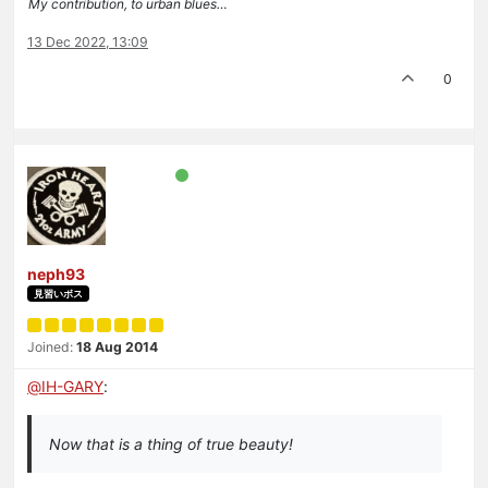
My contribution, to urban blues…
13 Dec 2022, 13:09
0
neph93
見習いボス
Joined:
18 Aug 2014
@
IH-GARY
:
Now that is a thing of true beauty!