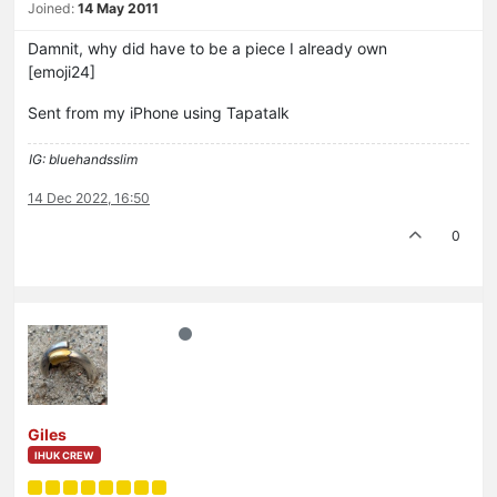
Joined:
14 May 2011
Damnit, why did have to be a piece I already own
[emoji24]
Sent from my iPhone using Tapatalk
IG: bluehandsslim
14 Dec 2022, 16:50
0
Giles
IHUK CREW