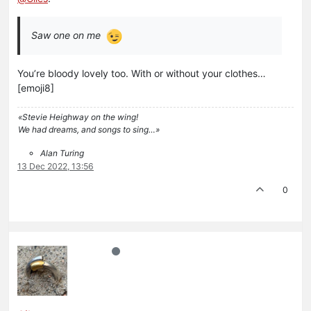
Saw one on me
You’re bloody lovely too. With or without your clothes…
[emoji8]
«Stevie Heighway on the wing!
We had dreams, and songs to sing…»
Alan Turing
13 Dec 2022, 13:56
0