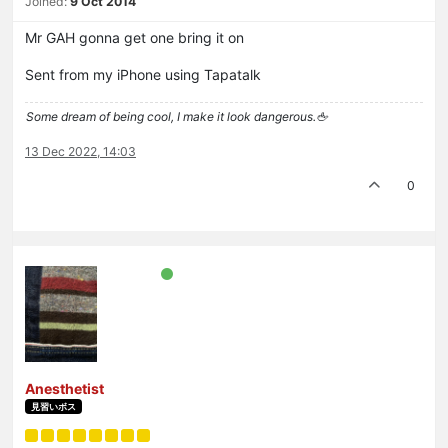
Joined:
9 Oct 2014
Mr GAH gonna get one bring it on
Sent from my iPhone using Tapatalk
Some dream of being cool, I make it look dangerous.🖕
13 Dec 2022, 14:03
0
Anesthetist
見習いボス