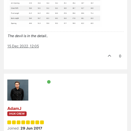
The devil is in the detail..
15 Dec 2022, 12:05
0
AdamJ
IHUK CREW
Joined:
29 Jun 2017