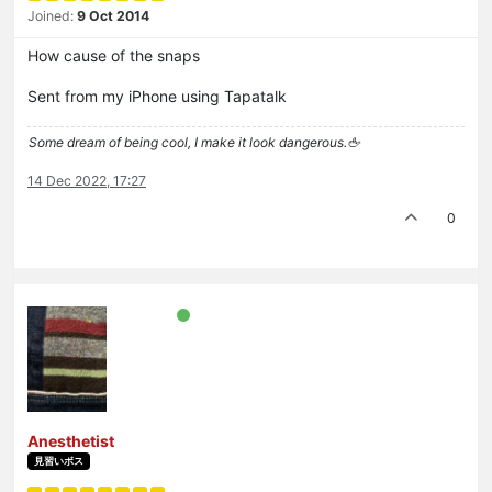
Joined:
9 Oct 2014
How cause of the snaps
Sent from my iPhone using Tapatalk
Some dream of being cool, I make it look dangerous.🖕
14 Dec 2022, 17:27
0
Anesthetist
見習いボス