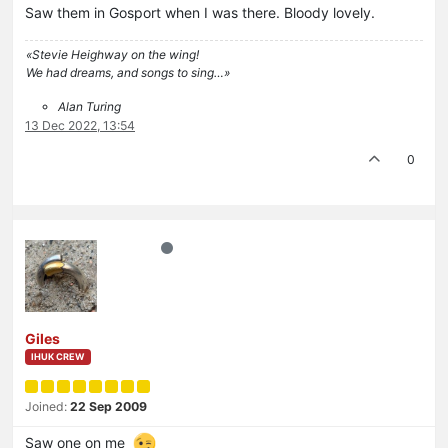
Saw them in Gosport when I was there. Bloody lovely.
«Stevie Heighway on the wing!
We had dreams, and songs to sing…»
Alan Turing
13 Dec 2022, 13:54
0
Giles
IHUK CREW
Joined:
22 Sep 2009
Saw one on me