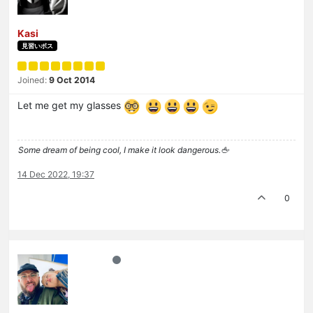
Kasi
見習いボス
Joined:
9 Oct 2014
Let me get my glasses
Some dream of being cool, I make it look dangerous.🖕
14 Dec 2022, 19:37
0