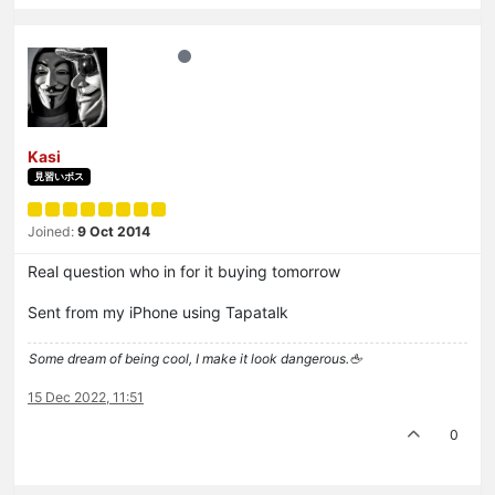
Kasi
見習いボス
Joined:
9 Oct 2014
Real question who in for it buying tomorrow
Sent from my iPhone using Tapatalk
Some dream of being cool, I make it look dangerous.🖕
15 Dec 2022, 11:51
0