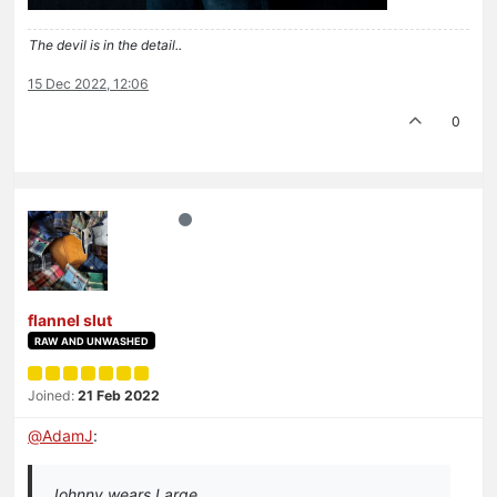
The devil is in the detail..
15 Dec 2022, 12:06
0
flannel slut
RAW AND UNWASHED
Joined:
21 Feb 2022
@
AdamJ
:
Johnny wears Large