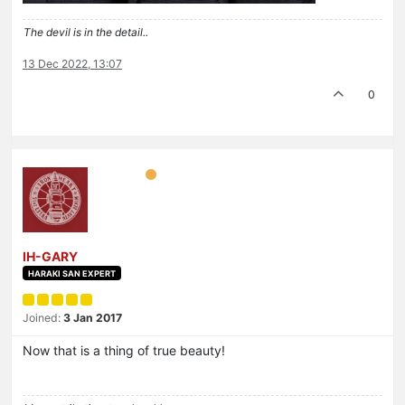
The devil is in the detail..
13 Dec 2022, 13:07
0
IH-GARY
HARAKI SAN EXPERT
Joined:
3 Jan 2017
Now that is a thing of true beauty!