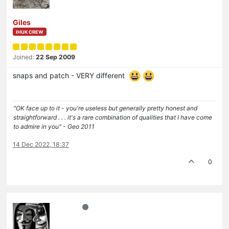
Giles
IHUK CREW
Joined:
22 Sep 2009
snaps and patch - VERY different
"OK face up to it - you're useless but generally pretty honest and
straightforward . . . it's a rare combination of qualities that I have come
to admire in you" - Geo 2011
14 Dec 2022, 18:37
0