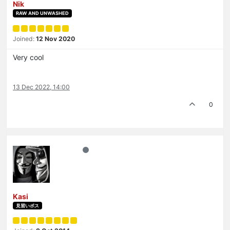
Nik
RAW AND UNWASHED
Joined:
12 Nov 2020
Very cool
13 Dec 2022, 14:00
0
Kasi
見習いボス