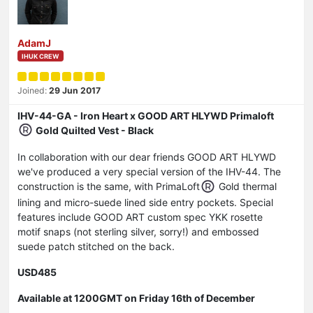
AdamJ
IHUK CREW
Joined:
29 Jun 2017
IHV-44-GA - Iron Heart x GOOD ART HLYWD Primaloft
Gold Quilted Vest - Black
In collaboration with our dear friends GOOD ART HLYWD
we've produced a very special version of the IHV-44. The
construction is the same, with PrimaLoft
Gold thermal
lining and micro-suede lined side entry pockets. Special
features include GOOD ART custom spec YKK rosette
motif snaps (not sterling silver, sorry!) and embossed
suede patch stitched on the back.
USD485
Available at 1200GMT on Friday 16th of December