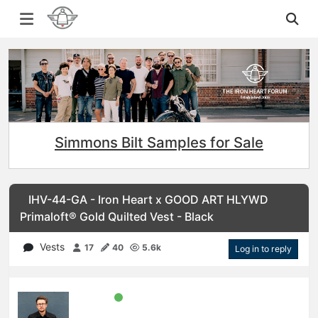
Simmons Bilt Samples for Sale
IHV-44-GA - Iron Heart x GOOD ART HLYWD
Primaloft® Gold Quilted Vest - Black
Vests
17
40
5.6k
Log in to reply