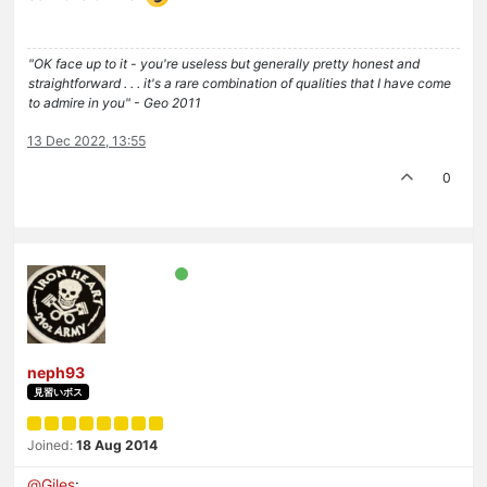
"OK face up to it - you're useless but generally pretty honest and
straightforward . . . it's a rare combination of qualities that I have come
to admire in you" - Geo 2011
13 Dec 2022, 13:55
0
neph93
見習いボス
Joined:
18 Aug 2014
@
Giles
: