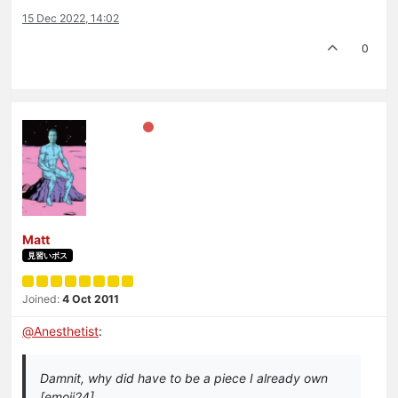
15 Dec 2022, 14:02
0
Matt
見習いボス
Joined:
4 Oct 2011
@
Anesthetist
:
Damnit, why did have to be a piece I already own
[emoji24]