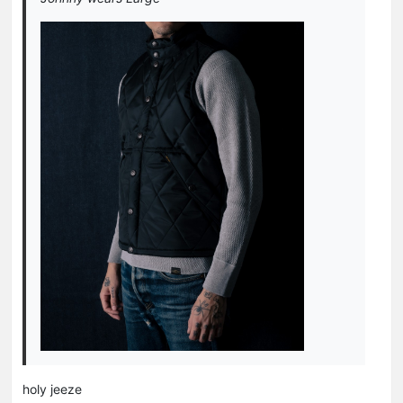
holy jeeze