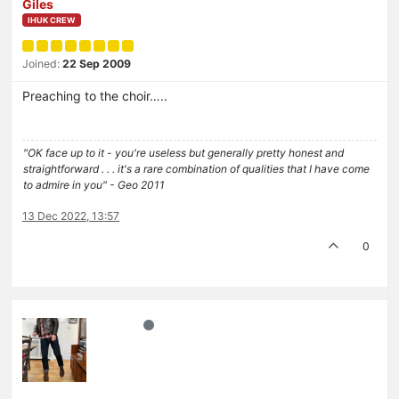
Giles
IHUK CREW
Joined:
22 Sep 2009
Preaching to the choir…..
"OK face up to it - you're useless but generally pretty honest and
straightforward . . . it's a rare combination of qualities that I have come
to admire in you" - Geo 2011
13 Dec 2022, 13:57
0