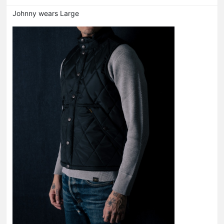
Johnny wears Large