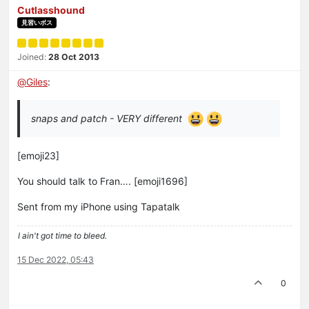
Cutlasshound
見習いボス
Joined:
28 Oct 2013
@
Giles
:
snaps and patch - VERY different
[emoji23]
You should talk to Fran…. [emoji1696]
Sent from my iPhone using Tapatalk
I ain't got time to bleed.
15 Dec 2022, 05:43
0