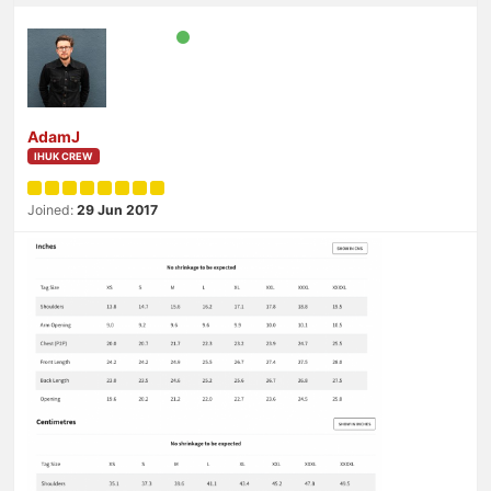
AdamJ
IHUK CREW
Joined:
29 Jun 2017