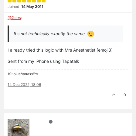
Joined:
14 May 2011
@
Giles
:
It's not technically exactly the same
I already tried this logic with Mrs Anesthetist [emoji3]
Sent from my iPhone using Tapatalk
IG: bluehandsslim
14 Dec 2022, 18:06
0