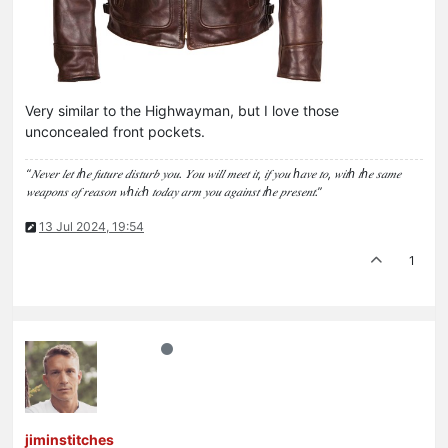
Very similar to the Highwayman, but I love those
unconcealed front pockets.
“𝑁𝑒𝑣𝑒𝑟 𝑙𝑒𝑡 𝑡ℎ𝑒 𝑓𝑢𝑡𝑢𝑟𝑒 𝑑𝑖𝑠𝑡𝑢𝑟𝑏 𝑦𝑜𝑢. 𝑌𝑜𝑢 𝑤𝑖𝑙𝑙 𝑚𝑒𝑒𝑡 𝑖𝑡, 𝑖𝑓 𝑦𝑜𝑢 ℎ𝑎𝑣𝑒 𝑡𝑜, 𝑤𝑖𝑡ℎ 𝑡ℎ𝑒 𝑠𝑎𝑚𝑒
𝑤𝑒𝑎𝑝𝑜𝑛𝑠 𝑜𝑓 𝑟𝑒𝑎𝑠𝑜𝑛 𝑤ℎ𝑖𝑐ℎ 𝑡𝑜𝑑𝑎𝑦 𝑎𝑟𝑚 𝑦𝑜𝑢 𝑎𝑔𝑎𝑖𝑛𝑠𝑡 𝑡ℎ𝑒 𝑝𝑟𝑒𝑠𝑒𝑛𝑡.”
13 Jul 2024, 19:54
1
jiminstitches