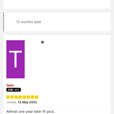
12 months later
T
twin
見習いボス
Joined:
12 May 2012
Almost one year later fit pics.