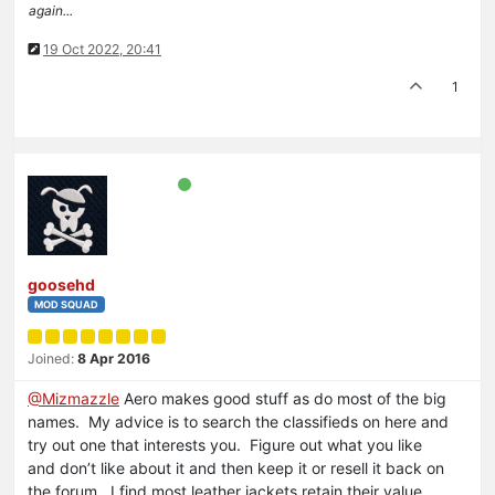
again...
19 Oct 2022, 20:41
1
goosehd
MOD SQUAD
Joined:
8 Apr 2016
@Mizmazzle
Aero makes good stuff as do most of the big
names. My advice is to search the classifieds on here and
try out one that interests you. Figure out what you like
and don’t like about it and then keep it or resell it back on
the forum. I find most leather jackets retain their value