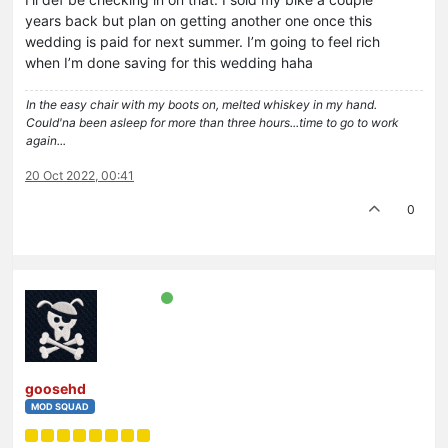
years back but plan on getting another one once this
wedding is paid for next summer. I’m going to feel rich
when I’m done saving for this wedding haha
In the easy chair with my boots on, melted whiskey in my hand.
Could'na been asleep for more than three hours...time to go to work
again...
20 Oct 2022, 00:41
0
goosehd
MOD SQUAD