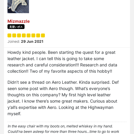
Mizmazzle
見習いボス
Joined:
29 Jun 2021
Howdy kind people. Been starting the quest for a great
leather jacket. I can tell this is going to take some
research and careful consideration!!! Research and data
collection!! Two of my favorite aspects of this hobby!!
Didn’t see a thread on Aero Leather. Kinda surprised. Def
seen some post with Aero though. What’s everyone’s
thoughts on this company? My first high level leather
jacket. I know there’s some great makers. Curious about
y’all’s expertise with Aero. Looking at the Highwayman
myself.
In the easy chair with my boots on, melted whiskey in my hand.
Could'na been asleep for more than three hours...time to go to work