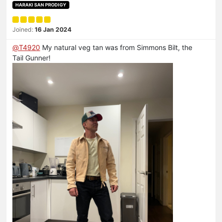
HARAKI SAN PRODIGY
Joined:
16 Jan 2024
@
T4920
My natural veg tan was from Simmons Bilt, the
Tail Gunner!