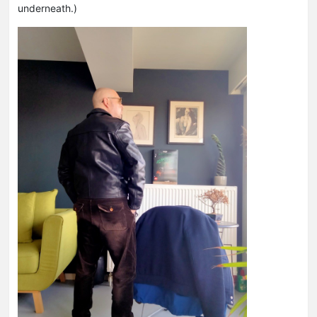
underneath.)