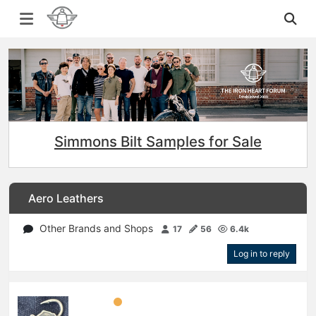
Simmons Bilt Samples for Sale
Aero Leathers
Other Brands and Shops
17
56
6.4k
Log in to reply