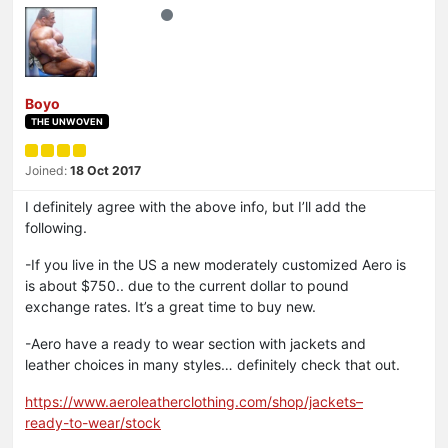
Boyo
THE UNWOVEN
Joined:
18 Oct 2017
I definitely agree with the above info, but I’ll add the
following.
-If you live in the US a new moderately customized Aero is
is about $750.. due to the current dollar to pound
exchange rates. It’s a great time to buy new.
-Aero have a ready to wear section with jackets and
leather choices in many styles… definitely check that out.
https://www.aeroleatherclothing.com/shop/jackets–
ready-to-wear/stock