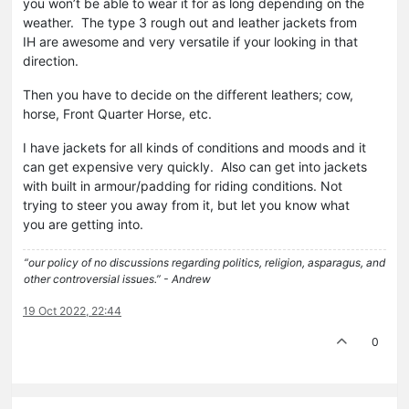
you won’t be able to wear it for as long depending on the
weather. The type 3 rough out and leather jackets from
IH are awesome and very versatile if your looking in that
direction.
Then you have to decide on the different leathers; cow,
horse, Front Quarter Horse, etc.
I have jackets for all kinds of conditions and moods and it
can get expensive very quickly. Also can get into jackets
with built in armour/padding for riding conditions. Not
trying to steer you away from it, but let you know what
you are getting into.
“our policy of no discussions regarding politics, religion, asparagus, and
other controversial issues.” - Andrew
19 Oct 2022, 22:44
0