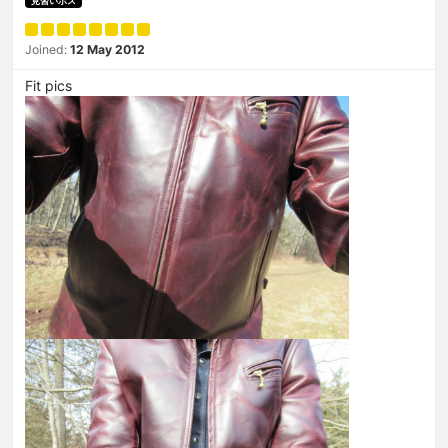
見習いボス
Joined:
12 May 2012
Fit pics