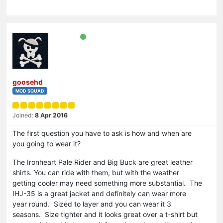
goosehd
MOD SQUAD
Joined:
8 Apr 2016
The first question you have to ask is how and when are
you going to wear it?
The Ironheart Pale Rider and Big Buck are great leather
shirts. You can ride with them, but with the weather
getting cooler may need something more substantial. The
IHJ-35 is a great jacket and definitely can wear more
year round. Sized to layer and you can wear it 3
seasons. Size tighter and it looks great over a t-shirt but