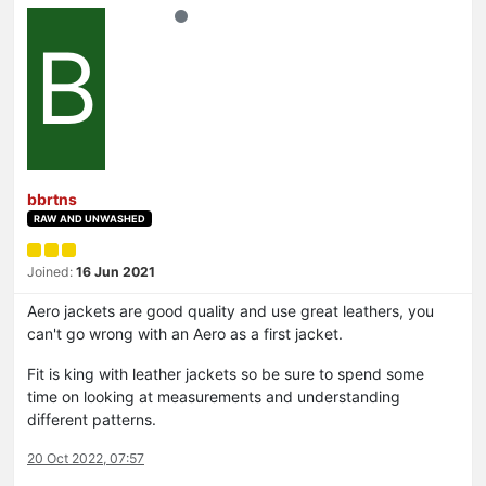
B
bbrtns
RAW AND UNWASHED
Joined:
16 Jun 2021
Aero jackets are good quality and use great leathers, you
can't go wrong with an Aero as a first jacket.
Fit is king with leather jackets so be sure to spend some
time on looking at measurements and understanding
different patterns.
20 Oct 2022, 07:57