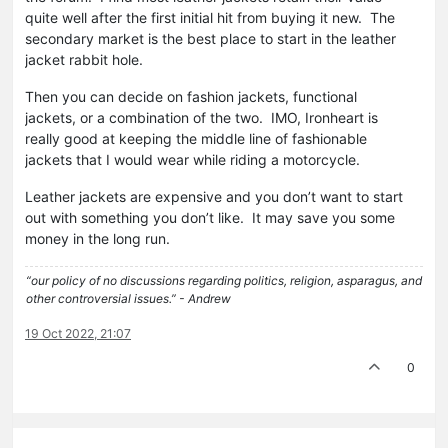
quite well after the first initial hit from buying it new. The
secondary market is the best place to start in the leather
jacket rabbit hole.
Then you can decide on fashion jackets, functional
jackets, or a combination of the two. IMO, Ironheart is
really good at keeping the middle line of fashionable
jackets that I would wear while riding a motorcycle.
Leather jackets are expensive and you don’t want to start
out with something you don’t like. It may save you some
money in the long run.
“our policy of no discussions regarding politics, religion, asparagus, and
other controversial issues.” - Andrew
19 Oct 2022, 21:07
0