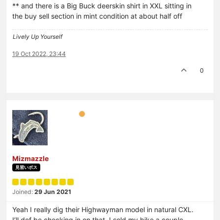
** and there is a Big Buck deerskin shirt in XXL sitting in
the buy sell section in mint condition at about half off
Lively Up Yourself
19 Oct 2022, 23:44
0
Mizmazzle
見習いボス
Joined:
29 Jun 2021
Yeah I really dig their Highwayman model in natural CXL.
I’ll def be checking in on that. I sold my bike a couple