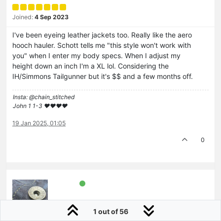
Joined:
4 Sep 2023
I've been eyeing leather jackets too. Really like the aero
hooch hauler. Schott tells me "this style won't work with
you" when I enter my body specs. When I adjust my
height down an inch I'm a XL lol. Considering the
IH/Simmons Tailgunner but it's $$ and a few months off.
Insta: @chain_stitched
John 1 1-3 ❤️♥️❤️♥️
19 Jan 2025, 01:05
0
1 out of 56