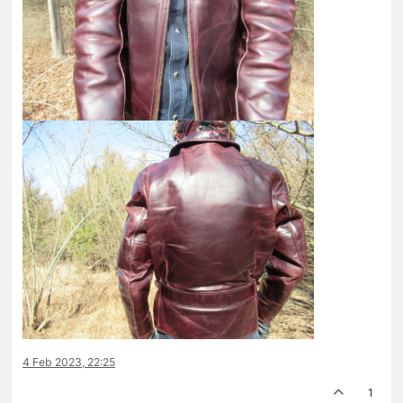
4 Feb 2023, 22:25
1