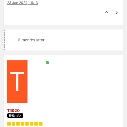
23 Jan 2024, 16:13
5
6 months later
T
T4920
見習いボス