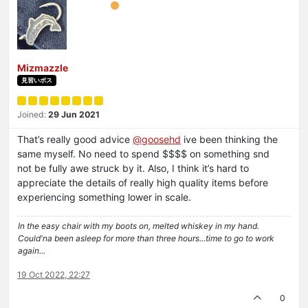
Mizmazzle
見習いボス
Joined:
29 Jun 2021
That’s really good advice
@goosehd
ive been thinking the
same myself. No need to spend $$$$ on something snd
not be fully awe struck by it. Also, I think it’s hard to
appreciate the details of really high quality items before
experiencing something lower in scale.
In the easy chair with my boots on, melted whiskey in my hand.
Could'na been asleep for more than three hours...time to go to work
again...
19 Oct 2022, 22:27
0