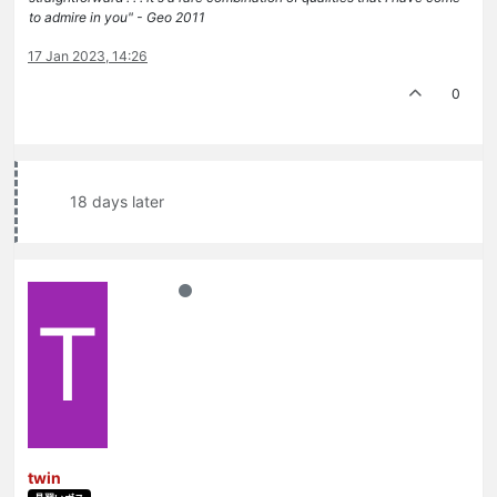
to admire in you" - Geo 2011
17 Jan 2023, 14:26
0
18 days later
T
twin