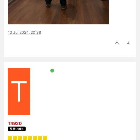
13 Jul 2024, 20:38
4
T
T4920
見習いボス