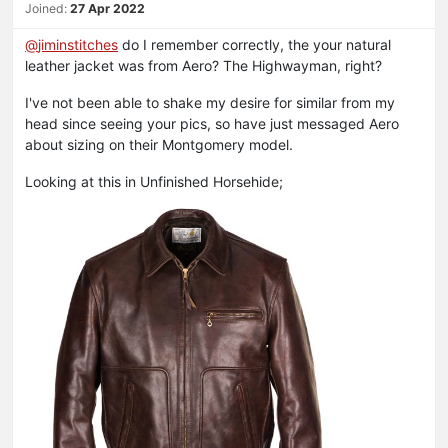
Joined:
27 Apr 2022
@
jiminstitches
do I remember correctly, the your natural
leather jacket was from Aero? The Highwayman, right?
I've not been able to shake my desire for similar from my
head since seeing your pics, so have just messaged Aero
about sizing on their Montgomery model.
Looking at this in Unfinished Horsehide;