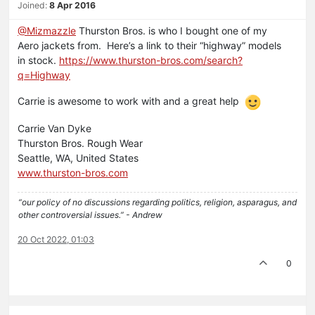
Joined:
8 Apr 2016
@Mizmazzle
Thurston Bros. is who I bought one of my
Aero jackets from. Here’s a link to their “highway” models
in stock.
https://www.thurston-bros.com/search?
q=Highway
Carrie is awesome to work with and a great help
Carrie Van Dyke
Thurston Bros. Rough Wear
Seattle, WA, United States
www.thurston-bros.com
“our policy of no discussions regarding politics, religion, asparagus, and
other controversial issues.” - Andrew
20 Oct 2022, 01:03
0