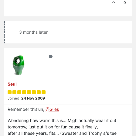
0
3 months later
Seul
Joined:
24 Nov 2009
Remember this'un,
@Giles
Wondering how warm this is… Migh actually wear it out
tomorrow, just put it on for fun cause it finally,
after all these years, fits... (Sweater and Trophy s/s tee