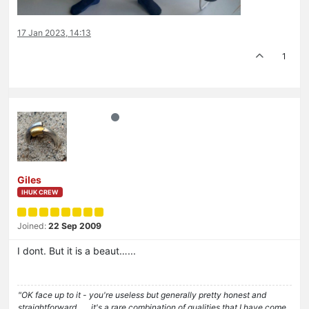
17 Jan 2023, 14:13
1
Giles
IHUK CREW
Joined:
22 Sep 2009
I dont. But it is a beaut…...
"OK face up to it - you're useless but generally pretty honest and
straightforward . . . it's a rare combination of qualities that I have come