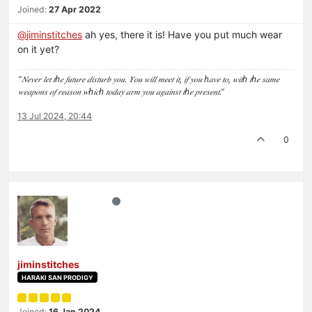
Joined:
27 Apr 2022
@
jiminstitches
ah yes, there it is! Have you put much wear
on it yet?
“𝑁𝑒𝑣𝑒𝑟 𝑙𝑒𝑡 𝑡ℎ𝑒 𝑓𝑢𝑡𝑢𝑟𝑒 𝑑𝑖𝑠𝑡𝑢𝑟𝑏 𝑦𝑜𝑢. 𝑌𝑜𝑢 𝑤𝑖𝑙𝑙 𝑚𝑒𝑒𝑡 𝑖𝑡, 𝑖𝑓 𝑦𝑜𝑢 ℎ𝑎𝑣𝑒 𝑡𝑜, 𝑤𝑖𝑡ℎ 𝑡ℎ𝑒 𝑠𝑎𝑚𝑒
𝑤𝑒𝑎𝑝𝑜𝑛𝑠 𝑜𝑓 𝑟𝑒𝑎𝑠𝑜𝑛 𝑤ℎ𝑖𝑐ℎ 𝑡𝑜𝑑𝑎𝑦 𝑎𝑟𝑚 𝑦𝑜𝑢 𝑎𝑔𝑎𝑖𝑛𝑠𝑡 𝑡ℎ𝑒 𝑝𝑟𝑒𝑠𝑒𝑛𝑡.”
13 Jul 2024, 20:44
0
jiminstitches
HARAKI SAN PRODIGY
Joined:
16 Jan 2024