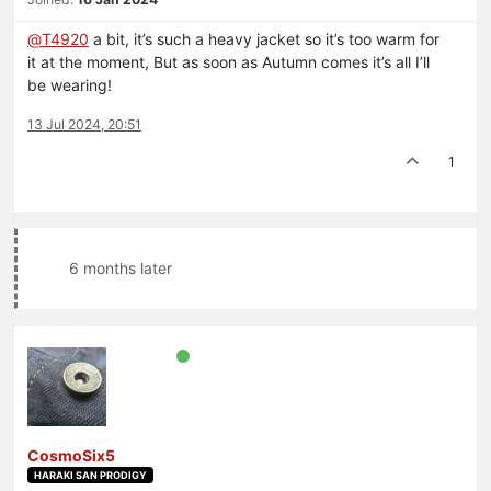
@
T4920
a bit, it’s such a heavy jacket so it’s too warm for
it at the moment, But as soon as Autumn comes it’s all I’ll
be wearing!
13 Jul 2024, 20:51
1
6 months later
CosmoSix5
HARAKI SAN PRODIGY