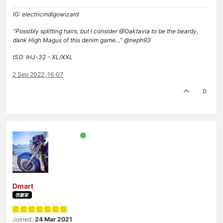
IG: electricindigowizard
"Possibly splitting hairs, but I consider @Oaktavia to be the beardy,
dank High Magus of this denim game…" @neph93
ISO: IHJ-32 - XL/XXL
2 Sep 2022, 16:07
0
Dmart
啓蒙家
Joined:
24 Mar 2021