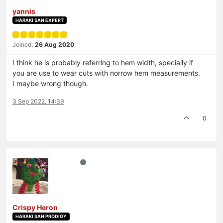
yannis
HARAKI SAN EXPERT
Joined:
26 Aug 2020
I think he is probably referring to hem width, specially if
you are use to wear cuts with norrow hem measurements.
I maybe wrong though.
3 Sep 2022, 14:39
0
Crispy Heron
HARAKI SAN PRODIGY