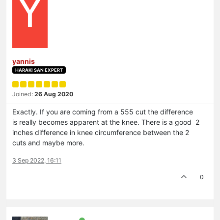
Y
yannis
HARAKI SAN EXPERT
Joined:
26 Aug 2020
Exactly. If you are coming from a 555 cut the difference
is really becomes apparent at the knee. There is a good 2
inches difference in knee circumference between the 2
cuts and maybe more.
3 Sep 2022, 16:11
0