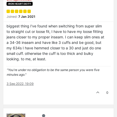
IRON HEART DEITY
Joined:
7 Jan 2021
biggest thing I've found when switching from super slim
to straight cut or loose fit, I have to have my loose fitting
jeans closer to my proper inseam. I can keep slim ones at
a 34-36 inseam and have like 3 cuffs and be good, but
my 634s I have hemmed closer to a 30 and just do one
small cuff. otherwise the cuff is too thick and bulky
looking. to me, at least.
"You're under no obligation to be the same person you were five
minutes ago."
3 Sep 2022, 19:09
0