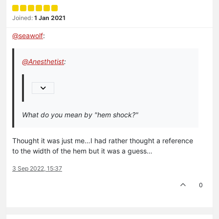
Joined:
1 Jan 2021
@
seawolf
:
@
Anesthetist
:
What do you mean by "hem shock?"
Thought it was just me…I had rather thought a reference
to the width of the hem but it was a guess…
3 Sep 2022, 15:37
0