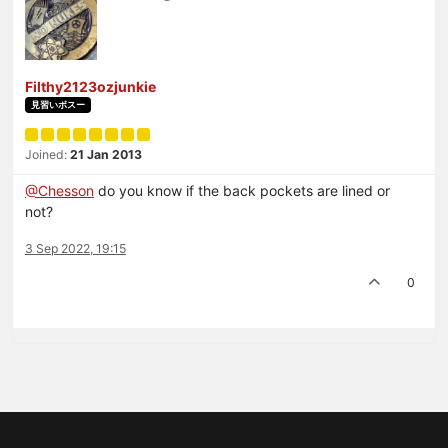
Filthy2123ozjunkie
見習いボスー
Joined:
21 Jan 2013
@Chesson
do you know if the back pockets are lined or
not?
3 Sep 2022, 19:15
0