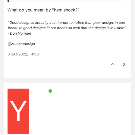
What do you mean by "hem shock?"
“Good design is actually a lot harder to notice than poor design, in part
because good designs fit our needs so well that the design is invisible”
- Don Norman
@zeebeedesign
3 Sep 2022, 14:33
0
Y