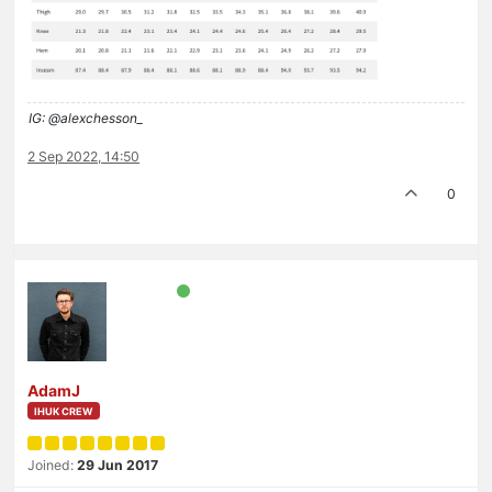
IG: @alexchesson_
2 Sep 2022, 14:50
0
AdamJ
IHUK CREW
Joined:
29 Jun 2017