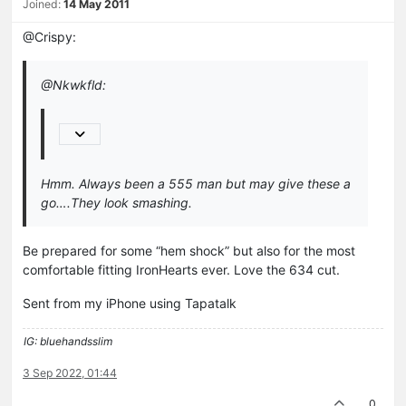
Joined:
14 May 2011
@Crispy:
@Nkwkfld:
Hmm. Always been a 555 man but may give these a
go….They look smashing.
Be prepared for some “hem shock” but also for the most
comfortable fitting IronHearts ever. Love the 634 cut.
Sent from my iPhone using Tapatalk
IG: bluehandsslim
3 Sep 2022, 01:44
0