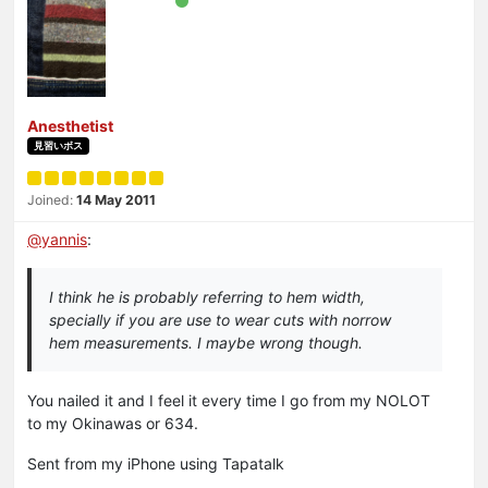
Anesthetist
見習いボス
Joined:
14 May 2011
@
yannis
:
I think he is probably referring to hem width,
specially if you are use to wear cuts with norrow
hem measurements. I maybe wrong though.
You nailed it and I feel it every time I go from my NOLOT
to my Okinawas or 634.
Sent from my iPhone using Tapatalk