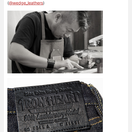
(
@wedge_leathers
)