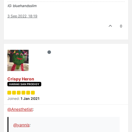
IG: bluehandsslim
3 Sep 2022, 18:19
0
Crispy Heron
HARAKI SAN PRODIGY
Joined:
1 Jan 2021
@
Anesthetist
:
@
yannis
: