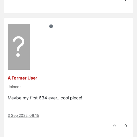
?
A Former User
Joined:
Maybe my first 634 ever.. cool piece!
3 Sep 2022, 06:15
0