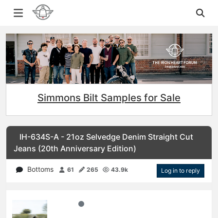
Simmons Bilt Samples for Sale
IH-634S-A - 21oz Selvedge Denim Straight Cut
Jeans (20th Anniversary Edition)
Bottoms
61
265
43.9k
Log in to reply