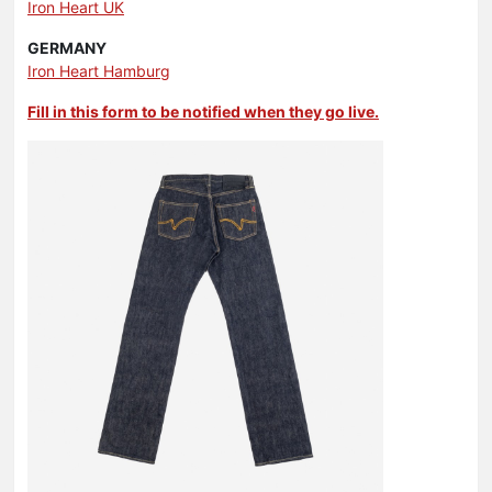
Iron Heart UK
GERMANY
Iron Heart Hamburg
Fill in this form to be notified when they go live.