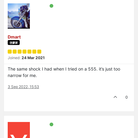
Dmart
啓蒙家
Joined:
24 Mar 2021
The same shock I had when I tried on a 555. it’s just too
narrow for me.
3 Sep 2022, 15:53
0