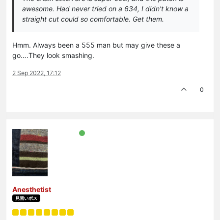
awesome. Had never tried on a 634, I didn't know a
straight cut could so comfortable. Get them.
Hmm. Always been a 555 man but may give these a
go….They look smashing.
2 Sep 2022, 17:12
0
Anesthetist
見習いボス