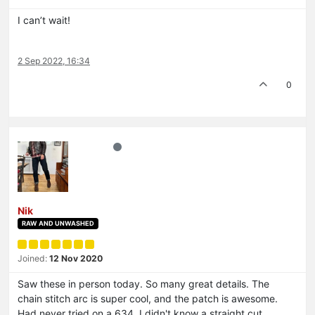
I can’t wait!
2 Sep 2022, 16:34
0
Nik
RAW AND UNWASHED
Joined:
12 Nov 2020
Saw these in person today. So many great details. The
chain stitch arc is super cool, and the patch is awesome.
Had never tried on a 634, I didn't know a straight cut