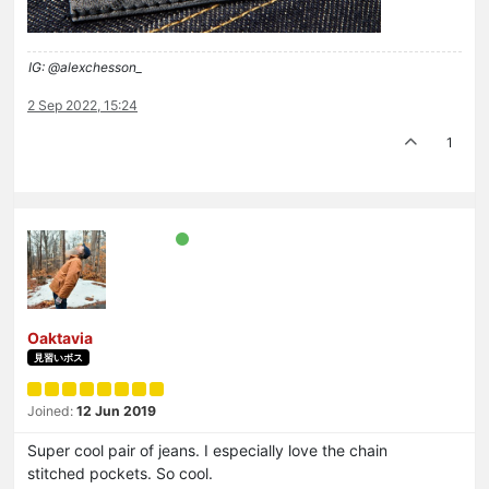
IG: @alexchesson_
2 Sep 2022, 15:24
1
Oaktavia
見習いボス
Joined:
12 Jun 2019
Super cool pair of jeans. I especially love the chain
stitched pockets. So cool.