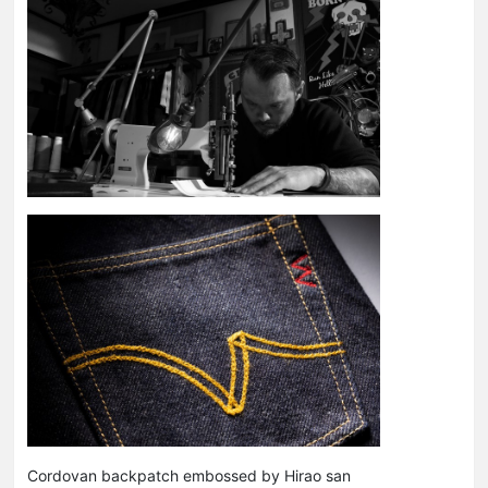
Cordovan backpatch embossed by Hirao san