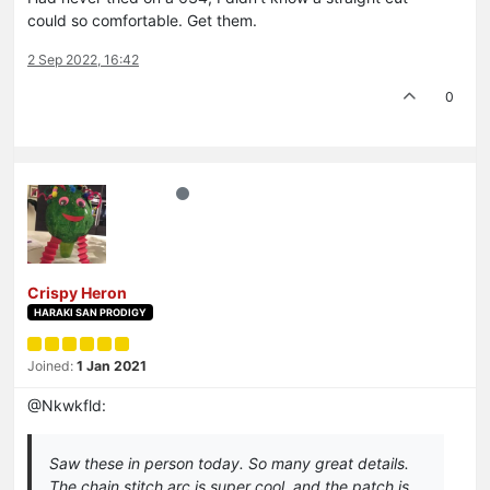
could so comfortable. Get them.
2 Sep 2022, 16:42
0
Crispy Heron
HARAKI SAN PRODIGY
Joined:
1 Jan 2021
@Nkwkfld:
Saw these in person today. So many great details.
The chain stitch arc is super cool, and the patch is