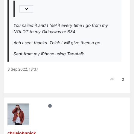
You nailed it and I feel it every time I go from my
NOLOT to my Okinawas or 634.
Ahh I see: thanks. Think I will give them a go.
Sent from my iPhone using Tapatalk
3 Sep 2022, 18:37
0
chrisjohnnick