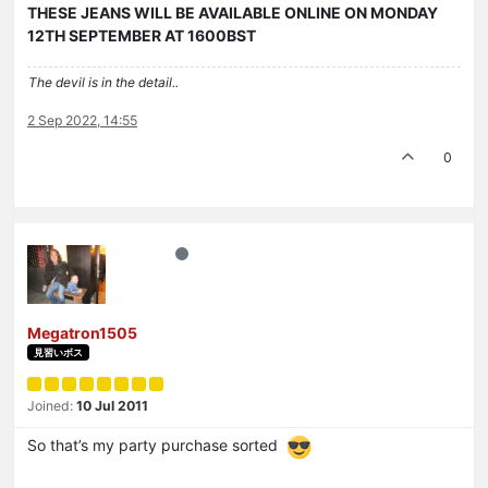
THESE JEANS WILL BE AVAILABLE ONLINE ON MONDAY
12TH SEPTEMBER AT 1600BST
The devil is in the detail..
2 Sep 2022, 14:55
0
Megatron1505
見習いボス
Joined:
10 Jul 2011
So that’s my party purchase sorted