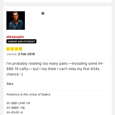
alexpupin
HARAKI SAN STUDENT
Joined:
2 Feb 2019
I’m probably rotating too many pairs —including some IH-
888 19 Lefty— but I too think I can’t miss my first 634s
chance ::)
Alex
Patience is the virtue of faders
IH-888-UHR-YA
IH-888S-19L
IH-634S-A