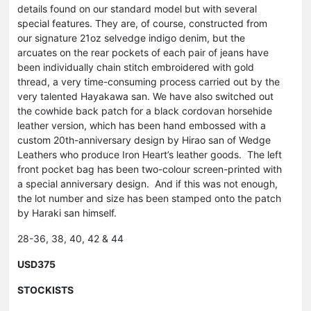
details found on our standard model but with several
special features. They are, of course, constructed from
our signature 21oz selvedge indigo denim, but the
arcuates on the rear pockets of each pair of jeans have
been individually chain stitch embroidered with gold
thread, a very time-consuming process carried out by the
very talented Hayakawa san. We have also switched out
the cowhide back patch for a black cordovan horsehide
leather version, which has been hand embossed with a
custom 20th-anniversary design by Hirao san of Wedge
Leathers who produce Iron Heart’s leather goods. The left
front pocket bag has been two-colour screen-printed with
a special anniversary design. And if this was not enough,
the lot number and size has been stamped onto the patch
by Haraki san himself.
28-36, 38, 40, 42 & 44
USD375
STOCKISTS