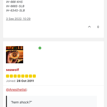
IH-666-XHS
IH-666S-SLB
IH-634S-SLB
3 Sep 2022, 10:29
0
seawolf
Joined:
28 Oct 2011
@
Anesthetist
:
“hem shock?”