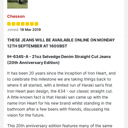
Chesson
Joined:
18 Mar 2019
THESE JEANS WILL BE AVAILABLE ONLINE ON MONDAY
12TH SEPTEMBER AT 1600BST
IH-634S-A - 21oz Selvedge Denim Straight Cut Jeans
(20th Anniversary Edition)
It has been 20 years since the inception of Iron Heart, and
to celebrate this milestone we are taking things back to
where it all started, with a limited run of Haraki san’s first
Iron Heart jean design, the 634 - our classic straight cut.
A little-known fact is that Haraki san came up with the
name Iron Heart for his new brand whilst standing in the
bathroom after a few beers with friends, discussing his
vision for the future.
This 20th anniversary edition features many of the same