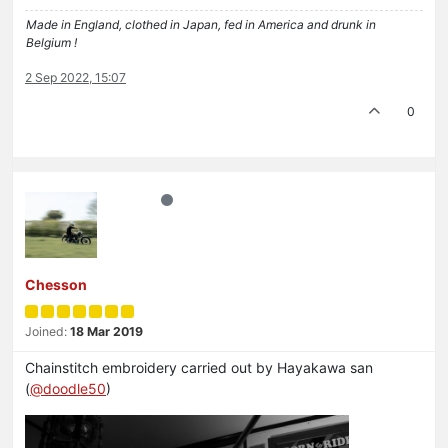
Made in England, clothed in Japan, fed in America and drunk in
Belgium !
2 Sep 2022, 15:07
0
Chesson
Joined:
18 Mar 2019
Chainstitch embroidery carried out by Hayakawa san
(
@doodle50
)