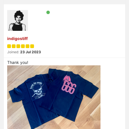
indigostiff
Joined:
23 Jul 2023
Thank you!