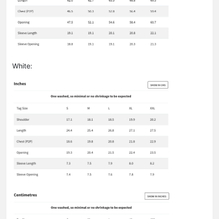
White: