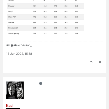
IG: @alexchesson_
13 Jun 2022, 15:58
0
Kasi