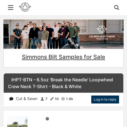
Simmons Bilt Samples for Sale
IHPT-BTN - 6.5oz 'Break the Needle' Loopwheel
Crew Neck T-Shirt - Black & White
Cut & Sewn
7
10
1.6k
Log in to reply