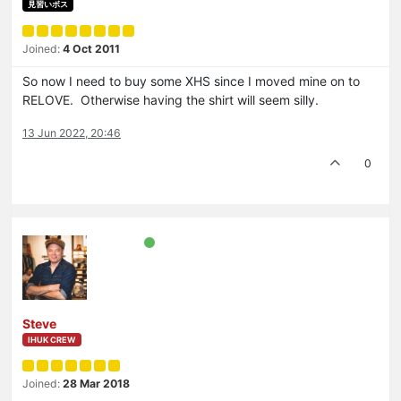
見習いボス
Joined:
4 Oct 2011
So now I need to buy some XHS since I moved mine on to
RELOVE. Otherwise having the shirt will seem silly.
13 Jun 2022, 20:46
0
Steve
IHUK CREW
Joined:
28 Mar 2018