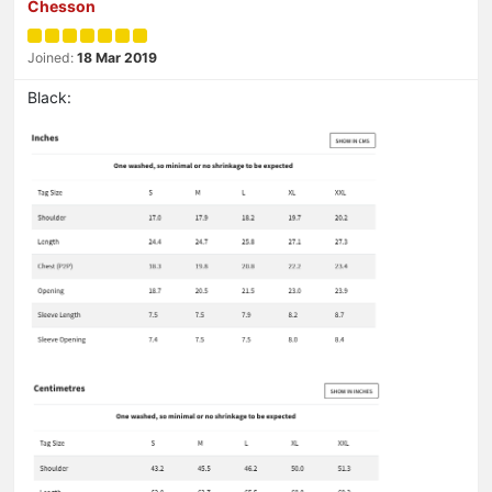
Chesson
Joined:
18 Mar 2019
Black: