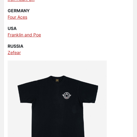
GERMANY
Four Aces
USA
Franklin and Poe
RUSSIA
Zefear