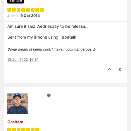
見習いボス
Joined:
9 Oct 2014
Am sure it said Wednesday to be release…
Sent from my iPhone using Tapatalk
Some dream of being cool, I make it look dangerous.🖕
13 Jun 2022, 16:31
0
Graham