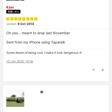
Kasi
見習いボス
Joined:
9 Oct 2014
Oh yes… meant to drop last November
Sent from my iPhone using Tapatalk
Some dream of being cool, I make it look dangerous.🖕
13 Jun 2022, 14:16
0