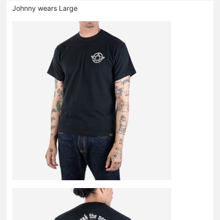
Johnny wears Large