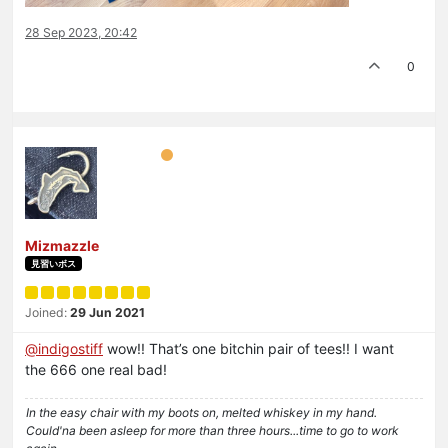
28 Sep 2023, 20:42
0
Mizmazzle
見習いボス
Joined:
29 Jun 2021
@
indigostiff
wow!! That’s one bitchin pair of tees!! I want
the 666 one real bad!
In the easy chair with my boots on, melted whiskey in my hand.
Could'na been asleep for more than three hours...time to go to work