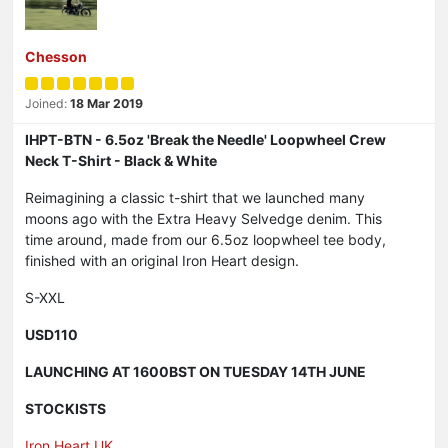
Chesson
Joined:
18 Mar 2019
IHPT-BTN - 6.5oz 'Break the Needle' Loopwheel Crew
Neck T-Shirt - Black & White
Reimagining a classic t-shirt that we launched many
moons ago with the Extra Heavy Selvedge denim. This
time around, made from our 6.5oz loopwheel tee body,
finished with an original Iron Heart design.
S-XXL
USD110
LAUNCHING AT 1600BST ON TUESDAY 14TH JUNE
STOCKISTS
Iron Heart UK