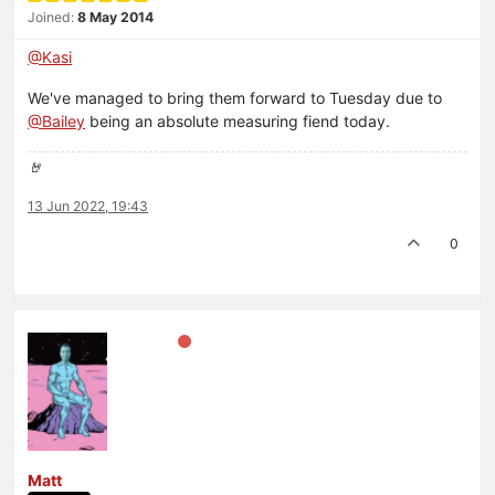
Joined:
8 May 2014
@Kasi
We've managed to bring them forward to Tuesday due to
@Bailey
being an absolute measuring fiend today.
🤘
13 Jun 2022, 19:43
0
Matt