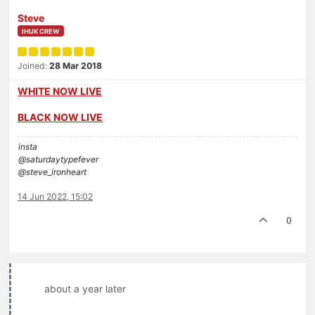
Steve
IHUK CREW
Joined:
28 Mar 2018
WHITE NOW LIVE
BLACK NOW LIVE
insta
@saturdaytypefever
@steve_ironheart
14 Jun 2022, 15:02
0
about a year later