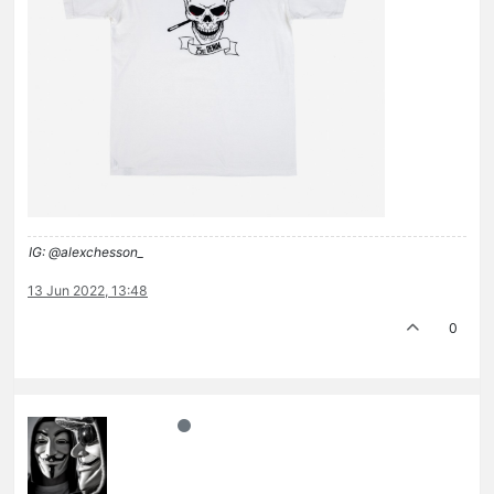
IG: @alexchesson_
13 Jun 2022, 13:48
0