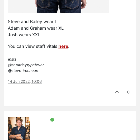
Steve and Bailey wear L
Adam and Graham wear XL
Josh wears XXL
You can view staff vitals
here
.
insta
@saturdaytypefever
@steve_ironheart
14 Jun 2022, 10:06
0