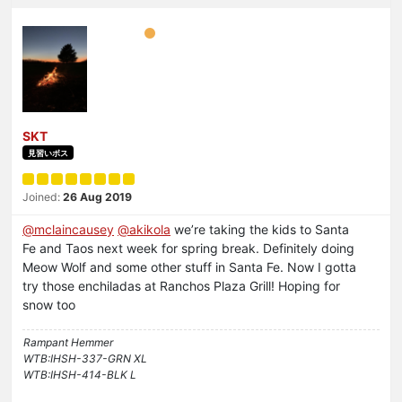
SKT
見習いボス
Joined:
26 Aug 2019
@
mclaincausey
@
akikola
we’re taking the kids to Santa
Fe and Taos next week for spring break. Definitely doing
Meow Wolf and some other stuff in Santa Fe. Now I gotta
try those enchiladas at Ranchos Plaza Grill! Hoping for
snow too
Rampant Hemmer
WTB:IHSH-337-GRN XL
WTB:IHSH-414-BLK L