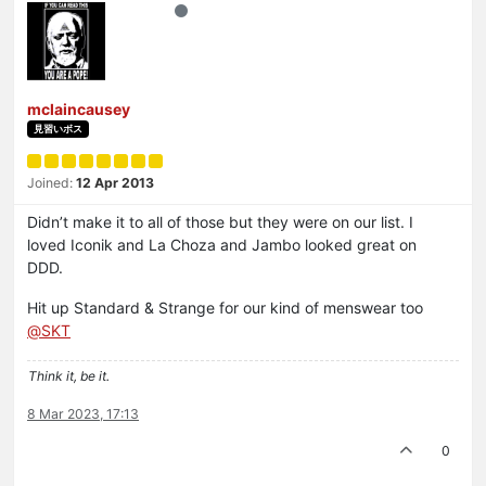
mclaincausey
見習いボス
Joined:
12 Apr 2013
Didn’t make it to all of those but they were on our list. I
loved Iconik and La Choza and Jambo looked great on
DDD.
Hit up Standard & Strange for our kind of menswear too
@
SKT
Think it, be it.
8 Mar 2023, 17:13
0