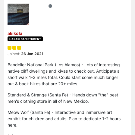
akikola
HARAKI SAN STUDENT
Joined:
26 Jan 2021
Bandelier National Park (Los Alamos) - Lots of interesting
native cliff dwellings and kivas to check out. Anticipate a
short walk 1-3 miles total. Could start some much longer
out & back hikes that are 20+ miles.
Standard & Strange (Santa Fe) - Hands down "the" best
men's clothing store in all of New Mexico.
Meow Wolf (Santa Fe) - Interactive and immersive art
exhibit for children and adults. Plan to dedicate 1-2 hours
here.