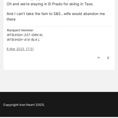
Oh and we’re staying in El Prado for skiing in Taos.
And I can’t take the fam to S&S…wife would abandon me
there
Rampant Hemmer
WTB:IHSH-337-GRN XL
WTB:IHSH-414-BLK L
8 Mar 2023, 17:31
0
Copyright Iron Heart 2025.