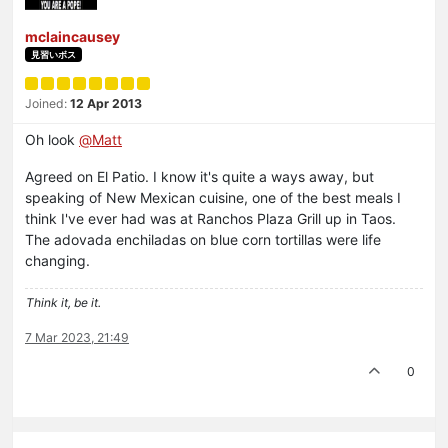
mclaincausey
見習いボス
Joined:
12 Apr 2013
Oh look
@
Matt
Agreed on El Patio. I know it's quite a ways away, but
speaking of New Mexican cuisine, one of the best meals I
think I've ever had was at Ranchos Plaza Grill up in Taos.
The adovada enchiladas on blue corn tortillas were life
changing.
Think it, be it.
7 Mar 2023, 21:49
0