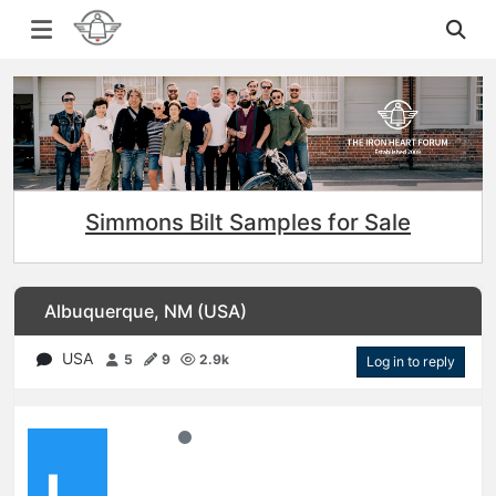
Simmons Bilt Samples for Sale
Albuquerque, NM (USA)
USA
5
9
2.9k
Log in to reply