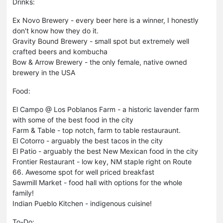
Drinks:
Ex Novo Brewery - every beer here is a winner, I honestly
don't know how they do it.
Gravity Bound Brewery - small spot but extremely well
crafted beers and kombucha
Bow & Arrow Brewery - the only female, native owned
brewery in the USA
Food:
El Campo @ Los Poblanos Farm - a historic lavender farm
with some of the best food in the city
Farm & Table - top notch, farm to table restauraunt.
El Cotorro - arguably the best tacos in the city
El Patio - arguably the best New Mexican food in the city
Frontier Restaurant - low key, NM staple right on Route
66. Awesome spot for well priced breakfast
Sawmill Market - food hall with options for the whole
family!
Indian Pueblo Kitchen - indigenous cuisine!
To-Do: