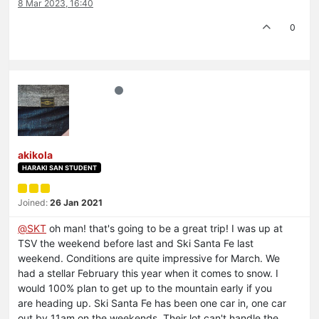
8 Mar 2023, 16:40
0
akikola
HARAKI SAN STUDENT
Joined:
26 Jan 2021
@
SKT
oh man! that's going to be a great trip! I was up at
TSV the weekend before last and Ski Santa Fe last
weekend. Conditions are quite impressive for March. We
had a stellar February this year when it comes to snow. I
would 100% plan to get up to the mountain early if you
are heading up. Ski Santa Fe has been one car in, one car
out by 11am on the weekends. Their lot can't handle the