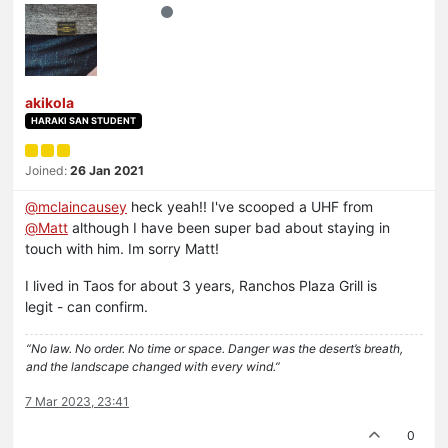
akikola
HARAKI SAN STUDENT
Joined:
26 Jan 2021
@
mclaincausey
heck yeah!! I've scooped a UHF from
@
Matt
although I have been super bad about staying in
touch with him. Im sorry Matt!
I lived in Taos for about 3 years, Ranchos Plaza Grill is
legit - can confirm.
“No law. No order. No time or space. Danger was the desert’s breath,
and the landscape changed with every wind.”
7 Mar 2023, 23:41
0