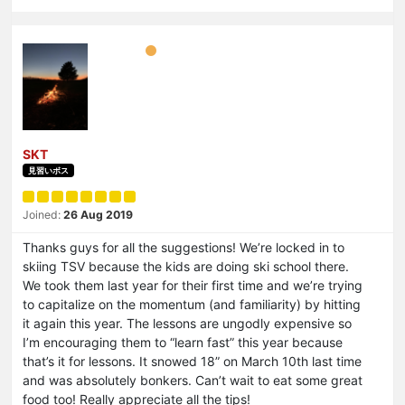
SKT
見習いボス
Joined:
26 Aug 2019
Thanks guys for all the suggestions! We’re locked in to
skiing TSV because the kids are doing ski school there.
We took them last year for their first time and we’re trying
to capitalize on the momentum (and familiarity) by hitting
it again this year. The lessons are ungodly expensive so
I’m encouraging them to “learn fast” this year because
that’s it for lessons. It snowed 18” on March 10th last time
and was absolutely bonkers. Can’t wait to eat some great
food too! Really appreciate all the tips!