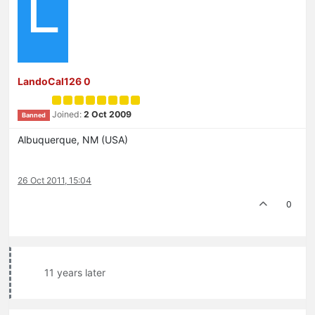
L
LandoCal126 0
Joined:
2 Oct 2009
Banned
Albuquerque, NM (USA)
26 Oct 2011, 15:04
0
11 years later