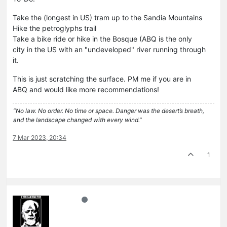
Take the (longest in US) tram up to the Sandia Mountains
Hike the petroglyphs trail
Take a bike ride or hike in the Bosque (ABQ is the only
city in the US with an "undeveloped" river running through
it.
This is just scratching the surface. PM me if you are in
ABQ and would like more recommendations!
“No law. No order. No time or space. Danger was the desert’s breath,
and the landscape changed with every wind.”
7 Mar 2023, 20:34
1