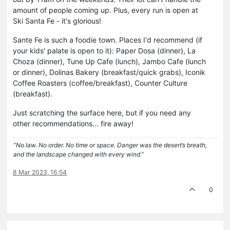
amount of people coming up. Plus, every run is open at
Ski Santa Fe - it's glorious!
Sante Fe is such a foodie town. Places I'd recommend (if
your kids' palate is open to it): Paper Dosa (dinner), La
Choza (dinner), Tune Up Cafe (lunch), Jambo Cafe (lunch
or dinner), Dolinas Bakery (breakfast/quick grabs), Iconik
Coffee Roasters (coffee/breakfast), Counter Culture
(breakfast).
Just scratching the surface here, but if you need any
other recommendations... fire away!
“No law. No order. No time or space. Danger was the desert’s breath,
and the landscape changed with every wind.”
8 Mar 2023, 16:54
0