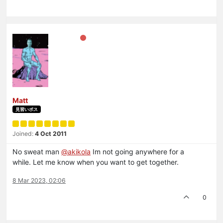
Matt
見習いボス
Joined:
4 Oct 2011
No sweat man
@
akikola
Im not going anywhere for a
while. Let me know when you want to get together.
8 Mar 2023, 02:06
0