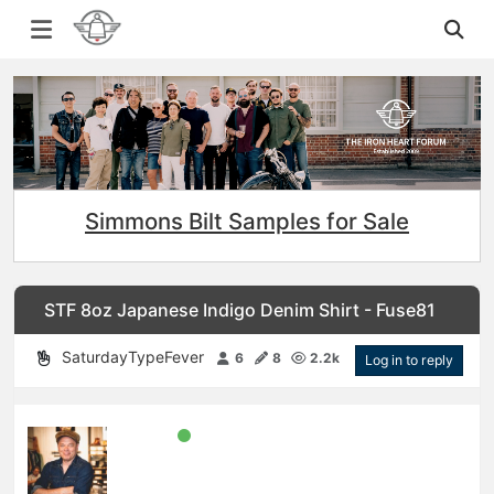
Simmons Bilt Samples for Sale
STF 8oz Japanese Indigo Denim Shirt - Fuse81
SaturdayTypeFever
6
8
2.2k
Log in to reply