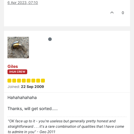
6 Apr 2023, 07:10
0
Giles
IHUK CREW
Joined:
22 Sep 2009
Hahahahahaha
Thanks, will get sorted.....
"OK face up to it - you're useless but generally pretty honest and
straightforward . . . it's a rare combination of qualities that I have come
to admire in you" - Geo 2011