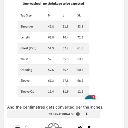
And the centimetres gets converted per the inches: