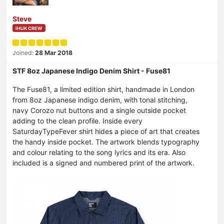
Steve
IHUK CREW
Joined:
28 Mar 2018
STF 8oz Japanese Indigo Denim Shirt - Fuse81
The Fuse81, a limited edition shirt, handmade in London
from 8oz Japanese indigo denim, with tonal stitching,
navy Corozo nut buttons and a single outside pocket
adding to the clean profile. Inside every
SaturdayTypeFever shirt hides a piece of art that creates
the handy inside pocket. The artwork blends typography
and colour relating to the song lyrics and its era. Also
included is a signed and numbered print of the artwork.