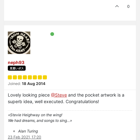
0
neph93
見習いボス
Joined:
18 Aug 2014
Lovely looking piece
@Steve
and the pocket artwork is a
superb idea, well executed. Congratulations!
«Stevie Heighway on the wing!
We had dreams, and songs to sing…»
Alan Turing
23 Feb 2021, 17:20