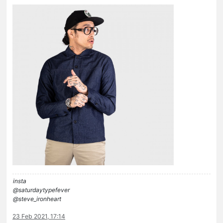
insta
@saturdaytypefever
@steve_ironheart
23 Feb 2021, 17:14