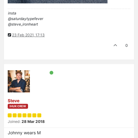
insta
@saturdaytypefever
@steve_ironheart
23 Feb 2021, 17:13
0
Steve
IHUK CREW
Joined:
28 Mar 2018
Johnny wears M