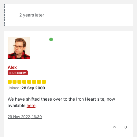
2 years later
Alex
IHUK CREW
Joined:
28 Sep 2009
We have shifted these over to the Iron Heart site, now
available
here
.
29 Nov 2022, 16:30
0