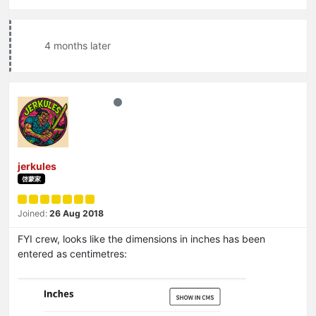
4 months later
jerkules
啓蒙家
Joined:
26 Aug 2018
FYI crew, looks like the dimensions in inches has been
entered as centimetres: