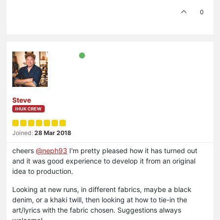
0
Steve
IHUK CREW
Joined:
28 Mar 2018
cheers
@neph93
I'm pretty pleased how it has turned out
and it was good experience to develop it from an original
idea to production.
Looking at new runs, in different fabrics, maybe a black
denim, or a khaki twill, then looking at how to tie-in the
art/lyrics with the fabric chosen. Suggestions always