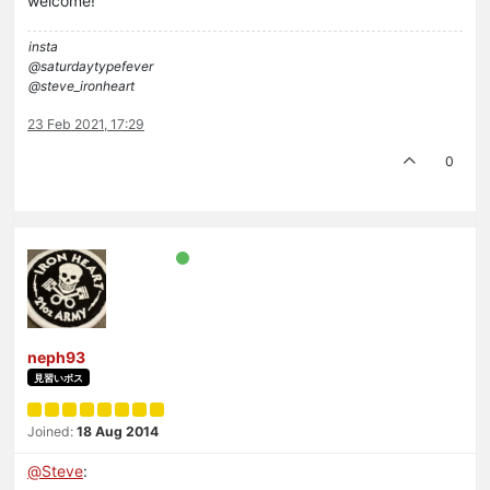
welcome!
insta
@saturdaytypefever
@steve_ironheart
23 Feb 2021, 17:29
0
neph93
見習いボス
Joined:
18 Aug 2014
@
Steve
: