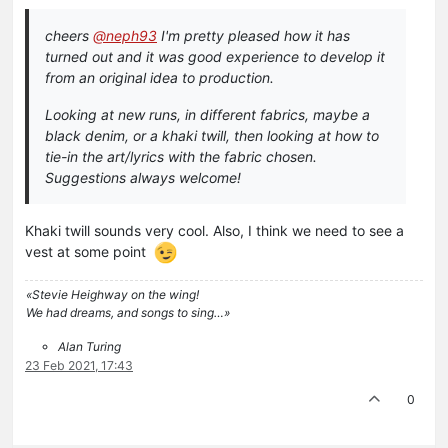
cheers
@neph93
I'm pretty pleased how it has
turned out and it was good experience to develop it
from an original idea to production.
Looking at new runs, in different fabrics, maybe a
black denim, or a khaki twill, then looking at how to
tie-in the art/lyrics with the fabric chosen.
Suggestions always welcome!
Khaki twill sounds very cool. Also, I think we need to see a
vest at some point
«Stevie Heighway on the wing!
We had dreams, and songs to sing…»
Alan Turing
23 Feb 2021, 17:43
0