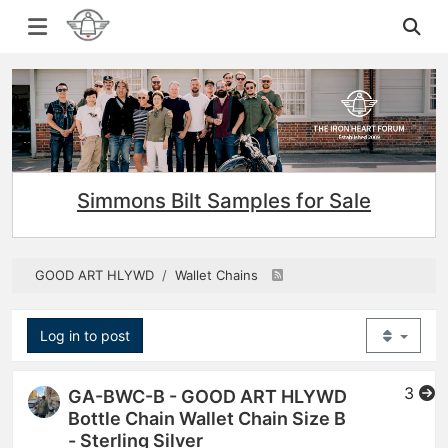
Simmons Bilt Samples for Sale
GOOD ART HLYWD
Wallet Chains
Log in to post
3
GA-BWC-B - GOOD ART HLYWD
Bottle Chain Wallet Chain Size B
- Sterling Silver