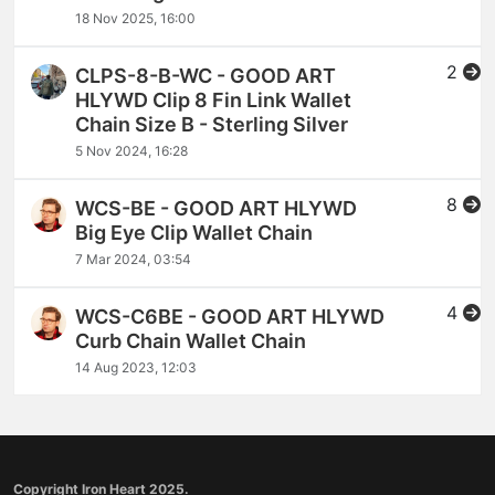
18 Nov 2025, 16:00
2
CLPS-8-B-WC - GOOD ART
HLYWD Clip 8 Fin Link Wallet
Chain Size B - Sterling Silver
5 Nov 2024, 16:28
8
WCS-BE - GOOD ART HLYWD
Big Eye Clip Wallet Chain
7 Mar 2024, 03:54
4
WCS-C6BE - GOOD ART HLYWD
Curb Chain Wallet Chain
14 Aug 2023, 12:03
Copyright Iron Heart 2025.