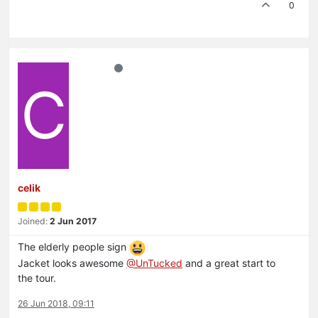
0
C
celik
Joined:
2 Jun 2017
The elderly people sign
Jacket looks awesome
@UnTucked
and a great start to
the tour.
26 Jun 2018, 09:11