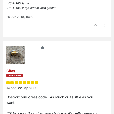
IHSH-185, large
IHSH-186, large (khaki, and green)
25 Jun 2018, 15:10
0
Giles
IHUK CREW
Joined:
22 Sep 2009
Gosport pub dress code. As much or as little as you
want….
"OK face up to it - you're useless but generally pretty honest and