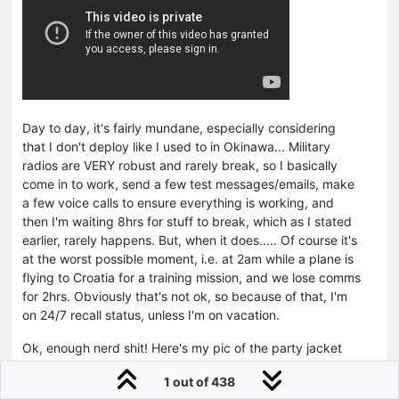
Day to day, it's fairly mundane, especially considering
that I don't deploy like I used to in Okinawa... Military
radios are VERY robust and rarely break, so I basically
come in to work, send a few test messages/emails, make
a few voice calls to ensure everything is working, and
then I'm waiting 8hrs for stuff to break, which as I stated
earlier, rarely happens. But, when it does..... Of course it's
at the worst possible moment, i.e. at 2am while a plane is
flying to Croatia for a training mission, and we lose comms
for 2hrs. Obviously that's not ok, so because of that, I'm
on 24/7 recall status, unless I'm on vacation.
Ok, enough nerd shit! Here's my pic of the party jacket
with my helical SATCOM antenna farm on the roof of my
1 out of 438
work building.