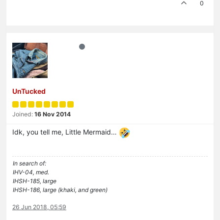
0
UnTucked
Joined:
16 Nov 2014
Idk, you tell me, Little Mermaid…
In search of:
IHV-04, med.
IHSH-185, large
IHSH-186, large (khaki, and green)
26 Jun 2018, 05:59