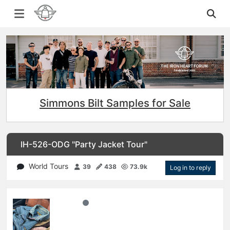
Simmons Bilt Samples for Sale
IH-526-ODG "Party Jacket Tour"
World Tours
39
438
73.9k
Log in to reply