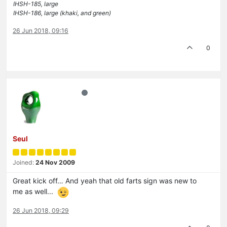
IHSH-185, large
IHSH-186, large (khaki, and green)
26 Jun 2018, 09:16
0
Seul
Joined:
24 Nov 2009
Great kick off… And yeah that old farts sign was new to
me as well...
26 Jun 2018, 09:29