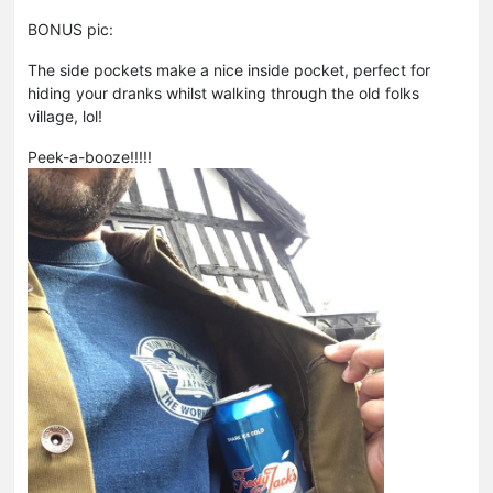
BONUS pic:
The side pockets make a nice inside pocket, perfect for
hiding your dranks whilst walking through the old folks
village, lol!
Peek-a-booze!!!!!