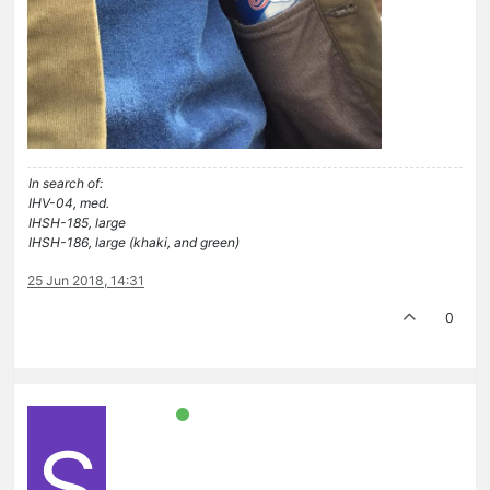
In search of:
IHV-04, med.
IHSH-185, large
IHSH-186, large (khaki, and green)
25 Jun 2018, 14:31
0
S