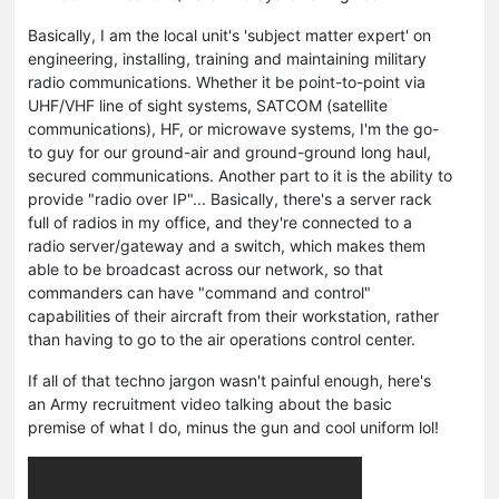
Basically, I am the local unit's 'subject matter expert' on
engineering, installing, training and maintaining military
radio communications. Whether it be point-to-point via
UHF/VHF line of sight systems, SATCOM (satellite
communications), HF, or microwave systems, I'm the go-
to guy for our ground-air and ground-ground long haul,
secured communications. Another part to it is the ability to
provide "radio over IP"... Basically, there's a server rack
full of radios in my office, and they're connected to a
radio server/gateway and a switch, which makes them
able to be broadcast across our network, so that
commanders can have "command and control"
capabilities of their aircraft from their workstation, rather
than having to go to the air operations control center.
If all of that techno jargon wasn't painful enough, here's
an Army recruitment video talking about the basic
premise of what I do, minus the gun and cool uniform lol!