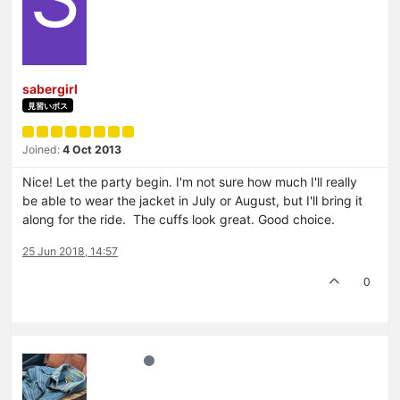
sabergirl
見習いボス
Joined:
4 Oct 2013
Nice! Let the party begin. I'm not sure how much I'll really
be able to wear the jacket in July or August, but I'll bring it
along for the ride. The cuffs look great. Good choice.
25 Jun 2018, 14:57
0