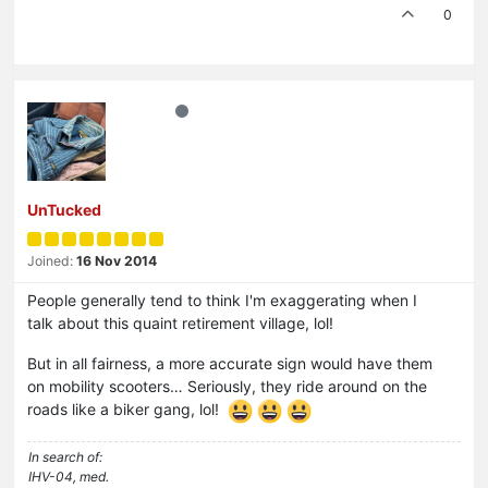
0
UnTucked
Joined:
16 Nov 2014
People generally tend to think I'm exaggerating when I
talk about this quaint retirement village, lol!
But in all fairness, a more accurate sign would have them
on mobility scooters… Seriously, they ride around on the
roads like a biker gang, lol!
In search of:
IHV-04, med.