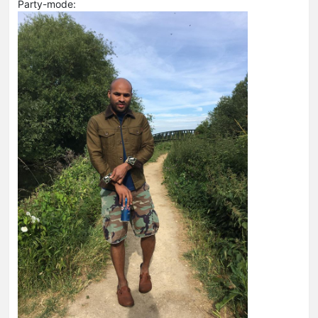
Party-mode: