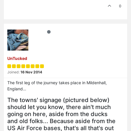
0
UnTucked
Joined:
16 Nov 2014
The first leg of the journey takes place in Mildenhall,
England…
The towns' signage (pictured below)
should let you know, there ain't much
going on here, aside from the ducks
and old folks... Because aside from the
US Air Force bases, that's all that's out