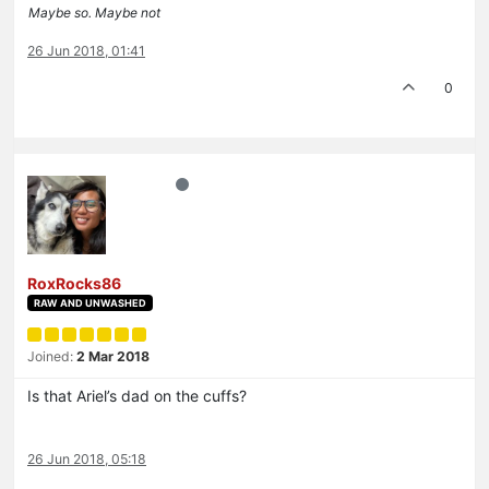
Maybe so. Maybe not
26 Jun 2018, 01:41
0
RoxRocks86
RAW AND UNWASHED
Joined:
2 Mar 2018
Is that Ariel’s dad on the cuffs?
26 Jun 2018, 05:18