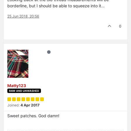
borderline, but I should be able to squeeze into it…
25 Jun 2018, 20:56
0
Matty123
RAW AND UNWASHED
Joined:
4 Apr 2017
Sweet patches. God damn!