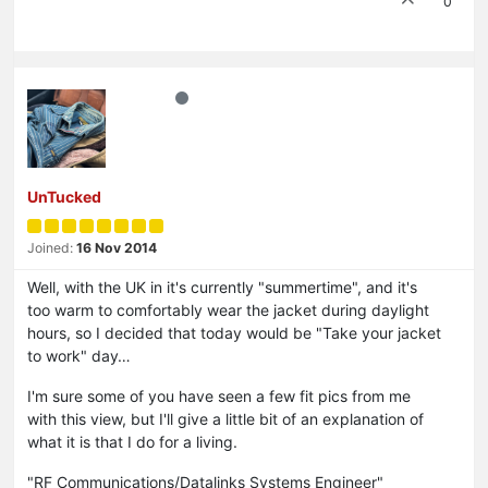
0
UnTucked
Joined:
16 Nov 2014
Well, with the UK in it's currently "summertime", and it's
too warm to comfortably wear the jacket during daylight
hours, so I decided that today would be "Take your jacket
to work" day…
I'm sure some of you have seen a few fit pics from me
with this view, but I'll give a little bit of an explanation of
what it is that I do for a living.
"RF Communications/Datalinks Systems Engineer"