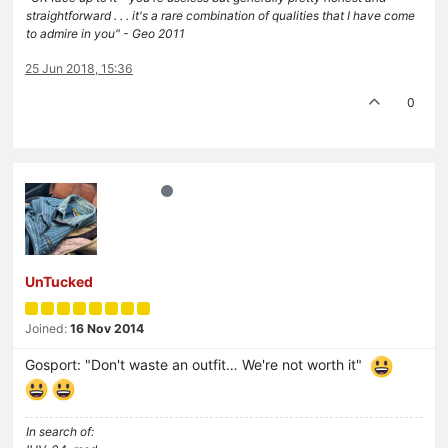
straightforward . . . it's a rare combination of qualities that I have come
to admire in you" - Geo 2011
25 Jun 2018, 15:36
0
UnTucked
Joined:
16 Nov 2014
Gosport: "Don't waste an outfit… We're not worth it"
In search of: