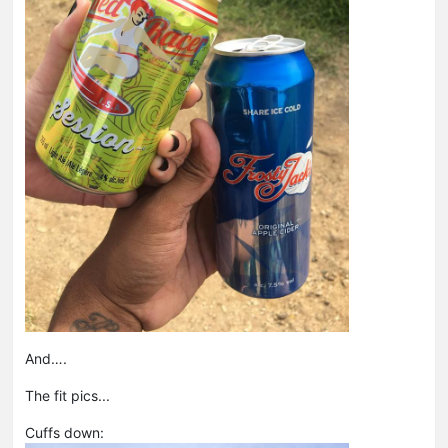
And….
The fit pics...
Cuffs down: