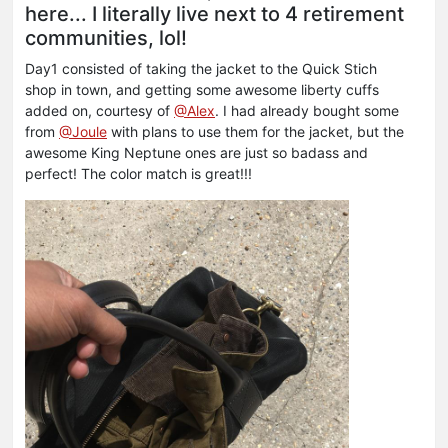
here... I literally live next to 4 retirement
communities, lol!
Day1 consisted of taking the jacket to the Quick Stich
shop in town, and getting some awesome liberty cuffs
added on, courtesy of
@Alex
. I had already bought some
from
@Joule
with plans to use them for the jacket, but the
awesome King Neptune ones are just so badass and
perfect! The color match is great!!!