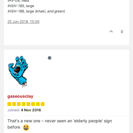
IHV-04, med.
IHSH-185, large
IHSH-186, large (khaki, and green)
25 Jun 2018, 15:39
0
gaseousclay
Joined:
4 Nov 2016
That's a new one – never seen an 'elderly people' sign
before