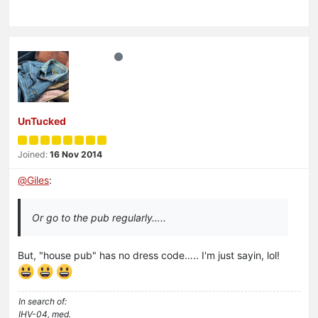
UnTucked
Joined:
16 Nov 2014
@
Giles
:
Or go to the pub regularly…..
But, "house pub" has no dress code….. I'm just sayin, lol!
In search of:
IHV-04, med.