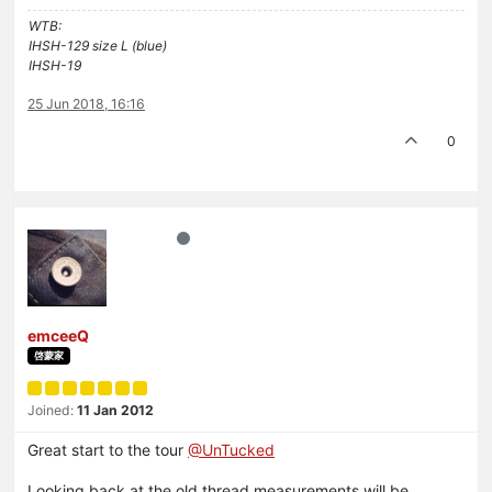
WTB:
IHSH-129 size L (blue)
IHSH-19
25 Jun 2018, 16:16
0
emceeQ
啓蒙家
Joined:
11 Jan 2012
Great start to the tour
@UnTucked
Looking back at the old thread measurements will be