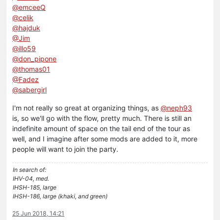
@emceeQ
@celik
@hajduk
@Jim
@illo59
@don_pipone
@thomas01
@Fadez
@sabergirl
I'm not really so great at organizing things, as
@neph93
is, so we'll go with the flow, pretty much. There is still an
indefinite amount of space on the tail end of the tour as
well, and I imagine after some mods are added to it, more
people will want to join the party.
In search of:
IHV-04, med.
IHSH-185, large
IHSH-186, large (khaki, and green)
25 Jun 2018, 14:21