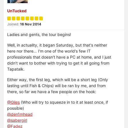
UnTucked
Joined:
16 Nov 2014
Ladies and gents, the tour begins!
Well, in actuality, it began Saturday, but that's neither
here nor there… I'm one of the world's few IT
professionals that doesn't have a PC at home, and I just
didn't want to bother with trying to get it all going from
Tapatalk.
Either way, the first leg, which will be a short leg (Only
lasting until Fish & Chips) will be ran by me, and from
there, so far we have a few people on the hook:
@Giles
(Who will try to squeeze in to it at least once, if
possible)
@den1mhead
@sabergirl
@Fadez