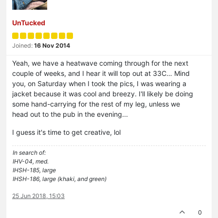
UnTucked
Joined:
16 Nov 2014
Yeah, we have a heatwave coming through for the next
couple of weeks, and I hear it will top out at 33C… Mind
you, on Saturday when I took the pics, I was wearing a
jacket because it was cool and breezy. I'll likely be doing
some hand-carrying for the rest of my leg, unless we
head out to the pub in the evening...
I guess it's time to get creative, lol
In search of:
IHV-04, med.
IHSH-185, large
IHSH-186, large (khaki, and green)
25 Jun 2018, 15:03
0