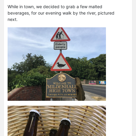
While in town, we decided to grab a few malted
beverages, for our evening walk by the river, pictured
next.