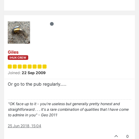
Giles
IHUK CREW
Joined:
22 Sep 2009
Or go to the pub regularly…..
"OK face up to it - you're useless but generally pretty honest and
straightforward . . . it's a rare combination of qualities that I have come
to admire in you" - Geo 2011
25 Jun 2018, 15:04
0