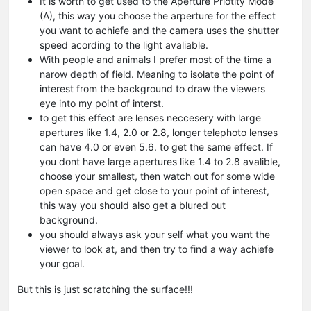
It is worth to get used to the Aperture Priotity Mode
(A), this way you choose the arperture for the effect
you want to achiefe and the camera uses the shutter
speed acording to the light avaliable.
With people and animals I prefer most of the time a
narow depth of field. Meaning to isolate the point of
interest from the background to draw the viewers
eye into my point of interst.
to get this effect are lenses neccesery with large
apertures like 1.4, 2.0 or 2.8, longer telephoto lenses
can have 4.0 or even 5.6. to get the same effect. If
you dont have large apertures like 1.4 to 2.8 avalible,
choose your smallest, then watch out for some wide
open space and get close to your point of interest,
this way you should also get a blured out
background.
you should always ask your self what you want the
viewer to look at, and then try to find a way achiefe
your goal.
But this is just scratching the surface!!!