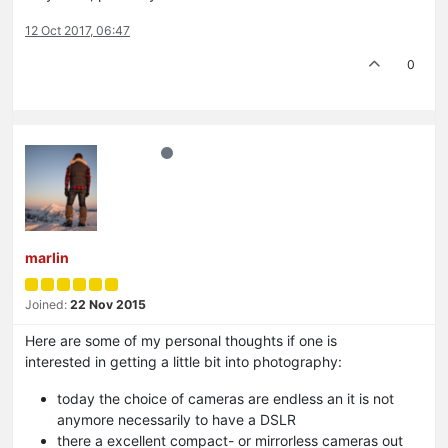
12 Oct 2017, 06:47
0
marlin
Joined:
22 Nov 2015
Here are some of my personal thoughts if one is
interested in getting a little bit into photography:
today the choice of cameras are endless an it is not
anymore necessarily to have a DSLR
there a excellent compact- or mirrorless cameras out