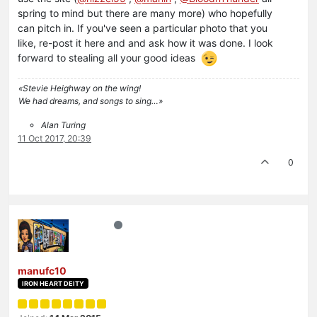
spring to mind but there are many more) who hopefully
can pitch in. If you've seen a particular photo that you
like, re-post it here and and ask how it was done. I look
forward to stealing all your good ideas
«Stevie Heighway on the wing!
We had dreams, and songs to sing…»
Alan Turing
11 Oct 2017, 20:39
0
manufc10
IRON HEART DEITY