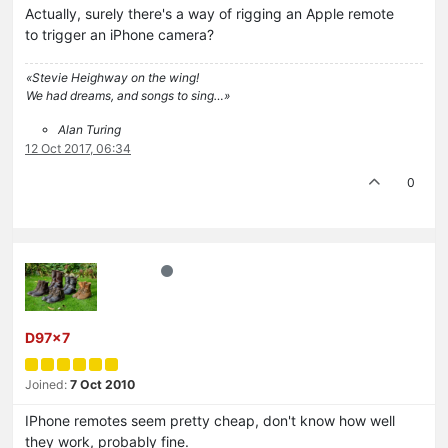
Actually, surely there's a way of rigging an Apple remote
to trigger an iPhone camera?
«Stevie Heighway on the wing!
We had dreams, and songs to sing…»
Alan Turing
12 Oct 2017, 06:34
0
D97x7
Joined:
7 Oct 2010
IPhone remotes seem pretty cheap, don't know how well
they work, probably fine.