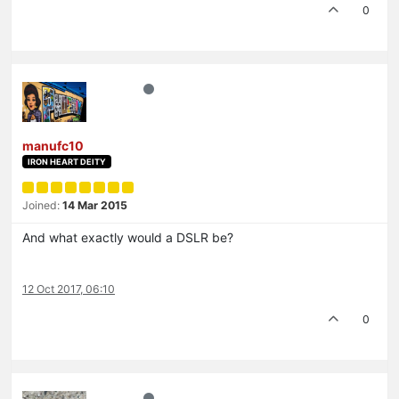
0
manufc10
IRON HEART DEITY
Joined:
14 Mar 2015
And what exactly would a DSLR be?
12 Oct 2017, 06:10
0