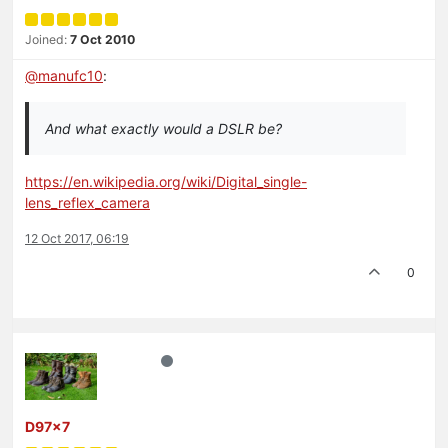
Joined:
7 Oct 2010
@
manufc10
:
And what exactly would a DSLR be?
https://en.wikipedia.org/wiki/Digital_single-
lens_reflex_camera
12 Oct 2017, 06:19
0
D97x7