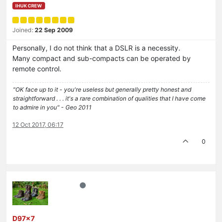
IHUK CREW
Joined:
22 Sep 2009
Personally, I do not think that a DSLR is a necessity.
Many compact and sub-compacts can be operated by
remote control.
"OK face up to it - you're useless but generally pretty honest and
straightforward . . . it's a rare combination of qualities that I have come
to admire in you" - Geo 2011
12 Oct 2017, 06:17
0
D97x7