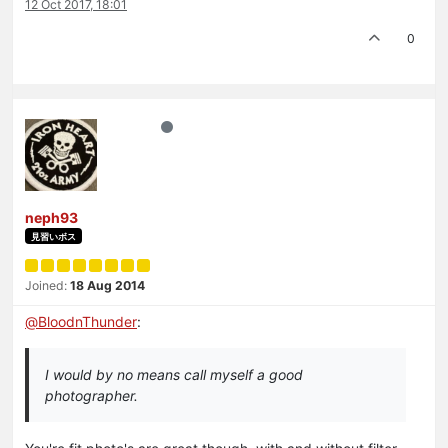
12 Oct 2017, 18:01
0
neph93
見習いボス
Joined:
18 Aug 2014
@
BloodnThunder
:
I would by no means call myself a good
photographer.