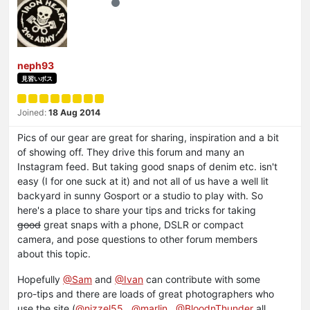
neph93
見習いボス
Joined:
18 Aug 2014
Pics of our gear are great for sharing, inspiration and a bit
of showing off. They drive this forum and many an
Instagram feed. But taking good snaps of denim etc. isn't
easy (I for one suck at it) and not all of us have a well lit
backyard in sunny Gosport or a studio to play with. So
here's a place to share your tips and tricks for taking
good
great snaps with a phone, DSLR or compact
camera, and pose questions to other forum members
about this topic.
Hopefully
@Sam
and
@Ivan
can contribute with some
pro-tips and there are loads of great photographers who
use the site (
@nizzel55
,
@marlin
,
@BloodnThunder
all