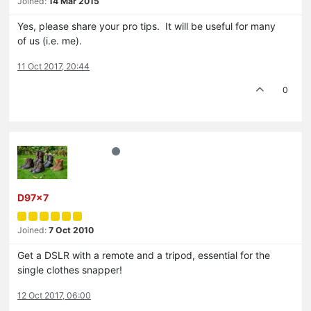
Joined:
14 Mar 2015
Yes, please share your pro tips. It will be useful for many
of us (i.e. me).
11 Oct 2017, 20:44
0
D97x7
Joined:
7 Oct 2010
Get a DSLR with a remote and a tripod, essential for the
single clothes snapper!
12 Oct 2017, 06:00