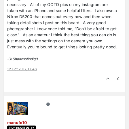
necessary. All of my OOTD pics on my instagram are
taken with an iPhone and some helpful filters. I also own a
Nikon D5200 that comes out every now and then when
taking detail shots I post on this board. A very good
photographer I know once told me, "Don't be afraid to get
close.". As an amateur I think the best thing you can do is
just mess with the settings on the camera you own.
Eventually you're bound to get things looking pretty good.
IG: Shadesofindig0
12 Oct 2017, 17:48
0
manufc10
IRON HEART DEITY