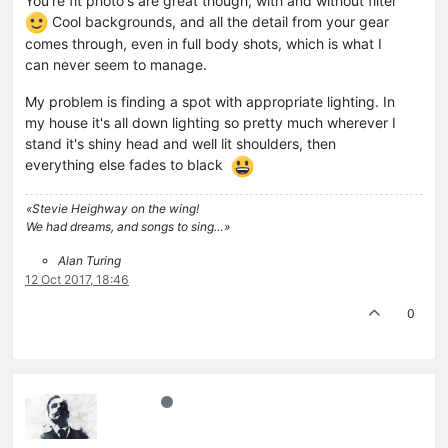
You're fit photo's are great though, with and without filter
Cool backgrounds, and all the detail from your gear
comes through, even in full body shots, which is what I
can never seem to manage.
My problem is finding a spot with appropriate lighting. In
my house it's all down lighting so pretty much wherever I
stand it's shiny head and well lit shoulders, then
everything else fades to black
«Stevie Heighway on the wing!
We had dreams, and songs to sing…»
Alan Turing
12 Oct 2017, 18:46
0