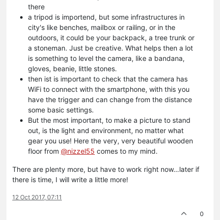
there
a tripod is importend, but some infrastructures in
city's like benches, mailbox or railing, or in the
outdoors, it could be your backpack, a tree trunk or
a stoneman. Just be creative. What helps then a lot
is something to level the camera, like a bandana,
gloves, beanie, little stones.
then ist is important to check that the camera has
WiFi to connect with the smartphone, with this you
have the trigger and can change from the distance
some basic settings.
But the most important, to make a picture to stand
out, is the light and environment, no matter what
gear you use! Here the very, very beautiful wooden
floor from
@nizzel55
comes to my mind.
There are plenty more, but have to work right now…later if
there is time, I will write a little more!
12 Oct 2017, 07:11
0