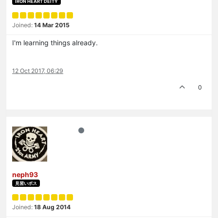
IRON HEART DEITY
Joined:
14 Mar 2015
I'm learning things already.
12 Oct 2017, 06:29
0
neph93
見習いボス
Joined:
18 Aug 2014