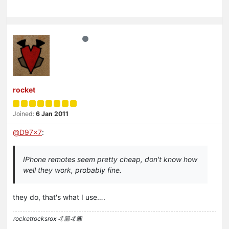
rocket
Joined:
6 Jan 2011
@
D97x7
:
IPhone remotes seem pretty cheap, don't know how
well they work, probably fine.
they do, that's what I use….
rocketrocksrox 🤙🏼🤙🏾