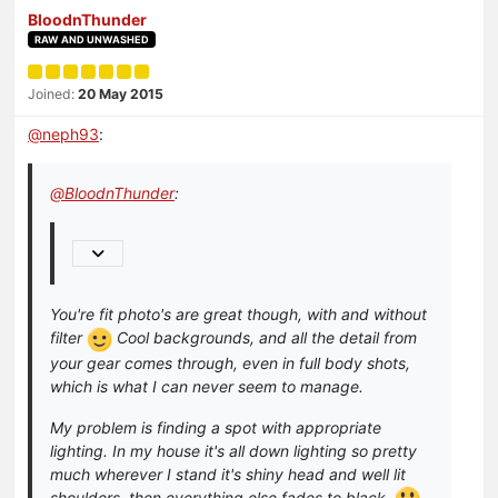
BloodnThunder
RAW AND UNWASHED
Joined:
20 May 2015
@
neph93
:
@
BloodnThunder
:
You're fit photo's are great though, with and without
filter
Cool backgrounds, and all the detail from
your gear comes through, even in full body shots,
which is what I can never seem to manage.
My problem is finding a spot with appropriate
lighting. In my house it's all down lighting so pretty
much wherever I stand it's shiny head and well lit
shoulders, then everything else fades to black