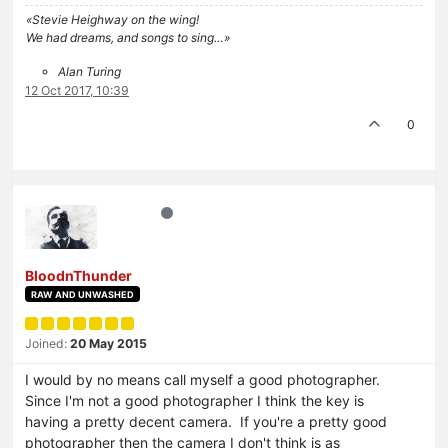
«Stevie Heighway on the wing!
We had dreams, and songs to sing…»
Alan Turing
12 Oct 2017, 10:39
0
BloodnThunder
RAW AND UNWASHED
Joined:
20 May 2015
I would by no means call myself a good photographer.
Since I'm not a good photographer I think the key is
having a pretty decent camera. If you're a pretty good
photographer then the camera I don't think is as