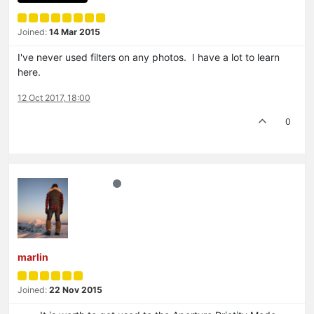
Joined:
14 Mar 2015
I've never used filters on any photos. I have a lot to learn
here.
12 Oct 2017, 18:00
0
marlin
Joined:
22 Nov 2015