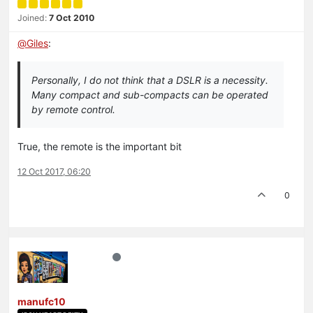
Joined:
7 Oct 2010
@
Giles
:
Personally, I do not think that a DSLR is a necessity.
Many compact and sub-compacts can be operated
by remote control.
True, the remote is the important bit
12 Oct 2017, 06:20
0
manufc10