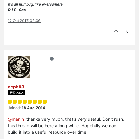
It's all humbug, like everywhere
R.I.P. Geo
12 Oct 2017, 09:06
0
neph93
見習いボス
Joined:
18 Aug 2014
@marlin
thanks very much, that's very useful. Don't rush,
this thread will be here a long while. Hopefully we can
build it into a useful resource over time.