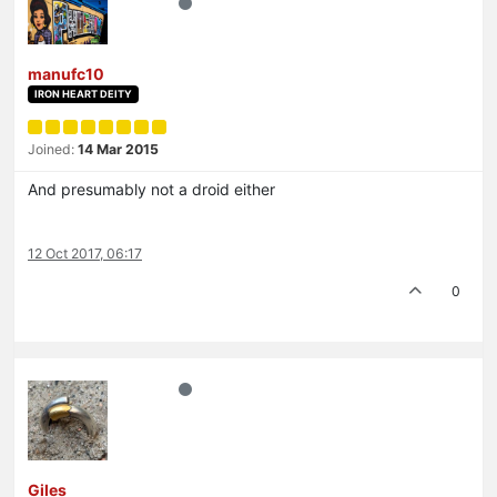
manufc10
IRON HEART DEITY
Joined:
14 Mar 2015
And presumably not a droid either
12 Oct 2017, 06:17
0
Giles