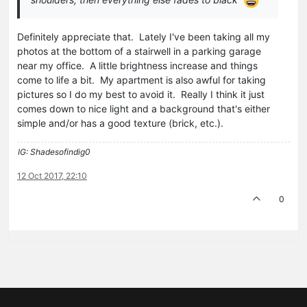
Definitely appreciate that. Lately I've been taking all my
photos at the bottom of a stairwell in a parking garage
near my office. A little brightness increase and things
come to life a bit. My apartment is also awful for taking
pictures so I do my best to avoid it. Really I think it just
comes down to nice light and a background that's either
simple and/or has a good texture (brick, etc.).
IG: Shadesofindig0
12 Oct 2017, 22:10
0