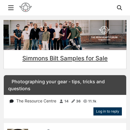
Simmons Bilt Samples for Sale
Photographing your gear - tips, tricks and
questions
The Resource Centre
14
36
11.1k
Log in to reply