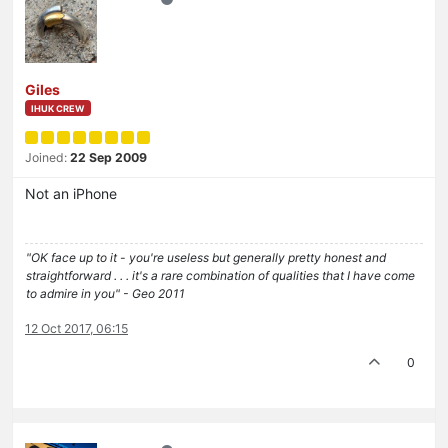
Giles
IHUK CREW
Joined:
22 Sep 2009
Not an iPhone
"OK face up to it - you're useless but generally pretty honest and
straightforward . . . it's a rare combination of qualities that I have come
to admire in you" - Geo 2011
12 Oct 2017, 06:15
0