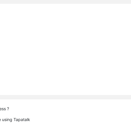
ess ?
 using Tapatalk