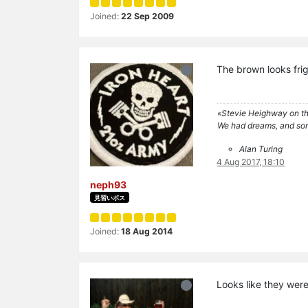
Joined:
22 Sep 2009
The brown looks frig
«Stevie Heighway on th
We had dreams, and so
Alan Turing
4 Aug 2017, 18:10
neph93
見習いボス
Joined:
18 Aug 2014
Looks like they wer