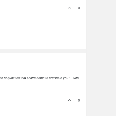
0
tion of qualities that I have come to admire in you" - Geo
0