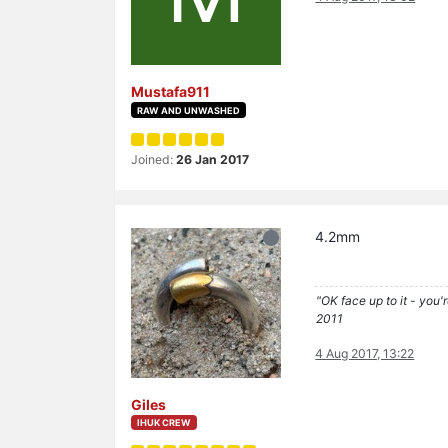
Mustafa911
RAW AND UNWASHED
Joined:
26 Jan 2017
4.2mm
"OK face up to it - you'
2011
4 Aug 2017, 13:22
Giles
IHUK CREW