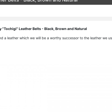
 "Tochigi" Leather Belts - Black, Brown and Natural
nd a leather which we will be a worthy successor to the leather we u