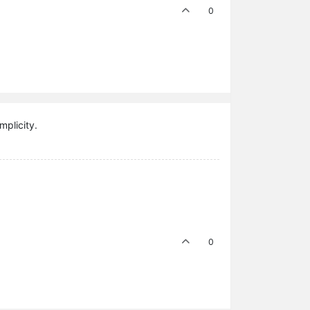
0
mplicity.
0