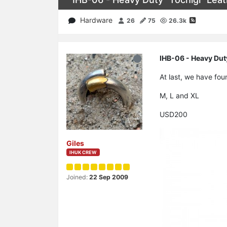
Hardware
26
75
26.3k
IHB-06 - Heavy Duty
At last, we have fou
M, L and XL
USD200
Giles
IHUK CREW
Joined:
22 Sep 2009