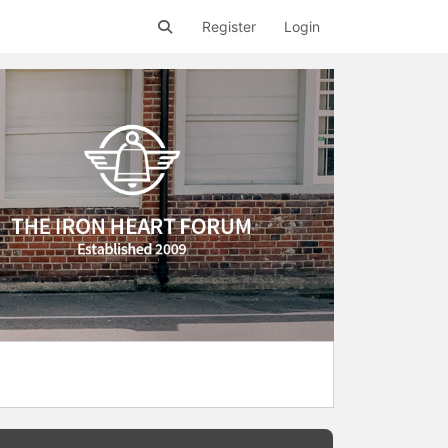
Register
Login