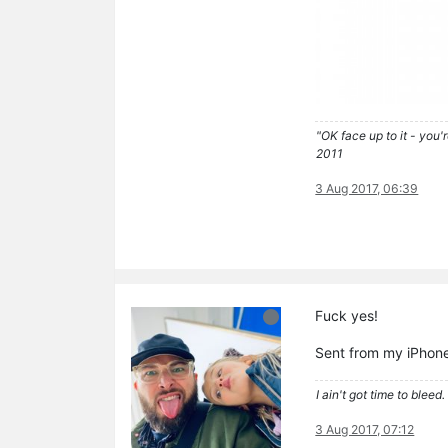
"OK face up to it - you'
2011
3 Aug 2017, 06:39
Fuck yes!
Sent from my iPhone
I ain't got time to bleed.
3 Aug 2017, 07:12