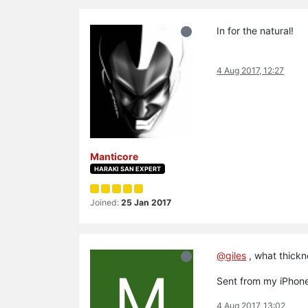
In for the natural!
4 Aug 2017, 12:27
Manticore
HARAKI SAN EXPERT
Joined:
25 Jan 2017
@
giles
, what thickn
M
Sent from my iPhone
4 Aug 2017, 13:02