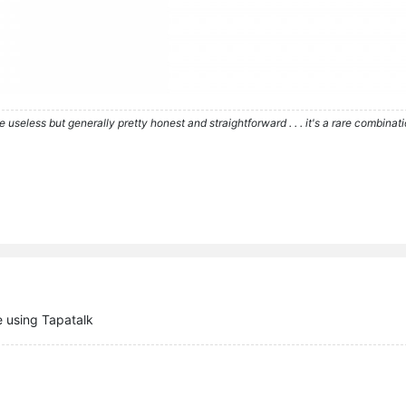
re useless but generally pretty honest and straightforward . . . it's a rare combina
 using Tapatalk