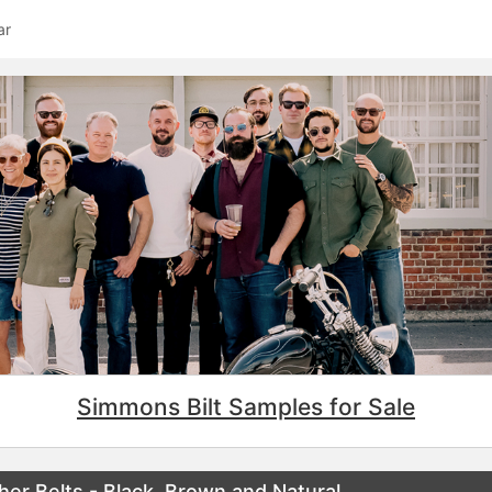
ar
Simmons Bilt Samples for Sale
her Belts - Black, Brown and Natural