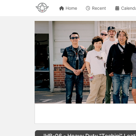
Home
Recent
Calend
IHB-06 - Heavy Duty "Tochigi" Leat