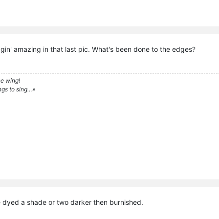
gin' amazing in that last pic. What's been done to the edges?
e wing!
ngs to sing…»
e dyed a shade or two darker then burnished.