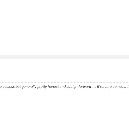
re useless but generally pretty honest and straightforward . . . it's a rare combina