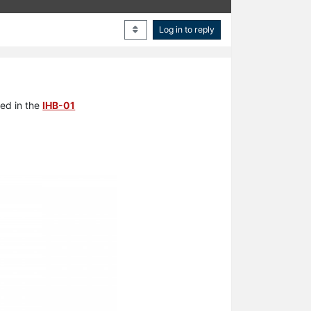
Log in to reply
sed in the
IHB-01