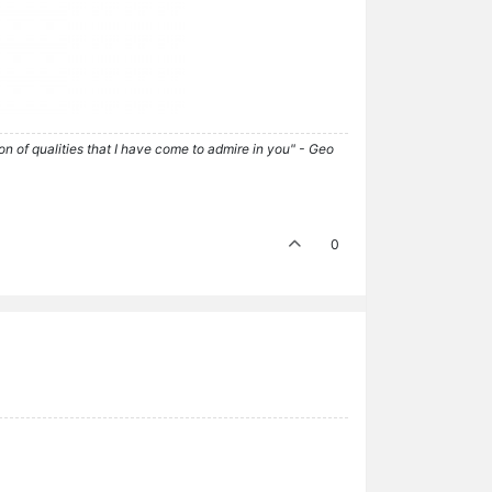
tion of qualities that I have come to admire in you" - Geo
0