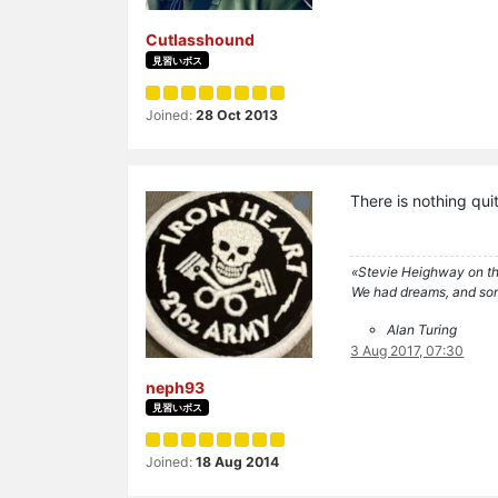
Cutlasshound
見習いボス
Joined:
28 Oct 2013
There is nothing quit
«Stevie Heighway on th
We had dreams, and so
Alan Turing
3 Aug 2017, 07:30
neph93
見習いボス
Joined:
18 Aug 2014