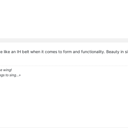
e like an IH belt when it comes to form and functionality. Beauty in si
e wing!
ngs to sing…»