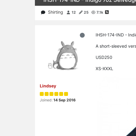
Shirting
12
25
7.1k
IHSH-174-IND - Ind
A short-sleeved ver
USD250
XS-XXXL
Lindsey
Joined:
14 Sep 2016