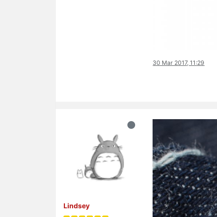
30 Mar 2017, 11:29
Lindsey