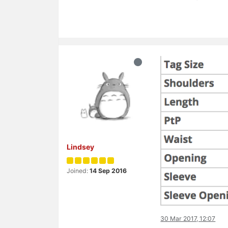
Lindsey
Joined:
14 Sep 2016
30 Mar 2017, 12:07