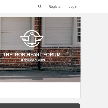
Register
Login