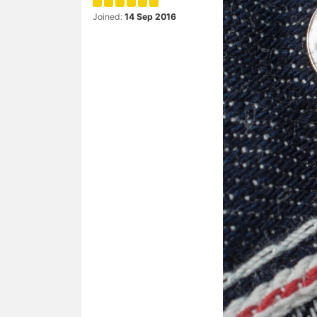
Joined:
14 Sep 2016