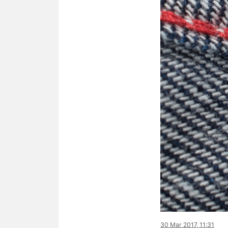
30 Mar 2017, 11:31