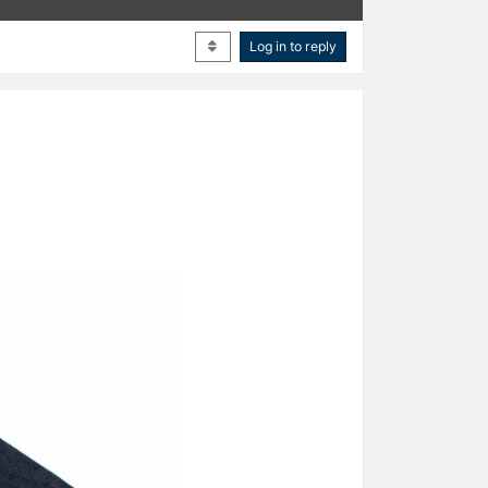
Log in to reply