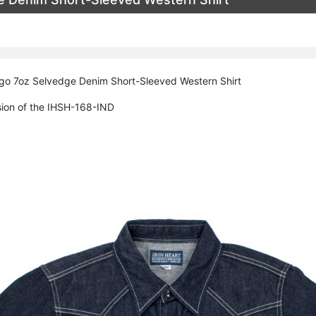
igo 7oz Selvedge Denim Short-Sleeved Western Shirt
sion of the IHSH-168-IND