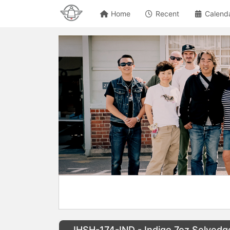
Home
Recent
Calend
IHSH-174-IND - Indigo 7oz Selved