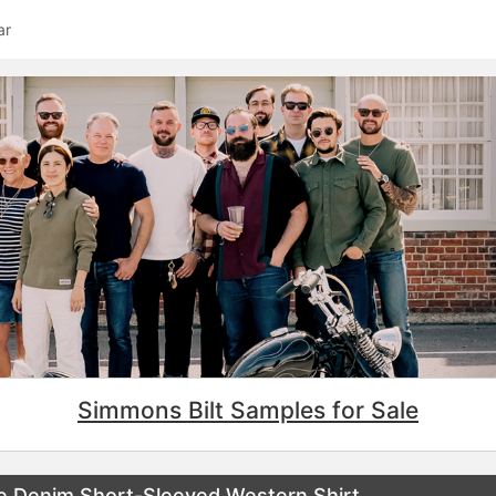
ar
Simmons Bilt Samples for Sale
ge Denim Short-Sleeved Western Shirt