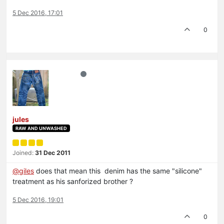
5 Dec 2016, 17:01
0
jules
RAW AND UNWASHED
Joined:
31 Dec 2011
@
giles
does that mean this denim has the same "silicone"
treatment as his sanforized brother ?
5 Dec 2016, 19:01
0