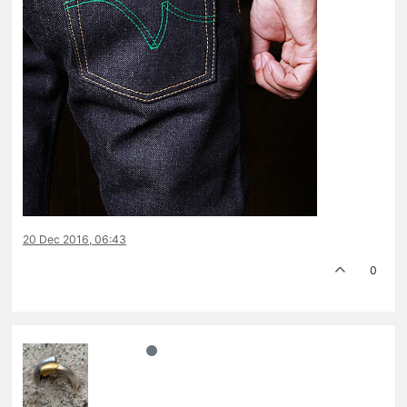
20 Dec 2016, 06:43
0