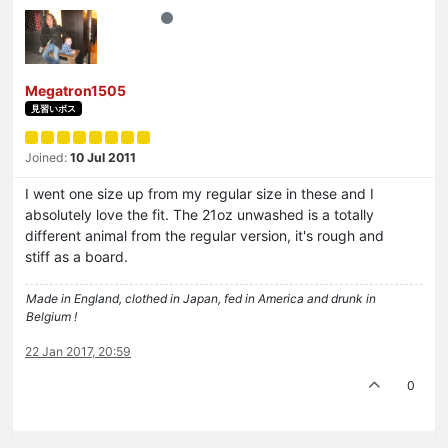
Megatron1505
見習いボス
Joined:
10 Jul 2011
I went one size up from my regular size in these and I
absolutely love the fit. The 21oz unwashed is a totally
different animal from the regular version, it's rough and
stiff as a board.
Made in England, clothed in Japan, fed in America and drunk in
Belgium !
22 Jan 2017, 20:59
0