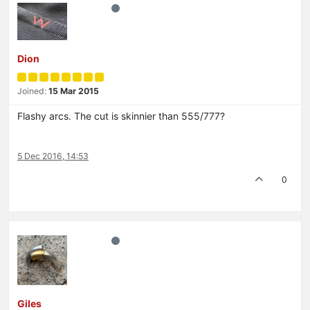
Dion
Joined:
15 Mar 2015
Flashy arcs. The cut is skinnier than 555/777?
5 Dec 2016, 14:53
0
Giles