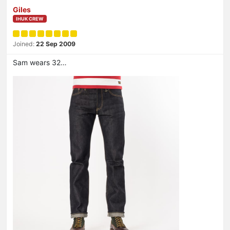
Giles
IHUK CREW
Joined:
22 Sep 2009
Sam wears 32…