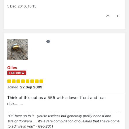
5 Dec 2016, 16:15
0
Giles
IHUK CREW
Joined:
22 Sep 2009
Think of this cut as a 555 with a lower front and rear
rise….....
"OK face up to it - you're useless but generally pretty honest and
straightforward . . . it's a rare combination of qualities that I have come
to admire in you" - Geo 2011