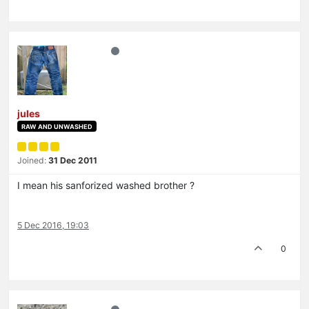
jules
RAW AND UNWASHED
Joined:
31 Dec 2011
I mean his sanforized washed brother ?
5 Dec 2016, 19:03
0