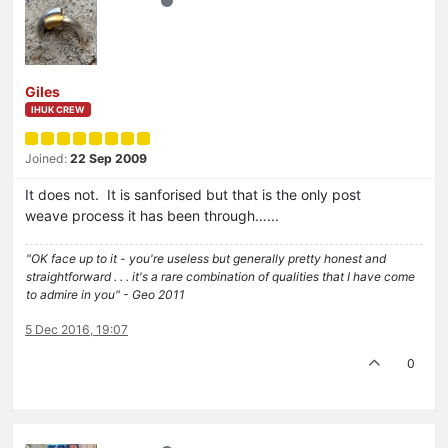
Giles
IHUK CREW
Joined:
22 Sep 2009
It does not. It is sanforised but that is the only post
weave process it has been through…...
"OK face up to it - you're useless but generally pretty honest and
straightforward . . . it's a rare combination of qualities that I have come
to admire in you" - Geo 2011
5 Dec 2016, 19:07
0