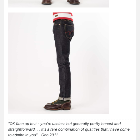
"OK face up to it - you're useless but generally pretty honest and
straightforward . . . it's a rare combination of qualities that I have come
to admire in you" - Geo 2011