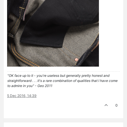
"OK face up to it - you're useless but generally pretty honest and
straightforward . . . it's a rare combination of qualities that I have come
to admire in you" - Geo 2011
5 Dec 2016, 14:39
0