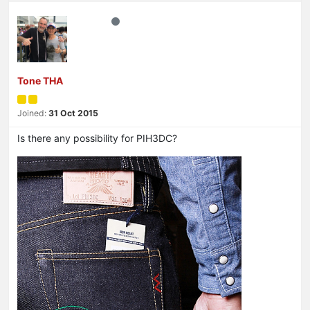
Tone THA
Joined:
31 Oct 2015
Is there any possibility for PIH3DC?