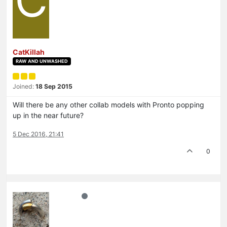
C
CatKillah
RAW AND UNWASHED
Joined:
18 Sep 2015
Will there be any other collab models with Pronto popping
up in the near future?
5 Dec 2016, 21:41
0