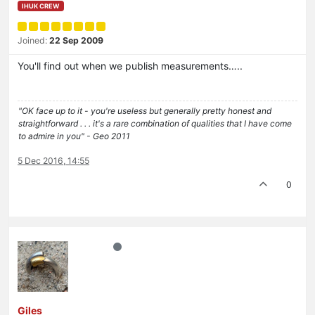
IHUK CREW
Joined:
22 Sep 2009
You'll find out when we publish measurements…..
"OK face up to it - you're useless but generally pretty honest and
straightforward . . . it's a rare combination of qualities that I have come
to admire in you" - Geo 2011
5 Dec 2016, 14:55
0
Giles