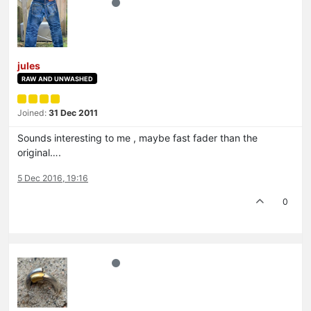
jules
RAW AND UNWASHED
Joined:
31 Dec 2011
Sounds interesting to me , maybe fast fader than the
original….
5 Dec 2016, 19:16
0