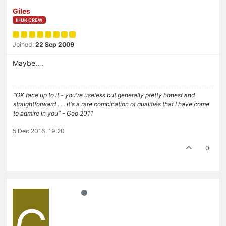
Giles
IHUK CREW
Joined:
22 Sep 2009
Maybe….
"OK face up to it - you're useless but generally pretty honest and
straightforward . . . it's a rare combination of qualities that I have come
to admire in you" - Geo 2011
5 Dec 2016, 19:20
0