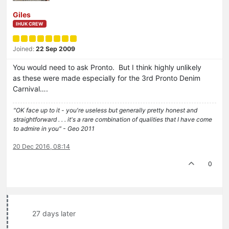
Giles
IHUK CREW
Joined:
22 Sep 2009
You would need to ask Pronto. But I think highly unlikely
as these were made especially for the 3rd Pronto Denim
Carnival….
"OK face up to it - you're useless but generally pretty honest and
straightforward . . . it's a rare combination of qualities that I have come
to admire in you" - Geo 2011
20 Dec 2016, 08:14
0
27 days later