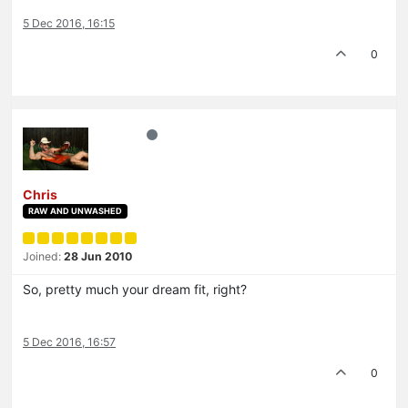
5 Dec 2016, 16:15
0
Chris
RAW AND UNWASHED
Joined:
28 Jun 2010
So, pretty much your dream fit, right?
5 Dec 2016, 16:57
0