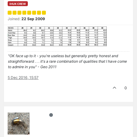
IHUK CREW
Joined:
22 Sep 2009
"OK face up to it - you're useless but generally pretty honest and
straightforward . . . it's a rare combination of qualities that I have come
to admire in you" - Geo 2011
5 Dec 2016, 15:57
0