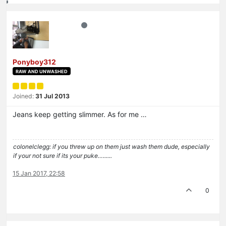
Ponyboy312
RAW AND UNWASHED
Joined:
31 Jul 2013
Jeans keep getting slimmer. As for me …
colonelclegg: if you threw up on them just wash them dude, especially
if your not sure if its your puke…......
15 Jan 2017, 22:58
0