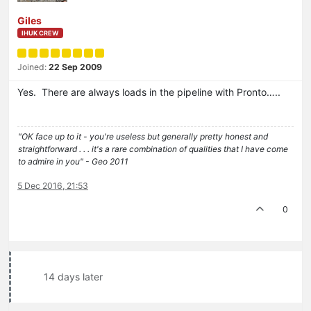
Giles
IHUK CREW
Joined:
22 Sep 2009
Yes. There are always loads in the pipeline with Pronto…..
"OK face up to it - you're useless but generally pretty honest and
straightforward . . . it's a rare combination of qualities that I have come
to admire in you" - Geo 2011
5 Dec 2016, 21:53
0
14 days later