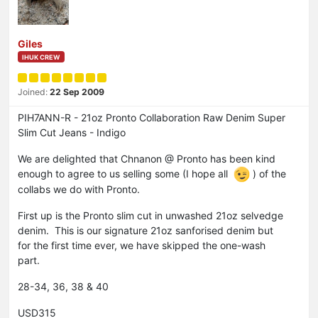
Giles
IHUK CREW
Joined:
22 Sep 2009
PIH7ANN-R - 21oz Pronto Collaboration Raw Denim Super
Slim Cut Jeans - Indigo
We are delighted that Chnanon @ Pronto has been kind
enough to agree to us selling some (I hope all
) of the
collabs we do with Pronto.
First up is the Pronto slim cut in unwashed 21oz selvedge
denim. This is our signature 21oz sanforised denim but
for the first time ever, we have skipped the one-wash
part.
28-34, 36, 38 & 40
USD315