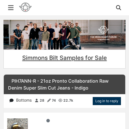
Simmons Bilt Samples for Sale
PIH7ANN-R - 21oz Pronto Collaboration Raw
Denim Super Slim Cut Jeans - Indigo
Bottoms
28
74
22.7k
Log in to reply