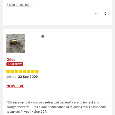
5 Dec 2016, 16:13
0
Giles
IHUK CREW
Joined:
22 Sep 2009
NOW LIVE
"OK face up to it - you're useless but generally pretty honest and
straightforward . . . it's a rare combination of qualities that I have come
to admire in you" - Geo 2011