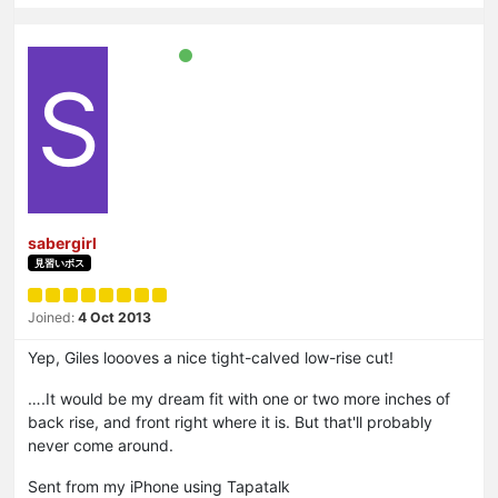
S
sabergirl
見習いボス
Joined:
4 Oct 2013
Yep, Giles loooves a nice tight-calved low-rise cut!
….It would be my dream fit with one or two more inches of
back rise, and front right where it is. But that'll probably
never come around.
Sent from my iPhone using Tapatalk