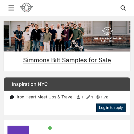
Simmons Bilt Samples for Sale
Inspiration NYC
Iron Heart Meet Ups & Travel
1
1
1.7k
Log in to reply