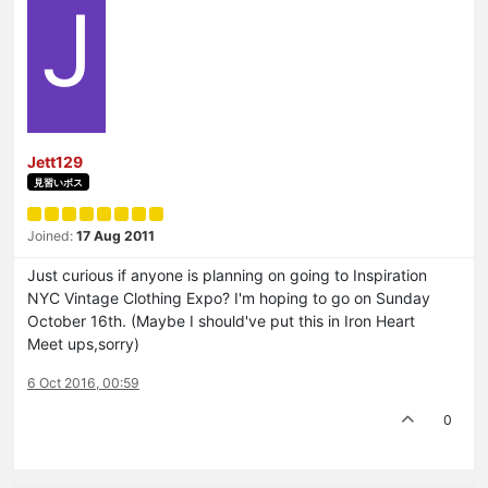
J
Jett129
見習いボス
Joined:
17 Aug 2011
Just curious if anyone is planning on going to Inspiration
NYC Vintage Clothing Expo? I'm hoping to go on Sunday
October 16th. (Maybe I should've put this in Iron Heart
Meet ups,sorry)
6 Oct 2016, 00:59
0