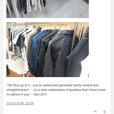
"OK face up to it - you're useless but generally pretty honest and
straightforward . . . it's a rare combination of qualities that I have come
to admire in you" - Geo 2011
25 Oct 2016, 22:29
0