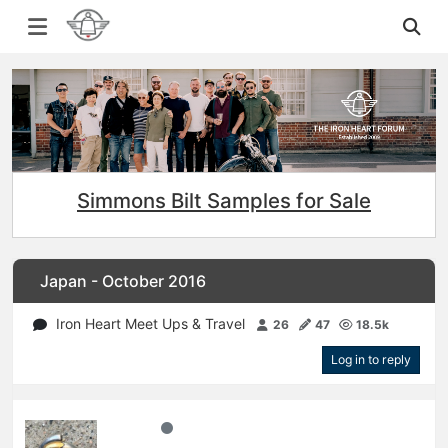
Simmons Bilt Samples for Sale
Japan - October 2016
Iron Heart Meet Ups & Travel
26
47
18.5k
Log in to reply