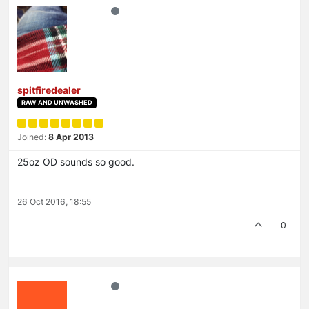
spitfiredealer
RAW AND UNWASHED
Joined:
8 Apr 2013
25oz OD sounds so good.
26 Oct 2016, 18:55
0