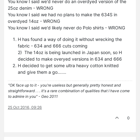
You know I said we'd never do an overdyed version of the
25oz denim - WRONG
You know I said we had no plans to make the 634S in
overdyed 14oz - WRONG
You know I said we'd likely never do Polo shirts - WRONG
H has found a way of doing it without wrecking the
fabric - 634 and 666 cuts coming
2) The 14oz is being launched in Japan soon, so H
decided to make overyed versions in 634 and 666
H decided to get some ultra heavy cotton knitted
and give them a go…....
"OK face up to it - you're useless but generally pretty honest and
straightforward . . . it's a rare combination of qualities that I have come
to admire in you" - Geo 2011
25 Oct 2016, 09:26
0