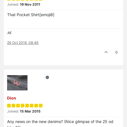
Joined:
19 Nov 2011
That Pocket Shirt[emoji8]
AE
26 Oct 2016, 08:46
0
Dion
Joined:
15 Mar 2015
Any news on the new denims? (Nice glimpse of the 25 od