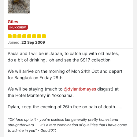
Giles
IHUK CREW
Joined:
22 Sep 2009
Paula and I will be in Japan, to catch up with old mates,
do a bit of drinking, oh and see the SS17 collection.
We will arrive on the morning of Mon 24th Oct and depart
for Bangkok on Friday 28th.
We will be staying (much to
@dylantbmayes
disgust) at
the Hotel Monterey in Yokohama.
Dylan, keep the evening of 26th free on pain of death…...
"OK face up to it - you're useless but generally pretty honest and
straightforward . . . it's a rare combination of qualities that I have come
to admire in you" - Geo 2011