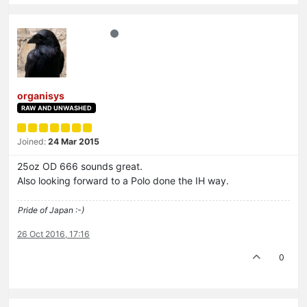
organisys
RAW AND UNWASHED
Joined:
24 Mar 2015
25oz OD 666 sounds great.
Also looking forward to a Polo done the IH way.
Pride of Japan :-)
26 Oct 2016, 17:16
0