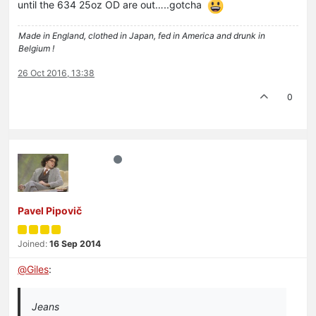
until the 634 25oz OD are out…..gotcha
Made in England, clothed in Japan, fed in America and drunk in
Belgium !
26 Oct 2016, 13:38
0
Pavel Pipovič
Joined:
16 Sep 2014
@
Giles
:
Jeans