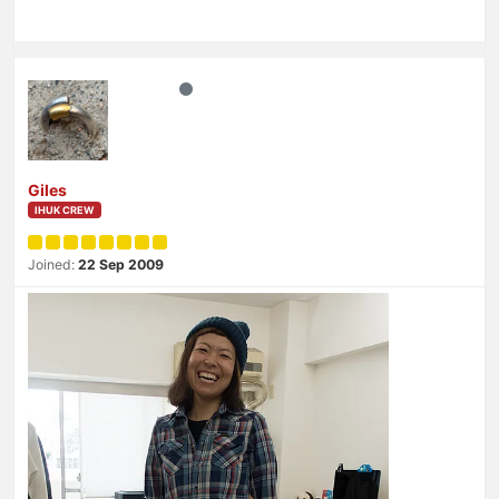
Giles
IHUK CREW
Joined:
22 Sep 2009