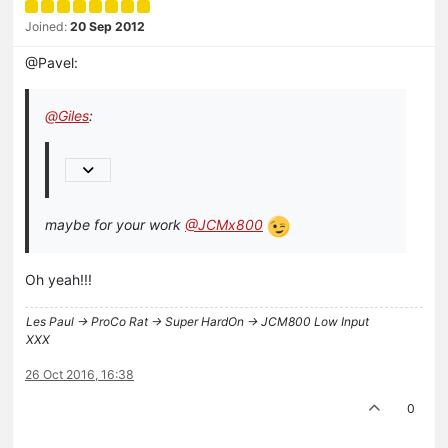
Joined:
20 Sep 2012
@Pavel:
@
Giles
:
maybe for your work
@JCMx800
Oh yeah!!!
Les Paul -> ProCo Rat -> Super HardOn -> JCM800 Low Input
XXX
26 Oct 2016, 16:38
0