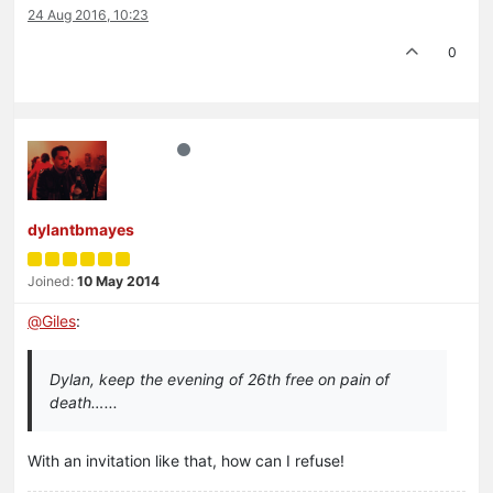
24 Aug 2016, 10:23
0
dylantbmayes
Joined:
10 May 2014
@
Giles
:
Dylan, keep the evening of 26th free on pain of
death…...
With an invitation like that, how can I refuse!