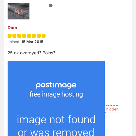
Dion
Joined:
15 Mar 2015
25 oz overdyed? Polos?