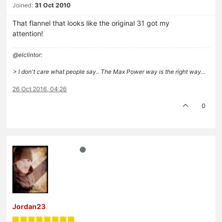
Joined:
31 Oct 2010
That flannel that looks like the original 31 got my
attention!
@elclintor:
> I don't care what people say.. The Max Power way is the right way…
26 Oct 2016, 04:26
0
Jordan23