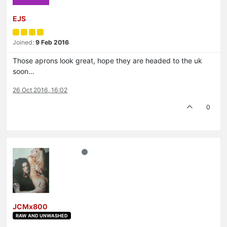
EJS
Joined:
9 Feb 2016
Those aprons look great, hope they are headed to the uk
soon…
26 Oct 2016, 16:02
0
JCMx800
RAW AND UNWASHED