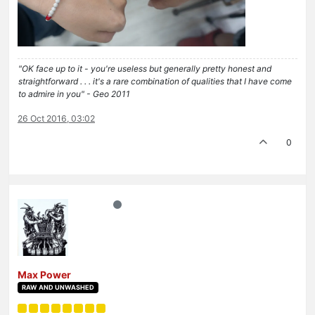
"OK face up to it - you're useless but generally pretty honest and
straightforward . . . it's a rare combination of qualities that I have come
to admire in you" - Geo 2011
26 Oct 2016, 03:02
0
Max Power
RAW AND UNWASHED