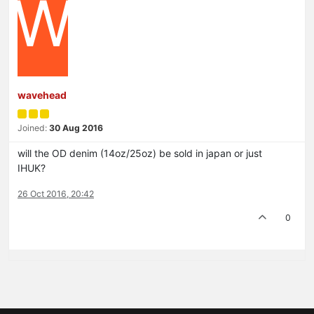
W
wavehead
Joined:
30 Aug 2016
will the OD denim (14oz/25oz) be sold in japan or just
IHUK?
26 Oct 2016, 20:42
0