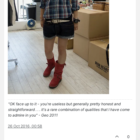
"OK face up to it - you're useless but generally pretty honest and
straightforward . . . it's a rare combination of qualities that I have come
to admire in you" - Geo 2011
26 Oct 2016, 00:58
0