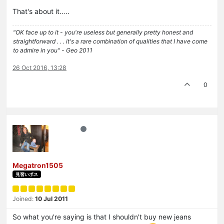
That's about it…..
"OK face up to it - you're useless but generally pretty honest and
straightforward . . . it's a rare combination of qualities that I have come
to admire in you" - Geo 2011
26 Oct 2016, 13:28
0
Megatron1505
見習いボス
Joined:
10 Jul 2011
So what you're saying is that I shouldn't buy new jeans