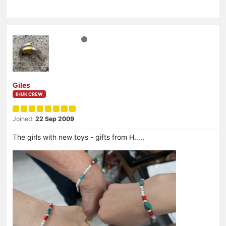
Giles
IHUK CREW
Joined:
22 Sep 2009
The girls with new toys - gifts from H…..