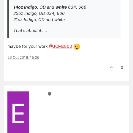
14oz Indigo
, OD and
white
634, 666
25oz Indigo, OD 634, 666
21oz Indigo, OD and white
That's about it…..
maybe for your work
@JCMx800
26 Oct 2016, 15:36
0
E