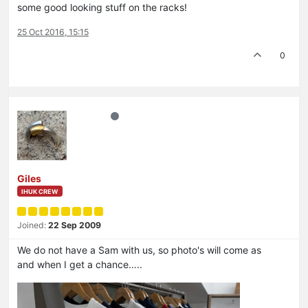
some good looking stuff on the racks!
25 Oct 2016, 15:15
0
Giles
IHUK CREW
Joined:
22 Sep 2009
We do not have a Sam with us, so photo's will come as
and when I get a chance…..