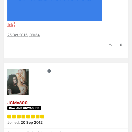
25 Oct 2016, 09:34
0
JCMx800
RAW AND UNWASHED
Joined:
20 Sep 2012