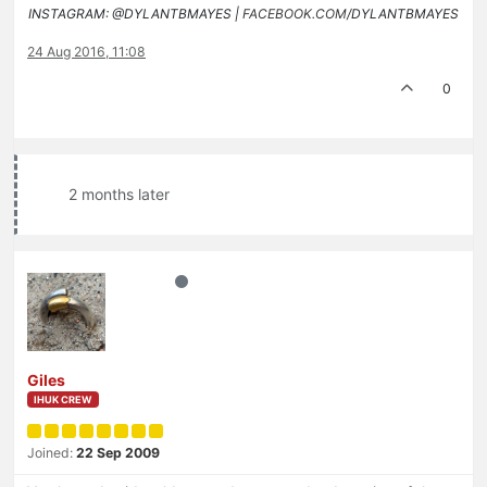
INSTAGRAM: @DYLANTBMAYES |
FACEBOOK.COM
/DYLANTBMAYES
24 Aug 2016, 11:08
0
2 months later
Giles
IHUK CREW
Joined:
22 Sep 2009