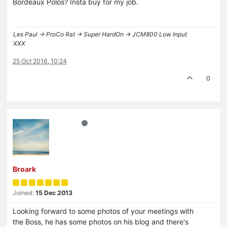
Bordeaux Polos? Insta buy for my job.
Les Paul -> ProCo Rat -> Super HardOn -> JCM800 Low Input
XXX
25 Oct 2016, 10:24
0
Broark
Joined:
15 Dec 2013
Looking forward to some photos of your meetings with
the Boss, he has some photos on his blog and there's