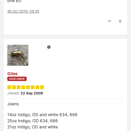
btw 8))
26 Oct 2016, 09:25
0
Giles
IHUK CREW
Joined:
22 Sep 2009
Jeans
14oz Indigo, OD and white 634, 666
25oz Indigo, OD 634, 666
21oz Indigo, OD and white