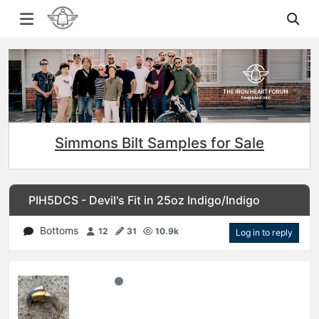
Simmons Bilt Samples for Sale
PIH5DCS - Devil's Fit in 25oz Indigo/Indigo
Bottoms
12
31
10.9k
Log in to reply