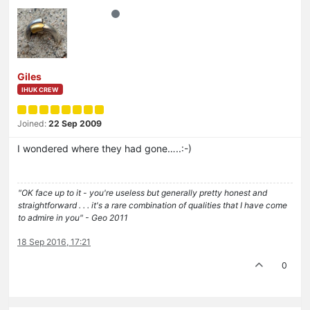
Giles
IHUK CREW
Joined:
22 Sep 2009
I wondered where they had gone…..:-)
"OK face up to it - you're useless but generally pretty honest and
straightforward . . . it's a rare combination of qualities that I have come
to admire in you" - Geo 2011
18 Sep 2016, 17:21
0