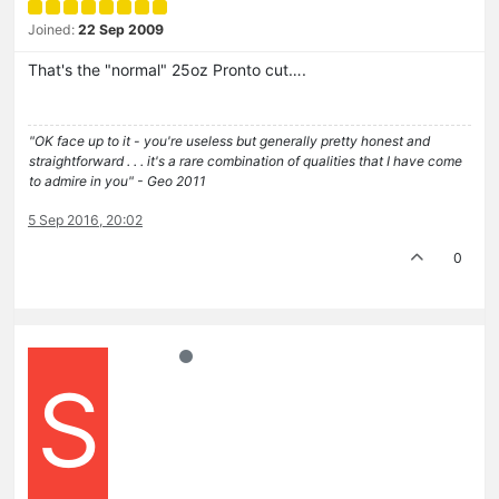
Joined:
22 Sep 2009
That's the "normal" 25oz Pronto cut….
"OK face up to it - you're useless but generally pretty honest and
straightforward . . . it's a rare combination of qualities that I have come
to admire in you" - Geo 2011
5 Sep 2016, 20:02
0
S