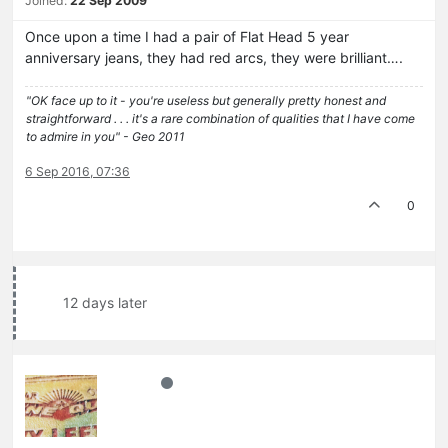
Joined:
22 Sep 2009
Once upon a time I had a pair of Flat Head 5 year
anniversary jeans, they had red arcs, they were brilliant….
"OK face up to it - you're useless but generally pretty honest and
straightforward . . . it's a rare combination of qualities that I have come
to admire in you" - Geo 2011
6 Sep 2016, 07:36
0
12 days later