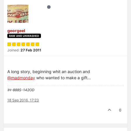
georgeel
RAW AND UNWASHED
Joined:
27 Feb 2011
A long story, beginning whit an auction and
@madmonday
who wanted to make a gift…
IH-888S-142OD
18 Sep 2016, 17:23
0