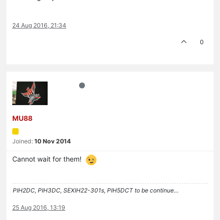
24 Aug 2016, 21:34
0
MU88
Joined:
10 Nov 2014
Cannot wait for them!
PIH2DC, PIH3DC, SEXIH22-301s, PIH5DCT to be continue…
25 Aug 2016, 13:19