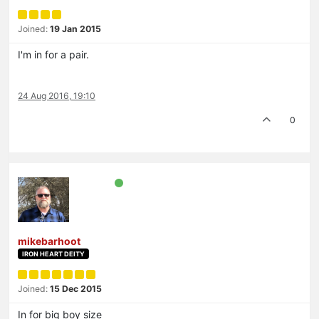
Joined:
19 Jan 2015
I'm in for a pair.
24 Aug 2016, 19:10
0
mikebarhoot
IRON HEART DEITY
Joined:
15 Dec 2015
In for big boy size