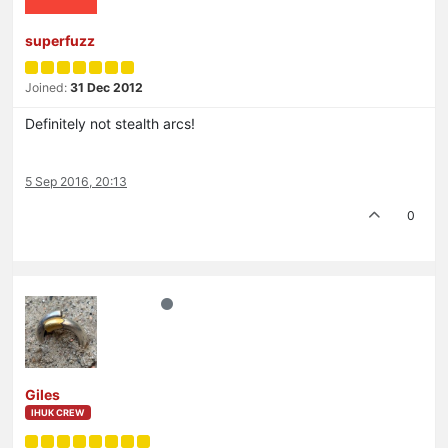
superfuzz
Joined:
31 Dec 2012
Definitely not stealth arcs!
5 Sep 2016, 20:13
0
Giles
IHUK CREW