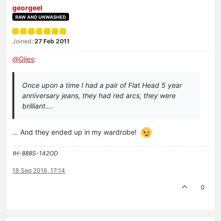
georgeel
RAW AND UNWASHED
Joined:
27 Feb 2011
@
Giles
:
Once upon a time I had a pair of Flat Head 5 year
anniversary jeans, they had red arcs, they were
brilliant….
… And they ended up in my wardrobe!
IH-888S-142OD
18 Sep 2016, 17:14
0