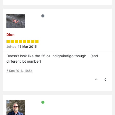
Dion
Joined:
15 Mar 2015
Doesn't look like the 25 oz indigo/indigo though… (and
different lot number)
5 Sep 2016, 19:54
0