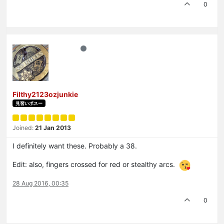
0
Filthy2123ozjunkie
見習いボスー
Joined:
21 Jan 2013
I definitely want these. Probably a 38.
Edit: also, fingers crossed for red or stealthy arcs.
28 Aug 2016, 00:35
0