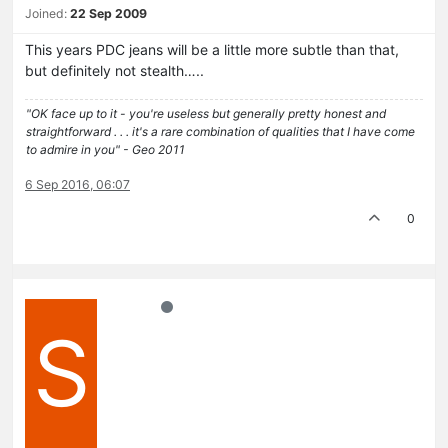
Joined:
22 Sep 2009
This years PDC jeans will be a little more subtle than that,
but definitely not stealth…..
"OK face up to it - you're useless but generally pretty honest and
straightforward . . . it's a rare combination of qualities that I have come
to admire in you" - Geo 2011
6 Sep 2016, 06:07
0
S