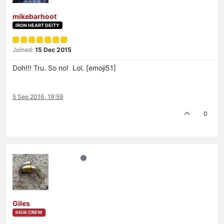
mikebarhoot
IRON HEART DEITY
Joined:
15 Dec 2015
Doh!!! Tru. So no! Lol. [emoji51]
5 Sep 2016, 19:59
0
Giles
IHUK CREW