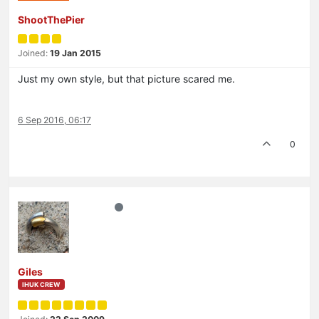
ShootThePier
Joined:
19 Jan 2015
Just my own style, but that picture scared me.
6 Sep 2016, 06:17
0
Giles
IHUK CREW