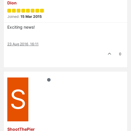
Dion
Joined:
15 Mar 2015
Exciting news!
23 Aug 2016, 16:11
0
S
ShootThePier