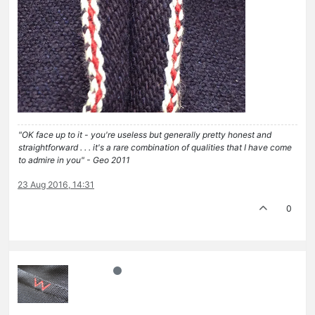
"OK face up to it - you're useless but generally pretty honest and
straightforward . . . it's a rare combination of qualities that I have come
to admire in you" - Geo 2011
23 Aug 2016, 14:31
0