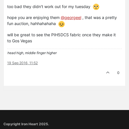
too bad they didn't work out for my tuesday
hope you are enjoying them
@georgeel
, that was a pretty
fun auction, hahhahahaha
will be great to see the PIH5DCS fabric once they make it
to Gos Vegas
head high, middle finger higher
19 Sep 2016, 11:52
0
Copyright Iron Heart 2025.