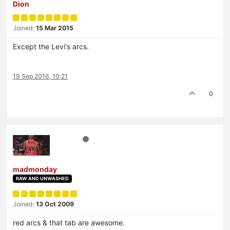
Dion
Joined:
15 Mar 2015
Except the Levi's arcs.
19 Sep 2016, 10:21
0
madmonday
RAW AND UNWASHED
Joined:
13 Oct 2009
red arcs & that tab are awesome.