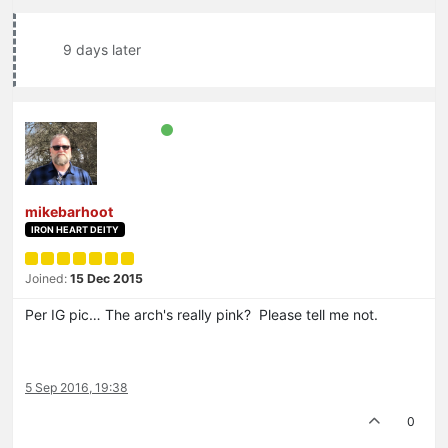
9 days later
mikebarhoot
IRON HEART DEITY
Joined:
15 Dec 2015
Per IG pic… The arch's really pink? Please tell me not.
5 Sep 2016, 19:38
0