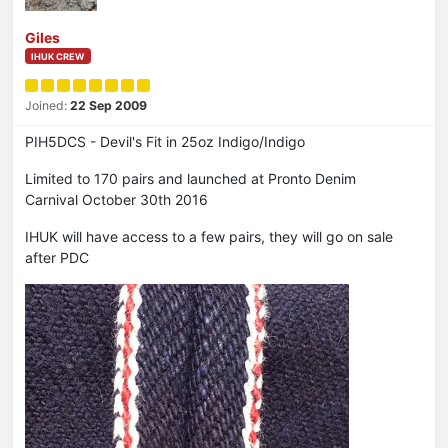
Giles
IHUK CREW
Joined:
22 Sep 2009
PIH5DCS - Devil's Fit in 25oz Indigo/Indigo
Limited to 170 pairs and launched at Pronto Denim
Carnival October 30th 2016
IHUK will have access to a few pairs, they will go on sale
after PDC