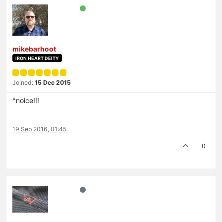
mikebarhoot
IRON HEART DEITY
Joined:
15 Dec 2015
^noice!!!
19 Sep 2016, 01:45
0